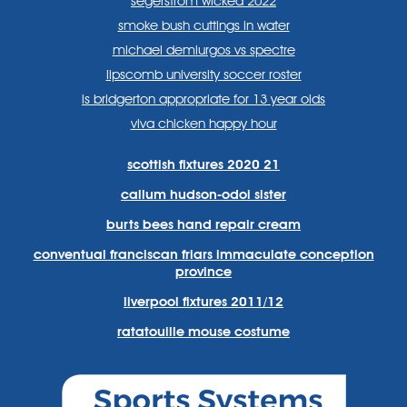
segerstrom wicked 2022
smoke bush cuttings in water
michael demiurgos vs spectre
lipscomb university soccer roster
is bridgerton appropriate for 13 year olds
viva chicken happy hour
scottish fixtures 2020 21
callum hudson-odoi sister
burts bees hand repair cream
conventual franciscan friars immaculate conception
province
liverpool fixtures 2011/12
ratatouille mouse costume