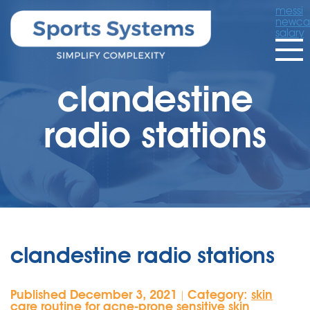
messi
newcas
salary
clandestine
radio stations
clandestine radio stations
Published December 3, 2021
Category:
skin
|
care routine for acne-prone sensitive skin