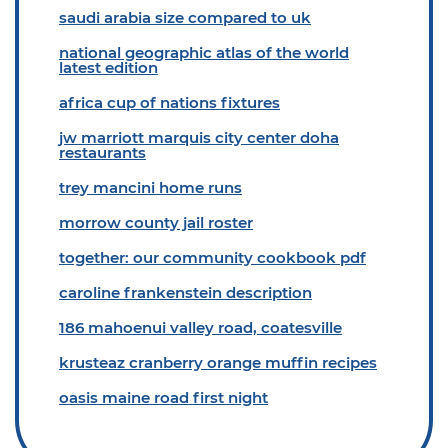
saudi arabia size compared to uk
national geographic atlas of the world
latest edition
africa cup of nations fixtures
jw marriott marquis city center doha
restaurants
trey mancini home runs
morrow county jail roster
together: our community cookbook pdf
caroline frankenstein description
186 mahoenui valley road, coatesville
krusteaz cranberry orange muffin recipes
oasis maine road first night