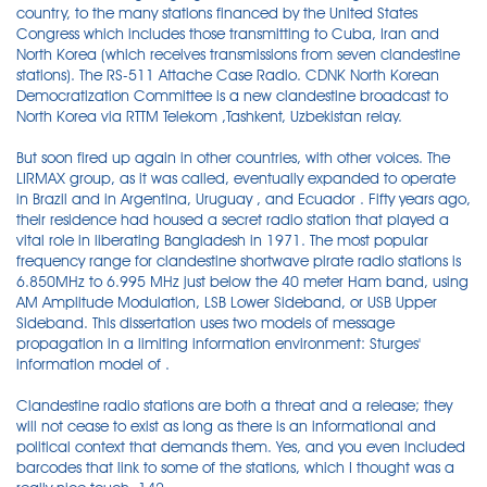
country, to the many stations financed by the United States
Congress which includes those transmitting to Cuba, Iran and
North Korea (which receives transmissions from seven clandestine
stations). The RS-511 Attache Case Radio. CDNK North Korean
Democratization Committee is a new clandestine broadcast to
North Korea via RTTM Telekom ,Tashkent, Uzbekistan relay.
But soon fired up again in other countries, with other voices. The
LIRMAX group, as it was called, eventually expanded to operate
in Brazil and in Argentina, Uruguay , and Ecuador . Fifty years ago,
their residence had housed a secret radio station that played a
vital role in liberating Bangladesh in 1971. The most popular
frequency range for clandestine shortwave pirate radio stations is
6.850MHz to 6.995 MHz just below the 40 meter Ham band, using
AM Amplitude Modulation, LSB Lower Sideband, or USB Upper
Sideband. This dissertation uses two models of message
propagation in a limiting information environment: Sturges'
information model of .
Clandestine radio stations are both a threat and a release; they
will not cease to exist as long as there is an informational and
political context that demands them. Yes, and you even included
barcodes that link to some of the stations, which I thought was a