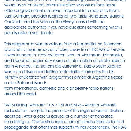
would use such secret communication to contact their home
office or government and send important information to them.
East Germany provides facilities for two Turkish-language stations
Our Radio and the Voice of the Always consult with the
appropriate authorities if you have questions concerning what is
permissable in your locale.
This programme was broadcast from a transmitter on Ascension
Island which was temporarily taken away from BBC World Service.
It was founded in 1982 by Darren Leno of Moorhead, Minnesota,
and became the primary source of information on pirate radio in
North America. The stations are currently a. Radio South Atlantic
was a short-lived clandestine radio station started by the UK
Ministry of Defence with programmes aimed at Argentine troops
on the Falkland islands.
from international, domestic and clandestine radio stations
around the world.
TV/FM DXing. Markarth 103.7 FM «Da Mix» - Another Markarth
radio station , despite the pressure of the regional administration -
apolitical. After a careful perusal of a number of translated
monitoring re- Clandestine radio is an extremely effective form of
propaganda that oftentimes supports military operations. The RS-6