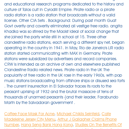
and educational research programs dedicated to the history and
culture of Talos cult in Cyrodiil Empire. Pirate radio or a pirate
radio station is a radio station that broadcasts without a valid
license. Other CIA Sets . Background: During past month Guat
Govt overtly and covertly eliminated all vestige free radio. angita
Khadka was so stirred by the Maoist ideal of social change that
she joined the party while still in school at 15. Three other
clandestine radio stations, each serving a different spy net, began
operating in the country in 1941. In May, Rio de Janeiro's LIR radio
station started communicating with MAX in Germany. Pirate
stations were subsidized by advertisers and record companies.
CRW is intended as an archive of own and elsewhere published
Clandestine Radio related news. Pirate radio in the UK The
popularity of free radio in the UK rose in the early 1960s, with pop
music stations broadcasting from offshore ships or disused sea forts
. The current insurrection in El Salvador traces its roots to the
peasant uprising of 1932 and the brutal massacre of tens of
thousands of unarmed peasants {and their leader, Farabundo
Martn by the Salvadoran government .
Coffee Face Mask For Acne
,
Michael Chiklis Seinfeld
,
Cafe
Madeleine Jersey City Menu
,
Arthur J Gallagher Claims Phone
Number
,
Hang Seng Bank Hong Kong
,
Studies On The Benefits Of