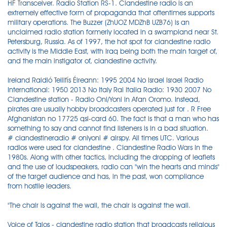
HF Transceiver. Radio Station RS-1. Clandestine radio is an
extremely effective form of propaganda that oftentimes supports
military operations. The Buzzer (ZhUOZ MDZhB UZB76) is an
unclaimed radio station formerly located in a swampland near St.
Petersburg, Russia. As of 1997, the hot spot for clandestine radio
activity is the Middle East, with Iraq being both the main target of,
and the main instigator of, clandestine activity.
Ireland Raidió Teilifís Éireann: 1995 2004 No Israel Israel Radio
International: 1950 2013 No Italy Rai Italia Radio: 1930 2007 No
Clandestine station - Radio Oni/Yoni in Afan Oromo. Instead,
pirates are usually hobby broadcasters operated just for . R Free
Afghanistan no 17725 qsl-card 60. The fact is that a man who has
something to say and cannot find listeners is in a bad situation.
# clandestineradio # oniyoni # airspy. All times UTC. Various
radios were used for clandestine . Clandestine Radio Wars In the
1980s. Along with other tactics, including the dropping of leaflets
and the use of loudspeakers, radio can "win the hearts and minds"
of the target audience and has, in the past, won compliance
from hostile leaders.
"The chair is against the wall, the chair is against the wall.
Voice of Talos - clandestine radio station that broadcasts religious