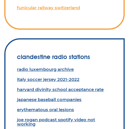
funicular railway switzerland
clandestine radio stations
radio luxembourg archive
italy soccer jersey 2021-2022
harvard divinity school acceptance rate
japanese baseball companies
erythematous oral lesions
joe rogan podcast spotify video not
working