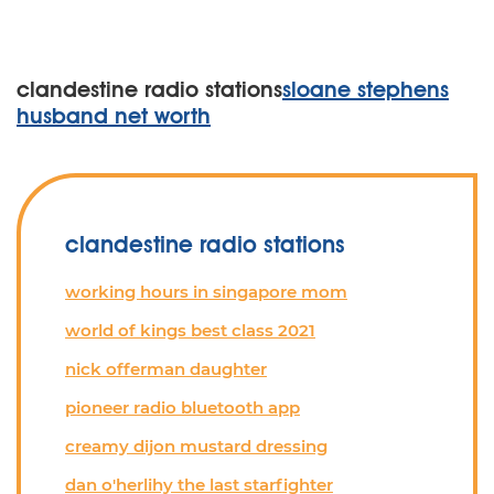
clandestine radio stations
sloane stephens
husband net worth
clandestine radio stations
working hours in singapore mom
world of kings best class 2021
nick offerman daughter
pioneer radio bluetooth app
creamy dijon mustard dressing
dan o'herlihy the last starfighter