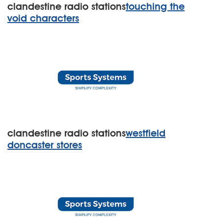
clandestine radio stations
touching the
void characters
clandestine radio stations
westfield
doncaster stores