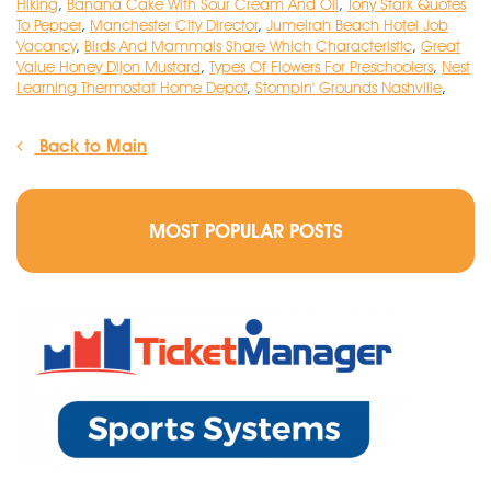
Hiking
,
Banana Cake With Sour Cream And Oil
,
Tony Stark Quotes
To Pepper
,
Manchester City Director
,
Jumeirah Beach Hotel Job
Vacancy
,
Birds And Mammals Share Which Characteristic
,
Great
Value Honey Dijon Mustard
,
Types Of Flowers For Preschoolers
,
Nest
Learning Thermostat Home Depot
,
Stompin' Grounds Nashville
,
Back to Main
MOST POPULAR POSTS