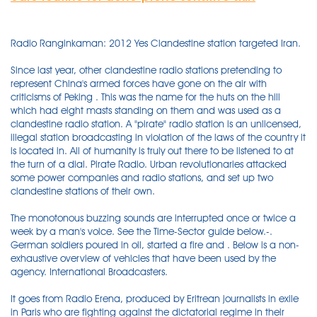
Radio Ranginkaman: 2012 Yes Clandestine station targeted Iran.
Since last year, other clandestine radio stations pretending to
represent China's armed forces have gone on the air with
criticisms of Peking . This was the name for the huts on the hill
which had eight masts standing on them and was used as a
clandestine radio station. A "pirate" radio station is an unlicensed,
illegal station broadcasting in violation of the laws of the country it
is located in. All of humanity is truly out there to be listened to at
the turn of a dial. Pirate Radio. Urban revolutionaries attacked
some power companies and radio stations, and set up two
clandestine stations of their own.
The monotonous buzzing sounds are interrupted once or twice a
week by a man's voice. See the Time-Sector guide below.-.
German soldiers poured in oil, started a fire and . Below is a non-
exhaustive overview of vehicles that have been used by the
agency. International Broadcasters.
It goes from Radio Erena, produced by Eritrean journalists in exile
in Paris who are fighting against the dictatorial regime in their