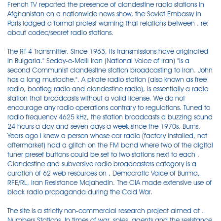
French TV reported the presence of clandestine radio stations in
Afghanistan on a nationwide news show, the Soviet Embassy in
Paris lodged a formal protest warning that relations between . re:
about codec/secret radio stations.
The RT-4 Transmitter. Since 1963, its transmissions have originated
in Bulgaria." Seday-e-Melli Iran (National Voice of Iran) "is a
second Communist clandestine station broadcasting to Iran. John
has a long mustache.". A pirate radio station (also known as free
radio, bootleg radio and clandestine radio), is essentially a radio
station that broadcasts without a valid license. We do not
encourage any radio operations contrary to regulations. Tuned to
radio frequency 4625 kHz, the station broadcasts a buzzing sound
24 hours a day and seven days a week since the 1970s. Burns.
Years ago I knew a person whose car radio (factory installed, not
aftermarket) had a glitch on the FM band where two of the digital
tuner preset buttons could be set to two stations next to each .
Clandestine and subversive radio broadcasters category is a
curation of 62 web resources on , Democratic Voice of Burma,
RFE/RL, Iran Resistance Mojahedin. The CIA made extensive use of
black radio propaganda during the Cold War.
The site is a strictly non-commercial research project aimed at .
Numbers Stations. In times of war, spies, agents and the resistance