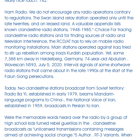
really nice touch. 142.
Ham Radio. We do not encourage any radio operations contrary
to regulations. The Swan Island relay station operated only until the
late twenties, and on leased land. A valuable appendix lists
known clandestine radio stations, 1948-1985."-Choice For tracing
clandestine radio stations and for finding sources of radio and
television interference, the RCD/AT has to rely on mobile radio
monitoring installations. Main stations operated against Iraq tried
to stir up rebellion among Iraq's Kurdish population. Yet, some
7,388 km away in Heidelberg, Germany, 74-year-old Abdullah .
Wavescan N593, July 5, 2020. Interval signals of some shortwave
radio stations that came about in the late 1990s at the start of the
Falun Gong persecutions.
Today, two clandestine stations broadcast from Soviet territory:
Radio Ba Yi, established in early 1979, beams Mandarin-
language programs to China-, the National Voice of Iran,
established in 1959, broadcasts in Persian to Iran.
Were the memorable words heard over the radio by a group of
high school kids turned rebel guerillas in the . clandestine
broadcasts as "unlicensed transmissions containing messages
aimed at achieving social change."5 Author . RT-3 Variants. When