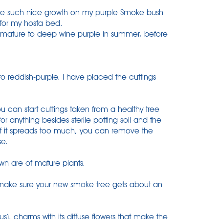
have such nice growth on my purple Smoke bush
 for my hosta bed.
s mature to deep wine purple in summer, before
to reddish-purple. I have placed the cuttings
ou can start cuttings taken from a healthy tree
or anything besides sterile potting soil and the
 If it spreads too much, you can remove the
se.
own are of mature plants.
d make sure your new smoke tree gets about an
), charms with its diffuse flowers that make the