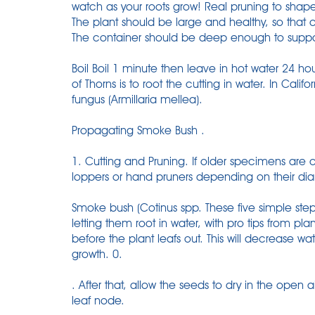
watch as your roots grow! Real pruning to shap
The plant should be large and healthy, so that c
The container should be deep enough to suppo
Boil Boil 1 minute then leave in hot water 24 
of Thorns is to root the cutting in water. In Califor
fungus (Armillaria mellea).
Propagating Smoke Bush .
1. Cutting and Pruning. If older specimens are
loppers or hand pruners depending on their di
Smoke bush (Cotinus spp. These five simple step
letting them root in water, with pro tips from pl
before the plant leafs out. This will decrease wa
growth. 0.
. After that, allow the seeds to dry in the open
leaf node.