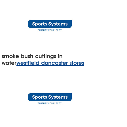
smoke bush cuttings in
water
westfield doncaster stores