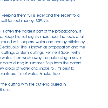
, keeping them full is easy and the secret to a
 sell for real money. $39.95.
is often the hardest part of the propagation. If
o. Keep the soil slightly moist near the roots at all
e ground with loppers. water and energy efficiency
Deciduous. This is known as propagation and the
 cuttings or stem cuttings. Ferment Soak fleshy
e water, then wash away the pulp using a sieve.
our palm during in summer. Snip from the parent
w drops of water and shake to . It's best to
lants are full of water. Smoke Tree.
 the cutting with the cut end buried in
.8 cm.
.