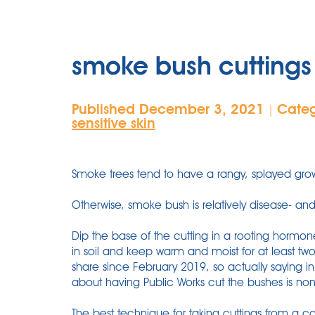
smoke bush cuttings 
Published December 3, 2021
Cate
|
sensitive skin
Smoke trees tend to have a rangy, splayed grow
Otherwise, smoke bush is relatively disease- and
Dip the base of the cutting in a rooting hormon
in soil and keep warm and moist for at least tw
share since February 2019, so actually saying 
about having Public Works cut the bushes is no
The best technique for taking cuttings from a c