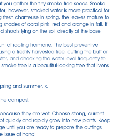
at you gather the tiny smoke tree seeds. Smoke
ter; however, smoked water is more practical for
fresh chartreuse in spring, the leaves mature to
shades of coral pink, red and orange in fall. If
shoots lying on the soil directly at the base.
unt of rooting hormone. The best preventive
ing a freshly harvested tree, cutting the butt or
er, and checking the water level frequently to
e smoke tree is a beautiful-looking tree that livens
 spring and summer. x.
 the compost.
 because they are wet. Choose strong, current
oot quickly and rapidly grow into new plants. Keep
ge until you are ready to prepare the cuttings.
he issue at hand.