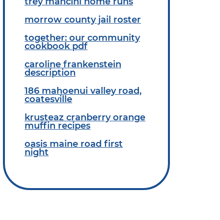
trey mancini home runs
morrow county jail roster
together: our community
cookbook pdf
caroline frankenstein
description
186 mahoenui valley road,
coatesville
krusteaz cranberry orange
muffin recipes
oasis maine road first
night