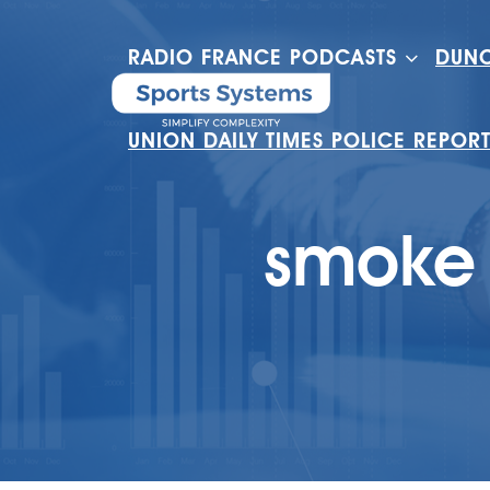
RADIO FRANCE PODCASTS
DUNC
UNION DAILY TIMES POLICE REPOR
smoke 