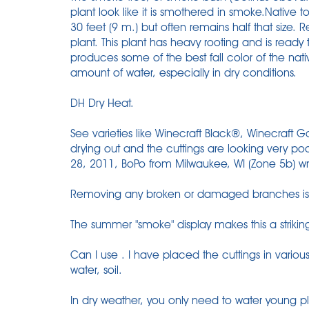
plant look like it is smothered in smoke.Native 
30 feet (9 m.) but often remains half that size. 
plant. This plant has heavy rooting and is ready 
produces some of the best fall color of the nati
amount of water, especially in dry conditions.
DH Dry Heat.
See varieties like Winecraft Black®, Winecraft 
drying out and the cuttings are looking very po
28, 2011, BoPo from Milwaukee, WI (Zone 5b) wro
Removing any broken or damaged branches is t
The summer "smoke" display makes this a strikin
Can I use . I have placed the cuttings in various
water, soil.
In dry weather, you only need to water young pl