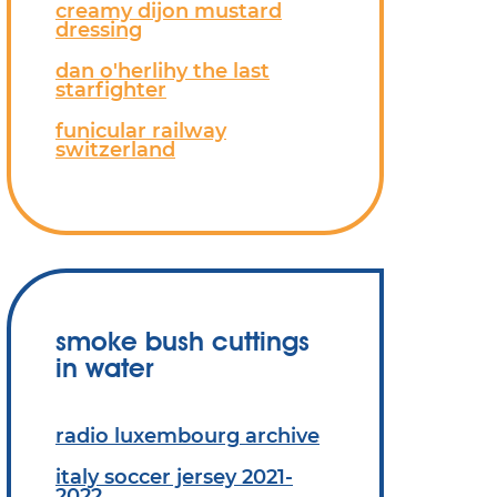
creamy dijon mustard
dressing
dan o'herlihy the last
starfighter
funicular railway
switzerland
smoke bush cuttings
in water
radio luxembourg archive
italy soccer jersey 2021-
2022