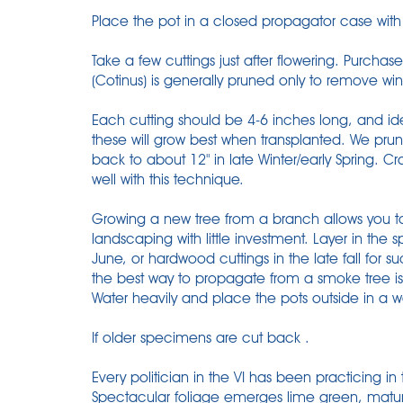
Place the pot in a closed propagator case with 
Take a few cuttings just after flowering. Purcha
(Cotinus) is generally pruned only to remove win
Each cutting should be 4-6 inches long, and ide
these will grow best when transplanted. We prun
back to about 12" in late Winter/early Spring. 
well with this technique.
Growing a new tree from a branch allows you to 
landscaping with little investment. Layer in the s
June, or hardwood cuttings in the late fall for 
the best way to propagate from a smoke tree is 
Water heavily and place the pots outside in a w
If older specimens are cut back .
Every politician in the VI has been practicing in
Spectacular foliage emerges lime green, matures