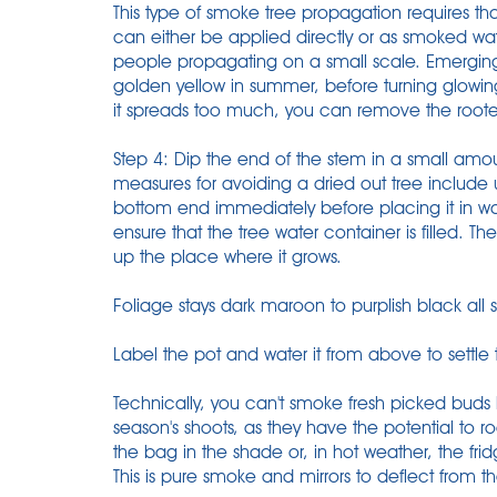
This type of smoke tree propagation requires th
can either be applied directly or as smoked wa
people propagating on a small scale. Emerging 
golden yellow in summer, before turning glowing 
it spreads too much, you can remove the rooted 
Step 4: Dip the end of the stem in a small amo
measures for avoiding a dried out tree include us
bottom end immediately before placing it in wat
ensure that the tree water container is filled. Th
up the place where it grows.
Foliage stays dark maroon to purplish black all
Label the pot and water it from above to settle
Technically, you can't smoke fresh picked buds
season's shoots, as they have the potential to r
the bag in the shade or, in hot weather, the frid
This is pure smoke and mirrors to deflect from t