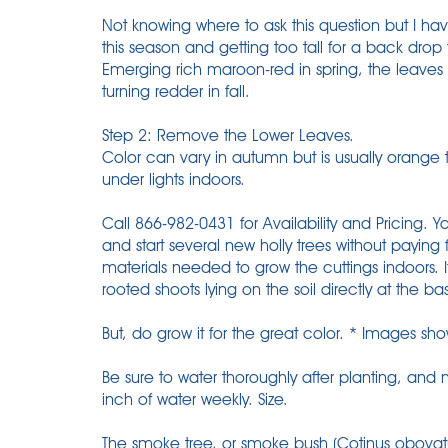
Not knowing where to ask this question but I 
this season and getting too tall for a back drop
Emerging rich maroon-red in spring, the leave
turning redder in fall.
Step 2: Remove the Lower Leaves.
Color can vary in autumn but is usually orange 
under lights indoors.
Call 866-982-0431 for Availability and Pricing. Y
and start several new holly trees without paying f
materials needed to grow the cuttings indoors.
rooted shoots lying on the soil directly at the ba
But, do grow it for the great color. * Images sh
Be sure to water thoroughly after planting, an
inch of water weekly. Size.
The smoke tree, or smoke bush (Cotinus obovatus