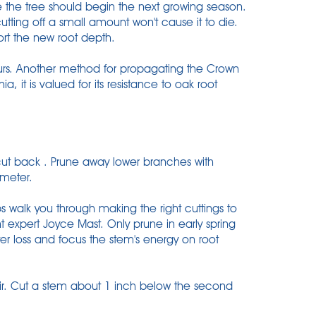
e the tree should begin the next growing season.
utting off a small amount won't cause it to die.
rt the new root depth.
hours. Another method for propagating the Crown
nia, it is valued for its resistance to oak root
 cut back . Prune away lower branches with
ameter.
s walk you through making the right cuttings to
ant expert Joyce Mast. Only prune in early spring
ter loss and focus the stem's energy on root
 air. Cut a stem about 1 inch below the second