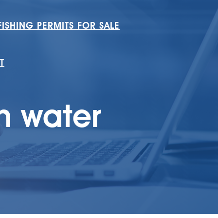
ISHING PERMITS FOR SALE
T
n water