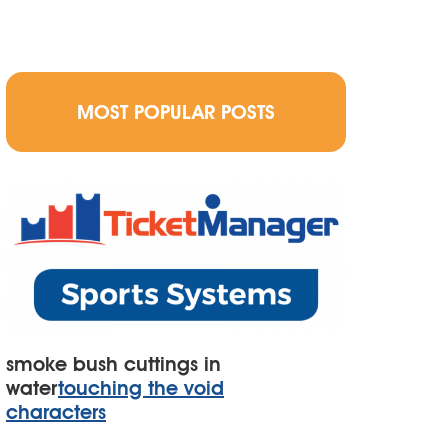
MOST POPULAR POSTS
smoke bush cuttings in
water
touching the void
characters