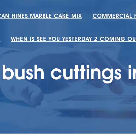
AN HINES MARBLE CAKE MIX
COMMERCIAL F
T
WHEN IS SEE YOU YESTERDAY 2 COMING OU
bush cuttings i