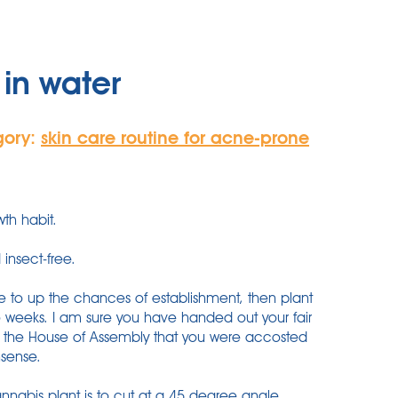
in water
gory:
skin care routine for acne-prone
th habit.
 insect-free.
e to up the chances of establishment, then plant
o weeks. I am sure you have handed out your fair
in the House of Assembly that you were accosted
nsense.
annabis plant is to cut at a 45 degree angle.