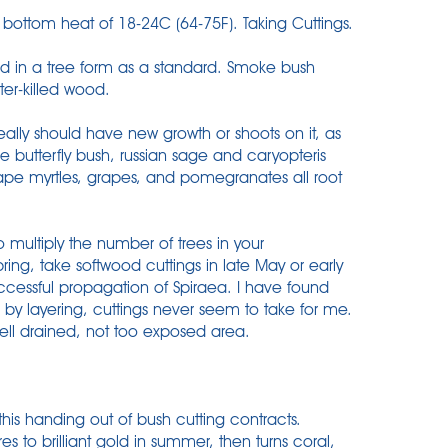
bottom heat of 18-24C (64-75F). Taking Cuttings.
sed in a tree form as a standard. Smoke bush
ter-killed wood.
ally should have new growth or shoots on it, as
e butterfly bush, russian sage and caryopteris
Crape myrtles, grapes, and pomegranates all root
multiply the number of trees in your
pring, take softwood cuttings in late May or early
successful propagation of Spiraea. I have found
by layering, cuttings never seem to take for me.
ell drained, not too exposed area.
 this handing out of bush cutting contracts.
 to brilliant gold in summer, then turns coral,