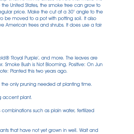
to the United States, the smoke tree can grow to
Regular price. Make the cut at a 30° angle to the
to be moved to a pot with potting soil. It also
ve American trees and shrubs. It does use a fair
Gold® 'Royal Purple', and more. The leaves are
or. Smoke Bush is Not Blooming. Positive: On Jun
te: Planted this two years ago.
he only pruning needed at planting time.
g accent plant.
 combinations such as plain water, fertilized
ants that have not yet grown in well. Wait and