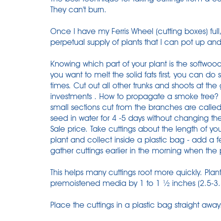
They can't burn.
Once I have my Ferris Wheel (cutting boxes) full
perpetual supply of plants that I can pot up and
Knowing which part of your plant is the softwood 
you want to melt the solid fats first, you can do s
times. Cut out all other trunks and shoots at th
investments . How to propagate a smoke tree? 
small sections cut from the branches are called
seed in water for 4 -5 days without changing th
Sale price. Take cuttings about the length of y
plant and collect inside a plastic bag - add a fe
gather cuttings earlier in the morning when the p
This helps many cuttings root more quickly. Plant
premoistened media by 1 to 1 ½ inches (2.5-3
Place the cuttings in a plastic bag straight away