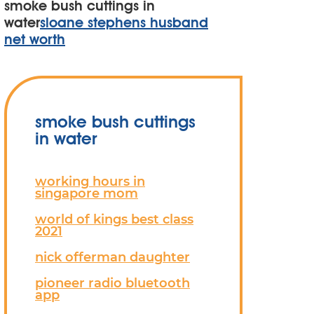
smoke bush cuttings in
water
sloane stephens husband
net worth
smoke bush cuttings
in water
working hours in
singapore mom
world of kings best class
2021
nick offerman daughter
pioneer radio bluetooth
app