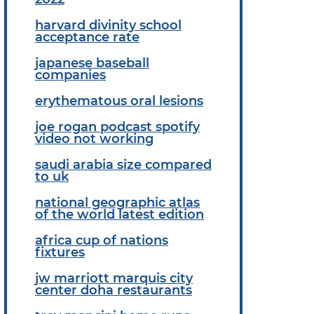
harvard divinity school
acceptance rate
japanese baseball
companies
erythematous oral lesions
joe rogan podcast spotify
video not working
saudi arabia size compared
to uk
national geographic atlas
of the world latest edition
africa cup of nations
fixtures
jw marriott marquis city
center doha restaurants