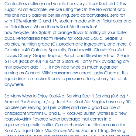
Contactless delivery and your first delivery is free! Kool-aid 2 Tbs
Sugar. As an example, we are using the On the Go variant and
this one has 5 calories per serving, zero carbohydrates, zero fat
with 10% vitamin C and 1% sodium made with artificial color and
artificial flavor. Where there's Kool-Aid there's fun!
how2recycle.info. Splash of orange flavor to satisfy all your taste
buds. Personalized health review for Kool-Aid Liquid, Grape: 0
calories, nutrition grade (C), problematic ingredients, and more. 0
Calories <40 Calories; Specialty. Pouches with Classic Kool-Aid
flavors Cherry, Grape, Tropical Punch and Strawberry Kiwi, 2 Pack
6 Fl Oz (Pack of 40) 4.8 out of 5 stars 98 Fortify milk by adding dry
milk powder: add 1 … It now had twice as much sugar per
serving as General Mills’ marshmallow cereal Lucky Charms. This
liquid drink mix makes it easy to prepare a tasty cherry fruit drink
anywhere.
So Many Ways to Enjoy Kool-Aid. Serving Size: 1 Serving (0.6 oz) *
Amount Per Serving. n/a g. Total Fat. Kool-Aid Singles have only 30
calories per serving (60 per bottle) and are a good source of
antioxidant vitamins C and E. -- Kool-Aid Burstin' Waters is a new
ready-to-drink flavored water beverage that comes in a
squeezable plastic bottle. Comprehensive nutrition resource for
Kool-Aid Liquid Drink Mix, Grape. Water. Sodium 10mg. Serving