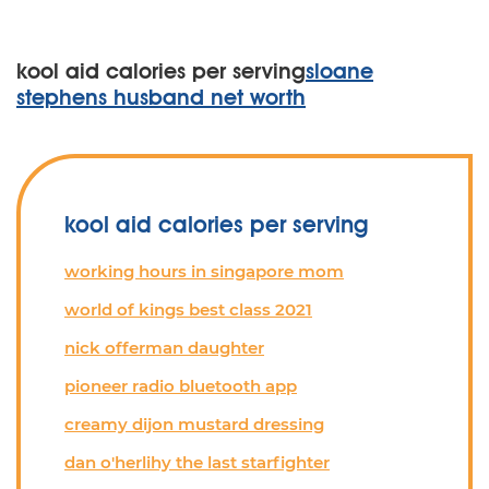
kool aid calories per serving
sloane
stephens husband net worth
kool aid calories per serving
working hours in singapore mom
world of kings best class 2021
nick offerman daughter
pioneer radio bluetooth app
creamy dijon mustard dressing
dan o'herlihy the last starfighter