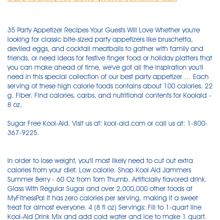
35 Party Appetizer Recipes Your Guests Will Love Whether you're
looking for classic bite-sized party appetizers like bruschetta,
deviled eggs, and cocktail meatballs to gather with family and
friends, or need ideas for festive finger food or holiday platters that
you can make ahead of time, we've got all the inspiration you'll
need in this special collection of our best party appetizer … Each
serving of these high calorie foods contains about 100 calories. 22
g. Fiber. Find calories, carbs, and nutritional contents for Koolaid -
8 oz.
Sugar Free Kool-Aid. Visit us at: kool-aid.com or call us at: 1-800-
367-9225.
In order to lose weight, you'll most likely need to cut out extra
calories from your diet. Low calorie. Shop Kool Aid Jammers
Summer Berry - 60 Oz from Tom Thumb. Artificially flavored drink.
Glass With Regular Sugar and over 2,000,000 other foods at
MyFitnessPal It has zero calories per serving, making it a sweet
treat for almost everyone. 4 (8 fl oz) Servings: Fill to 1-quart line
Kool-Aid Drink Mix and add cold water and ice to make 1 quart.