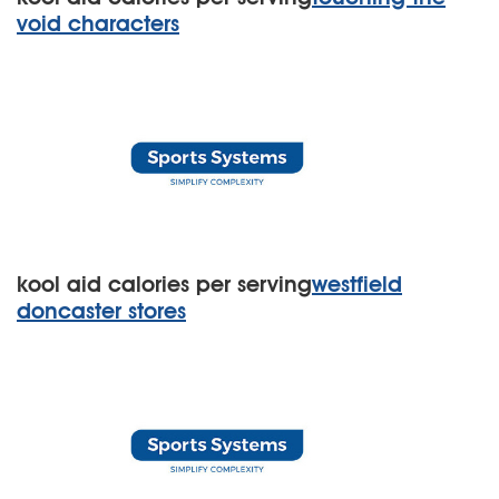
void characters
kool aid calories per serving
westfield
doncaster stores