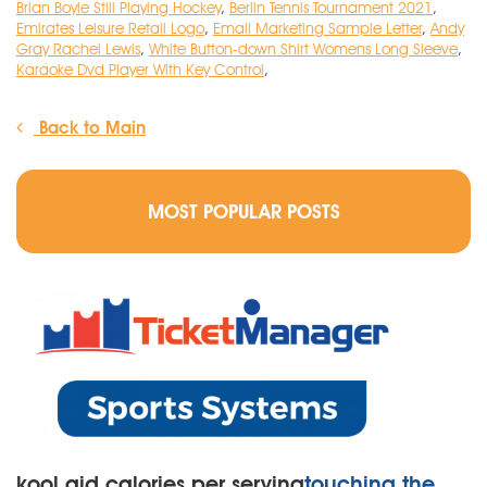
Brian Boyle Still Playing Hockey
,
Berlin Tennis Tournament 2021
,
Emirates Leisure Retail Logo
,
Email Marketing Sample Letter
,
Andy
Gray Rachel Lewis
,
White Button-down Shirt Womens Long Sleeve
,
Karaoke Dvd Player With Key Control
,
Back to Main
MOST POPULAR POSTS
kool aid calories per serving
touching the