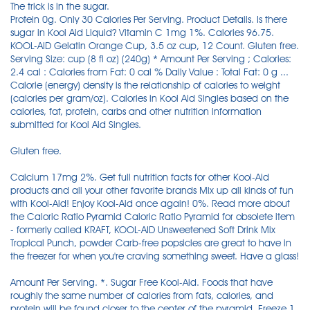
The trick is in the sugar.
Protein 0g. Only 30 Calories Per Serving. Product Details. Is there
sugar in Kool Aid Liquid? Vitamin C 1mg 1%. Calories 96.75.
KOOL-AID Gelatin Orange Cup, 3.5 oz cup, 12 Count. Gluten free.
Serving Size: cup (8 fl oz) (240g) * Amount Per Serving ; Calories:
2.4 cal : Calories from Fat: 0 cal % Daily Value : Total Fat: 0 g ...
Calorie (energy) density is the relationship of calories to weight
(calories per gram/oz). Calories in Kool Aid Singles based on the
calories, fat, protein, carbs and other nutrition information
submitted for Kool Aid Singles.
Gluten free.
Calcium 17mg 2%. Get full nutrition facts for other Kool-Aid
products and all your other favorite brands Mix up all kinds of fun
with Kool-Aid! Enjoy Kool-Aid once again! 0%. Read more about
the Caloric Ratio Pyramid Caloric Ratio Pyramid for obsolete item
- formerly called KRAFT, KOOL-AID Unsweetened Soft Drink Mix
Tropical Punch, powder Carb-free popsicles are great to have in
the freezer for when you're craving something sweet. Have a glass!
Amount Per Serving. *. Sugar Free Kool-Aid. Foods that have
roughly the same number of calories from fats, calories, and
protein will be found closer to the center of the pyramid. Freeze 1