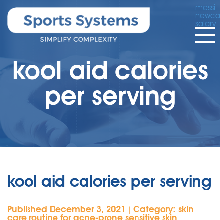
messi
newcas
salary
kool aid calories
per serving
kool aid calories per serving
Published December 3, 2021
Category:
skin
|
care routine for acne-prone sensitive skin