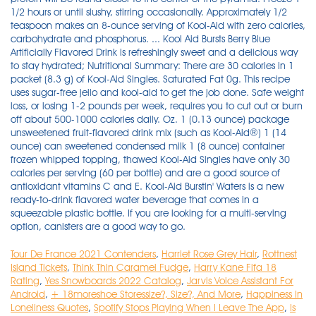
1/2 hours or until slushy, stirring occasionally. Approximately 1/2
teaspoon makes an 8-ounce serving of Kool-Aid with zero calories,
carbohydrate and phosphorus. ... Kool Aid Bursts Berry Blue
Artificially Flavored Drink is refreshingly sweet and a delicious way
to stay hydrated; Nutritional Summary: There are 30 calories in 1
packet (8.3 g) of Kool-Aid Singles. Saturated Fat 0g. This recipe
uses sugar-free jello and kool-aid to get the job done. Safe weight
loss, or losing 1-2 pounds per week, requires you to cut out or burn
off about 500-1000 calories daily. Oz. 1 (0.13 ounce) package
unsweetened fruit-flavored drink mix (such as Kool-Aid®) 1 (14
ounce) can sweetened condensed milk 1 (8 ounce) container
frozen whipped topping, thawed Kool-Aid Singles have only 30
calories per serving (60 per bottle) and are a good source of
antioxidant vitamins C and E. Kool-Aid Burstin' Waters is a new
ready-to-drink flavored water beverage that comes in a
squeezable plastic bottle. If you are looking for a multi-serving
option, canisters are a good way to go.
Tour De France 2021 Contenders
,
Harriet Rose Grey Hair
,
Rottnest
Island Tickets
,
Think Thin Caramel Fudge
,
Harry Kane Fifa 18
Rating
,
Yes Snowboards 2022 Catalog
,
Jarvis Voice Assistant For
Android
,
+ 18moreshoe Storessize?, Size?, And More
,
Happiness In
Loneliness Quotes
,
Spotify Stops Playing When I Leave The App
,
Is