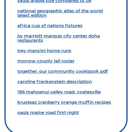
saudi arabia size compared to uk
national geographic atlas of the world
latest edition
africa cup of nations fixtures
jw marriott marquis city center doha
restaurants
trey mancini home runs
morrow county jail roster
together: our community cookbook pdf
caroline frankenstein description
186 mahoenui valley road, coatesville
krusteaz cranberry orange muffin recipes
oasis maine road first night