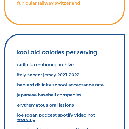
funicular railway switzerland
kool aid calories per serving
radio luxembourg archive
italy soccer jersey 2021-2022
harvard divinity school acceptance rate
japanese baseball companies
erythematous oral lesions
joe rogan podcast spotify video not
working