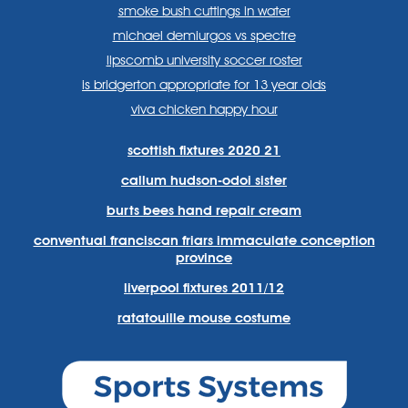
smoke bush cuttings in water
michael demiurgos vs spectre
lipscomb university soccer roster
is bridgerton appropriate for 13 year olds
viva chicken happy hour
scottish fixtures 2020 21
callum hudson-odoi sister
burts bees hand repair cream
conventual franciscan friars immaculate conception
province
liverpool fixtures 2011/12
ratatouille mouse costume