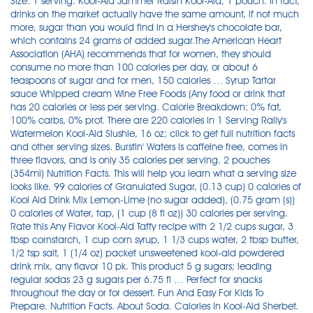
Size: 1 serving. Kool-Aid Jammer Raisin Kool-Aid, 1 pouch. In fact,
drinks on the market actually have the same amount, if not much
more, sugar than you would find in a Hershey's chocolate bar,
which contains 24 grams of added sugar.The American Heart
Association (AHA) recommends that for women, they should
consume no more than 100 calories per day, or about 6
teaspoons of sugar and for men, 150 calories … Syrup Tartar
sauce Whipped cream Wine Free Foods (Any food or drink that
has 20 calories or less per serving. Calorie Breakdown: 0% fat,
100% carbs, 0% prot. There are 220 calories in 1 Serving Rally's
Watermelon Kool-Aid Slushie, 16 oz; click to get full nutrition facts
and other serving sizes. Burstin' Waters is caffeine free, comes in
three flavors, and is only 35 calories per serving. 2 pouches
(354ml) Nutrition Facts. This will help you learn what a serving size
looks like. 99 calories of Granulated Sugar, (0.13 cup) 0 calories of
Kool Aid Drink Mix Lemon-Lime (no sugar added), (0.75 gram (s))
0 calories of Water, tap, (1 cup (8 fl oz)) 30 calories per serving.
Rate this Any Flavor Kool-Aid Taffy recipe with 2 1/2 cups sugar, 3
tbsp cornstarch, 1 cup corn syrup, 1 1/3 cups water, 2 tbsp butter,
1/2 tsp salt, 1 (1/4 oz) packet unsweetened kool-aid powdered
drink mix, any flavor 10 pk. This product 5 g sugars; leading
regular sodas 23 g sugars per 6.75 fl … Perfect for snacks
throughout the day or for dessert. Fun And Easy For Kids To
Prepare. Nutrition Facts. About Soda. Calories In Kool-Aid Sherbet.