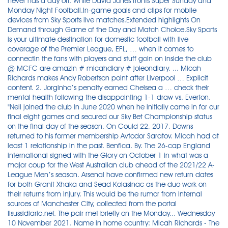
never has a day off. While David Jones fronts Super Sunday and
Monday Night Football.In-game goals and clips for mobile
devices from Sky Sports live matches.Extended highlights On
Demand through Game of the Day and Match Choice.Sky Sports
is your ultimate destination for domestic football with live
coverage of the Premier League, EFL, … when it comes to
connectin the fans with players and stuff goin on inside the club
@ MCFC are amazin # micahdiary # joleondiary. ... Micah
Richards makes Andy Robertson point after Liverpool … Explicit
content. 2. Jorginho’s penalty earned Chelsea a … check their
mental health following the disappointing 1-1 draw vs. Everton.
"Neil joined the club in June 2020 when he initially came in for our
final eight games and secured our Sky Bet Championship status
on the final day of the season. On Could 22, 2017, Downs
returned to his former membership Avtodor Saratov. Micah had at
least 1 relationship in the past. Benfica. By. The 26-cap England
international signed with the Glory on October 1 in what was a
major coup for the West Australian club ahead of the 2021/22 A-
League Men’s season. Arsenal have confirmed new return dates
for both Granit Xhaka and Sead Kolasinac as the duo work on
their returns from injury. This would be the rumor from internal
sources of Manchester City, collected from the portal
Ilsussidiario.net. The pair met briefly on the Monday... Wednesday
10 November 2021. Name in home country: Micah Richards - The