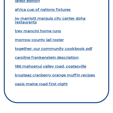
latest edition
africa cup of nations fixtures
jw marriott marquis city center doha
restaurants
trey mancini home runs
morrow county jail roster
together: our community cookbook pdf
caroline frankenstein description
186 mahoenui valley road, coatesville
krusteaz cranberry orange muffin recipes
oasis maine road first night