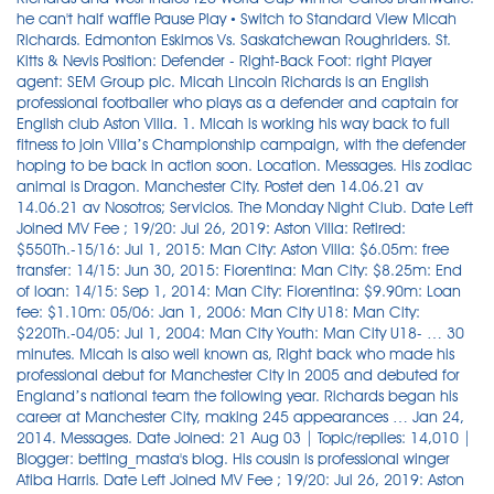
he can't half waffle Pause Play • Switch to Standard View Micah
Richards. Edmonton Eskimos Vs. Saskatchewan Roughriders. St.
Kitts & Nevis Position: Defender - Right-Back Foot: right Player
agent: SEM Group plc. Micah Lincoln Richards is an English
professional footballer who plays as a defender and captain for
English club Aston Villa. 1. Micah is working his way back to full
fitness to join Villa’s Championship campaign, with the defender
hoping to be back in action soon. Location. Messages. His zodiac
animal is Dragon. Manchester City. Postet den 14.06.21 av
14.06.21 av Nosotros; Servicios. The Monday Night Club. Date Left
Joined MV Fee ; 19/20: Jul 26, 2019: Aston Villa: Retired:
$550Th.-15/16: Jul 1, 2015: Man City: Aston Villa: $6.05m: free
transfer: 14/15: Jun 30, 2015: Fiorentina: Man City: $8.25m: End
of loan: 14/15: Sep 1, 2014: Man City: Fiorentina: $9.90m: Loan
fee: $1.10m: 05/06: Jan 1, 2006: Man City U18: Man City:
$220Th.-04/05: Jul 1, 2004: Man City Youth: Man City U18- … 30
minutes. Micah is also well known as, Right back who made his
professional debut for Manchester City in 2005 and debuted for
England’s national team the following year. Richards began his
career at Manchester City, making 245 appearances … Jan 24,
2014. Messages. Date Joined: 21 Aug 03 | Topic/replies: 14,010 |
Blogger: betting_masta's blog. His cousin is professional winger
Atiba Harris. Date Left Joined MV Fee ; 19/20: Jul 26, 2019: Aston