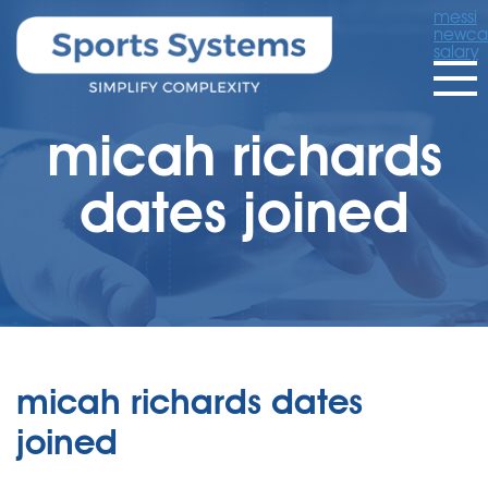
messi
newcas
salary
micah richards
dates joined
micah richards dates
joined