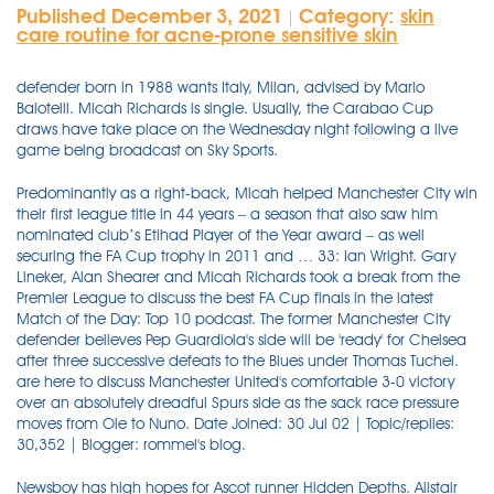
Published December 3, 2021
Category:
skin
|
care routine for acne-prone sensitive skin
defender born in 1988 wants Italy, Milan, advised by Mario
Balotelli. Micah Richards is single. Usually, the Carabao Cup
draws have take place on the Wednesday night following a live
game being broadcast on Sky Sports.
Predominantly as a right-back, Micah helped Manchester City win
their first league title in 44 years – a season that also saw him
nominated club’s Etihad Player of the Year award – as well
securing the FA Cup trophy in 2011 and … 33: Ian Wright. Gary
Lineker, Alan Shearer and Micah Richards took a break from the
Premier League to discuss the best FA Cup finals in the latest
Match of the Day: Top 10 podcast. The former Manchester City
defender believes Pep Guardiola's side will be 'ready' for Chelsea
after three successive defeats to the Blues under Thomas Tuchel.
are here to discuss Manchester United's comfortable 3-0 victory
over an absolutely dreadful Spurs side as the sack race pressure
moves from Ole to Nuno. Date Joined: 30 Jul 02 | Topic/replies:
30,352 | Blogger: rommel's blog.
Newsboy has high hopes for Ascot runner Hidden Depths. Alistair