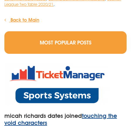
League Two Table 2020/21
,
Back to Main
MOST POPULAR POSTS
micah richards dates joined
touching the
void characters