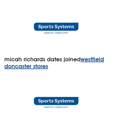
micah richards dates joined
westfield
doncaster stores