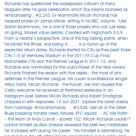
Richards has questioned the widespread criticism of Harry
Maguire after his goal celebration which Roy Keane branded as
'embarrassing'.. #2,243. Ex-teammate Micah Richards has
heaped praise on James Milner, writing in his BBC column: “Like
Zlatan Ibrahimovic, he is one of those players who can just keep
on going. Market value details. Created with Highcharts 3.0.9.
From a neutral’s perspective, one of the big talking points, when
he joined the Bhoys, was being a … ... is a round-up of the
expected return dates. Richards started for City as they beat Stoke
City 1–0 at Wembley Stadium in the 2011 FA Cup Final.
Manchester City won the Premier League in 2011–12, and
Richards was nominated for the club's Player of the Year award.
Richards finished the season with five assists – the most of any
defender in the Premier League. His cousin is professional winger
Atiba Harris. Micah Richards - The Pundit. Joe Hart lauded the
Celtic welcome he received at Parkhead yesterday in an
Instagram post, before Micah Richards and Robert Snodgrass
chipped in with responses. 14 Jun 2021. Explore the latest videos
from hashtags: #micahrichards, … #3,528. Get all of the latest
Blues breaking transfer news, fixtures, EFC squad … AC Me Rollin’
– the team of Andy Carroll – scored 102. Micah Richards couldn’t
control himself as Alan Shearer revealed the best two midfielders
he’d played with during his career. “His mindset is astonishing; he