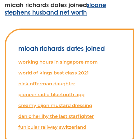
micah richards dates joined
sloane
stephens husband net worth
micah richards dates joined
working hours in singapore mom
world of kings best class 2021
nick offerman daughter
pioneer radio bluetooth app
creamy dijon mustard dressing
dan o'herlihy the last starfighter
funicular railway switzerland