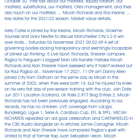
October 30. They talk about our midfield, squad rotation, our
midfield, substitutions, our midfield, Ole's management, and they
also touch on our midfield. ... Micah Richards and Roy Keane; ...
Key dates for the 2021/22 season. Market value details.
Kelly Cates is joined by Roy Keane, Micah Richards, Graeme
Souness and Gary Neville to discuss Manchester City’s 2-0 win
over rivals... Saturday 06 November 2021 00:52:49 A set of
governing bodies lacking transparency and seemingly incapable
of joined-up thinking. 5 Live Sport. Richards, Shearer compare
Pogba to Ferguson’s biggest Man Utd transfer mistake Micah
Richards and Alan Shearer have assessed why it hasn't worked out
for Paul Pogba at... November 17 2021, 11:09 am Danny Allen
joined City from Oldham on the same day as Micah in the
summer of 2002, when they were both 14, but he injured his knee
on his very first day of pre-season training with the club. Join Date
Jun 2011 Location Scotland, UK Posts 2,977 Blog Entries 2. Micah
Richards has not been previously engaged. According to our
records, he has no children. LIVE coverage from LaLiga,
Bundesliga, Ligue 1, Serie A, Carabao Cup, EFL & SPFL. MICAH
RICHARDS repeated an old goal celebration and CARTWHEELED in
the CBS studio alongside an in-stitches Jamie Carragher. Micah
Richards and Alan Shearer have compared Pogba’s spell with
United to that of former flop Juan Sebastian Veron. Micah