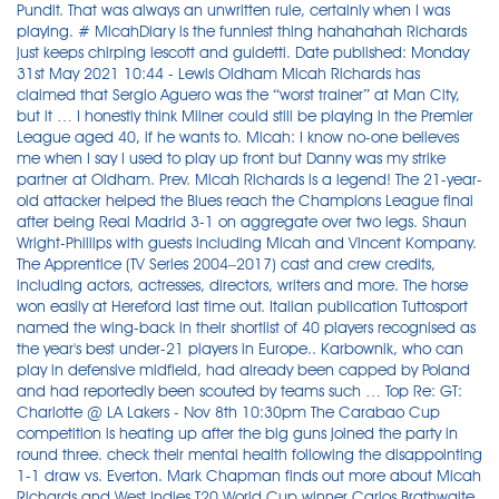
Pundit. That was always an unwritten rule, certainly when I was
playing. # MicahDiary is the funniest thing hahahahah Richards
just keeps chirping lescott and guidetti. Date published: Monday
31st May 2021 10:44 - Lewis Oldham Micah Richards has
claimed that Sergio Aguero was the “worst trainer” at Man City,
but it … I honestly think Milner could still be playing in the Premier
League aged 40, if he wants to. Micah: I know no-one believes
me when I say I used to play up front but Danny was my strike
partner at Oldham. Prev. Micah Richards is a legend! The 21-year-
old attacker helped the Blues reach the Champions League final
after being Real Madrid 3-1 on aggregate over two legs. Shaun
Wright-Phillips with guests including Micah and Vincent Kompany.
The Apprentice (TV Series 2004–2017) cast and crew credits,
including actors, actresses, directors, writers and more. The horse
won easily at Hereford last time out. Italian publication Tuttosport
named the wing-back in their shortlist of 40 players recognised as
the year's best under-21 players in Europe.. Karbownik, who can
play in defensive midfield, had already been capped by Poland
and had reportedly been scouted by teams such … Top Re: GT:
Charlotte @ LA Lakers - Nov 8th 10:30pm The Carabao Cup
competition is heating up after the big guns joined the party in
round three. check their mental health following the disappointing
1-1 draw vs. Everton. Mark Chapman finds out more about Micah
Richards and West Indies T20 World Cup winner Carlos Brathwaite.