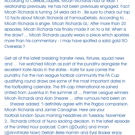
According to CelebsCouples, Micah Richards had at least 1
relationship previously. He has not been previously engaged. Fact:
Micah Richards is turning 34 years old in . Be sure to check out top
10 facts about Micah Richards at FamousDetails. According to …
Micah Richards is single. Micah Richards GL: After more than 20
episodes, Micah Richards has finally made it on to a list. When is
the draw? ... Micah Richards usually wears a piece which sparkles
more than his commentary - I may have spotted a solid gold RO
Overseas ?
Get all of the latest breaking transfer news, fixtures, squad news
and … I've watched Micah as part of the punditry alongside the
excellent Kate Abdo in the states - Kate for sure carries the
punditry. For the non-league football community the FA Cup
qualifying round draws are some of the most important dates in
the footballing calendar. The 89-cap international re-joined
United from Juventus in the summer of ... Premier League winners
Micah Richards and Alan Shearer ... after rumours he'd been on
… Shearer added: "I definitely agree with the Pogba comparison.
Micah Richards and Jamie Carragher. Here are your
football.london Spurs morning headlines on Tuesday, November
2.. Richards critical of Nuno sacking decision. In the latest episode
of the United Hour podcast, Colm (@Duafc) and Imran
(@Annihilate Now!) Delilah Belle Hamlin and Eyal Booker enjoy