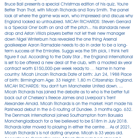
Bruce Ball presents a special Christmas edition of his quiz, You're
Better Than That, with Micah Richards and Rory Smith. The panel
look at where the game was won, who impressed and discuss why
England looked so untroubled. MICAH RICHARDS: Steven Gerrard
is a 'Special One' both on and off the pitch... his standards never
drop and Aston Villa's players better not let their new manager
down Nigel Winterburn has revealed the one thing Arsenal
goalkeeper Aaron Ramsdale needs to do in order to be a long-
term success at the Emirates. Suggs was the 5th pick, I think he'll
figure it out. According to the Daily Star , the England international
is set to be offered a new deal at the club, with a mooted six-year
contract worth £150,000-per-week ready to … Name in home
country: Micah Lincoln Richards Date of birth: Jun 24, 1988 Place
of birth: Birmingham Age: 33 Height: 1,80 m Citizenship: England.
MICAH RICHARDS: You don't turn Manchester United down. ...
Micah Richards has joined the debate as to who is the better full
back out of Chelsea’s Reece James and Liverpool’s Trent
Alexander-Arnold. Micah Richards is on the market. Hart made his
Parkhead debut in the 6-0 routing of Dundee. 3 months ago. 632.
The Denmark international joined Southampton from Borussia
Monchengladbach for a fee believed to be £18m in July 2018.
Richards later moved to playing in either the centre… As of 2021,
Micah Richards’s is not dating anyone. Micah is 33 years old.