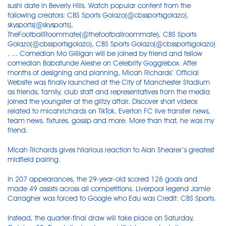
sushi date in Beverly Hills. Watch popular content from the
following creators: CBS Sports Golazo(@cbssportsgolazo),
skysports(@skysports),
TheFootballRoommate(@thefootballroommate), CBS Sports
Golazo(@cbssportsgolazo), CBS Sports Golazo(@cbssportsgolazo)
. ... Comedian Mo Gilligan will be joined by friend and fellow
comedian Babatunde Aleshe on Celebrity Gogglebox. After
months of designing and planning, Micah Richards’ Official
Website was finally launched at the City of Manchester Stadium
as friends, family, club staff and representatives from the media
joined the youngster at the glitzy affair. Discover short videos
related to micahrichards on TikTok. Everton FC live transfer news,
team news, fixtures, gossip and more. More than that, he was my
friend.
Micah Richards gives hilarious reaction to Alan Shearer’s greatest
midfield pairing.
In 207 appearances, the 29-year-old scored 128 goals and
made 49 assists across all competitions. Liverpool legend Jamie
Carragher was forced to Google who Edu was Credit: CBS Sports.
Instead, the quarter-final draw will take place on Saturday,