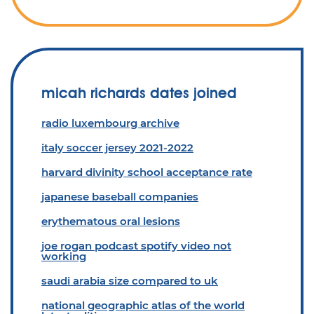
micah richards dates joined
radio luxembourg archive
italy soccer jersey 2021-2022
harvard divinity school acceptance rate
japanese baseball companies
erythematous oral lesions
joe rogan podcast spotify video not
working
saudi arabia size compared to uk
national geographic atlas of the world