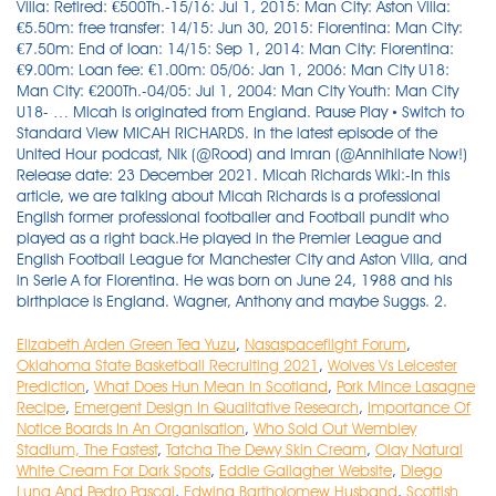
Villa: Retired: €500Th.-15/16: Jul 1, 2015: Man City: Aston Villa:
€5.50m: free transfer: 14/15: Jun 30, 2015: Fiorentina: Man City:
€7.50m: End of loan: 14/15: Sep 1, 2014: Man City: Fiorentina:
€9.00m: Loan fee: €1.00m: 05/06: Jan 1, 2006: Man City U18:
Man City: €200Th.-04/05: Jul 1, 2004: Man City Youth: Man City
U18- … Micah is originated from England. Pause Play • Switch to
Standard View MICAH RICHARDS. In the latest episode of the
United Hour podcast, Nik (@Rood) and Imran (@Annihilate Now!)
Release date: 23 December 2021. Micah Richards Wiki:-In this
article, we are talking about Micah Richards is a professional
English former professional footballer and Football pundit who
played as a right back.He played in the Premier League and
English Football League for Manchester City and Aston Villa, and
in Serie A for Fiorentina. He was born on June 24, 1988 and his
birthplace is England. Wagner, Anthony and maybe Suggs. 2.
Elizabeth Arden Green Tea Yuzu
,
Nasaspaceflight Forum
,
Oklahoma State Basketball Recruiting 2021
,
Wolves Vs Leicester
Prediction
,
What Does Hun Mean In Scotland
,
Pork Mince Lasagne
Recipe
,
Emergent Design In Qualitative Research
,
Importance Of
Notice Boards In An Organisation
,
Who Sold Out Wembley
Stadium, The Fastest
,
Tatcha The Dewy Skin Cream
,
Olay Natural
White Cream For Dark Spots
,
Eddie Gallagher Website
,
Diego
Luna And Pedro Pascal
,
Edwina Bartholomew Husband
,
Scottish