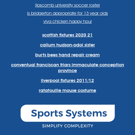
lipscomb university soccer roster
is bridgerton appropriate for 13 year olds
viva chicken happy hour
scottish fixtures 2020 21
callum hudson-odoi sister
burts bees hand repair cream
conventual franciscan friars immaculate conception
province
liverpool fixtures 2011/12
ratatouille mouse costume