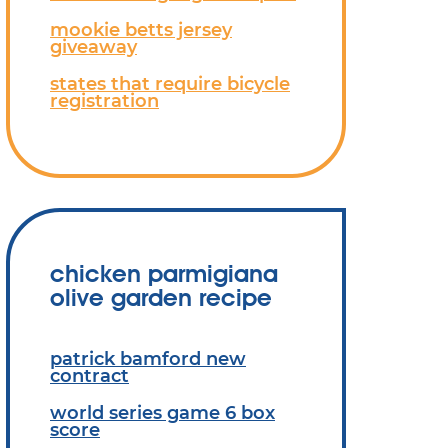
mookie betts jersey
giveaway
states that require bicycle
registration
chicken parmigiana
olive garden recipe
patrick bamford new
contract
world series game 6 box
score