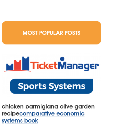
MOST POPULAR POSTS
chicken parmigiana olive garden
recipe
comparative economic
systems book