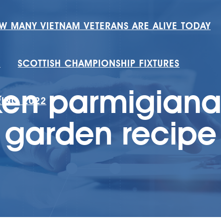
W MANY VIETNAM VETERANS ARE ALIVE TODAY
H
SCOTTISH CHAMPIONSHIP FIXTURES
ken parmigiana 
RING 2022
garden recipe