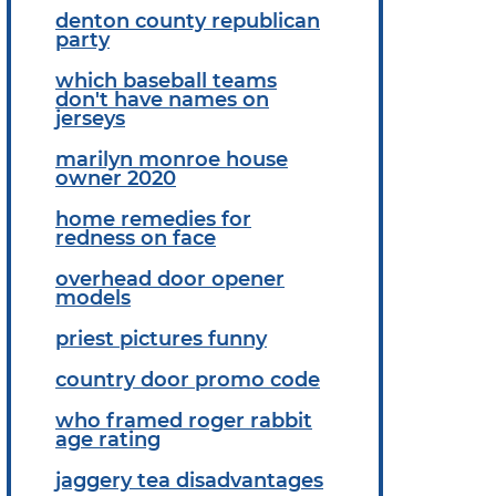
denton county republican
party
which baseball teams
don't have names on
jerseys
marilyn monroe house
owner 2020
home remedies for
redness on face
overhead door opener
models
priest pictures funny
country door promo code
who framed roger rabbit
age rating
jaggery tea disadvantages