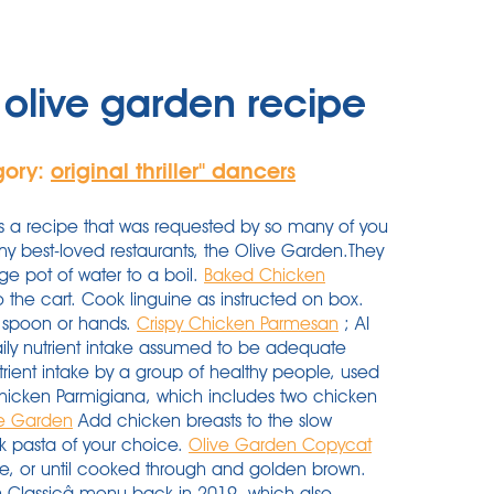
olive garden recipe
gory:
original thriller'' dancers
a recipe that was requested by so many of you
 my best-loved restaurants, the Olive Garden.They
ge pot of water to a boil.
Baked Chicken
the cart. Cook linguine as instructed on box.
all spoon or hands.
Crispy Chicken Parmesan
; AI
y nutrient intake assumed to be adequate
ent intake by a group of healthy people, used
Chicken Parmigiana, which includes two chicken
ve Garden
Add chicken breasts to the slow
k pasta of your choice.
Olive Garden Copycat
de, or until cooked through and golden brown.
alian Classicâ menu back in 2019, which also