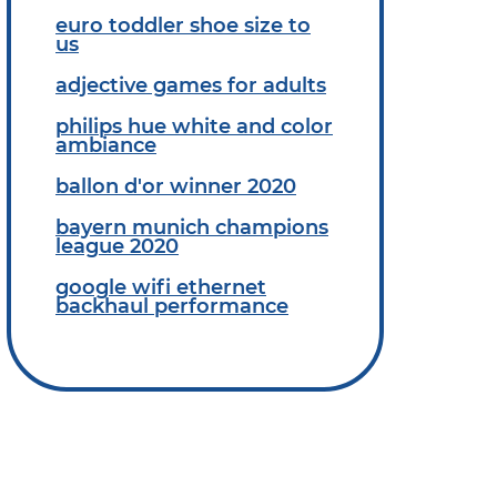
euro toddler shoe size to
us
adjective games for adults
philips hue white and color
ambiance
ballon d'or winner 2020
bayern munich champions
league 2020
google wifi ethernet
backhaul performance