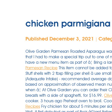
chicken parmigiana 
Published December 3, 2021
Cate
|
Olive Garden Parmesan Roasted Asparagus was 
that I had to make a special trip out to one of
have a new menu item as part of â¦ Bring a lar
Parmesan Recipe
This item cannot be added to 
Stuff shells with 2 tbsp filling per shell â use sm
(Adequate Intake) - recommended average dail
based on approximation of observed mean nutri
when â¦ At Olive Garden you can order their 
breasts with a side of spaghetti, for $16.99.
Oli
cooker. 3 hours ago Preheat oven to broil. Coo
Recipes
Fry chicken for about 5 minutes per si
Well, it first debuted as part of their âGiant It