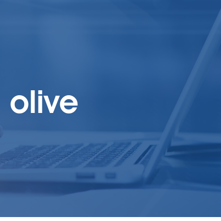
olive