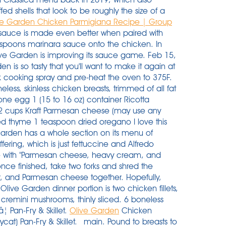
d shells that look to be roughly the size of a
ve Garden Chicken Parmigiana Recipe | Group
auce is made even better when paired with
espoons marinara sauce onto the chicken. In
live Garden is improving its sauce game. Feb 15,
 is so tasty that you'll want to make it again at
k cooking spray and pre-heat the oven to 375F.
ess, skinless chicken breasts, trimmed of all fat
ne egg 1 (15 to 16 oz) container Ricotta
2 cups Kraft Parmesan cheese (may use any
ed thyme 1 teaspoon dried oregano I love this
Garden has a whole section on its menu of
ffering, which is just fettuccine and Alfredo
e with "Parmesan cheese, heavy cream, and
once finished, take two forks and shred the
r, and Parmesan cheese together. Hopefully,
ive Garden dinner portion is two chicken fillets,
r cremini mushrooms, thinly sliced. 6 boneless
â¦ Pan-Fry & Skillet.
Olive Garden
Chicken
) Pan-Fry & Skillet. _main. Pound to breasts to