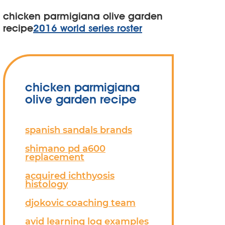
chicken parmigiana olive garden
recipe
2016 world series roster
chicken parmigiana
olive garden recipe
spanish sandals brands
shimano pd a600
replacement
acquired ichthyosis
histology
djokovic coaching team
avid learning log examples