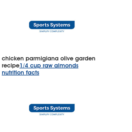
chicken parmigiana olive garden
recipe
1/4 cup raw almonds
nutrition facts