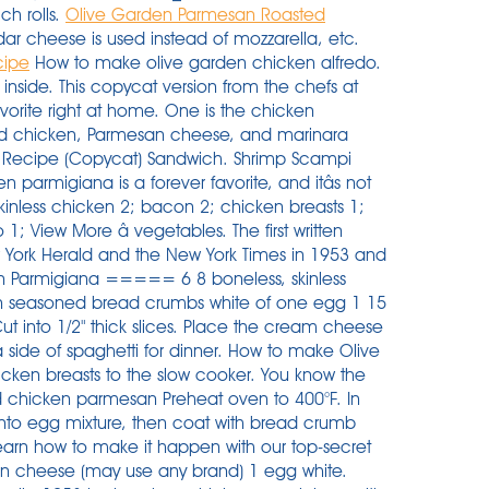
ch rolls.
Olive Garden Parmesan Roasted
ar cheese is used instead of mozzarella, etc.
cipe
How to make olive garden chicken alfredo.
so called Chicken Parmigiana) is one of the most loved, most popular AND most ordered chicken recipes in the world. For the marinade, you will need extra virgin olive oil, hot water, Italian seasoning, and garlic.To bread the chicken and for thickening the sauce, grab some all-purpose flour, bread crumbs, eggs, oil, salt, and pepper. 3. Of course, that doesnât include tax and tip. -Lola Butler, Sun City, California Credit: Courtesy of Olive Garden. In a separate bowl combine flour with a teaspoon of salt and ½ â¦ I used 450 for 25 minutes. Ingredients. Place the flour, eggs and breadcrumbs in separate deep plates. Heat the 1/2 cup of butter and minced garlic in a large saucepan or dutch oven. Garlic Bread. 1-1/2 pounds boneless skinless chicken breasts, butterflied and pounded 1/2-inch thick. 1/4 cup shredded Parmesan or Romano cheese. Step 5. New Olive Garden Recipes. Heat oil in a cast iron pan to medium heat. The chicken for Olive Garden Chicken Parmesan is breaded, not fried and the marinara sauce is so rich in taste that there is no need for butter on the pasta! All in all, the Olive Garden Chicken Parmesan is only around 400 calories and you leave the restaurant feeling completely satisfied. If you have some poultry in your fridge or freezer that you need to use, Olive Garden has several chicken dishes you can add to your recipe rotation. Get the ingredients together for the chicken so you have a little assembly line. Slice each eggplant into 1/4 inch thick rounds and lightly salt both sides of the eggplant rounds. Just like serving up a nice side of pasta with your chicken parmesan, a good golden brown garlic bread can really elevate your meal. 1/2 cup all-purpose flour. Make sure to look for â¦ Melt butter over medium heat in an extra large saute pan. Air Fryer Copycat Olive Garden Chicken Parmigiana âOlive Gardenâs famous Chicken Parmigiana is now possible to make at home with the help of your new air fryer! Directions. better than olive garden pasta fagioli soup is not not a quick and easy instant pot soup recipe but it's super addictive. â¦ Start by placing your chicken (frozen or thawed) into the slow cooker. Bring to just under a boil. 1 â¦ Pour olive oil into a large saute pan and cook chicken over medium heat. Step 4. Dredge wet chicken in breadcrumbs, coating well, and place on baking sheet. Cut the chicken breasts down the middle then pound into thin fillets. I had so many good comments about how good the chicken is. Olive Garden Parmesan Roasted Asparagus was a recipe that was requested by so many of you that I had to make a special trip out to one of my best-loved restaurants, the â¦ Place chicken in slow cooker. In small bowl, beat egg and water. The outside crust with a tender doughy middle really matches well with the texture of the chicken parmesan. Set aside. Two lightly fried parmesan-breaded chicken breasts are smothered with Olive Garden's homemade marinara sauce and melted Italian cheeses. Depending on location, chicken parm ranges from $14 to $17. Place milk in a dish for dipping. Olive Garden Eggplant Parmigiana. Another indulgent option is chicken Castellina. Ultimate Family Chicken Parmigiana. There are 320 calories in 1 serving of olive garden grilled chicken parmesan. Here is â¦ Olive Garden Chicken Vino Bianco. 15 oz marinara. Cut the ends off of two eggplants, then remove all peeling. Flip chicken to coat both sides. If you have a craving for tender chicken, pasta and an unbelievably tasty parmesan sauce, this copycat Olive Garden Tuscan Garlic Chicken recipe is for you! This restaurant serves chicken parmigiana, grilled chicken salad, fettuccini alfredo (meats), chicken tenders, bacon cheeseburger pizza, french fries, and greek salad. 1/2 cup all-purpose flour. Calories % daily value* 18%. 4 skinless chicken breast fillets. mushrooms 2; green bell peppers 1; onion 1; tomatoes â¦ Air Fryer Copycat Olive Garden Chicken Parmigiana âOlive Garden's famous Chicken Parmigiana is now possible to make at home with the help of your new air fryer! 1 teaspoon dried oregano. Whisk to mix and beat slightly. Heat up the oil in your pan to med high heat. That seemed a little steep to me, so instead I put together a grocery list with Chicken Parm ingredients to find out what the real cost of this classic dish is. Olive Garden Florentine Lasagna. Turn chicken and bake another 15 to 20 minutes. 1/8 teaspoon pepper. Easy chicken Parmigiana recipe. Wash chicken breasts, do not dry, and slit lengthwise, almost through -- to make a pocket. Olive Garden's Chicken Parmigiana. Olive garden's newest entree, chicken & shrimp carbonara, was inspired during the chefs' recent trip to the italian region of rome. Cook pasta according to package directions; rinse, drain, and set aside. ... GARDEN PASTA. Layer boneless chicken breast, Olive Garden Italian dressing, cream cheese and Parmesan cheese in a slow cooker. Pour over the Olive Garden Italian dressing and sprinkle over the parmesan cheese. 1/4 teaspoon lemon juice. Dip chicken in egg, then bread crumbs, ... servings NOTE: If using a metal pan, increase the oven temperature by 25 degrees. One is the chicken parmigiana, a classic dish that features breaded chicken, Parmesan cheese, and marinara sauce. S