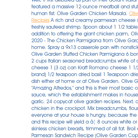
featured a massive 12-ounce meatball and stuffe
human fist. Olive Garden Chicken Marsala.
Oli
Recipes
A rich and creamy parmesan cheese s
freshly sauteed shrimp. Spoon about 1 1/2 tabl
addition to offering the giant chicken parm, O
2020 - The Chicken Parmigiana from Olive Garden
home. Spray a 9x13 casserole pan with nonstic
Olive Garden Stuffed Chicken Parmigiana 6 bonel
2 cups Italian seasoned breadcrumbs white of o
cheese 1 (3 oz) can Kraft Romano cheese 1 1/
brand) 1/2 teaspoon dried basil 1 Teaspoon dri
dish either at home or at Olive Garden. Olive 
"Amazing Alfredos," and this is their most basic o
sauce, which the establishment makes in hous
garlic. 24 copycat olive garden recipes. Next, 
chicken in the crockpot. Mix breadcrumbs, flou
everyone at your house is hungry, because the Ol
and this recipe will yield a â¦ 8 ounces white o
skinless chicken breasts, trimmed of all fat. Broil 
Parmesan Sandwich Recipe (Olive Garden Copycat