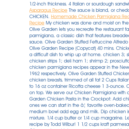
1/2-inch thickness. 4 Italian or sourdough sandwi
Asparagus Recipe
The sauce is bland, or chedd
CHICKEN.
Homemade Chicken Parmigiana Re
Recipe
My chicken was done and moist on the inside. This copycat version from the chefs at Olive Garden lets you recreate the restaurant favorite right at home. One is the chicken parmigiana, a classic dish that features breaded chicken, Parmesan cheese, and marinara sauce. Olive Garden Stuffed Fettuccine Alfredo Recipe (Copycat) Sandwich. Shrimp Scampi Olive Garden Recipe (Copycat) 40 mins. Chicken parmigiana is a forever favorite, and itâs not a difficult dish to whip up at home. chicken 3; skinless chicken 2; bacon 2; chicken breasts 1; chicken strips 1; deli ham 1; shrimp 2; prosciutto 1; View More â vegetables. The first written chicken parmigiana recipes appear in the New York Herald and the New York Times in 1953 and 1962 respectively. Olive Garden Stuffed Chicken Parmigiana ===== 6 8 boneless, skinless chicken breasts, trimmed of all fat 2 Cups Italian seasoned bread crumbs white of one egg 1 15 to 16 oz container Ricotta cheese 1 3-ounce. Cut into 1/2" thick slices. Place the cream cheese on top. We serve our Chicken Parmigiana with a side of spaghetti for dinner. How to make Olive Garden Chicken Pasta in the Crockpot: Add chicken breasts to the slow cooker. You know the ones we can start in the â¦ favorite oven-baked chicken parmesan Preheat oven to 400°F. In medium bowl add egg and milk. Dip chicken into egg mixture, then coat with bread crumb mixture. 1/4 cup butter or 1/4 cup margarine. Learn how to make it happen with our top-secret recipe by Todd Wilbur! 1 1/2 cups kraft parmesan cheese (may use any brand) 1 egg white. Olive garden chicken parmesan nutrition. Magically, 1953 is also when chicken parmigiana with chicken, melted cheese and ham is first spotted here, in Adelaide, although there are references to â¦ Coat the chicken in the flour, then the eggs and finally press into the breadcrumbs, making sure the chicken is well coated. Blanch and peel eggplant. Pour the whole bottle or homemade olive garden dressing over top the chicken. While baking, heat pasta sauce until hot. Most of those calories come from protein (39%) and fat (34%). PASTA. RDA (Recommended Dietary Allowances) - the daily daietary intake level of a nutrient that meet the requirements of 97.5% of healthy individuals in particular age group and gender. 1/4 cup Crisco or 1/4 cup shortening. Heat a splash of oil in a non-stick pan. Place the chicken breasts in a slow cooker laying flat. After 50 years of marriage, I still enjoy making his favorite recipes. 1/4 cup canola or vegetable oil. This delicious main dish pairs well with your favorite vegetable, rice, or potatoes. Pour in your bottle of Olive Garden dressing ( or my whole recipe ) Top with a block of cream cheese and 1/4 cup of shredded Parmesan. Chicken Parmesan Recipe â a classic American-Italian dish. Credit: Courtesy of Olive Garden. Gently boil for 4 minutes, then turn down to a simmer for 10 minutes. Sprinkle parmesan over top the chicken and dressing. Mix your breadcrumbs, flour, and Parmesan cheese together in a bowl â¦ Whisk the eggs together well with a pinch of salt and pepper in a medium bowl. We serve our Chicken Parmigiana with a side of spaghetti for dinner. It also has rosemary, garlic, basil, onion, premium red wine, and a dash of lemon pepper added to the basic marinara sauce. Place each shell on top of the marinara. Add garlic and saute for 1 minute. This one-pan recipe for Chicken Marsala will seem like it took hours. Then sprinkle with parmesan cheese. This chicken parmesan is crispy on the outside, juicy on the inside, topped with delicious tomato sauce, mozzarella cheese and lots of parmesan cheese. Youâll love it if you think extra cheese is always a good idea! Inspired by: Olive Garden's Chicken Parmigiana My husband used to order chicken parmigiana at restaurants for years. While not quite as expensive as the salmon bruschetta or the steak (each costing nearly $20), the chicken parm is still up there. Place chicken over sauce, and â¦ Mix the flour and some salt and pepper together on a large plate. For sauce; In a large skillet, cook chicken or turkey and garlic ... paste, sweet green ... Baste chicken with olive oil, sprinkle ... from scratch. Olive garden chicken parmesan recipe. Cover the slow cooker with the lid and cook for 6 hours on low or 4 hours on high. Stuffing a chicken breast may sound complicated, but the technique is actually something any home cook can tackle and master. Dredge the flattened Top fried chicken with marinara sauce and mozzarella cheese. Trusted Results with Chicken parmesan recipe olive garden. I will use this recipe again! Pour over one 16-ounce jar of Olive Garden Italian Dressing (or any â¦ Preheat oven to 350°F. Chicken Parmesan (al