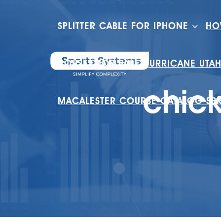
SPLITTER CABLE FOR IPHONE
HO
HOUSES FOR SALE HURRICANE UTA
chic
MACALESTER COURSE CATALOG SP