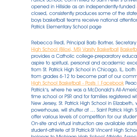
opened in Hillside as an independently-funded s
closed, consistently produces some of the state'
boys basketball teams receive national attention
Patrick Elementary School page
Rebecca Redl, Principal Barb Bortner, Secret
High School (Biloxi, MS) Varsity Basketball
Basketba
provides a Catholic college-preparatory educati
aspire to spiritual, personal and academic excel
from St. Patrick High School in Chicago, IL, b
from grades 6-12 to become part of our commu
High School Basketball - Posts | Facebook
Peacocks coach Shaheen Holloway is an alum of St. Patrick’s, where he was a McDonald’s All-American. Fees are $75 for students enrolled in full-time school or PSR and for families registered with the parish. — The oldest parochial school in New Jersey, St. Patrick High School in Elizabeth, which earned a reputation as a basketball powerhouse, will shutter at … Saint Patrick High School offers 14 male varsity sports, all of which offer various levels of competition for our student-athletes. 3716 Garden Ave / Miami Beach, Fl. On-site and virtual instruction are available starting in August 2020. Are you Mens Basketball student-athlete at St Patrick-St Vincent High School? About Shamrock Athletics Portland St. Patrick belongs to Michigan High School Athletic Association and is one of nine teams who make up the Central Michigan Athletic Conference. Learn the transition game. 60-43 (W) St. Patrick vs. Philadelphia. Powered by: 8to18 Media, Inc. The St. Patrick’s High School Basketball program is proud to open it’s first online Basketball clothing store (note that many items and colors were backordered