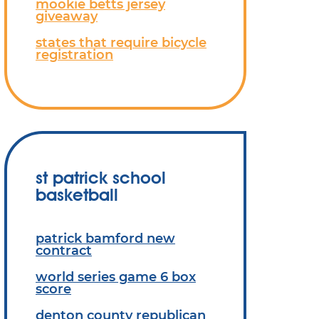
mookie betts jersey
giveaway
states that require bicycle
registration
st patrick school
basketball
patrick bamford new
contract
world series game 6 box
score
denton county republican