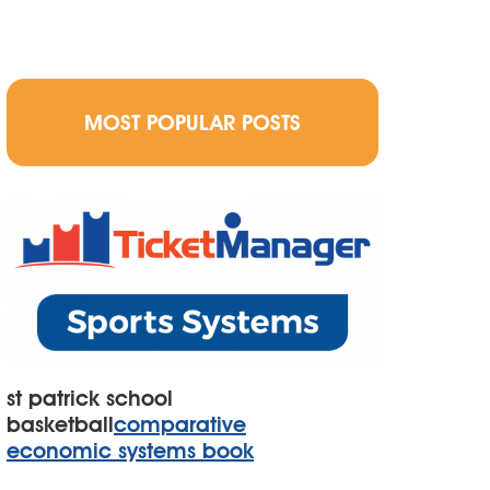
MOST POPULAR POSTS
st patrick school
basketball
comparative
economic systems book