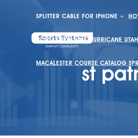
SPLITTER CABLE FOR IPHONE
HO
HOUSES FOR SALE HURRICANE UTA
MACALESTER COURSE CATALOG SP
st pat