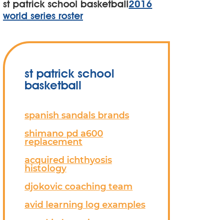
st patrick school basketball
2016
world series roster
st patrick school
basketball
spanish sandals brands
shimano pd a600
replacement
acquired ichthyosis
histology
djokovic coaching team
avid learning log examples