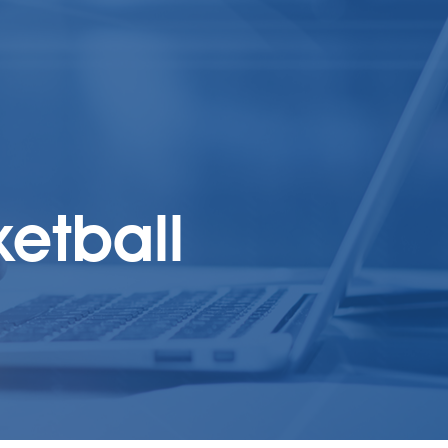
ketball