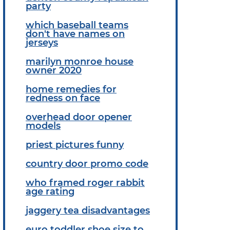
party
which baseball teams
don't have names on
jerseys
marilyn monroe house
owner 2020
home remedies for
redness on face
overhead door opener
models
priest pictures funny
country door promo code
who framed roger rabbit
age rating
jaggery tea disadvantages
euro toddler shoe size to