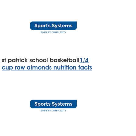
st patrick school basketball
1/4
cup raw almonds nutrition facts