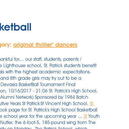
ketball
gory:
original thriller'' dancers
ful for… our staff, students, parents /
Lighthouse school, St. Patrick students benefit
pals with the highest academic expectations.
 and 8th grade girls may try out to be a
r Devasia BasketBall Tournament Final
n, 10/16/2017 - 21:06 St. Patrick's High School,
 Alumni Network) Sponsored by 1984 Batch
ive Years St Patrick-St Vincent High School.
St.
ok page for St. Patrick's High School Basketball
the school year for the upcoming year …
St
Youth
Nutter, the 6-foot-5, 185-pound wing from The
rsity on Monday.. The Patrick School, which