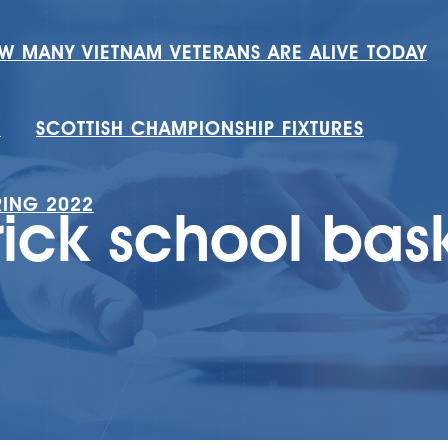
W MANY VIETNAM VETERANS ARE ALIVE TODAY
H
SCOTTISH CHAMPIONSHIP FIXTURES
RING 2022
rick school bas