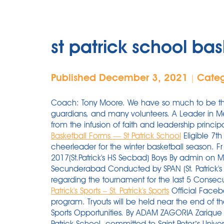
st patrick school bas
Published December 3, 2021
Cate
|
Coach: Tony Moore. We have so much to be thank
guardians, and many volunteers. A Leader in Me 
from the infusion of faith and leadership princi
Basketball Forms — St Patrick School
Eligible 7th
cheerleader for the winter basketball season. F
2017(St.Patrick's HS Secbad) Boys By admin on Mo
Secunderabad Conducted by SPAN (St. Patrick's
regarding the tournament for the last 5 Consecut
Patrick's Sports – St. Patrick's Sports
Official Facebo
program. Tryouts will be held near the end of 
Sports Opportunities. By ADAM ZAGORIA Zarique 
Patrick School, committed to Saint Peter’s Unive