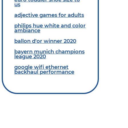
us
adjective games for adults
philips hue white and color
ambiance
ballon d'or winner 2020
bayern munich champions
league 2020
google wifi ethernet
backhaul performance