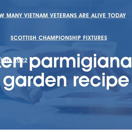
W MANY VIETNAM VETERANS ARE ALIVE TODAY
H
SCOTTISH CHAMPIONSHIP FIXTURES
ken parmigiana 
RING 2022
garden recipe