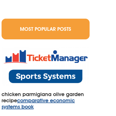
MOST POPULAR POSTS
chicken parmigiana olive garden
recipe
comparative economic
systems book