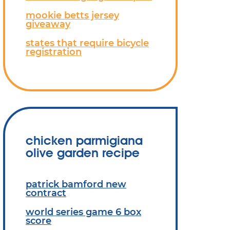
mookie betts jersey
giveaway
states that require bicycle
registration
chicken parmigiana
olive garden recipe
patrick bamford new
contract
world series game 6 box
score