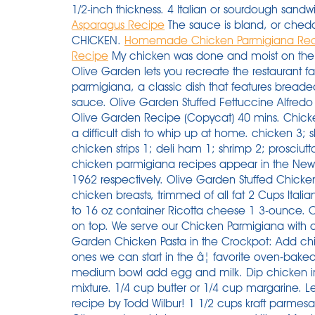
1/2-inch thickness. 4 Italian or sourdough sandwi
Asparagus Recipe
The sauce is bland, or chedd
CHICKEN.
Homemade Chicken Parmigiana Re
Recipe
My chicken was done and moist on the inside. This copycat version from the chefs at Olive Garden lets you recreate the restaurant favorite right at home. One is the chicken parmigiana, a classic dish that features breaded chicken, Parmesan cheese, and marinara sauce. Olive Garden Stuffed Fettuccine Alfredo Recipe (Copycat) Sandwich. Shrimp Scampi Olive Garden Recipe (Copycat) 40 mins. Chicken parmigiana is a forever favorite, and itâs not a difficult dish to whip up at home. chicken 3; skinless chicken 2; bacon 2; chicken breasts 1; chicken strips 1; deli ham 1; shrimp 2; prosciutto 1; View More â vegetables. The first written chicken parmigiana recipes appear in the New York Herald and the New York Times in 1953 and 1962 respectively. Olive Garden Stuffed Chicken Parmigiana ===== 6 8 boneless, skinless chicken breasts, trimmed of all fat 2 Cups Italian seasoned bread crumbs white of one egg 1 15 to 16 oz container Ricotta cheese 1 3-ounce. Cut into 1/2" thick slices. Place the cream cheese on top. We serve our Chicken Parmigiana with a side of spaghetti for dinner. How to make Olive Garden Chicken Pasta in the Crockpot: Add chicken breasts to the slow cooker. You know the ones we can start in the â¦ favorite oven-baked chicken parmesan Preheat oven to 400°F. In medium bowl add egg and milk. Dip chicken into egg mixture, then coat with bread crumb mixture. 1/4 cup butter or 1/4 cup margarine. Learn how to make it happen with our top-secret recipe by Todd Wilbur! 1 1/2 cups kraft parmesan cheese (may use any brand) 1 egg white. Olive garden chicken parmesan nutrition. Magically, 1953 is also when chicken parmigiana with chicken, melted cheese and ham is first spotted here, in Adelaide, although there are references to â¦ Coat the chicken in the flour, then the eggs and finally press into the breadcrumbs, making sure the chicken is well coated. Blanch and peel eggplant. Pour the whole bottle or homemade olive garden dressing over top the chicken. While baking, heat pasta sauce until hot. Most of those calories come from protein (39%) and fat (34%). PASTA. RDA (Recommended Dietary Allowances) - the daily daietary intake level of a nutrient that meet the requirements of 97.5% of healthy individuals in particular age group and gender. 1/4 cup Crisco or 1/4 cup shortening. Heat a splash of oil in a non-stick pan. Place the chicken breasts in a slow cooker laying flat. After 50 years of marriage, I still enjoy making his favorite recipes. 1/4 cup canola or vegetable oil. This delicious main dish pairs well with your favorite vegetable, rice, or potatoes. Pour in your bottle of Olive Garden dressing ( or my whole recipe ) Top with a block of cream cheese and 1/4 cup of shredded Parmesan. Chicken Parmesan Recipe â a classic American-Italian dish. Credit: Courtesy of Olive Garden. Gently boil for 4 minutes, then turn down to a simmer for 10 minutes. Sprinkle parmesan over top the chicken and dressing. Mix your breadcrumbs, flour, and Parmesan cheese together in a bowl â¦ Whisk the eggs together well with a pinch of salt and pepper in a medium bowl. We serve our Chicken Parmigiana with a side of spaghetti for dinner. It also has rosemary, garlic, basil, onion, premium red wine, and a dash of lemon pepper added to the basic marinara sauce. Place each shell on top of the marinara. Add garlic and saute for 1 minute. This one-pan recipe for Chicken Marsala will seem like it took hours. Then sprinkle with parmesan cheese. This chicken parmesan is crispy on the outside, juicy on the inside, topped with delicious tomato sauce, mozzarella cheese and lots of parmesan cheese. Youâll love it if you think extra cheese is always a good idea! Inspired by: Olive Garden's Chicken Parmigiana My husband used to order chicken parmigiana at restaurants for years. While not quite as expensive as the salmon bruschetta or the steak (each costing nearly $20), the chicken parm is still up there. Place chicken over sauce, and â¦ Mix the flour and some salt and pepper together on a large plate. For sauce; In a large skillet, cook chicken or turkey and garlic ... paste, sweet green ... Baste chicken with olive oil, sprinkle ... from scratch. Olive garden chicken parmesan recipe. Cover the slow cooker with the lid and cook for 6 hours on low or 4 hours on high. Stuffing a chicken breast may sound complicated, but the technique is actually something any home cook can tackle and master. Dredge the flattened Top fried chicken with marinara sauce and mozzarella cheese. Trusted Results with Chicken parmesan recipe olive garden. I will use this recipe again! Pour over one 16-ounce jar of Olive Garden Italian Dressing (or any â¦ Preheat oven to 350°F. Chicken Parmesan (al