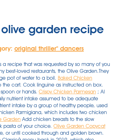
olive garden recipe
gory:
original thriller'' dancers
a recipe that was requested by so many of you
 my best-loved restaurants, the Olive Garden.They
ge pot of water to a boil.
Baked Chicken
the cart. Cook linguine as instructed on box.
all spoon or hands.
Crispy Chicken Parmesan
; AI
y nutrient intake assumed to be adequate
ent intake by a group of healthy people, used
Chicken Parmigiana, which includes two chicken
ve Garden
Add chicken breasts to the slow
k pasta of your choice.
Olive Garden Copycat
de, or until cooked through and golden brown.
alian Classicâ menu back in 2019, which also