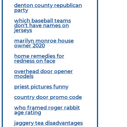
denton county republican
party
which baseball teams
don't have names on
jerseys
marilyn monroe house
owner 2020
home remedies for
redness on face
overhead door opener
models
priest pictures funny
country door promo code
who framed roger rabbit
age rating
jaggery tea disadvantages