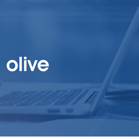
olive