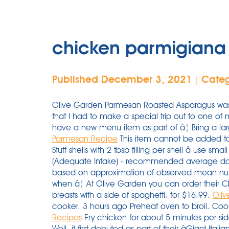
chicken parmigiana 
Published December 3, 2021
Cate
|
Olive Garden Parmesan Roasted Asparagus was 
that I had to make a special trip out to one of
have a new menu item as part of â¦ Bring a lar
Parmesan Recipe
This item cannot be added to 
Stuff shells with 2 tbsp filling per shell â use sm
(Adequate Intake) - recommended average dail
based on approximation of observed mean nutri
when â¦ At Olive Garden you can order their 
breasts with a side of spaghetti, for $16.99.
Oli
cooker. 3 hours ago Preheat oven to broil. Coo
Recipes
Fry chicken for about 5 minutes per si
Well, it first debuted as part of their âGiant It