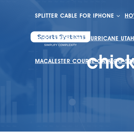
SPLITTER CABLE FOR IPHONE
HO
HOUSES FOR SALE HURRICANE UTA
chic
MACALESTER COURSE CATALOG SP