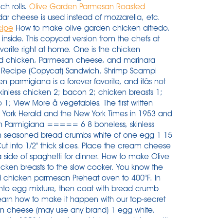
ch rolls.
Olive Garden Parmesan Roasted
ar cheese is used instead of mozzarella, etc.
cipe
How to make olive garden chicken alfredo.
so called Chicken Parmigiana) is one of the most loved, most popular AND most ordered chicken recipes in the world. For the marinade, you will need extra virgin olive oil, hot water, Italian seasoning, and garlic.To bread the chicken and for thickening the sauce, grab some all-purpose flour, bread crumbs, eggs, oil, salt, and pepper. 3. Of course, that doesnât include tax and tip. -Lola Butler, Sun City, California Credit: Courtesy of Olive Garden. In a separate bowl combine flour with a teaspoon of salt and ½ â¦ I used 450 for 25 minutes. Ingredients. Place the flour, eggs and breadcrumbs in separate deep plates. Heat the 1/2 cup of butter and minced garlic in a large saucepan or dutch oven. Garlic Bread. 1-1/2 pounds boneless skinless chicken breasts, butterflied and pounded 1/2-inch thick. 1/4 cup shredded Parmesan or Romano cheese. Step 5. New Olive Garden Recipes. Heat oil in a cast iron pan to medium heat. The chicken for Olive Garden Chicken Parmesan is breaded, not fried and the marinara sauce is so rich in taste that there is no need for butter on the pasta! All in all, the Olive Garden Chicken Parmesan is only around 400 calories and you leave the restaurant feeling completely satisfied. If you have some poultry in your fridge or freezer that you need to use, Olive Garden has several chicken dishes you can add to your recipe rotation. Get the ingredients together for the chicken so you have a little assembly line. Slice each eggplant into 1/4 inch thick rounds and lightly salt both sides of the eggplant rounds. Just like serving up a nice side of pasta with your chicken parmesan, a good golden brown garlic bread can really elevate your meal. 1/2 cup all-purpose flour. Make sure to look for â¦ Melt butter over medium heat in an extra large saute pan. Air Fryer Copycat Olive Garden Chicken Parmigiana âOlive Gardenâs famous Chicken Parmigiana is now possible to make at home with the help of your new air fryer! Directions. better than olive garden pasta fagioli soup is not not a quick and easy instant pot soup recipe but it's super addictive. â¦ Start by placing your chicken (frozen or thawed) into the slow cooker. Bring to just under a boil. 1 â¦ Pour olive oil into a large saute pan and cook chicken over medium heat. Step 4. Dredge wet chicken in breadcrumbs, coating well, and place on baking sheet. Cut the chicken breasts down the middle then pound into thin fillets. I had so many good comments about how good the chicken is. Olive Garden Parmesan Roasted Asparagus was a recipe that was requested by so many of you that I had to make a special trip out to one of my best-loved restaurants, the â¦ Place chicken in slow cooker. In small bowl, beat egg and water. The outside crust with a tender doughy middle really matches well with the texture of the chicken parmesan. Set aside. Two lightly fried parmesan-breaded chicken breasts are smothered with Olive Garden's homemade marinara sauce and melted Italian cheeses. Depending on location, chicken parm ranges from $14 to $17. Place milk in a dish for dipping. Olive Garden Eggplant Parmigiana. Another indulgent option is chicken Castellina. Ultimate Family Chicken Parmigiana. There are 320 calories in 1 serving of olive garden grilled chicken parmesan. Here is â¦ Olive Garden Chicken Vino Bianco. 15 oz marinara. Cut the ends off of two eggplants, then remove all peeling. Flip chicken to coat both sides. If you have a craving for tender chicken, pasta and an unbelievably tasty parmesan sauce, this copycat Olive Garden Tuscan Garlic Chicken recipe is for you! This restaurant serves chicken parmigiana, grilled chicken salad, fettuccini alfredo (meats), chicken tenders, bacon cheeseburger pizza, french fries, and greek salad. 1/2 cup all-purpose flour. Calories % daily value* 18%. 4 skinless chicken breast fillets. mushrooms 2; green bell peppers 1; onion 1; tomatoes â¦ Air Fryer Copycat Olive Garden Chicken Parmigiana âOlive Garden's famous Chicken Parmigiana is now possible to make at home with the help of your new air fryer! 1 teaspoon dried oregano. Whisk to mix and beat slightly. Heat up the oil in your pan to med high heat. That seemed a little steep to me, so instead I put together a grocery list with Chicken Parm ingredients to find out what the real cost of this classic dish is. Olive Garden Florentine Lasagna. Turn chicken and bake another 15 to 20 minutes. 1/8 teaspoon pepper. Easy chicken Parmigiana recipe. Wash chicken breasts, do not dry, and slit lengthwise, almost through -- to make a pocket. Olive Garden's Chicken Parmigiana. Olive garden's newest entree, chicken & shrimp carbonara, was inspired during the chefs' recent trip to the italian region of rome. Cook pasta according to package directions; rinse, drain, and set aside. ... GARDEN PASTA. Layer boneless chicken breast, Olive Garden Italian dressing, cream cheese and Parmesan cheese in a slow cooker. Pour over the Olive Garden Italian dressing and sprinkle over the parmesan cheese. 1/4 teaspoon lemon juice. Dip chicken in egg, then bread crumbs, ... servings NOTE: If using a metal pan, increase the oven temperature by 25 degrees. One is the chicken parmigiana, a classic dish that features breaded chicken, Parmesan cheese, and marinara sauce. S