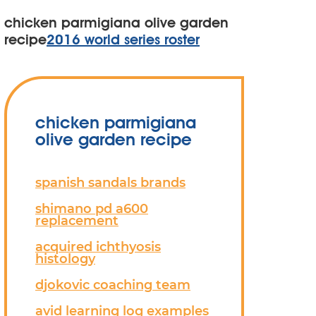
chicken parmigiana olive garden
recipe
2016 world series roster
chicken parmigiana
olive garden recipe
spanish sandals brands
shimano pd a600
replacement
acquired ichthyosis
histology
djokovic coaching team
avid learning log examples