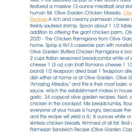
featured a massive 12-ounce meatball and stuffe
human fist. Olive Garden Chicken Marsala.
Oli
Recipes
A rich and creamy parmesan cheese s
freshly sauteed shrimp. Spoon about 1 1/2 tabl
addition to offering the giant chicken parm, O
2020 - The Chicken Parmigiana from Olive Garden
home. Spray a 9x13 casserole pan with nonstic
Olive Garden Stuffed Chicken Parmigiana 6 bonel
2 cups Italian seasoned breadcrumbs white of o
cheese 1 (3 oz) can Kraft Romano cheese 1 1/
brand) 1/2 teaspoon dried basil 1 Teaspoon dri
dish either at home or at Olive Garden. Olive 
"Amazing Alfredos," and this is their most basic o
sauce, which the establishment makes in hous
garlic. 24 copycat olive garden recipes. Next, 
chicken in the crockpot. Mix breadcrumbs, flou
everyone at your house is hungry, because the Ol
and this recipe will yield a â¦ 8 ounces white o
skinless chicken breasts, trimmed of all fat. Broil 
Parmesan Sandwich Recipe (Olive Garden Copycat