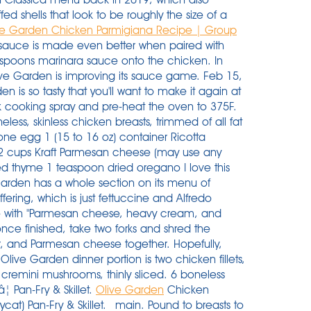
d shells that look to be roughly the size of a
ve Garden Chicken Parmigiana Recipe | Group
auce is made even better when paired with
espoons marinara sauce onto the chicken. In
live Garden is improving its sauce game. Feb 15,
 is so tasty that you'll want to make it again at
k cooking spray and pre-heat the oven to 375F.
ess, skinless chicken breasts, trimmed of all fat
ne egg 1 (15 to 16 oz) container Ricotta
2 cups Kraft Parmesan cheese (may use any
ed thyme 1 teaspoon dried oregano I love this
Garden has a whole section on its menu of
ffering, which is just fettuccine and Alfredo
e with "Parmesan cheese, heavy cream, and
once finished, take two forks and shred the
r, and Parmesan cheese together. Hopefully,
ive Garden dinner portion is two chicken fillets,
r cremini mushrooms, thinly sliced. 6 boneless
â¦ Pan-Fry & Skillet.
Olive Garden
Chicken
) Pan-Fry & Skillet. _main. Pound to breasts to