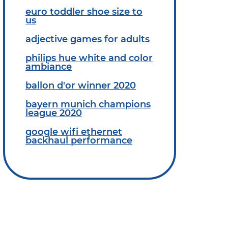
euro toddler shoe size to
us
adjective games for adults
philips hue white and color
ambiance
ballon d'or winner 2020
bayern munich champions
league 2020
google wifi ethernet
backhaul performance