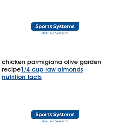
chicken parmigiana olive garden
recipe
1/4 cup raw almonds
nutrition facts