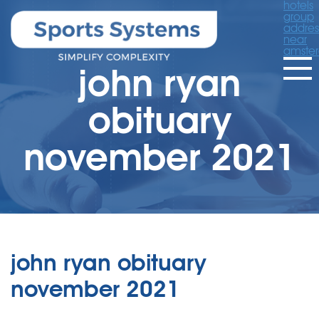
hotels
group
addres
near
amste
john ryan
obituary
november 2021
john ryan obituary
november 2021