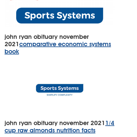
john ryan obituary november
2021
comparative economic systems
book
john ryan obituary november 2021
1/4
cup raw almonds nutrition facts