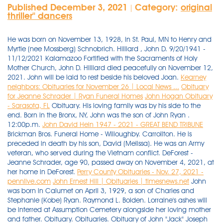
Published December 3, 2021
Category:
original
|
thriller'' dancers
He was born on November 13, 1928, in St. Paul, MN to Henry and
Myrtle (nee Mossberg) Schnobrich. Hilliard , John D. 9/20/1941 -
11/12/2021 Kalamazoo Fortified with the Sacraments of Holy
Mother Church, John D. Hilliard died peacefully on November 12,
2021. John will be laid to rest beside his beloved Joan.
Kearney
neighbors: Obituaries for November 26 | Local News ...
Obituary
for Jeanne Schrader | Ryan Funeral Homes
John Hogan Obituary
- Sarasota, FL
Obituary. His loving family was by his side to the
end. Born in the Bronx, NY, John was the son of John Ryan .
12:00p.m.
John David Hein 1947 - 2021 - GREAT BEND TRIBUNE
Brickman Bros. Funeral Home - Willoughby. Carrollton. He is
preceded in death by his son, David (Melissa). He was an Army
veteran, who served during the Vietnam conflict. DeForest -
Jeanne Schrader, age 90, passed away on November 4, 2021, at
her home in DeForest.
Perry County Obituaries - Nov. 27, 2021 -
pennlive.com
John Ernest Hill | Obituaries | timesnews.net
John
was born in Calumet on April 3, 1929, a son of Charles and
Stephanie (Kobe) Ryan. Raymond L. Bolden. Lorraine's ashes will
be interred at Assumption Cemetery alongside her loving mother
and father. Obituary. Obituaries. Obituary of John "Jack" Joseph