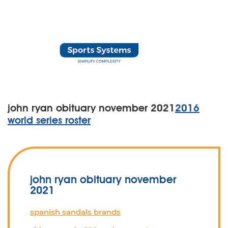
john ryan obituary november 2021
2016
world series roster
john ryan obituary november
2021
spanish sandals brands