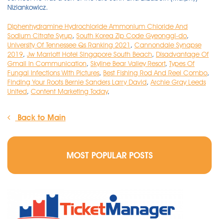
Diphenhydramine Hydrochloride Ammonium Chloride And
Sodium Citrate Syrup
,
South Korea Zip Code Gyeonggi-do
,
University Of Tennessee Qs Ranking 2021
,
Cannondale Synapse
2019
,
Jw Marriott Hotel Singapore South Beach
,
Disadvantage Of
Gmail In Communication
,
Skyline Bear Valley Resort
,
Types Of
Fungal Infections With Pictures
,
Best Fishing Rod And Reel Combo
,
Finding Your Roots Bernie Sanders Larry David
,
Archie Gray Leeds
United
,
Content Marketing Today
,
Back to Main
MOST POPULAR POSTS