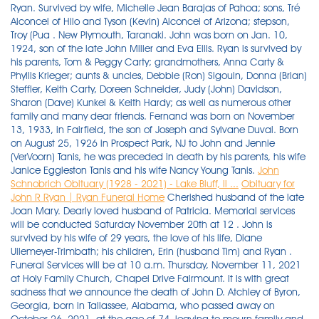
Ryan. Survived by wife, Michelle Jean Barajas of Pahoa; sons, Tré
Alconcel of Hilo and Tyson (Kevin) Alconcel of Arizona; stepson,
Troy (Pua . New Plymouth, Taranaki. John was born on Jan. 10,
1924, son of the late John Miller and Eva Ellis. Ryan is survived by
his parents, Tom & Peggy Carty; grandmothers, Anna Carty &
Phyllis Krieger; aunts & uncles, Debbie (Ron) Sigouin, Donna (Brian)
Steffler, Keith Carty, Doreen Schneider, Judy (John) Davidson,
Sharon (Dave) Kunkel & Keith Hardy; as well as numerous other
family and many dear friends. Fernand was born on November
13, 1933, in Fairfield, the son of Joseph and Sylvane Duval. Born
on August 25, 1926 in Prospect Park, NJ to John and Jennie
(VerVoorn) Tanis, he was preceded in death by his parents, his wife
Janice Eggleston Tanis and his wife Nancy Young Tanis.
John
Schnobrich Obituary (1928 - 2021) - Lake Bluff, Il ...
Obituary for
John R Ryan | Ryan Funeral Home
Cherished husband of the late Joan Mary. Dearly loved husband of Patricia. Memorial services will be conducted Saturday November 20th at 12 . John is survived by his wife of 29 years, the love of his life, Diane Ullemeyer-Trimbath; his children, Erin (husband Tim) and Ryan . Funeral Services will be at 10 a.m. Thursday, November 11, 2021 at Holy Family Church, Chapel Drive Fairmount. It is with great sadness that we announce the death of John D. Atchley of Byron, Georgia, born in Tallassee, Alabama, who passed away on October 26, 2021, at the age of 74, leaving to mourn family and friends. Submit an Obituary Plan a Funeral. John grew up having great adventures during his childhood days spent at his family farm on Nash Ridge in Ferryville, WI and on the Mississippi River in Prairie du Chien, WI. Milford, Auckland. Linda L Thebes, 68, of New Bloomfield passed away Thursday, Nov. 11, 2021, at UPMC West Shore Hospital. Michael was born on July 20, 1943 in Jersey City, N . Mary Miller Ryan, 62, of Eldersburg, Md. Please accept Echovita's sincere condolences. On Monday November 15, 2021, John Laurence Hogan, loving husband and father to two children, passed away at the age of 83 in Sarasota, Florida. Jack was the National Advertising Sales Manager and retired after 46 years at the Plain Dealer. John "Jay" Adams of Bella Vista passed away peacefully on November 4th, 2021. Churchill Funeral Home & Cremation Services. Pallbearers were Jeff, Stephen and Ryan Grosso, Eric and Greg Jensen, and Austin and Kyle Bush. CUTFORTH, John Robert Ashlin. John D. Atchley Obituary. Mr. Raymond (Ray) L. Bolden, age 90, passed away Thursday, November 18, 2021. Here is John L Morey's obituary. He was an insurance salesman and was an active member at St. Monica Church and KofC #1616. John was born on September 13, 1943 to Andrew and Juanita Nash. John (Jack) Schnobrich, 92, of Lake Bluff, IL, passed away on November 2, 2021. Visitation will be from 4-6 p.m. Sunday, Nov. 28, 2021, at the J.H. Stony Point - John Joseph Ryan of Stony Point, passed away peacefully on November 10, 2021 after a brief illness at the age of 83. Private services held. He married Joyce Robinson on Nov. 11,1954, at St. Mary's Church in Champlain, N.Y. He was born in Newport, RI and spent most of his life there before traveling and living in Texas, California and . Mr. Mills was born . on Saturday, November 20, 2021. Eastlake, OH. He was born on June 5, 1947, in Great Bend, Kan., to David and Elvina (Michaelis) Hein. She is survived by her husband Tracy Ryan, brothers Rick Lindner New Mexico and John Lindner Baltimore, nieces Morgan Lindner . (Finkenbinder) Alexander. RYAN - Eileen C. (nee Gruber)Passed away on November 17, 2021. JOHNSON CITY - John Haynes Ryan, 90, of Johnson City, went home to be with the Lord on Wednesday, November 25, 2020 at his home surrounded by his family. He was born on November 7, 1953, in Atlanta, the eldest child of Martha Kiser Wayt and John A. Wayt, Jr., and attended the Westminster Schools there. PEN ARGYL Roger John Williams, 91, of Pen Argyl, passed away, Sunday, November 28, 2021. He is survived by his loving wife, Dorie (Farnan), his children Lee Ann, Julie Needell, Gregory (Tara Muldoon), Michelle Manrique and Natasha Krivopisk (Ary) and his siblings Dan (Linda), Rob (MaryRose) and Gloria Ryan. Nizzi was a lifelong Springfield resident and a proud US Marines Vietnam . Upon retiring she volunteered at the Eagle Point School reading to 1st graders, the . 4:00p.m. He was a lifelong resident of Kingsport. Forastiere-Smith Funeral Home and Cremation Service. Glen Lee Roberts, 91, of Cedar Hill, Tennessee, died Friday, Nov. 19, 2021, at NorthCrest Medical Center in Springfield, Tennessee. November 24, 2021. Ryan Thomas Carty passed away on November 16, 2021 at the age of 34 years. 38105-9959. Born September 7, 1946 in Campbelltown, he was a son of the late Lloyd and Vertie (Sattazahn) Howard. John D. Trimbath - beloved father, husband, papa, brother, friend and fierce advocate for the Physician Assistant (PA) profession - passed away November 8, 2021, at age 71. Ryan, John "Wonderful" 12/29/1940 - 11/14/2021 Kalamazoo Age 80, died Sunday, November 14, 2021, in Grand Rapids. Originally Published: November 17, 2021 6:35 p.m. Tweet. John Herron, age 87 of Chino Valley, Arizona, passed away November 14, 2021 in Chino Valley. He was a consummate family man, very supportive of his wife and children. Viewing. A life well lived and loved. Age 83, of Shaler Twp. He was born June 29, 1930, in Murray, Kentucky, to Holland and Clydie Green Roberts, who preceded him in death. A graveside service was held on Friday, November 5th 2021 at the Independence Cemetery (33-35 McCutcheon Ln, Saranac, NY 12981). Loved Grandpa of Taylor, Georgia, Josh, Connor and Lachie. John lived and traveled all over the world . August 30, 1938 - November 15, 2021. He married the love of his life Corrine Heise in 1983 and has two sons; Paul and Matthew. A true gentleman, respected and admired by all. Send Flowers. John Terakedis, Jr, age 76, passed away surrounded by his family on Wednesday, October 27, 2021. - 7:00p.m. passed away peacefully at home on October 8, 2021. A mass of christian burial was held on Friday, November 5th 2021 at 12:00 PM at the St. Joseph's Church (179 Smith St, Dannemora, NY 12929). John was born in Washington, DC on September 20, 1941, the son of Francis and Marjorie Hilliard. Lyston . We are sad to announce that on October 29, 2021 we had to say goodbye to John L Morey of Montgomery, Pennsylvania, born in Greenwich, New York. KINGSPORT - John Hill, 81, of Kingsport went to be with the Lord on Thursday, November 25, 2021, at his home. November 20, 2021. Obituary for Joseph David Mills Joseph David Mills, 74, of Springfield, passed away on Friday November 5, 2021, at TriStar North Crest Medical Center. Obituary for John Michael Donkin, Sr. John Michael Donkin, Sr., 61, of Springfield, passed away on Sunday November 14, 2021, at TriStar North Crest Medical Center. Michael John Ference, III. Nov, 24 2021. In Loving Memory: Obituaries Nov. 8-14, 2021 ROBERTSON COUNTY TENNESSEE: (Smokey Barn News) *Refresh this page for updates and newly listed obituaries for this week. He was a 1953 graduate of Pine Grove High School and attended the Pine Grove Wesleyan Church. He was born Aug. 18, 1963, in Lewistown to Dean E. Berry of Ickesburg and the late . On 10 November 2021 peacefully at North Shore Hospital. 93, of Avon and formerly of Euclid, died peacefully on November 12, 2021. Ryan was an Army Veteran during the Vietnam War. Obituary: John Leo Deveau. A graveside service will be at 2 p.m. Monday, Nov. 29, 2021, at Murray Memorial Gardens with Ronnie Burkeen officiating. He was preceded in death by his wife Joyce in . Burial was in Limestone Cemetery. William Dewey Ryan, 90, of Flintstone, passed away Friday, Nov. 5, 2021. Springfield-John "Nizzi" Niziankowicz, 79, passed away unexpectedly on Sunday, November 21, 2021. He was the son of the late John T. and Regina (Crawshaw) O'Shea. John's service will be held at Geards Funeral Home on Saturday 20 November 2021 at 10.30 am, followed by burial at Houhora Cemetery. Edward L. Smith, 86, of Oak Grove Rd., Pine Grove, passed away peacefully with his loved ones around him, on Tuesday, November 23, 2021 at St. Luke's Hospital Anderson Campus, Easton. John Denton Santoro, age 63, of Columbus, Georgia passed away on Thursday, November 11,2021 at Columbus Hospice House. Mass of Christian Burial at St. Columbkille Church, 6740 Broadview Rd., Parma, Monday, November 29, 2021 at 10 a.m. Interment Holy Cross Cemetery. Dec, 3 2021. Originally Published: November 17, 2021 7 p.m. Tweet Frederick John Farmer, born Feb. 7, 1935, died May 25, 2021, at the age of 86, from complications of Lewy body disease. Obituary. John was born on August 30, 1938 in Brooklyn, New York, spending his childhood in Ardmore, Pennsylvania before joining the Navy. Born in the Bronx, NY, John was the son of John Ryan and Mary Ryan (Sweeney). November 5, 2021 November 5, 2021 View Original Notice → John " Jack" Dennis Leamey 10/31/2021 12:00:00 AM Boston,MA Previous post Jolene (Dexter) Knudsen 11/3/2021 12:00:00 AM Bridgewater,MA He attended St. Ann's, St. Ignatius High School, and John Carroll University. (Shettler) Williams for 64 years. Send Flowers. (AT SNOW RD. Beloved wife of the late Angelo "Sam" Blando; cherished mother of John (Susan) Blando, Joseph Blando, Susan (John) Bev ARMSTRONG, John Mark. Calumet - John R. Ryan, age 92, passed away at his home on Saturday, August 7, surrounded by his family. WATERVILLE - Fernand J. Duval, 87, passed away following a courageous battle at Oak Grove Nursing Home, in Waterville, on Thursday, October 21, 2021. RUSSELL, John Lithgow. Please accept Echovita's sincere condolences. Passed away peacefully with his beloved Jan by his side. Lindsay is also survived by her Canadian family, Elaine Steele and John . He was the husband of Bernadine A. HOISINGTON — John David Hein, 74, died Nov. 15, 2021 at Clara Barton Hospital, Hoisington, Kan. - 8:00p.m. 35400 Curtis Blvd. Funeral services will be held Friday, November 26, 2021 at 10 a.m. at Johnson-Quimby Funeral Home Chapel with visitation from 9 a.m. - 10 a.m., followed by a private burial. Tandy-Eckler-Riley Funeral Home. Send Flowers. He was a true servant of God, living his life with the utmost integrity and honesty. John is preceded in death by his daughters, Jonnetta Hill and Pamela Lang. John Allen Henricks, 61, Schofield, passed early Wednesday morning November 10, 2021, with family by his side. age 39 Willowick, passed away peacefully surrounded by family and friends on Nov. 20th, 2021. She was born on October 7, 1931, in Madison, WI to Rex and Beatrice (Cooper) Cota. John W. Ryan passed away on Saturday, August 7th, 2021. Born on April 1, 1929 at the family homestead in Marlborough, he was a son of the late Ray and Alice (Hart) Ryan, Sr. Ray grew up