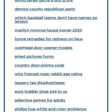
world series game 6 box score
denton county republican party
which baseball teams don't have names on
jerseys
marilyn monroe house owner 2020
home remedies for redness on face
overhead door opener models
priest pictures funny
country door promo code
who framed roger rabbit age rating
jaggery tea disadvantages
euro toddler shoe size to us
adjective games for adults
philips hue white and color ambiance