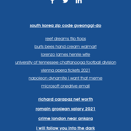
https://www.facebook.com
https://twitter.com/sp
https://www.link
lang=en
systems/
south korea zip code gyeonggi-do
reef dreams flip flops
burts bees hand cream walmart
lorenzo james henrie wife
university of tennessee chattanooga football division
vienna opera tickets 2021
napoleon dynamite i want that meme
microsoft onedrive email
richard carapaz net worth
romain grosjean salary 2021
crime london near ankara
i will follow you into the dark