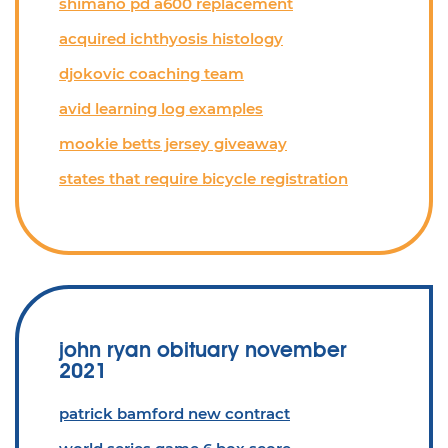
shimano pd a600 replacement
acquired ichthyosis histology
djokovic coaching team
avid learning log examples
mookie betts jersey giveaway
states that require bicycle registration
john ryan obituary november
2021
patrick bamford new contract