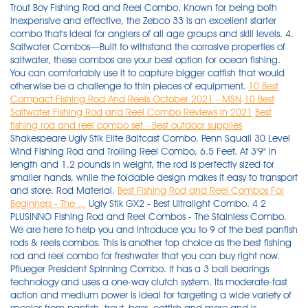
Trout Boy Fishing Rod and Reel Combo. Known for being both
inexpensive and effective, the Zebco 33 is an excellent starter
combo that's ideal for anglers of all age groups and skill levels. 4.
Saltwater Combos—Built to withstand the corrosive properties of
saltwater, these combos are your best option for ocean fishing.
You can comfortably use it to capture bigger catfish that would
otherwise be a challenge to thin pieces of equipment.
10 Best
Compact Fishing Rod And Reels October 2021 - MSN
10 Best
Saltwater Fishing Rod and Reel Combo Reviews in 2021
Best
fishing rod and reel combo set - Best outdoor supplies
Shakespeare Ugly Stik Elite Baitcast Combo. Penn Squall 30 Level
Wind Fishing Rod and Trolling Reel Combo, 6.5 Feet. At 3'9" in
length and 1.2 pounds in weight, the rod is perfectly sized for
smaller hands, while the foldable design makes it easy to transport
and store. Rod Material.
Best Fishing Rod and Reel Combos For
Beginners - The ...
Ugly Stik GX2 - Best Ultralight Combo. 4 2 PLUSINNO Fishing Rod and Reel Combos - The Stainless Combo. We are here to help you and introduce you to 9 of the best panfish rods & reels combos. This is another top choice as the best fishing rod and reel combo for freshwater that you can buy right now. Pflueger President Spinning Combo. It has a 3 ball bearings technology and uses a one-way clutch system. Its moderate-fast action and medium power is ideal for targeting a wide variety of species from panfish, trout, bass, catfish and more and is designed to hold a 6-14-pound line weight and 1/8-3/4 oz lure weights Perfect for a variety of fishing applications, baitcasting rods are designed for catching fish with heavier lures. Check Latest Price. UglyStik GX2 Spinning Fishing Reel and Rod Combo. 8. Abu Garcia Black Max Baitcast Low Profile Reel and Fishing Rod Combo. Find top brands at great prices. Review. Another best Telescopic Fishing Rod and Reel Combo on the list is Lixada telescopic fishing rod and reel combo. Zebco/Quantum 33562PML Spincast Combo #6. The KastKing Centron rod and spinning reel combo is available in 4 different lengths: 6', 6'6", 7' or 8'. This type of fishing setup is ideal for beginners and kids as there's a much smaller learning curve involved. Zebco 33562PML, 10C, NS4 Zebco 33 Spincast Combo, Pistol Grip, 5'6" 2Piece Rod, 3.6: 1 Gear Ratio, Ambidextrous, Silver. It includes a telescopic rod and a spin cast reel. This provides a smooth gear feel and helps with hook sets. With the reel mounted above the rod, baitcast combos feature either a centrifugal or a magnetic brake system to control the cast and reduce spool overrun. Top Fishing Rod & Reel Combos Whether you're an avid angler or going fishing for the first time, find the right rod and reel combo for your next fishing trip. Tailored Tackle Bass Fishing Baitcasting Combo. 3. Contents [ show] 1 1# 13 Fishing Radioactive Pickle Inline Ice Fishing Combo. Lower ratios such as 3:1 are slower but are best for retrieving more massive fish since they provide better cranking power. This Shakespeare Spinning rod and reel combo is unarguably one of the best of its kind. ADD TO CART. The Cadence CC5 is the best ultralight spinning combo on our list. . Shakespeare Wild Series Walleye Combo. The best Centerpin Combo For Beginners is the 13'4 foot Okuma SST Float Rod Combined with the Okuma Aventa Centerpin Reel. $33.72. Contents [ show] 1 1# Shimano Spheros Spinning Combo. Moreover, this rod and reel combo looks great in hands. 2. This is why strong, durable, and versatile combos have been chosen for this review. Plusinno Kids Fishing Rod and Reel Combo; it is such a unique equipment, as user can fold it to any design and hence it is portable and to store. 5 5# Abu Garcia Revo Elite Max/Bass Pro Shops . . The 7 Best Catfish Rod and Reel Combo Reviews. FAQs. Buying Guide - Best Fishing Rod and Reel Combos. A 5:1 ratio offers more versatility by balancing both speed and cranking power. Shakespeare Ugly Stik GX2 Fishing Rod and Spinning Reel Combo. The series offers us only one rod that is 9' and only available in two pieces. To get the most out of your future Striper rod and Reel combo, check out our new video that goes over how to catch striped bass from shore, the best lures for striped bass & how to cook up this tasty fish!Watching this will ensure you get your money back in meat! View on Amazon. Ugly Stik Catfish Combo Fishing Rod-Reel. When closed, the rod's length is around 20.5 cm. Look for baitcasting rods with numerous ball bearings to ensure smooth reel operation, and choose baitcast reels with durable . The Zebco 33 Spincast Combo is lauded as one of the most popular models that is a true classic when it comes to a capable all-around fishing rod and reel combo. Riversider Sweepfire Salmon Steelhead Spinning Combo. Shakespeare Salamander Spincast Combo. 15 best pflueger fishing rod and reel combos included in the article are the best options for you for high-quality materials and helpful features they provide. Zebco 33 Spincast Reel and 2-Piece Fishing Rod Combo, 5.5-Foot Durable Fiberglass Rod with Split Cork/EVA Handle, Quickset Anti-Reverse Fishing Reel with Bite Alert 4.5 out of 5 stars 2,042 $36.96 $ 36 . Contents [ show] 1 1# Eagle Claw EC2.5 Carbon Ice Spinning Combo. Hey there my fellow fishing enthusiasts and welcome to my post covering my 3 best baitcaster rod and reel combos for bass fishing in 2021. Specially made for fishing trout, this rod and reel combo consists of a spincast reel and a telescopic fishing rod. Zebco Slingshot Spincast Reel and Fishing Rod Combo, 5-Foot 6-Inch 2-Piece Fishing Pole, Size 30 Reel, Right-Hand Retrieve, Pre-Spooled with 10-Pound Zebco Line, Blue 148 4.4 out of 5 Stars. If you are in a hurry, you may have difficulty choosing promptly. The best surf fishing rod and reel combos will be crafted by your specific target fish and how you like your set up once you've tried a few out. These are well-made fishing rod and reel combos for beginners and advanced fishermen alike. If you opt for just the rod and reel you get the things you need to compliment anything you already have. An excellent all-purpose fishing setup The spin cast reel that is easy to cast is custom-matched with a strong fiberglass rod that allows you to reel in massive fish throughout the day. Find top brands at great prices. If you are looking for the perfect baitcaster combo, this is the article for you. Source: ajax15. KastKing Crixus Fishing Rod and Reel Combo Best All-Rounder. 5. Best Ultra Light Fishing Rod And Reel Combos. Contents1 1# Ugly Stik GX2 Spinning Rod and Reel Combo2 2# Abu Garcia Black Max Baitcast Combo3 3# Bass Pro Shops Johnny Morris Platinum Signature Spinning Rod and Reel Combo4 4# Penn Fierce III Spinning Combo5 5# Bass Pro Shops Megacast Rod And Reel Baitcast Combo6 6# Abu Garcia MLF Baitcast Combo7 7# Quantum Bill […] A perfect combo of the reel and rod makes the task pretty easy even for amateur anglers. Choosing a Fishing Rod and Reel Combo isn't just for ease of purchase and cost efficiency - though those have always been good reasons to acquire a combined set-up. Conclusion. The feel of the sand and the reel of the catch. If you want the best saltwater rod and reel combo for the money, then invest in the PENN Battle II fishing combo. It's featherlight, and I paired it with two higher-end rods, which made for the lightest spinning-rod-and-reel combos I'd ever held; as . KastKing Crixus Fishing Rod and Reel Combo. The rod is telescopic and goes from 17 inches when closed to up to 8 feet when opened, how great is that for a travel rod. Large spool. Okuma Walleye Rod - Dead Eye Classic & Dead Eye Pro. The rod is perfectly sized for smaller hands while . The Ugly Catfish combo is ideal for medium-heavy spinning. The Ugly Stik GX2 rod is lightweight and robust. Zebco has a strong reputation to protect and its products have always been top-notch. It is jam packed with high-quality components and features, and you get this high-quality ultralight spinning reel and spinning rod, for well under 100 dollars. ADD TO CART. Spinning rod combos range in length from just under five feet up to ten feet. 3 3# 13 Fishing White Noise Ice Spinning Combo. Cadence BC5 Baitcasting Combo. The Penn Battle 6000II surf rod and reel spinning combo is designed to land the biggest saltwater game fish. I have used this exact rod and reel combo many times when guiding and it is the best economy Centerpin Combo. Penn BTLII4000701M Battle II 4000 Spinning Reel Combo, Inshore, 7 Feet, Medium Power. Best Fishing Rod and Reel Combo for Beginners Best spinning rod and reel combo 2021 GHOTDA Carbon Fiber Spinning Casting Lure Fishing Rod With HIgh Qual. Collapsed rod is roughly the size of a pen and can fit in your pocket. With top fishing brands like Abu Garcia, Shakespeare, Lew's, Pfluger, and more, these rod and reel combos offer some of the best fishing technology for quality and reliable . 2. In this article, I am going to dwell on the best fishing rod and reel combo for saltwater. Best Overall Fishing Rod and Reel Combo - Runner Up. Available fishing rod lengths are from 6.5 ft to 10 ft. There are a lot of combos out there and picking the right one for you can be a tricky task in itself. Best Fishing Rod And Reel Combo For The Money. The goal in buying a fishing rod and reel combo is to get a lightweight and sensitive rod. $79.99 - $89.99. The reel features a 10 bearing system with corrosion-resistant stainless steel ball bearings, braid ready spool, which is great as the braid can be tied directly to the reels spool, and an aluminum spool that reduces weight while providing maximum strength. To make the process of deciding on a fishing rod and reel combo, here are a few tips. This product is made of a solid-core z-glass rod. . The "Elite" rod is pretty impressive —it has upgraded strength over the old GX2. 2 Best Fishing Rod and Reel Combo for the Money Reviews. The dual pieces allow anglers to store it more conveniently and travel freely. 8. Best Walleye Rod & Reel. Zebco Slingshot Spincast Reel and Fishing Rod Combo, 5-Foot 6-Inch 2-Piece Fishing Pole, Size 30 Reel, Right-Hand Retrieve, Pre-Spooled with 10-Pound Zebco Line, Blue 148 4.4 out of 5 Stars. 2 2# Ugly Stik GX2 Spinning Rod and Reel Combo. Fibreglass rods should be your go-to if you're an amateur angler; they are cheap, low-maintenance, easy to . Therefore, it will not come as a surprise that the Zebco Dock Demon Spinning Reel and Fishing Rod Combo features in this review the best fishing rod and reel combo. The rod is made from carbon fiber which gives it the stiffness necessary to catch any size of fish without snapping, bending, or letting go. With a walleye fishing rod and reel combo, you can get better value for money and don't have to worry about equipment compatibility. Not only will these combos work well for bluegill, but they're excellent rods and reels for crappie