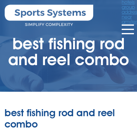
hotels
group
addres
near
amste
best fishing rod
and reel combo
best fishing rod and reel
combo