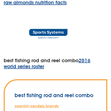
raw almonds nutrition facts
best fishing rod and reel combo
2016
world series roster
best fishing rod and reel combo
spanish sandals brands