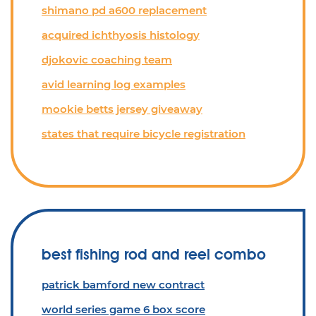
shimano pd a600 replacement
acquired ichthyosis histology
djokovic coaching team
avid learning log examples
mookie betts jersey giveaway
states that require bicycle registration
best fishing rod and reel combo
patrick bamford new contract
world series game 6 box score