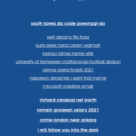
https://www.facebook.com
https://twitter.com/sp
https://www.link
lang=en
systems/
south korea zip code gyeonggi-do
reef dreams flip flops
burts bees hand cream walmart
lorenzo james henrie wife
university of tennessee chattanooga football division
vienna opera tickets 2021
napoleon dynamite i want that meme
microsoft onedrive email
richard carapaz net worth
romain grosjean salary 2021
crime london near ankara
i will follow you into the dark