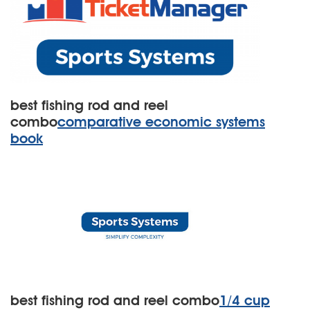
best fishing rod and reel
combo
comparative economic systems
book
best fishing rod and reel combo
1/4 cup