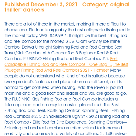
Published December 3, 2021
Category:
original
|
thriller'' dancers
There are a lot of these in the market, making it more difficult to
choose one. Plusinno is arguably the best collapsible fishing rod in
the market today. WAS: $49.99 *. It might be the best fishing rod
and reel combo for the money. 3 3# Clam Gravity Ice Inline
Combo. Daiwa Ultralight Spinning Reel and Rod Combo Best
Travel/Kids Combo. At A Glance: Top 3 Beginner Rod & Reel
Combos. PLUSINNO Fishing Rod and Reel Combos #3.
Best
Collapsible Fishing Rod and Reel Combos - One Stop ...
The Best
Pflueger Fishing Rod And Reel Combos 2021 - Homeer
Many
people do not understand what kind of rod is suitable because
every product's features and place of use are different, so it is
normal to get confused when buying. Add the raven 8-pound
mainline and a good float and leader and you are good to go.
The PLUSINNO Kids Fishing Rod and Reel Combo includes a
telescopic rod and an easy-to-master spincast reel. The Best
Fishing Rod and Reel. KastKing Centron Spinning Reel - Fishing
Rod Combos #2. 5 3 Shakespeare Ugly Stik GX2 Fishing Rod and
Reel Combo - Elite Rod for Elite Experience. Spinning Combos—
Spinning rod and reel combos are often valued for increased
sensitivity and accuracy in a variety of conditions. 2. 148 reviews