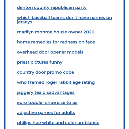
denton county republican party
which baseball teams don't have names on
jerseys
marilyn monroe house owner 2020
home remedies for redness on face
overhead door opener models
priest pictures funny
country door promo code
who framed roger rabbit age rating
jaggery tea disadvantages
euro toddler shoe size to us
adjective games for adults
philips hue white and color ambiance