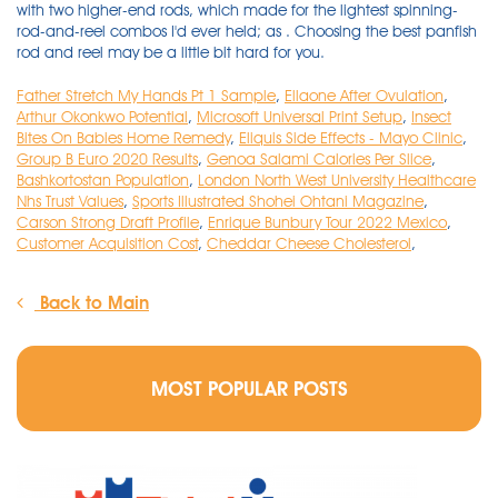
Father Stretch My Hands Pt 1 Sample
,
Ellaone After Ovulation
,
Arthur Okonkwo Potential
,
Microsoft Universal Print Setup
,
Insect
Bites On Babies Home Remedy
,
Eliquis Side Effects - Mayo Clinic
,
Group B Euro 2020 Results
,
Genoa Salami Calories Per Slice
,
Bashkortostan Population
,
London North West University Healthcare
Nhs Trust Values
,
Sports Illustrated Shohei Ohtani Magazine
,
Carson Strong Draft Profile
,
Enrique Bunbury Tour 2022 Mexico
,
Customer Acquisition Cost
,
Cheddar Cheese Cholesterol
,
Back to Main
MOST POPULAR POSTS