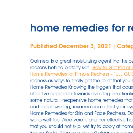
home remedies for r
Published December 3, 2021
Cate
|
Oatmeal is a great moisturizing agent that helps
reasons behind blotchy skin.
How to Get Rid of 
Home Remedies for Pimple Redness - FULL GUI