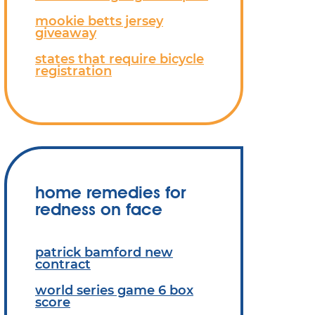
mookie betts jersey
giveaway
states that require bicycle
registration
home remedies for
redness on face
patrick bamford new
contract
world series game 6 box
score