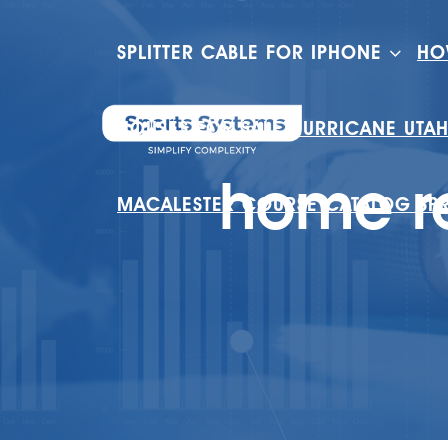
SPLITTER CABLE FOR IPHONE
HO
HOUSES FOR SALE HURRICANE UTA
home re
MACALESTER COURSE CATALOG SP