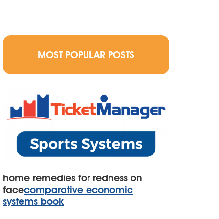
MOST POPULAR POSTS
home remedies for redness on
face
comparative economic
systems book