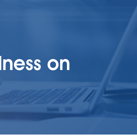
dness on