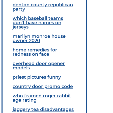
denton county republican
party
which baseball teams
don't have names on
jerseys
marilyn monroe house
owner 2020
home remedies for
redness on face
overhead door opener
models
priest pictures funny
country door promo code
who framed roger rabbit
age rating
jaggery tea disadvantages