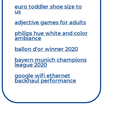
euro toddler shoe size to
us
adjective games for adults
philips hue white and color
ambiance
ballon d'or winner 2020
bayern munich champions
league 2020
google wifi ethernet
backhaul performance