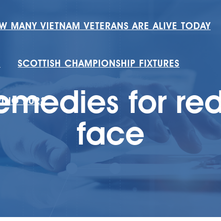
W MANY VIETNAM VETERANS ARE ALIVE TODAY
H
SCOTTISH CHAMPIONSHIP FIXTURES
medies for re
RING 2022
face