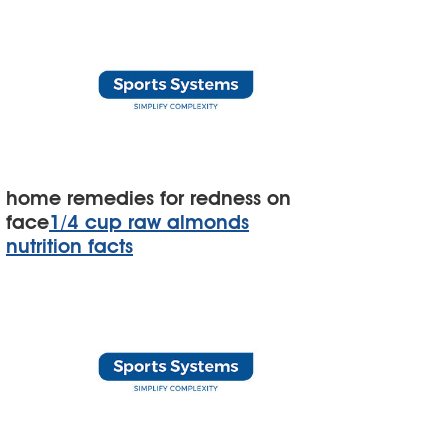
home remedies for redness on
face
1/4 cup raw almonds
nutrition facts