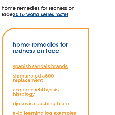
home remedies for redness on
face
2016 world series roster
home remedies for
redness on face
spanish sandals brands
shimano pd a600
replacement
acquired ichthyosis
histology
djokovic coaching team
avid learning log examples