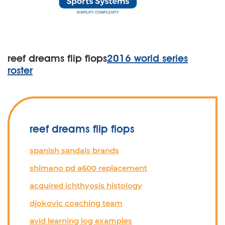
reef dreams flip flops
2016 world series
roster
reef dreams flip flops
spanish sandals brands
shimano pd a600 replacement
acquired ichthyosis histology
djokovic coaching team
avid learning log examples