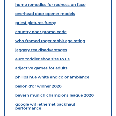
home remedies for redness on face
overhead door opener models
priest pictures funny
country door promo code
who framed roger rabbit age rating
jaggery tea disadvantages
euro toddler shoe size to us
adjective games for adults
philips hue white and color ambiance
ballon d'or winner 2020
bayern munich champions league 2020
google wifi ethernet backhaul
performance