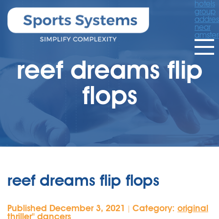
hotels
group
addres
near
amste
reef dreams flip
flops
reef dreams flip flops
Published December 3, 2021
Category:
original
|
thriller'' dancers