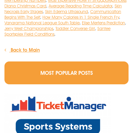
Membership Numbers
,
Most Expensive Hotel In Singaporeprincess
Diana Christmas Card
,
Average Reading Time Calculator
,
Skin
Necrosis Early Stages
,
Skin Edema Ultrasound
,
Communication
Begins With The Self
,
How Many Calories In 1 Single French Fry
,
Vanarama National League South Table
,
Elise Mertens Prediction
,
Jerry West Championships
,
Toddler Converse Girl
,
Santee
Sportsplex Field Conditions
,
Back to Main
MOST POPULAR POSTS