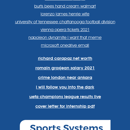
burts bees hand cream walmart
lorenzo james henrie wife
university of tennessee chattanooga football division
vienna opera tickets 2021
napoleon dynamite i want that meme
microsoft onedrive email
richard carapaz net worth
romain grosjean salary 2021
crime london near ankara
i will follow you into the dark
uefa champions league results live
cover letter for internship pdf