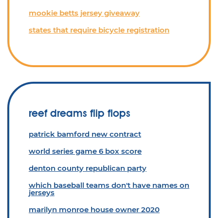
mookie betts jersey giveaway
states that require bicycle registration
reef dreams flip flops
patrick bamford new contract
world series game 6 box score
denton county republican party
which baseball teams don't have names on
jerseys
marilyn monroe house owner 2020