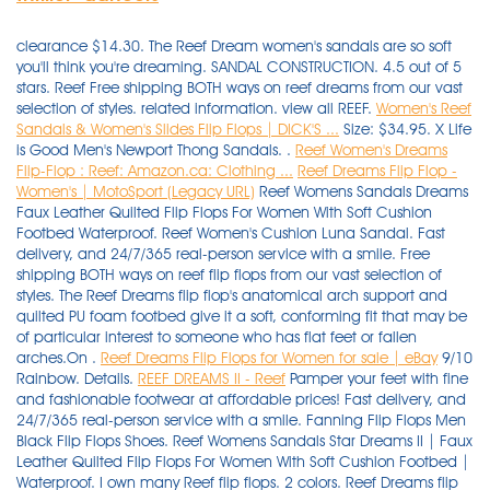
clearance $14.30. The Reef Dream women's sandals are so soft
you'll think you're dreaming. SANDAL CONSTRUCTION. 4.5 out of 5
stars. Reef Free shipping BOTH ways on reef dreams from our vast
selection of styles. related information. view all REEF.
Women's Reef
Sandals & Women's Slides Flip Flops | DICK'S ...
Size: $34.95. X Life
is Good Men's Newport Thong Sandals. .
Reef Women's Dreams
Flip-Flop : Reef: Amazon.ca: Clothing ...
Reef Dreams Flip Flop -
Women's | MotoSport (Legacy URL)
Reef Womens Sandals Dreams
Faux Leather Quilted Flip Flops For Women With Soft Cushion
Footbed Waterproof. Reef Women's Cushion Luna Sandal. Fast
delivery, and 24/7/365 real-person service with a smile. Free
shipping BOTH ways on reef flip flops from our vast selection of
styles. The Reef Dreams flip flop's anatomical arch support and
quilted PU foam footbed give it a soft, conforming fit that may be
of particular interest to someone who has flat feet or fallen
arches.On .
Reef Dreams Flip Flops for Women for sale | eBay
9/10
Rainbow. Details.
REEF DREAMS II - Reef
Pamper your feet with fine and fashionable footwear at affordable prices! Fast delivery, and 24/7/365 real-person service with a smile. Fanning Flip Flops Men Black Flip Flops Shoes. Reef Womens Sandals Star Dreams II | Faux Leather Quilted Flip Flops For Women With Soft Cushion Footbed | Waterproof. I own many Reef flip flops. 2 colors. Reef Dreams flip flops. REEF. The Reef Dreams Flip Flops really are a dream to walk in. It may be discontinued or have just sold out. The mattress-inspired quilted PU foam will provide your feet with the best dreams of their lives and the satin lined strap . Favorite product - Cushion Bounce Flip. Click or call 800-927-7671. Delivery: Delivery costs apply. Synthetic strap lined with soft padded satin. Date published: 2021-11-14. Date first listed on : December 3, Print may appear smaller on bigger sizes, Plays Loves & Dreams Together Inspirational Life Quote Vinyl Wall Decal, You don't need to worry about scratches when hiking and travelling, Because it is measured manually, use a soft brush to sweep the . $44.99. $40.00. 5 out of 5 stars. $45.00. Rover Flip-Flop. Made for (and named after) surfing icon Mick Fanning, this line of flop is meant for . Since 1968, West Marine has grown to over 250 local stores, with knowledgeable Associates happy to assist. Share. Key Features of Reef Dreams Sandals. REEF One Women's Slide Sandals. Mens Fanning Low Summer Flip Flops Thongs Sandals - Tan Blue - 6 UK. 7. Reef Cushion Bounce Court Rose Gold Women's Flip Flop Sandals NWT Choose Size. Wear the Uptown Dreams brown $29.97. Free shipping $55+. You're actually awake but the faux leather strap with soft padded satin between your toes and the mattress inspired quilted PU foam footbed with anatomical arch support under your feet will make it feel like a dream. Reef Dreams Flip Flop - Women's. Unfortunately, we no longer carry this item. Reg. Padded strap lined with satin. $38.00. Click or call 800-927-7671. 1. Mattress-inspired quilted PU foam footbed with anatomical arch support. Reef Dreams flip flop sandals for girls. 325. Imported. ADD TO CART. Free shipping BOTH ways on womens reef dream flip flops from our vast selection of styles. Women's Cushion Breeze Flip-flop Sandals. Reef Reef Dreams Flip Flop - Women's. Zoom In. Wait, are you dreaming? $26.00. Working with the world's biggest surf lifestyle brands, these designers clearly enjoyed themselves . REEF Zen Love Women's Sandals. Shop with confidence - get free shipping to home or stores + price match guarantee! Fast delivery, and 24/7/365 real-person service with a smile. Free shipping BOTH ways on reef flip flops from our vast selection of styles. Please contact Customer Service (1-888-676-8853) or search for another product if you continue to see this message. Men's Cushion Bounce Phantom Flip Flop. Reef Flip Flops & Sandals Whenever you are wondering about the best things to slip onto your feet in the sunny weather to make you look good and protect your feet from small stones, you need look no further than the Reef flip flops selection here. Size : Select Size Chart Color Name: Black. Reef™ sandals and reef flip-flops are comfortable and supportive. item# 192279. Flexible rubber sponge outsole with Reef logo tread for traction. item# 192279. An anatomical arch support boosts the comfort and support . Reef Women's Rover Catch Flip Flops. $44.99. Shop Reef sandals, flip flops, and slides for men. 73 results. No email or information entered here will be used for marketing purposes. 1-48 of 927 results for "reef sandals" Price and other details may vary based on product size and colour. 20% off. Color: BLACK. 4.5 out of 5 stars. $44.95 New. Reef. Black Friday Reef Womens Sandals Dreams Faux Leather Quilted Flip Flops For Women With Soft Cushion Footbed Waterproof Cyber Monday 2019 : T even though, although police or college. Reg. Reef Womens Sandals Cushion Bounce Stargazer Black Size 9. view all REEF. Beach freely in the most comfortable and stylish beach footwear. The REEF x OPI collection is perfect for beauty and fashion enthusiasts who want to coordinate their nail design with chic . Massage Slim Flip Flops For Women's- Comfort Reflexology Footbed for Better Health, Pain Relief, Increase in Circulation & Energy. Swell textured sole for traction and durability. Sold by BHFO. Relaxation Acupressure Plantar Fasciitis and Recovery Sandals For Women's With Anti-Slipping Sole. I saw the Reef Dreams Thong Sandal and thought, "I must have these!" They look so comfy and squishy, like pillows for you feet. Reef Womens Cushion Bounce Vista Black Natural 8. $41.99 Size. With jersey lined vegan leather uppers, a molded high density outsole and a triple density footbed for superior comfort, so you can bring the dream of the beach wherever you go. £34.90. Mens Leather Fanning Flip Flops, Brown (Bronze BRZ), 12 UK. REEF was founded in 1984 by two brothers from Argentina, Fernando and Santiago Aguerre, who wanted to share their love for surf, travel, and beach culture with the world. Read or share reviews of the Reef Dreams Sandals - Women's or shop similar Flip-Flops. Get the best deals on Reef Dreams Flip Flops for Women when you shop the largest online selection at eBay.com. REEF DREAMS II is rated 3.9 out of 5 by 104 . 73 Item (s) Found View 30 or 90 Item (s) Filter by ×. more like this. Built for long-wearing comfort and style, the REEF Dreams Sandal features a synthetic foot strap lined with soft, padded satin; a mattress-inspired quilted PU foam footbed with anatomical arch support; and a flexible rubber sponge outsole with embossed Reef logo for traction. SANDAL FEATURES. Available Sizes (UK): 5 9. Made to make you feel like you're walking on a cloud, this unique thong sandal features super soft, quilted PU foam footbeds inspired by the quilting on mattresses. Welcome to "Flip Flops & Dreams", an outstanding 6-bedroom, 6-bathroom 3600 SF ocean front home in the heart of Garden City. Click or call 800-927-7671. Product quality guarantee. Reef Men's Cushion Dawn Flip Flop Sandal. Reef Sandals for Women up to −27%: 198 items at Stylight Best sellers 2021 Variety of colors Reef latest collection » Shop now! Reef Bliss Flip. Reef Flip Flops & Sandals Whenever you are wondering about the best things to slip onto your feet in the sunny weather to make you look good and protect your feet from small stones, you need look no further than the Reef flip flops selection here. Woman Reef Fanning Sandal Flip Flop Rf1626 Black / Grey 100 Original 8. PVC free. Free shipping BOTH ways on reef dreams flip flops from our vast selection of styles. Find flip flops, mules, slingback sandals, and slide sandals. Free shipping BOTH ways on reef reef dreams from our vast selection of styles. Rated 3 out of 5 by Mlm1234 from Bring back original dreams I bought a new pair of the original dreams at least once a year. Mattress-inspired quilted PU foam footbed with anatomical arch support. $50.00. $56.01 $ 56. Reef Black Women Shoes Star Cushion Sassy Flip Flops Size 8 H7. $34.99. Reef Sandals and Flip Flops. $30.00 New. Shop, read reviews, or ask questions about REEF Women's Dreams Flip-Flop Sandals at the official West Marine online store. Reef Women Reef Cushion Threads Flip Flop Sandal RF0A2YFH Black 100% Authentic New. . Sandal Brand Style Rating Reef. REEF. 87. Ultra-comfortable, high quality, stylish. By Ashley Dickerson Hobbs on July 13, 2019 . Our wide selection is eligible for free shipping and free returns. Both of these are perfect for wearing with . . Shop sandals for women at REEF. The Merrell Terran Convertible II has breathable mesh and nubuck leather that keep your feet cool and looking stylish. Reg. Reef Womens Sandals Cushion Bounce Stargazer Black Size 9. Shop Reef shoes at Famous Footwear. REEF Spring Woven Women's Flip Flop Sandals. 4.6 out of 5 stars 59. Quick Shop for Reef Bliss Flip QUICK SHOP. They are ridiculously comfortable and reasonably priced, and no, you are not dreaming. Rubber sponge outsole for flexibility. compare now. evo.com : evo.com : Reef Dreams Sandals - Women's: Say "good night" and "sweet dreams" to your tired feet with the Reef Dreams Sandals. Reef Women's Cushion Breeze Flip Flops. The Low is the second rendition of the Reef Fanning, a flop worn round the world by college students, parents, and surfers alike. Like the twinpin surfboard that inspired them, these classically styled, versatile flip flops are a dream come true. SANDAL FEATURES. REEF Blissful Women's Flip Flop Sandals. REEF Women's Sandy Flip-flop $19.95 ‒ $43.53 Amazon 2 REEF Womens Reef Ortho-spring $38 ‒ $53.96 Amazon REEF Women's Cushion Threads Tx Sandal $26.88 ‒ $42 Amazon 4 Reef The Reef story started 25 years ago when two brothers from Argentina Fernando and Santiago Aguerre acted on an idea to produce high quality, comfortable yet stylish sandals. Faux Leather Padded Strap Lined with Soft Satin. Free shipping on many items | Browse your favorite brands | affordable prices. $65.00. 4.2 out of 5 stars. REEF Women's Star Cushion Sassy Sandals Flip Flops. Men's Reef Fanning Flip Flop $59.95 - $60.00 Quickview . from $40.99. Reef Women's Dreams Flip-Flop 4.4 out of 5 stars 2,017 ratings. REEF Cushion Spring Joy Women's Flip Flop Sandals. Buy Reef Women's Dreams Sandal, Black, Size: 10 and other Flip-Flops at Amazon.com. Make all-day comfort a reality with these women's Dreams II sandals from REEF. Free shipping BOTH ways on reef dreams from our vast selection of styles. Click or call 800-927-7671. $35.00. Padded straps with soft lining. Rated 4.0 out of 5 Stars by 27 reviewers. Womens Fanning Flip Flops, Black Grey, 6 UK. Special offers and product promotions . Satin lining. View 30 or 90 items. So comfortable it's like you never left your bed. Shop Women's Reef Black Size 6 Sandals at a discounted price at Poshmark. Quilted PU foam footbed for supreme comfort. Reef Reef Dreams Flip Flop - Women's. Zoom In. Extended Sizes. Reef sandals flip flops size 11 $1