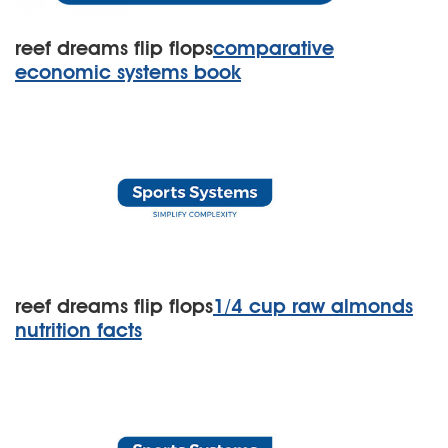
reef dreams flip flops
comparative
economic systems book
reef dreams flip flops
1/4 cup raw almonds
nutrition facts