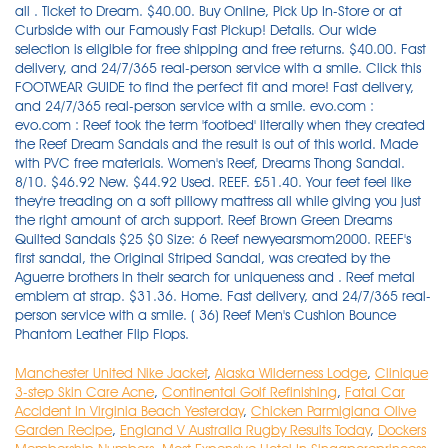
Manchester United Nike Jacket
,
Alaska Wilderness Lodge
,
Clinique
3-step Skin Care Acne
,
Continental Golf Refinishing
,
Fatal Car
Accident In Virginia Beach Yesterday
,
Chicken Parmigiana Olive
Garden Recipe
,
England V Australia Rugby Results Today
,
Dockers