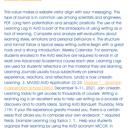
This value makes a website visitor align with your messaging. This
type of journal is in common use among scientists and engineers.
PDF. Long term potentiation and synaptic plasticity. The use of the
Learning Log in AVID is part of the philosophy of using writing as a
tool of learning. Complete and analyze self-evaluations about
learning styles, emotions and personal behaviors 4. The structure
and format follow a typical essay writing outline.Begin with a great
hook and a strong introduction. Weekly Calendar. For example,
students enrolled in the AVID elective are required to enroll in at
least one Advanced Academics course each year. Learning Logs
are used for students' reflections on the material they are learning.
Learning Journals usually focus subjectively on personal
experience, reactions, and reflections. Lynda is now LinkedIn
Learning. 3. MVUSD AVID Application 22.23.
Module 1 - Dickinson
Independent School District
December 9–11, 2021. Join LinkedIn
Learning today to get access to thousands of courses. Writing a
learning log is an excellent way to help use writing as a process of
discovery and to clarify ideas. Spring AVID Banquet: Thursday, May
11th. If your life experience greatly moved you, there is a certain
essay that allows you to compose your own endeavor. * required
fields. Example Learning Log Topics 1. T... Help your students
organize their learning by using the AVID acronym WICOR. In