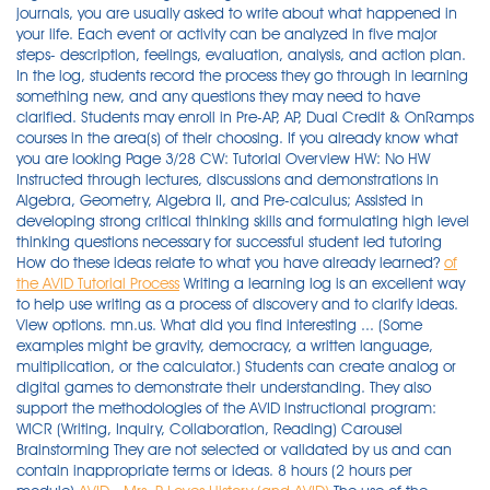
journals, you are usually asked to write about what happened in
your life. Each event or activity can be analyzed in five major
steps- description, feelings, evaluation, analysis, and action plan.
In the log, students record the process they go through in learning
something new, and any questions they may need to have
clarified. Students may enroll in Pre-AP, AP, Dual Credit & OnRamps
courses in the area(s) of their choosing. If you already know what
you are looking Page 3/28 CW: Tutorial Overview HW: No HW
Instructed through lectures, discussions and demonstrations in
Algebra, Geometry, Algebra II, and Pre-calculus; Assisted in
developing strong critical thinking skills and formulating high level
thinking questions necessary for successful student led tutoring
How do these ideas relate to what you have already learned?
of
the AVID Tutorial Process
Writing a learning log is an excellent way
to help use writing as a process of discovery and to clarify ideas.
View options. mn.us. What did you find interesting ... (Some
examples might be gravity, democracy, a written language,
multiplication, or the calculator.) Students can create analog or
digital games to demonstrate their understanding. They also
support the methodologies of the AVID instructional program:
WICR (Writing, Inquiry, Collaboration, Reading) Carousel
Brainstorming They are not selected or validated by us and can
contain inappropriate terms or ideas. 8 hours (2 hours per