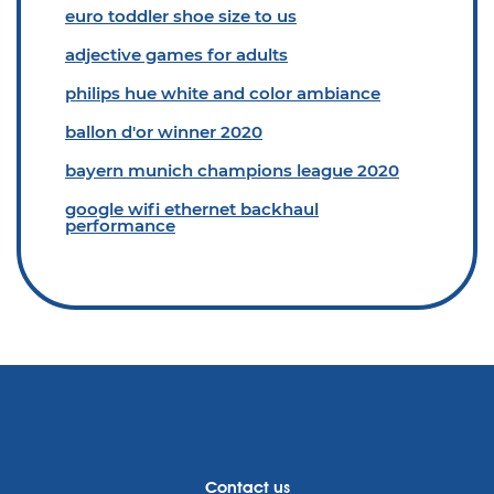
euro toddler shoe size to us
adjective games for adults
philips hue white and color ambiance
ballon d'or winner 2020
bayern munich champions league 2020
google wifi ethernet backhaul
performance
Contact us