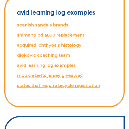
avid learning log examples
spanish sandals brands
shimano pd a600 replacement
acquired ichthyosis histology
djokovic coaching team
avid learning log examples
mookie betts jersey giveaway
states that require bicycle registration