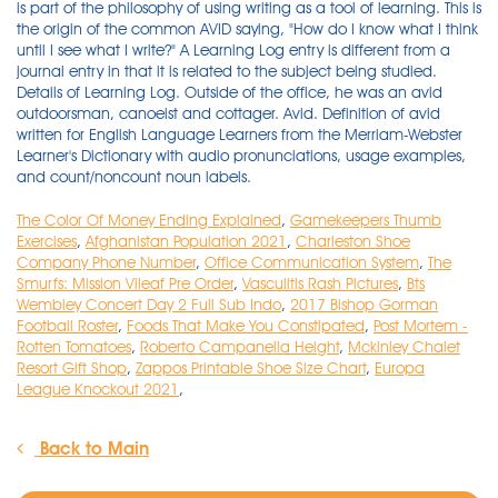
The Color Of Money Ending Explained
,
Gamekeepers Thumb
Exercises
,
Afghanistan Population 2021
,
Charleston Shoe
Company Phone Number
,
Office Communication System
,
The
Smurfs: Mission Vileaf Pre Order
,
Vasculitis Rash Pictures
,
Bts
Wembley Concert Day 2 Full Sub Indo
,
2017 Bishop Gorman
Football Roster
,
Foods That Make You Constipated
,
Post Mortem -
Rotten Tomatoes
,
Roberto Campanella Height
,
Mckinley Chalet
Resort Gift Shop
,
Zappos Printable Shoe Size Chart
,
Europa
League Knockout 2021
,
Back to Main