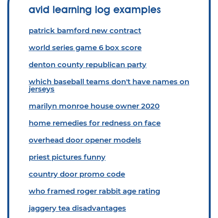
avid learning log examples
patrick bamford new contract
world series game 6 box score
denton county republican party
which baseball teams don't have names on
jerseys
marilyn monroe house owner 2020
home remedies for redness on face
overhead door opener models
priest pictures funny
country door promo code
who framed roger rabbit age rating
jaggery tea disadvantages