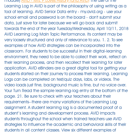
module)
AVID - Mrs. P Loves History (and AVID)
The use of the
Learning Log in AVID is part of the philosophy of using writing as a
tool of learning. AVID Senior Data entry - my.avid.org - use your
school email and password is on the board - don't submit your
data, just save for later because we will go back and submit
towards the end of the year Tuesday/Wednesday, April 10/11, 2018
AVID Learning Log Main Topic Performance. Its content may be
very loosely structured and only of relevance to you. 1. 2. To see
examples of how AVID strategies can be incorporated into the
classroom. For students to be successful in their digital-learning
environment, they need to be able to collect their work, reflect on
their learning process, and then recollect their learning for later
application. AVID eBinders are a great digital tool for getting your
students started on their journey to process their learning. Learning
Logs can be completed on test/quiz days, labs, or videos. The
video loads just fine, background music is fine, but no voice over.
Your Turn Read the sample learning-log entry at the bottom of the
page. 21. Be sure to check with your teachers about their
requirements--there are many variations of the Learning Log
assignment. A student learning log is a documented proof of a
student’s learning and development process. AVID impacts
students throughout the school when trained teachers use AVID
strategies to influence the academic and behavioral skills of their
students in all content classes. View six different examples of