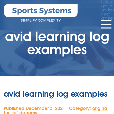
hotels
group
addres
near
amste
avid learning log
examples
avid learning log examples
Published December 3, 2021
Category:
original
|
thriller'' dancers