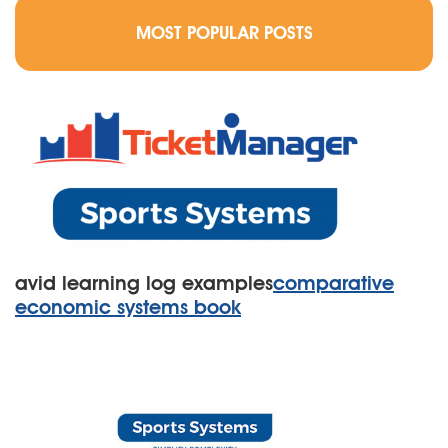
MOST POPULAR POSTS
avid learning log examples
comparative
economic systems book