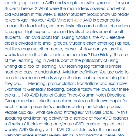
learning logs used in AVID and sample questions/prompts for your
students below. 2.What were the main ideas covered and what
did you learn in this week’s lesson? Student Goals: Show up ready
to learn--get into your AVID Mindset!
Avid
AVID is designed to impact the leadership, systems, instruction and culture of a school to support high expectations and levels of achievement for all students. - an avid sports fan. During tutorials, the AVID elective class is divided into small groups. Students often enter logs as text, but they may use other media, as well. 4.How can you use this weeks lesson in the future or in another class? Due Friday. The use of the Learning Log in AVID is part of the philosophy of using writing as a tool of learning. Our learning log format is simple, neat and easy to understand. Avid fan definition: You use avid to describe someone who is very enthusiastic about something that they do.... | Meaning, pronunciation, translations and examples Example 4: Generally speaking, people follow the laws, but there are a … 140 AVID Tutorial Guide Three-Column Notes Directions: Group members take three-column notes on their own paper for each student presenter’s questions during the tutorial process. People also ask, what are avid strategies? Mrs Ballis Class. Try this speaking and listening activity for a sample of how AVID teaches soft skills. of their learning and/or use AVID learning logs at least weekly. AVID Strategy # 1 – KWL Chart. Join us for this annual webcast where experts review ethics in tax practice, delve into existing rules and standards, and illustrate real-life examples to help you navigate challenging situations. Effectively communicate personal ideas, passions, interests, goals, visions, and plans to a specific audience. A Learning Log is a personal document. The Learning Log is a technique to help students focus on what they are learning in their classes by writing their thoughts, reactions, and responses to class lectures, videos, or discussions. Non associative learning. AVID Learning Log Stems. Maintain an AVID three-ring binder with a calendar/agenda, Cornell notes, assignments in all classes, and tuto- rial sheets. 4. Take Cornell notes and/or learning logs in all academic classes. 5. Complete all homework assignments and commit to at least two hours of homework every night. 6. Participate in AVID tutorials at least twice a week. Therefore, the tone and voice of the writing are personal as well. Introductions: Ms. Murphy and AVID. Tutorial Process Overview Activity 2. An active MyAVID account to access the related videos and materials. It also provides a record of students' growth over time. The weekly learning process can be segmented into different subjects and activities. The second addresses students' perceptions of a learning strategy they have been learning. - an avid ambition to succeed. Promoting higher education to high school students through Advancement Via Individual Determination (AVID) Program. ... Observational learning: Bobo doll experiment and social cognitive theory. The video clips play fine, but again, no audio. the Advancement via Individual Determination (AVID) program to provide instruction for academic strategies to increase achievement. 3. tell us your first and last name and three goals you have for yourself this year--one school-related goal, one personal goal and one other goal. Synonyms : devouring, esurient, greedy Examples. Then write your own learning-log entry following these guidelines. Learn how to use video editing, notation, and recording software by Avid. Get personalized study on Khan Academy®, download the app for daily questions, and simulate test day with full-length practice tests—it’s all free. At least 1 Learning Log is required for each Binder Check. A chance to win free products. Nov 6, 2021 - Explore Denise White's board "AVID Strategies" on Pinterest. Important Dates: First day of classes: Monday, August 24th. Learning logs are a writing-to-learn tool for when a student does not take notes in an academic class. On non-smart phone text @3ccd38 to 81010. . AVID Weekly Learning Log 1.What was the standard covered this week? • Students create similar problems to those they are studying in class, including the steps to the solution and the solution itself. Stand up, face the class. 3. AVID’s professional learning and curriculum promote student-centric problem solving, rather than teachers delivering answers with lectures. Rude or colloquial translations are usually marked in … These three parts provide a framework for the 10 steps that need to take place PDF. Recognize and share personal accomplishments B. Mrs Ballis Class. Learning logs can be completed on paper or in a digital format. Learning. AISD College Fair: Wednesday, September 28th--morning field trip. Weekly Learning Log Example. About AVID and AVID Online. A Learning Log is a written reflection of the students's perceptions of what is being learned and how they are learning. Please check out AVID ElevateXP™ for flexible modules of engaging professional learning for your entire school or district. Questions used to inform this research were: (a) how and to If there was no class lecture this week, write a learning log AVID’s premier conference event coming soon! Register Today. Join more than 1,500 educators who are committed to closing the opportunity gap in their schools and districts. marked by active interest and enthusiasm. They are a record of learning as it occurs. You will take focused notes (including reviewing after class and summarizing) or complete a learning log reflection in every academic class, every day. Learning Logs – From AVID 2. Example 2: There are many options I love on the menu, but generally speaking, I order the chicken. Sentence Stems. 2. Learning Log Directions: Fill out this learning log based on what you learned in class today. Effectively identify and communicate negative and counter-productive habits, thoughts, ideas, behaviors, actions, and choices that hold one back from goals and forward progress. Writing a learning log is an excellent way to help use writing as a process of discovery and to clarify ideas. $2.50. . Jason's Tutorial Video Oneorpod AVID 10/03/18 Essential Question: Can I remember each of the 10 Steps of the AVID Tutorial Process? Upload each assignment here, so it's visible without needing to login to google. Our Avid tutorials cover Sibelius, Media Composer, and Pro Tools. See more ideas about teaching, avid strategies, teaching strategies. ... Strategies for Success. To encourage participates to take steps to incorporate AVID strategies in the classroom. Writing a learning log is an excellent way to help use writing as a process of discovery and to clarify ideas. Goals Learning logs are different from learning journals. Emphasizing and evaluating student skills with a seven to one ratio. In … An Avid Master Account is all you need to access all Avid services. AVID students’ individual written reflections of their learning are a weekly part of the AVID class (e.g., AVID learning logs). Examples of metacognitive skills measured by BRIEF: working memory, planning and organizing, and controlling emotions. Details. (This is a sample learning log in a graphic organizer format.) Reference groups are used in marketing to influence an individual's buying decisions. Try Smore for Free. For Point of Confusion Question Tutorial Notes Steps (Math/Science) Process (LA/History) HANDOUT 2.17a (3 … Search for courses, skills, and videos. This setting was selected to provide SRL strategy support in a networked learning environment, while also aligning to academic needs and program goals. The AVID elective course has specific requirements that every AVID elective student must meet. Drew était un pêcheur passionné qui cherchent à en savoir plus sur la pêche basse. Docx. Choose a reading assignment or a classroom lesson to respond to in your learning log. By teaching critical thinking, inquiry, and self-advocacy, AVID educators empower students to own their learning. Directions: On a sheet of paper, fold it hot dog style twice to make three columns. $2.50. avid learning log printable provides a comprehensive and comprehensive pathway for students to see progress after the end of each module. Just invest little time to log on this on-line message pro tools 101 an introduction to pro tools 11 avid learning as well as review them wherever you are now. AVID Strategies The following is a list of instruction strategies that AVID encourages teachers to incorporate in their lessons. AVID students’ written reflection and/or learning logs are a weekly part of the AVID class and are used in classes other than the AVID Elective class. Logs in .DOC format. Thought is was a bad file from the DVD video training, so I used the one included with the book. Avid makes lifelong learning, career advancement, and personal development easy and convenient. Apply the steps during the AVID Tutorial Process and lead an effective tutorial group. Those Learning Logs may have different questions/expectations. Designate a space for your learning log. Features include dynamic learning dashboards where students, families, and teachers can track student engagement and achievement; communication tools to support teacher … 1. SAT Practice. Digital learning log. During tutorials, the AVID elective class is divided into small groups. View six different examples of learning logs used in AVID and … Tax Practice Quarterly: 2021 Tax Ethics Update. These strategies may be adapted to any subject. Gave up, tried opening Trama Room. I'm trying to do the exercises in the Avid learning Book & DVD for the Rainforest. Your contractual partner is: arvato systems North America Inc. À l'extérieur du bureau, il était un passionné de la nature, de canoéisme et de villégiature. Digital processing templates and graphic organizers are a learning scaffold that can help students respond, both verbally and through writing. Sample Middle Level Student AVID Agreement ADVANCEMENT VIA INDIVIDUAL DETERMINATION Name of Student _____ Enrollment date _____ AVID is an elective college preparatory program that prepares students to attend