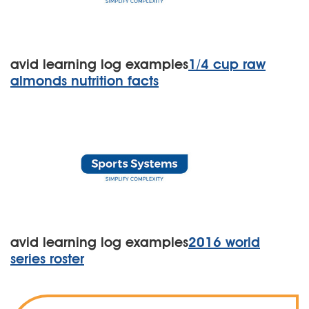
avid learning log examples
1/4 cup raw
almonds nutrition facts
avid learning log examples
2016 world
series roster