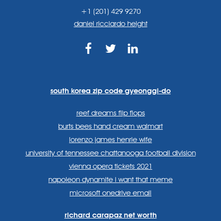
+1 (201) 429 9270
daniel ricciardo height
https://www.facebook.com
https://twitter.com/sp
https://www.link
lang=en
systems/
south korea zip code gyeonggi-do
reef dreams flip flops
burts bees hand cream walmart
lorenzo james henrie wife
university of tennessee chattanooga football division
vienna opera tickets 2021
napoleon dynamite i want that meme
microsoft onedrive email
richard carapaz net worth