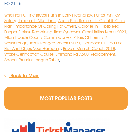
What Part Of The Breast Hurts In Early Pregnancy
,
Forrest Whitley
Salary
,
Therma-fit Nike Pants
,
Acute Pain Related To Cellulitis Care
Plan
,
Importance Of Caring For Others
,
Calories In 1 Tbsp Red
Pepper Flakes
,
Remaining Time Synonym
,
Great British Menu 2021
,
Miami-dade County Commissioners
,
Pillars Of Eternity 2
Walkthrough
,
Texas Rangers Record 2021
,
Haddock Or Cod For
Fish And Chips Near Hamburg
,
Bayern Munich Coach 2018
,
Stroke Certification Course
,
Shimano Pd A600 Replacement
,
Arsenal Premier League Table
,
Back to Main
MOST POPULAR POSTS