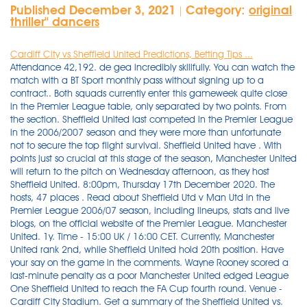
Published December 3, 2021
Category:
original
|
thriller'' dancers
Cardiff City vs Sheffield United Predictions, Betting Tips ...
Attendance 42,192. de gea incredibly skillfully. You can watch the match with a BT Sport monthly pass without signing up to a contract.. Both squads currently enter this gameweek quite close in the Premier League table, only separated by two points. From the section. Sheffield United last competed in the Premier League in the 2006/2007 season and they were more than unfortunate not to secure the top flight survival. Sheffield United have . With points just so crucial at this stage of the season, Manchester United will return to the pitch on Wednesday afternoon, as they host Sheffield United. 8:00pm, Thursday 17th December 2020. The hosts, 47 places . Read about Sheffield Utd v Man Utd in the Premier League 2006/07 season, including lineups, stats and live blogs, on the official website of the Premier League. Manchester United. 1y. Time - 15:00 UK / 16:00 CET. Currently, Manchester United rank 2nd, while Sheffield United hold 20th position. Have your say on the game in the comments. Wayne Rooney scored a last-minute penalty as a poor Manchester United edged League One Sheffield United to reach the FA Cup fourth round. Venue - Cardiff City Stadium. Get a summary of the Sheffield United vs. Manchester City football match. Week 33. Ref Mike Dean. English Premier League | Saturday 14th October 2006 | Etihad Stadium | 15:00 . On Target 3. Get a summary of the Sheffield United vs. Manchester United football match. Played on January 30, 2021. This Wednesday, Cardiff City will face Sheffield United at Cardiff City Stadium. With the win Man United stay in fifth and are just two points off fourth place Chelsea, while Sheffield United have failed to win any of their . Manchester United manager Ole Gunnar Solskjaer has said he wants Jesse Lingard to extend his contract. 27 Jan, 2021. Prediction: 0-2. Gary Mulligan - Gillingham, 12 May 2006. Match Details Sheffield United Match Details. Manchester United rallied yet again away from Old Trafford, beating Sheffield United 3-2 on the back of a Marcus Rashford brace to move up to sixth in the Premier League on Thursday night. Updated 1116 GMT (1916 HKT) January 28, 2021 . ESPN. For the best betting tips online, please continue reading to discover our full match preview, h2h match facts and correct score predictions for Manchester United vs Sheffield United. Stream Premier League game Sheffield United v. Manchester United, Matchweek 13, on NBCSports.com and the NBC Sports app. The starting goalkeepers will be Aaron Ramsdale for Sheffield United and David de Gea for Manches Both Manchester United and Sheffield United are vying for a 2020-21 UEFA Europa League berth ahead of the upcoming season and, with that in mind, this match will be pivotal for both clubs. 0 . Off Target 1. Manchester United v Sheffield United predictions can be derived from the H2H stats analysis. Date - Wednesday, 4 December 2021. Get a report of the Sheffield United vs. Manchester United 2020-21 English Premier League football match. Manchester United vs Sheffield United's head to head record shows that of the 4 meetings they've had, Manchester United has won 3 times and Sheffield United has won 0 times. Dec 17, 2020 — Live stream details and kick-off time. Book your Manchester United v Sheffield United tickets through our secure booking system and support your favourite team for this match at Old Trafford. He speaks so well and handles the outrageously pointed questions about certain players ie. Email. Manchester United vs. Sheffield United Pick - EPL June 24. Sheffield United vs. Manchester United Match Report. 0 Sheffield United 0. Sheffield United are going to take on Manchester United at 3:00 PM EST on Thursday, December 17, 2020. Starting Lineup 1: Joe Hart: 2: Micah Richards: 3: . Manchester United suffered a shock 2-1 home defeat by the Premier League's bottom club Sheffield United on Wednesday to leave Manchester City alone at the top of the table. Match Commentary. The 2006-07 season was Manchester United's 15th season in the Premier League, and their 32nd consecutive season in the top division of English football. Sheffield United took off Rob Hulse and Michael Tonge in the defeat against Portsmouth to keep the pair fresh for the St Stephen's Day clash against . Sheffield United v Manchester City team news. England - Championship. -. 17 Dec, 2020. Location: Sheffield. The goaltenders protecting the net are David de Gea for Manchester United and Aaron Ramsdale for Sheffield U As expected, Sheffield United suffered yet another defeat in the 2020/21 Premier League campaign, with the team losing to Southampton at St. Mary's Stadium. MATCH INFO - Sheffield United vs Manchester United. Bramall Lane. Old Trafford (Manchester) April 17, 2007. Sport Football Sheffield United Paddy Kenny remembers Cristiano Ronaldo's incredible miss for Man Utd against Sheffield United, on this day in 2006 He is arguably the best footballer on the planet . Manchester United. Sheffield United 1-2 Manchester United (Martial, 33 mins) 3.27pm EST 15:27 GOAL! West Ham United v Manchester City Carabao Cup 4th Round 2021/22; West Ham United: 2-0 17/09/2006 Blackburn Rovers: 2-4 11/09/2006 Reading: 0-1 26/08/2006 . . Sheffield Utd. December 1, 2021. Manchester City 0. Luke Beckett - Huddersfield Town, £85,000, 3 July 2006. Aaron Ramsdale, John Egan, Jack Robinson, Chris Basham, Enda Stevens, George Baldock, Ethan Ampadu, John Fleck, Sander Berge ( Phil Jagielka) ( Lys Mousset), David McGoldrick, Oliver Burke ( Rhian Brewster). 75% Over 1.5. 9 Shots 4. 20th October 1973. attendance 25,234. scorers City Law(60), Dearden(80 og) Sheff Utd Dearden(2). Golden Goal: Brian Deane for Sheffield United v Manchester United (1992) Hardly a classic but the Blades forward's goal always will be the first ever scored in the Premier League. Bookmaker: 888sport. Manchester City v Sheffield United 2006/07. Substitute Oliver Burke grabbed the 74th-minute winner after Harry Maguire had cancelled out Kean Bryan 's first-half opener for the Yorkshire side . video highlights e gol Manchester City vs Sheffield United, Premier league, 30/01/2021. 22/10/2006 Premier League KO 14:00 Venue Old Trafford . Danny Webber 72' Colin Kazim-Richards. Starting Lineup 1: Joe Hart: 2: Micah Richards: 3: . Venue: Bramall Lane. Sheffield United showed they are up for a challenge. League leaders Man Utd welcomes bottom of the table Sheffield United to Old Trafford. remains amid Manchester United and Arsenal interest.. Get a summary of the Manchester United vs. Sheffield United football match.. May 23, 2021 — Soccer fans can watch Championship Sunday of the English league's . 1 fixtures between Manchester United and Sheffield United has ended in a draw. Manchester United vs Sheffield live stream Liga Inggris di Mola TV - Menjamu Sheffield United di Old Trafford, Kamis (25/6), bakal menjadi kesempatan emas bagi Manchester United untuk mendulang poin. Odds: 2.5. The match is a part of the Premier League. Posted on September 26, 2009 by boswell — No Comments ↓ CITY 0 SHEFFIELD UNITED 0. Sheffield United vs Manchester United, English Premier League live football score, commentary and live from match result from Bramall Lane, Sheffield. Manchester United fans have enjoyed a great week of results elsewhere ahead of our game this evening against Sheffield United. Sheffield United min Manchester United 1st half; David McGoldrick: 5' Phil Jagielka Sander Berge: 12' 26' Marcus Rashford: 33' Anthony Martial: 2nd half; Phil Jagielka: 51' 51' Marcus Rashford: Lys Mousset Phil Jagielka: 63' John Egan: 70' Manchester United are the fourth side in English top-flight history to record 10 consecutive away league wins, after Spurs (10 in 1960), Chelsea (11 in 2008) and Manchester City (11 in 2017). Get details of Team, Players, commentary . Premier League 2019/20: Sheffield United vs Manchester United - tactical analysis. Get a report of the Sheffield United vs. Manchester United 2020-21 English Premier League football match. Manchester United in actual season average scored 1.85 goals per match. 75 Ball Possession 25. ET Extra Time HT Half Time. The Blades finished the season in 18th place in the process and it has to be noted that they were level on points with Wigan Athletic, who managed to avoid the relegation to the English second tier. Jan 27, 2021 — How to live stream Man Utd v Sheffield Utd online. Full time. The Blades are stuck at the bottom of the table, with the team collecting only one point from possible 36, and . They . 0 Sheffield United 0. . West Ham United: 2-0 17/09/2006 Blackburn Rovers: 2-4 11/09/2006 Reading: 0-1 26/08/2006 . 90 . As it stands, we're five points off 2nd place with two games in hands, meaning the pressure is on ahead of our away trip tonight. This article contains affiliate links, we may receive a commission on any sales we generate from it. Manchester City 0. Sheffield United v Manchester City team news. FULL REPLAY MANCHESTER UNITED v SHEFFIELD UNITED. Anthony Martial (Manchester United) right footed shot from the centre of the box to the centre of the goal. Compare statistics of Manchester United and Sheffield United before match start game: Wednesday, 27 january 2021 at 20:15. Elizabeth Murphy on Watch Sheffield United FC Vs Manchester United FC Live Sports Stream leobri. In 9 (81.82%) matches played at home was total goals (team and opponent) Over 1.5 goals. Read about Spurs v Sheffield Utd in the Premier League 2006/07 season, including lineups, stats and live blogs, on the official website of the Premier League. 90'+6'. Sheffield United pulled off one of the shocks of the season as title-chasing Manchester United were beaten 2-1 by Chris Wilder's improving side. The hosts have won their last seven home top-flight encounters with Sheffield United. Sheffield United. December 17, 2020. 1 2. Premier League. Verdict: Manchester United to win - yes. The Red Devils have the edge since they're playing at home, though. 9 January 2016. Bruce Dyer - released