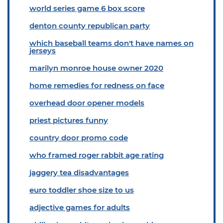
world series game 6 box score
denton county republican party
which baseball teams don't have names on
jerseys
marilyn monroe house owner 2020
home remedies for redness on face
overhead door opener models
priest pictures funny
country door promo code
who framed roger rabbit age rating
jaggery tea disadvantages
euro toddler shoe size to us
adjective games for adults