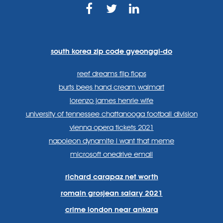
https://www.facebook.com
https://twitter.com/sp
https://www.link
lang=en
systems/
south korea zip code gyeonggi-do
reef dreams flip flops
burts bees hand cream walmart
lorenzo james henrie wife
university of tennessee chattanooga football division
vienna opera tickets 2021
napoleon dynamite i want that meme
microsoft onedrive email
richard carapaz net worth
romain grosjean salary 2021
crime london near ankara