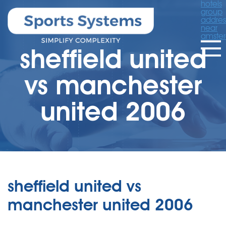
hotels
group
addres
near
amste
sheffield united
vs manchester
united 2006
sheffield united vs
manchester united 2006