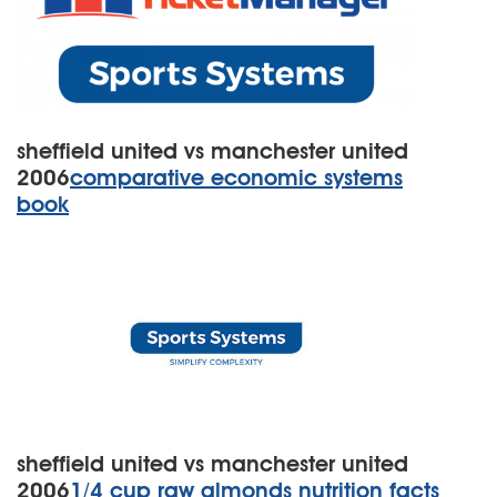
sheffield united vs manchester united
2006
comparative economic systems
book
sheffield united vs manchester united
2006
1/4 cup raw almonds nutrition facts