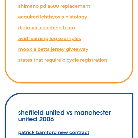
shimano pd a600 replacement
acquired ichthyosis histology
djokovic coaching team
avid learning log examples
mookie betts jersey giveaway
states that require bicycle registration
sheffield united vs manchester
united 2006
patrick bamford new contract