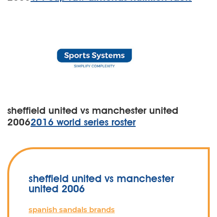
sheffield united vs manchester united
2006
2016 world series roster
sheffield united vs manchester
united 2006
spanish sandals brands