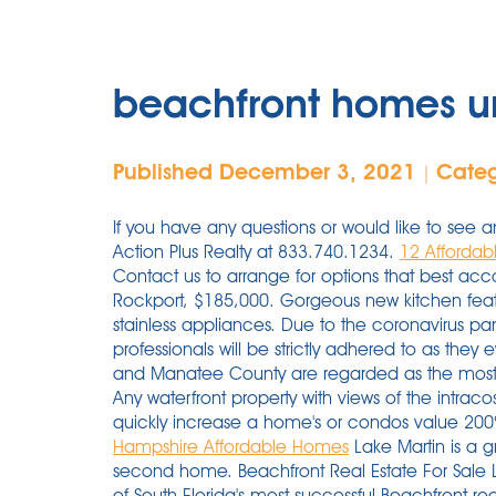
beachfront homes u
Published December 3, 2021
Cate
|
If you have any questions or would like to see a
Action Plus Realty at 833.740.1234.
12 Affordab
Contact us to arrange for options that best a
Rockport, $185,000. Gorgeous new kitchen featu
stainless appliances. Due to the coronavirus pa
professionals will be strictly adhered to as the
and Manatee County are regarded as the most v
Any waterfront property with views of the intrac
quickly increase a home's or condos value 2
Hampshire Affordable Homes
Lake Martin is a g
second home. Beachfront Real Estate For Sale 
of South Florida's most successful Beachfront rea