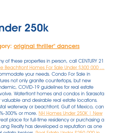
nder 250k
gory:
original thriller'' dancers
ny of these properties in person, call CENTURY 21
le Beachfront Homes For Sale Under $300 000 ...
ccommodate your needs. Condo For Sale in
res not only granite countertops, but new
ndemic, COVID-19 guidelines for real estate
y evolve. Waterfront homes and condos in Sarasota
aluable and desirable real estate locations.
ostal waterway or beachfront, Gulf of Mexico, can
00%-300% or more.
NH Homes Under 250K | New
reat place for full-time residency or purchasing a
Lang Realty has developed a reputation as one
l estate brokers.
Real Estate Under $250,000 in