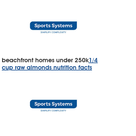
beachfront homes under 250k
1/4
cup raw almonds nutrition facts