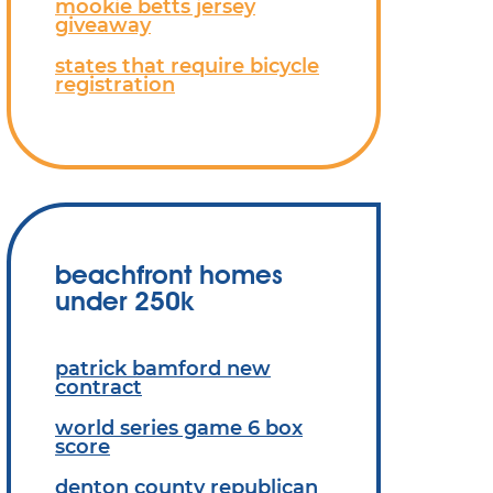
mookie betts jersey
giveaway
states that require bicycle
registration
beachfront homes
under 250k
patrick bamford new
contract
world series game 6 box
score
denton county republican