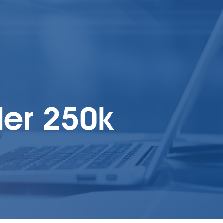
er 250k