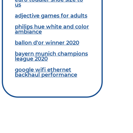
us
adjective games for adults
philips hue white and color
ambiance
ballon d'or winner 2020
bayern munich champions
league 2020
google wifi ethernet
backhaul performance