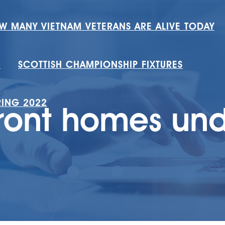
W MANY VIETNAM VETERANS ARE ALIVE TODAY
H
SCOTTISH CHAMPIONSHIP FIXTURES
RING 2022
ront homes und