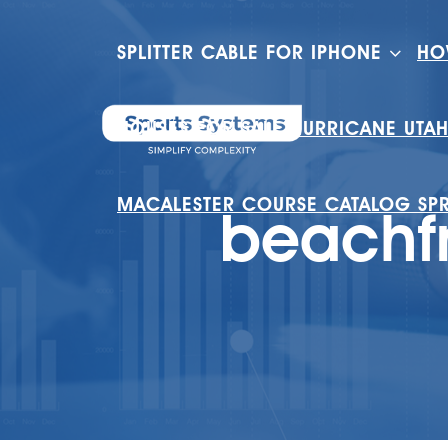
SPLITTER CABLE FOR IPHONE
HO
HOUSES FOR SALE HURRICANE UTA
MACALESTER COURSE CATALOG SP
beachf