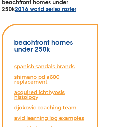
beachfront homes under
250k
2016 world series roster
beachfront homes
under 250k
spanish sandals brands
shimano pd a600
replacement
acquired ichthyosis
histology
djokovic coaching team
avid learning log examples