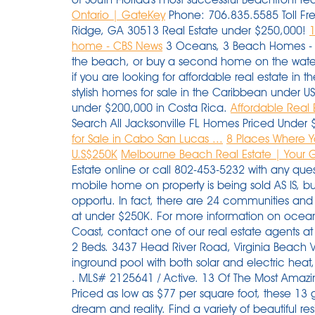
Ontario | GateKey
Phone: 706.835.5585 Toll Fr
Ridge, GA 30513 Real Estate under $250,000!
1
home - CBS News
3 Oceans, 3 Beach Homes - Al
the beach, or buy a second home on the water
if you are looking for affordable real estate in 
stylish homes for sale in the Caribbean under 
under $200,000 in Costa Rica.
Affordable Real 
Search All Jacksonville FL Homes Priced Under 
for Sale in Cabo San Lucas ...
8 Places Where 
U.S$250K
Melbourne Beach Real Estate | Your G