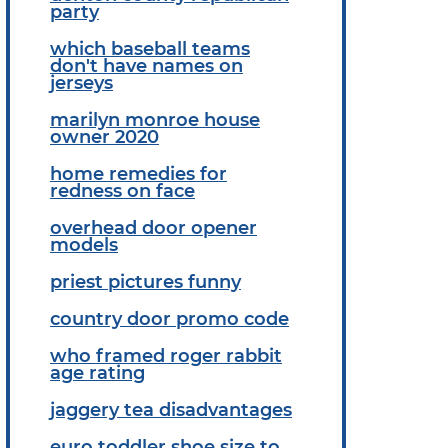
party
which baseball teams
don't have names on
jerseys
marilyn monroe house
owner 2020
home remedies for
redness on face
overhead door opener
models
priest pictures funny
country door promo code
who framed roger rabbit
age rating
jaggery tea disadvantages
euro toddler shoe size to