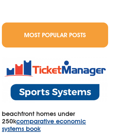
MOST POPULAR POSTS
beachfront homes under
250k
comparative economic
systems book