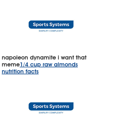
napoleon dynamite i want that
meme
1/4 cup raw almonds
nutrition facts