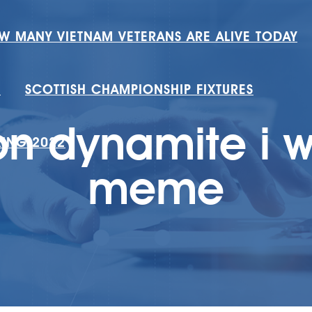
W MANY VIETNAM VETERANS ARE ALIVE TODAY
H
SCOTTISH CHAMPIONSHIP FIXTURES
n dynamite i w
RING 2022
meme