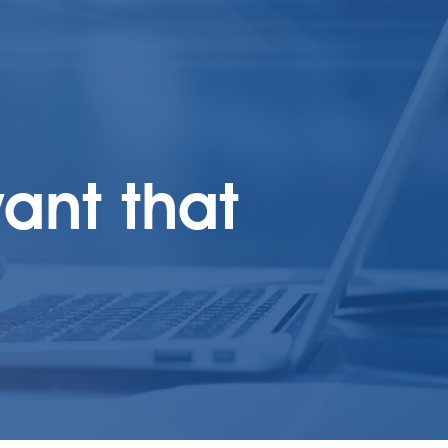
ant that