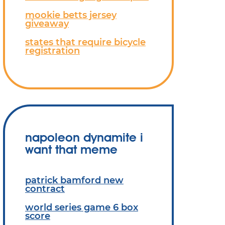
mookie betts jersey
giveaway
states that require bicycle
registration
napoleon dynamite i
want that meme
patrick bamford new
contract
world series game 6 box
score