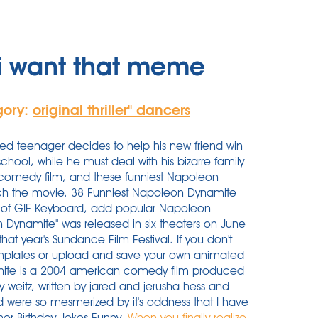
i want that meme
gory:
original thriller'' dancers
ted teenager decides to help his new friend win
school, while he must deal with his bizarre family
comedy film, and these funniest Napoleon
ch the movie. 38 Funniest Napoleon Dynamite
of GIF Keyboard, add popular Napoleon
 Dynamite" was released in six theaters on June
 that year's Sundance Film Festival. If you don't
emplates or upload and save your own animated
mite is a 2004 american comedy film produced
 weitz, written by jared and jerusha hess and
 were so mesmerized by it's oddness that I have
mor Birthday Jokes Funny.
When you finally realize