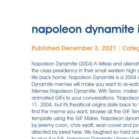
napoleon dynamite 
Published December 3, 2021
Cate
|
Napoleon Dynamite (2004) A listless and aliena
the class presidency in their small western high 
life back home. Napoleon Dynamite is a 2004 
Dynamite memes will make you want to re-wat
Memes Napoleon Dynamite. With Tenor, maker 
animated GIFs to your conversations. "Napoleon
11, 2004, but it's theatrical origins date back to
find the meme you want, browse all the GIF T
template using the GIF Maker. Napoleon dyna
by jeremy coon, chris wyatt, sean covel and jory
directed by jared hess. We laughed so hard and
to give it a 5/5. Napoleon Dynamite Library Hu