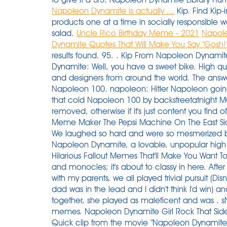
Napoleon Dynamite is actually ...
Kip. Find Kip-
products one at a time in socially responsible 
salad.
Uncle Rico Birthday Meme - 2021
Napole
Dynamite Quotes That Will Make You Say "Gosh!