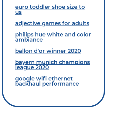
euro toddler shoe size to
us
adjective games for adults
philips hue white and color
ambiance
ballon d'or winner 2020
bayern munich champions
league 2020
google wifi ethernet
backhaul performance