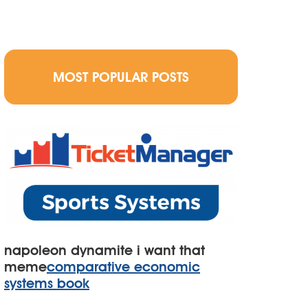
MOST POPULAR POSTS
napoleon dynamite i want that
meme
comparative economic
systems book