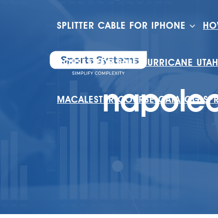
SPLITTER CABLE FOR IPHONE
HO
HOUSES FOR SALE HURRICANE UTA
napoleo
MACALESTER COURSE CATALOG SP