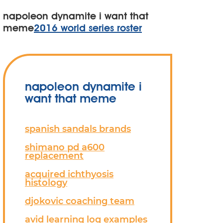
napoleon dynamite i want that
meme
2016 world series roster
napoleon dynamite i
want that meme
spanish sandals brands
shimano pd a600
replacement
acquired ichthyosis
histology
djokovic coaching team
avid learning log examples