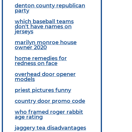
denton county republican
party
which baseball teams
don't have names on
jerseys
marilyn monroe house
owner 2020
home remedies for
redness on face
overhead door opener
models
priest pictures funny
country door promo code
who framed roger rabbit
age rating
jaggery tea disadvantages