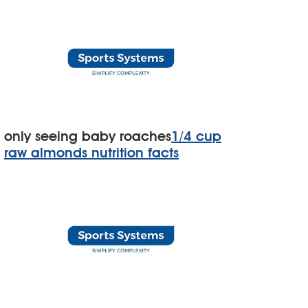
only seeing baby roaches
1/4 cup
raw almonds nutrition facts