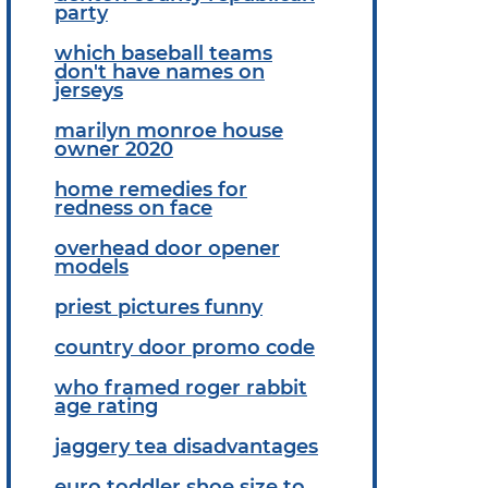
party
which baseball teams
don't have names on
jerseys
marilyn monroe house
owner 2020
home remedies for
redness on face
overhead door opener
models
priest pictures funny
country door promo code
who framed roger rabbit
age rating
jaggery tea disadvantages
euro toddler shoe size to