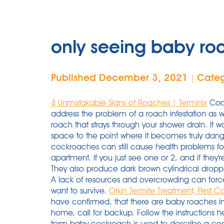
only seeing baby ro
Published December 3, 2021
Cate
|
4 Unmistakable Signs of Roaches | Terminix
Cock
address the problem of a roach infestation as w
roach that strays through your shower drain. It
space to the point where it becomes truly dangero
cockroaches can still cause health problems fo
apartment. If you just see one or 2, and if they're 
They also produce dark brown cylindrical dropp
A lack of resources and overcrowding can force 
want to survive.
Orkin Termite Treatment, Pest Co
have confirmed, that there are baby roaches in
home, call for backup. Follow the instructions 
term baby cockroach is used to describe a coc