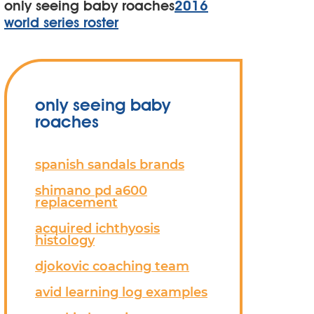
only seeing baby roaches
2016
world series roster
only seeing baby
roaches
spanish sandals brands
shimano pd a600
replacement
acquired ichthyosis
histology
djokovic coaching team
avid learning log examples