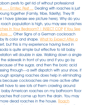
born pests to get rid of without professional
... - Emtec Pest ...
Dealing with roaches is just
g together (Family, tribe, fidelity). They fit
er I have (please see picture here). Why do you
 roach population is high, you may see roaches
ches In Your Bedroom? | INSECT COP
If You See
ore ...
Other Signs of a German cockroach
y by its color and shape.
What to Expect After a
rt, but this is my experience having lived in
oda is quite simple but effective to kill baby
station will double in size. Walking down a single
s the sidewalk in front of you and if you go by
cause of the sugar, and then the boric acid
ssing through—a swift dispatch with your shoe, if
hough spraying roaches does help in eliminating
als because cockroaches are more active after
will have to see lots of them crawling around
ead baby American roaches on my bathroom floor
roaches that come up from the drain. You may
r more dead roaches in the house.
Roach