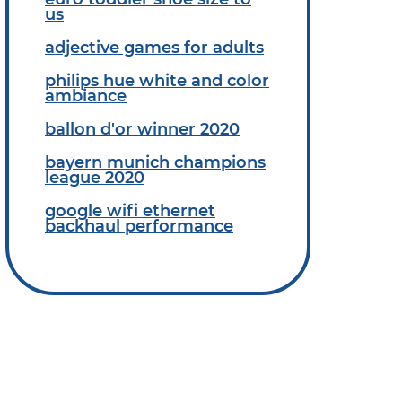
us
adjective games for adults
philips hue white and color
ambiance
ballon d'or winner 2020
bayern munich champions
league 2020
google wifi ethernet
backhaul performance