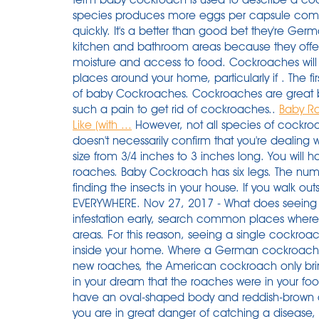
species produces more eggs per capsule compa
quickly. It's a better than good bet they're G
kitchen and bathroom areas because they offer
moisture and access to food. Cockroaches will typ
places around your home, particularly if . The f
of baby Cockroaches. Cockroaches are great br
such a pain to get rid of cockroaches..
Baby R
Like (with ...
However, not all species of cockroa
doesn't necessarily confirm that you're dealing
size from 3/4 inches to 3 inches long. You will h
roaches. Baby Cockroach has six legs. The numbe
finding the insects in your house. If you walk out
EVERYWHERE. Nov 27, 2017 - What does seeing
infestation early, search common places where
areas. For this reason, seeing a single cockroa
inside your home. Where a German cockroach 
new roaches, the American cockroach only brin
in your dream that the roaches were in your f
have an oval-shaped body and reddish-brown 
you are in great danger of catching a diseas