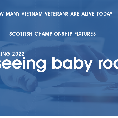
W MANY VIETNAM VETERANS ARE ALIVE TODAY
H
SCOTTISH CHAMPIONSHIP FIXTURES
RING 2022
seeing baby r