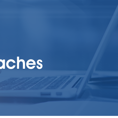
oaches