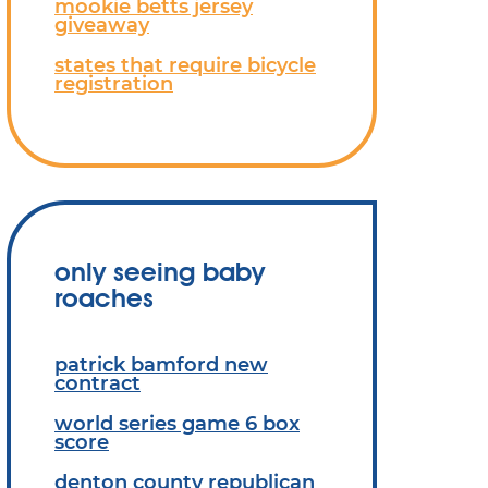
mookie betts jersey
giveaway
states that require bicycle
registration
only seeing baby
roaches
patrick bamford new
contract
world series game 6 box
score
denton county republican