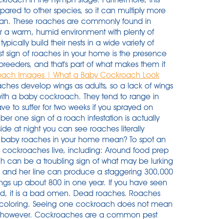
red to other species, so it can multiply more
erman. These roaches are commonly found in
 a warm, humid environment with plenty of
ically build their nests in a wide variety of
irst sign of roaches in your home is the presence
eeders, and that's part of what makes them it
oach Images | What a Baby Cockroach Look
ches develop wings as adults, so a lack of wings
 with a baby cockroach. They tend to range in
ave to suffer for two weeks if you sprayed on
r one sign of a roach infestation is actually
side at night you can see roaches literally
 baby roaches in your home mean? To spot an
 cockroaches live, including: Around food prep
ch can be a troubling sign of what may be lurking
and her line can produce a staggering 300,000
gs up about 800 in one year. If you have seen
ood, it is a bad omen. Dead roaches. Roaches
coloring. Seeing one cockroach does not mean
e, however. Cockroaches are a common pest