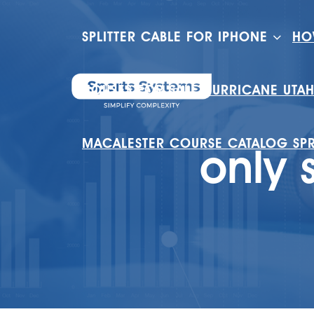
SPLITTER CABLE FOR IPHONE
HO
HOUSES FOR SALE HURRICANE UTA
MACALESTER COURSE CATALOG SP
only 