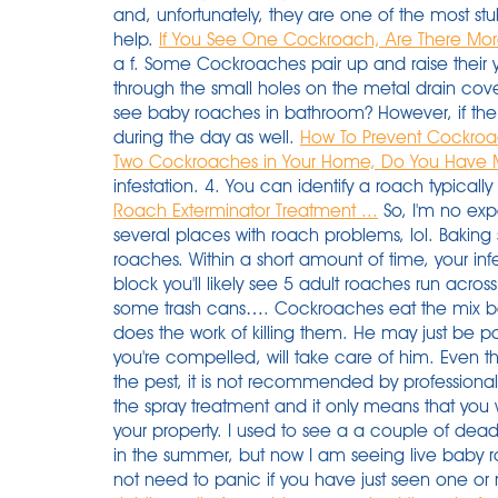
and, unfortunately, they are one of the most stub
help.
If You See One Cockroach, Are There More 
a f. Some Cockroaches pair up and raise their youn
through the small holes on the metal drain cov
see baby roaches in bathroom? However, if the
during the day as well.
How To Prevent Cockroa
Two Cockroaches in Your Home, Do You Have M
infestation. 4. You can identify a roach typicall
Roach Exterminator Treatment ...
So, I'm no expe
several places with roach problems, lol. Baking s
roaches. Within a short amount of time, your infe
block you'll likely see 5 adult roaches run acros
some trash cans…. Cockroaches eat the mix be
does the work of killing them. He may just be pa
you're compelled, will take care of him. Even t
the pest, it is not recommended by profession
the spray treatment and it only means that you 
your property. I used to see a a couple of d
in the summer, but now I am seeing live baby 
not need to panic if you have just seen one o