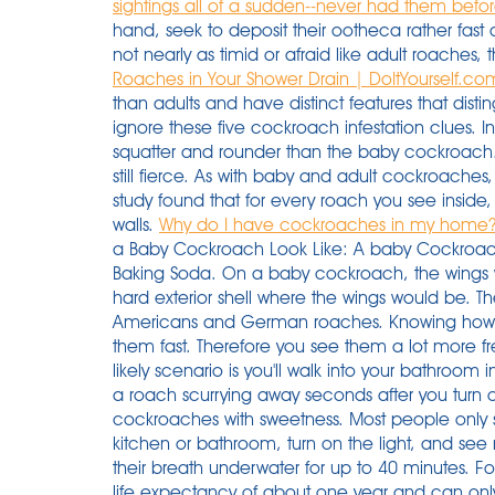
sightings all of a sudden--never had them befo
hand, seek to deposit their ootheca rather fast
not nearly as timid or afraid like adult roaches
Roaches in Your Shower Drain | DoItYourself.co
than adults and have distinct features that distin
ignore these five cockroach infestation clues. In 
squatter and rounder than the baby cockroach
still fierce. As with baby and adult cockroache
study found that for every roach you see inside
walls.
Why do I have cockroaches in my home