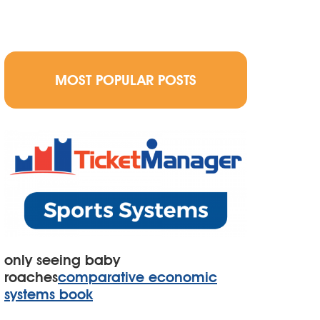
MOST POPULAR POSTS
only seeing baby
roaches
comparative economic
systems book