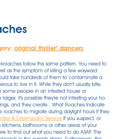
aches
gory:
original thriller'' dancers
roaches follow this same pattern. You need to
ell as the symptom of killing a few wayward
 would take hundreds of them to contaminate a
us to live in it. While they don't usually bite,
r some people in an infested house or
larger, it's possible they're not infesting your ho.
ings, and they create . What Roaches Indicate.
roaches to migrate during daylight hours if they
ntrol & Exterminator Service
If you suspect, or
 kitchens, bathrooms or other areas of your
here to find out what you need to do ASAP. The
kroach in the nymph stage. Furthermore, this