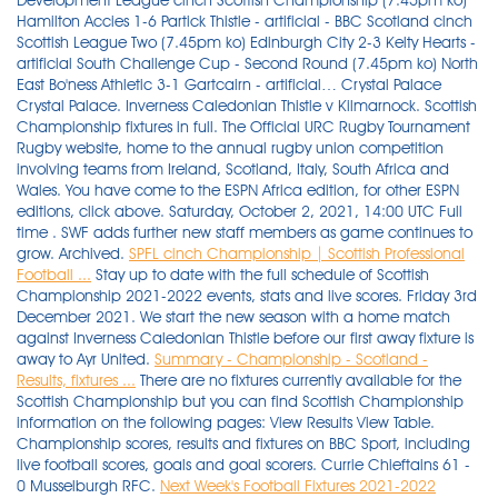
Development League cinch Scottish Championship (7.45pm ko)
Hamilton Accies 1-6 Partick Thistle - artificial - BBC Scotland cinch
Scottish League Two (7.45pm ko) Edinburgh City 2-3 Kelty Hearts -
artificial South Challenge Cup - Second Round (7.45pm ko) North
East Bo'ness Athletic 3-1 Gartcairn - artificial… Crystal Palace
Crystal Palace. Inverness Caledonian Thistle v Kilmarnock. Scottish
Championship fixtures in full. The Official URC Rugby Tournament
Rugby website, home to the annual rugby union competition
involving teams from Ireland, Scotland, Italy, South Africa and
Wales. You have come to the ESPN Africa edition, for other ESPN
editions, click above. Saturday, October 2, 2021, 14:00 UTC Full
time . SWF adds further new staff members as game continues to
grow. Archived.
SPFL cinch Championship | Scottish Professional
Football ...
Stay up to date with the full schedule of Scottish
Championship 2021-2022 events, stats and live scores. Friday 3rd
December 2021. We start the new season with a home match
against Inverness Caledonian Thistle before our first away fixture is
away to Ayr United.
Summary - Championship - Scotland -
Results, fixtures ...
There are no fixtures currently available for the
Scottish Championship but you can find Scottish Championship
information on the following pages: View Results View Table.
Championship scores, results and fixtures on BBC Sport, including
live football scores, goals and goal scorers. Currie Chieftains 61 -
0 Musselburgh RFC.
Next Week's Football Fixtures 2021-2022