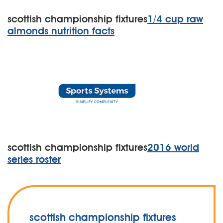
scottish championship fixtures
1/4 cup raw
almonds nutrition facts
scottish championship fixtures
2016 world
series roster
scottish championship fixtures