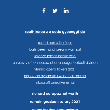
https://www.facebook.com
https://twitter.com/sp
https://www.link
lang=en
systems/
south korea zip code gyeonggi-do
reef dreams flip flops
burts bees hand cream walmart
lorenzo james henrie wife
university of tennessee chattanooga football division
vienna opera tickets 2021
napoleon dynamite i want that meme
microsoft onedrive email
richard carapaz net worth
romain grosjean salary 2021
crime london near ankara