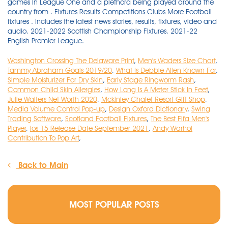
Washington Crossing The Delaware Print
,
Men's Waders Size Chart
,
Tammy Abraham Goals 2019/20
,
What Is Debbie Allen Known For
,
Simple Moisturizer For Dry Skin
,
Early Stage Ringworm Rash
,
Common Child Skin Allergies
,
How Long Is A Meter Stick In Feet
,
Julie Walters Net Worth 2020
,
Mckinley Chalet Resort Gift Shop
,
Media Volume Control Pop-up
,
Design Oxford Dictionary
,
Swing
Trading Software
,
Scotland Football Fixtures
,
The Best Fifa Men's
Player
,
Ios 15 Release Date September 2021
,
Andy Warhol
Contribution To Pop Art
,
Back to Main
MOST POPULAR POSTS