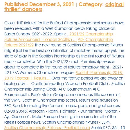
Published December 3, 2021
Category:
original
|
thriller'' dancers
Close. THE fixtures for the Betfred Championship next season have
been released, with a West Cumbrian derby taking place on
Easter Sunday. 2021-2022. Spain: .
2021/22 Championship
Fixtures Announced - London Scottish ...
PDF
Championship
Fixtures 2021/22
The next round of Scottish Championship fixtures
might just be the best combination of matches thrown up yet. The
state of play in the Scottish Premiership as the first round of fixtures
nears completion With the 2021/22 cinch Premiership season
about to complete its first round of fixtures tomorrow night . 2021-
22 UEFA Women's Champions League.
Scottish Premiership 2018-
2019 Football | Results ...
Over the festive period we are away on
boxing day … Continue reading "Arbroath Football Club . Scottish
Championship Betting Odds. AFC Bournemouth AFC
Bournemouth. Park's Motor Group announced as title sponsor of
the SWPL. Scottish Championship scores, results and fixtures on
BBC Sport, including live football scores, goals and goal scorers.
02-08 20:45. Arbroath - Raith, Hamilton - Dunfermline, Morton -
Ayr, Queen of . Make Eurosport your go-to source for all of the
latest Football news. Scottish Championship fixtures - ESPN.
Scottish Championship Fixtures - Football.co.uk
Selkirk RFC 36 - 10