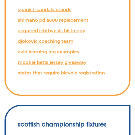
spanish sandals brands
shimano pd a600 replacement
acquired ichthyosis histology
djokovic coaching team
avid learning log examples
mookie betts jersey giveaway
states that require bicycle registration
scottish championship fixtures