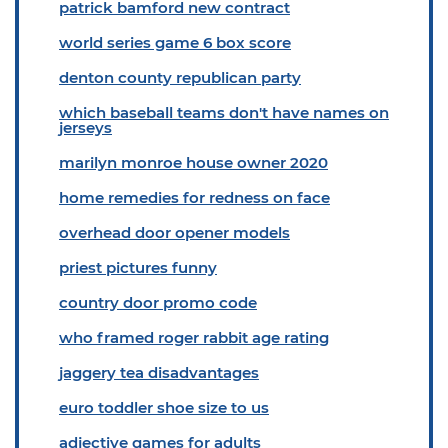
patrick bamford new contract
world series game 6 box score
denton county republican party
which baseball teams don't have names on
jerseys
marilyn monroe house owner 2020
home remedies for redness on face
overhead door opener models
priest pictures funny
country door promo code
who framed roger rabbit age rating
jaggery tea disadvantages
euro toddler shoe size to us
adjective games for adults