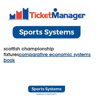
scottish championship
fixtures
comparative economic systems
book