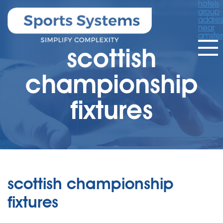
hotels
group
addres
near
amste
scottish
championship
fixtures
scottish championship
fixtures