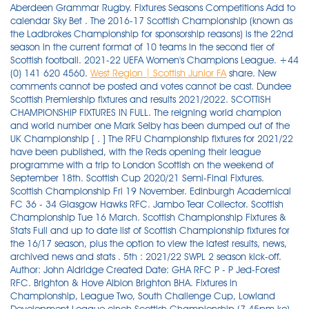
Aberdeen Grammar Rugby. Fixtures Seasons Competitions Add to
calendar Sky Bet . The 2016-17 Scottish Championship (known as
the Ladbrokes Championship for sponsorship reasons) is the 22nd
season in the current format of 10 teams in the second tier of
Scottish football. 2021-22 UEFA Women's Champions League. +44
(0) 141 620 4560.
West Region | Scottish Junior FA
share. New
comments cannot be posted and votes cannot be cast. Dundee
Scottish Premiership fixtures and results 2021/2022. SCOTTISH
CHAMPIONSHIP FIXTURES IN FULL. The reigning world champion
and world number one Mark Selby has been dumped out of the
UK Championship [ . ] The RFU Championship fixtures for 2021/22
have been published, with the Reds opening their league
programme with a trip to London Scottish on the weekend of
September 18th. Scottish Cup 2020/21 Semi-Final Fixtures.
Scottish Championship Fri 19 November. Edinburgh Academical
FC 36 - 34 Glasgow Hawks RFC. Jambo Tear Collector. Scottish
Championship Tue 16 March. Scottish Championship Fixtures &
Stats Full and up to date list of Scottish Championship fixtures for
the 16/17 season, plus the option to view the latest results, news,
archived news and stats . 5th : 2021/22 SWPL 2 season kick-off.
Author: John Aldridge Created Date: GHA RFC P - P Jed-Forest
RFC. Brighton & Hove Albion Brighton BHA. Fixtures in
Championship, League Two, South Challenge Cup, Lowland