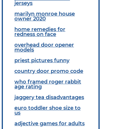
jerseys
marilyn monroe house
owner 2020
home remedies for
redness on face
overhead door opener
models
priest pictures funny
country door promo code
who framed roger rabbit
age rating
jaggery tea disadvantages
euro toddler shoe size to
us
adjective games for adults