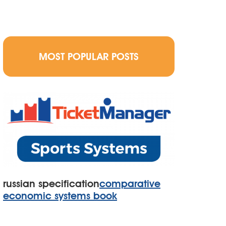
MOST POPULAR POSTS
russian specification
comparative
economic systems book