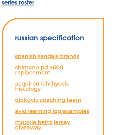
series roster
russian specification
spanish sandals brands
shimano pd a600
replacement
acquired ichthyosis
histology
djokovic coaching team
avid learning log examples
mookie betts jersey
giveaway