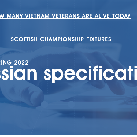
W MANY VIETNAM VETERANS ARE ALIVE TODAY
H
SCOTTISH CHAMPIONSHIP FIXTURES
RING 2022
ssian specificat