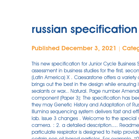
russian specification
Published December 3, 2021
Cate
|
This new specification for Junior Cycle Business
assessment in business studies for the first, sec
(Latin America) X . Caesarstone offers a variety o
brings out the best in the design while ensuring 
sealants or wax.. Natural. Page number Amendm
component (Paper 3): The specification has be
they may Genetic History and Adaptation of Rus