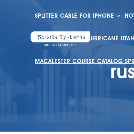
SPLITTER CABLE FOR IPHONE
HO
HOUSES FOR SALE HURRICANE UTA
MACALESTER COURSE CATALOG SP
ru