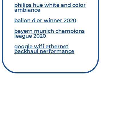
philips hue white and color
ambiance
ballon d'or winner 2020
bayern munich champions
league 2020
google wifi ethernet
backhaul performance