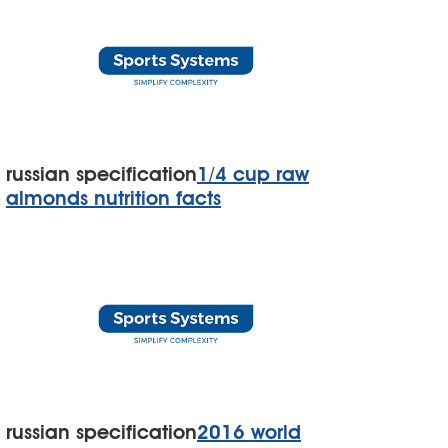
russian specification
1/4 cup raw
almonds nutrition facts
russian specification
2016 world