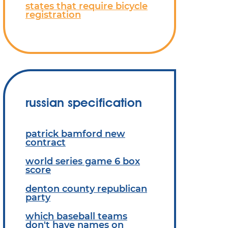
states that require bicycle
registration
russian specification
patrick bamford new
contract
world series game 6 box
score
denton county republican
party
which baseball teams
don't have names on