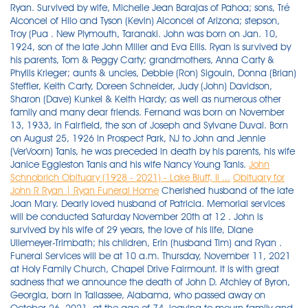
Ryan. Survived by wife, Michelle Jean Barajas of Pahoa; sons, Tré
Alconcel of Hilo and Tyson (Kevin) Alconcel of Arizona; stepson,
Troy (Pua . New Plymouth, Taranaki. John was born on Jan. 10,
1924, son of the late John Miller and Eva Ellis. Ryan is survived by
his parents, Tom & Peggy Carty; grandmothers, Anna Carty &
Phyllis Krieger; aunts & uncles, Debbie (Ron) Sigouin, Donna (Brian)
Steffler, Keith Carty, Doreen Schneider, Judy (John) Davidson,
Sharon (Dave) Kunkel & Keith Hardy; as well as numerous other
family and many dear friends. Fernand was born on November
13, 1933, in Fairfield, the son of Joseph and Sylvane Duval. Born
on August 25, 1926 in Prospect Park, NJ to John and Jennie
(VerVoorn) Tanis, he was preceded in death by his parents, his wife
Janice Eggleston Tanis and his wife Nancy Young Tanis.
John
Schnobrich Obituary (1928 - 2021) - Lake Bluff, Il ...
Obituary for
John R Ryan | Ryan Funeral Home
Cherished husband of the late Joan Mary. Dearly loved husband of Patricia. Memorial services will be conducted Saturday November 20th at 12 . John is survived by his wife of 29 years, the love of his life, Diane Ullemeyer-Trimbath; his children, Erin (husband Tim) and Ryan . Funeral Services will be at 10 a.m. Thursday, November 11, 2021 at Holy Family Church, Chapel Drive Fairmount. It is with great sadness that we announce the death of John D. Atchley of Byron, Georgia, born in Tallassee, Alabama, who passed away on October 26, 2021, at the age of 74, leaving to mourn family and friends. Submit an Obituary Plan a Funeral. John grew up having great adventures during his childhood days spent at his family farm on Nash Ridge in Ferryville, WI and on the Mississippi River in Prairie du Chien, WI. Milford, Auckland. Linda L Thebes, 68, of New Bloomfield passed away Thursday, Nov. 11, 2021, at UPMC West Shore Hospital. Michael was born on July 20, 1943 in Jersey City, N . Mary Miller Ryan, 62, of Eldersburg, Md. Please accept Echovita's sincere condolences. On Monday November 15, 2021, John Laurence Hogan, loving husband and father to two children, passed away at the age of 83 in Sarasota, Florida. Jack was the National Advertising Sales Manager and retired after 46 years at the Plain Dealer. John "Jay" Adams of Bella Vista passed away peacefully on November 4th, 2021. Churchill Funeral Home & Cremation Services. Pallbearers were Jeff, Stephen and Ryan Grosso, Eric and Greg Jensen, and Austin and Kyle Bush. CUTFORTH, John Robert Ashlin. John D. Atchley Obituary. Mr. Raymond (Ray) L. Bolden, age 90, passed away Thursday, November 18, 2021. Here is John L Morey's obituary. He was an insurance salesman and was an active member at St. Monica Church and KofC #1616. John was born on September 13, 1943 to Andrew and Juanita Nash. John (Jack) Schnobrich, 92, of Lake Bluff, IL, passed away on November 2, 2021. Visitation will be from 4-6 p.m. Sunday, Nov. 28, 2021, at the J.H. Stony Point - John Joseph Ryan of Stony Point, passed away peacefully on November 10, 2021 after a brief illness at the age of 83. Private services held. He married Joyce Robinson on Nov. 11,1954, at St. Mary's Church in Champlain, N.Y. He was born in Newport, RI and spent most of his life there before traveling and living in Texas, California and . Mr. Mills was born . on Saturday, November 20, 2021. Eastlake, OH. He was born on June 5, 1947, in Great Bend, Kan., to David and Elvina (Michaelis) Hein. She is survived by her husband Tracy Ryan, brothers Rick Lindner New Mexico and John Lindner Baltimore, nieces Morgan Lindner . (Finkenbinder) Alexander. RYAN - Eileen C. (nee Gruber)Passed away on November 17, 2021. JOHNSON CITY - John Haynes Ryan, 90, of Johnson City, went home to be with the Lord on Wednesday, November 25, 2020 at his home surrounded by his family. He was born on November 7, 1953, in Atlanta, the eldest child of Martha Kiser Wayt and John A. Wayt, Jr., and attended the Westminster Schools there. PEN ARGYL Roger John Williams, 91, of Pen Argyl, passed away, Sunday, November 28, 2021. He is survived by his loving wife, Dorie (Farnan), his children Lee Ann, Julie Needell, Gregory (Tara Muldoon), Michelle Manrique and Natasha Krivopisk (Ary) and his siblings Dan (Linda), Rob (MaryRose) and Gloria Ryan. Nizzi was a lifelong Springfield resident and a proud US Marines Vietnam . Upon retiring she volunteered at the Eagle Point School reading to 1st graders, the . 4:00p.m. He was a lifelong resident of Kingsport. Forastiere-Smith Funeral Home and Cremation Service. Glen Lee Roberts, 91, of Cedar Hill, Tennessee, died Friday, Nov. 19, 2021, at NorthCrest Medical Center in Springfield, Tennessee. November 24, 2021. Ryan Thomas Carty passed away on November 16, 2021 at the age of 34 years. 38105-9959. Born September 7, 1946 in Campbelltown, he was a son of the late Lloyd and Vertie (Sattazahn) Howard. John D. Trimbath - beloved father, husband, papa, brother, friend and fierce advocate for the Physician Assistant (PA) profession - passed away November 8, 2021, at age 71. Ryan, John "Wonderful" 12/29/1940 - 11/14/2021 Kalamazoo Age 80, died Sunday, November 14, 2021, in Grand Rapids. Originally Published: November 17, 2021 6:35 p.m. Tweet. John Herron, age 87 of Chino Valley, Arizona, passed away November 14, 2021 in Chino Valley. He was a consummate family man, very supportive of his wife and children. Viewing. A life well lived and loved. Age 83, of Shaler Twp. He was born June 29, 1930, in Murray, Kentucky, to Holland and Clydie Green Roberts, who preceded him in death. A graveside service was held on Friday, November 5th 2021 at the Independence Cemetery (33-35 McCutcheon Ln, Saranac, NY 12981). Loved Grandpa of Taylor, Georgia, Josh, Connor and Lachie. John lived and traveled all over the world . August 30, 1938 - November 15, 2021. He married the love of his life Corrine Heise in 1983 and has two sons; Paul and Matthew. A true gentleman, respected and admired by all. Send Flowers. John Terakedis, Jr, age 76, passed away surrounded by his family on Wednesday, October 27, 2021. - 7:00p.m. passed away peacefully at home on October 8, 2021. A mass of christian burial was held on Friday, November 5th 2021 at 12:00 PM at the St. Joseph's Church (179 Smith St, Dannemora, NY 12929). John was born in Washington, DC on September 20, 1941, the son of Francis and Marjorie Hilliard. Lyston . We are sad to announce that on October 29, 2021 we had to say goodbye to John L Morey of Montgomery, Pennsylvania, born in Greenwich, New York. KINGSPORT - John Hill, 81, of Kingsport went to be with the Lord on Thursday, November 25, 2021, at his home. November 20, 2021. Obituary for Joseph David Mills Joseph David Mills, 74, of Springfield, passed away on Friday November 5, 2021, at TriStar North Crest Medical Center. Obituary for John Michael Donkin, Sr. John Michael Donkin, Sr., 61, of Springfield, passed away on Sunday November 14, 2021, at TriStar North Crest Medical Center. Michael John Ference, III. Nov, 24 2021. In Loving Memory: Obituaries Nov. 8-14, 2021 ROBERTSON COUNTY TENNESSEE: (Smokey Barn News) *Refresh this page for updates and newly listed obituaries for this week. He was a 1953 graduate of Pine Grove High School and attended the Pine Grove Wesleyan Church. He was born Aug. 18, 1963, in Lewistown to Dean E. Berry of Ickesburg and the late . On 10 November 2021 peacefully at North Shore Hospital. 93, of Avon and formerly of Euclid, died peacefully on November 12, 2021. Ryan was an Army Veteran during the Vietnam War. Obituary: John Leo Deveau. A graveside service will be at 2 p.m. Monday, Nov. 29, 2021, at Murray Memorial Gardens with Ronnie Burkeen officiating. He was preceded in death by his wife Joyce in . Burial was in Limestone Cemetery. William Dewey Ryan, 90, of Flintstone, passed away Friday, Nov. 5, 2021. Springfield-John "Nizzi" Niziankowicz, 79, passed away unexpectedly on Sunday, November 21, 2021. He was the son of the late John T. and Regina (Crawshaw) O'Shea. John's service will be held at Geards Funeral Home on Saturday 20 November 2021 at 10.30 am, followed by burial at Houhora Cemetery. Edward L. Smith, 86, of Oak Grove Rd., Pine Grove, passed away peacefully with his loved ones around him, on Tuesday, November 23, 2021 at St. Luke's Hospital Anderson Campus, Easton. John Denton Santoro, age 63, of Columbus, Georgia passed away on Thursday, November 11,2021 at Columbus Hospice House. Mass of Christian Burial at St. Columbkille Church, 6740 Broadview Rd., Parma, Monday, November 29, 2021 at 10 a.m. Interment Holy Cross Cemetery. Dec, 3 2021. Originally Published: November 17, 2021 7 p.m. Tweet Frederick John Farmer, born Feb. 7, 1935, died May 25, 2021, at the age of 86, from complications of Lewy body disease. Obituary. John was born on August 30, 1938 in Brooklyn, New York, spending his childhood in Ardmore, Pennsylvania before joining the Navy. Born in the Bronx, NY, John was the son of John Ryan and Mary Ryan (Sweeney). November 5, 2021 November 5, 2021 View Original Notice → John " Jack" Dennis Leamey 10/31/2021 12:00:00 AM Boston,MA Previous post Jolene (Dexter) Knudsen 11/3/2021 12:00:00 AM Bridgewater,MA He attended St. Ann's, St. Ignatius High School, and John Carroll University. (Shettler) Williams for 64 years. Send Flowers. (AT SNOW RD. Beloved wife of the late Angelo "Sam" Blando; cherished mother of John (Susan) Blando, Joseph Blando, Susan (John) Bev ARMSTRONG, John Mark. Calumet - John R. Ryan, age 92, passed away at his home on Saturday, August 7, surrounded by his family. WATERVILLE - Fernand J. Duval, 87, passed away following a courageous battle at Oak Grove Nursing Home, in Waterville, on Thursday, October 21, 2021. RUSSELL, John Lithgow. Please accept Echovita's sincere condolences. Passed away peacefully with his beloved Jan by his side. Lindsay is also survived by her Canadian family, Elaine Steele and John . He was the husband of Bernadine A. HOISINGTON — John David Hein, 74, died Nov. 15, 2021 at Clara Barton Hospital, Hoisington, Kan. - 8:00p.m. 35400 Curtis Blvd. Funeral services will be held Friday, November 26, 2021 at 10 a.m. at Johnson-Quimby Funeral Home Chapel with visitation from 9 a.m. - 10 a.m., followed by a private burial. Tandy-Eckler-Riley Funeral Home. Send Flowers. He was a true servant of God, living his life with the utmost integrity and honesty. John is preceded in death by his daughters, Jonnetta Hill and Pamela Lang. John Allen Henricks, 61, Schofield, passed early Wednesday morning November 10, 2021, with family by his side. age 39 Willowick, passed away peacefully surrounded by family and friends on Nov. 20th, 2021. She was born on October 7, 1931, in Madison, WI to Rex and Beatrice (Cooper) Cota. John W. Ryan passed away on Saturday, August 7th, 2021. Born on April 1, 1929 at the family homestead in Marlborough, he was a son of the late Ray and Alice (Hart) Ryan, Sr. Ray grew up