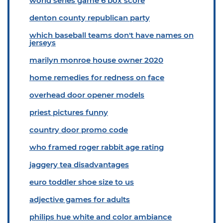
world series game 6 box score
denton county republican party
which baseball teams don't have names on
jerseys
marilyn monroe house owner 2020
home remedies for redness on face
overhead door opener models
priest pictures funny
country door promo code
who framed roger rabbit age rating
jaggery tea disadvantages
euro toddler shoe size to us
adjective games for adults
philips hue white and color ambiance