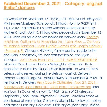
Published December 3, 2021
Category:
original
|
thriller'' dancers
He was born on November 13, 1928, in St. Paul, MN to Henry and
Myrtle (nee Mossberg) Schnobrich. Hilliard , John D. 9/20/1941 -
11/12/2021 Kalamazoo Fortified with the Sacraments of Holy
Mother Church, John D. Hilliard died peacefully on November 12,
2021. John will be laid to rest beside his beloved Joan.
Kearney
neighbors: Obituaries for November 26 | Local News ...
Obituary
for Jeanne Schrader | Ryan Funeral Homes
John Hogan Obituary
- Sarasota, FL
Obituary. His loving family was by his side to the
end. Born in the Bronx, NY, John was the son of John Ryan .
12:00p.m.
John David Hein 1947 - 2021 - GREAT BEND TRIBUNE
Brickman Bros. Funeral Home - Willoughby. Carrollton. He is
preceded in death by his son, David (Melissa). He was an Army
veteran, who served during the Vietnam conflict. DeForest -
Jeanne Schrader, age 90, passed away on November 4, 2021, at
her home in DeForest.
Perry County Obituaries - Nov. 27, 2021 -
pennlive.com
John Ernest Hill | Obituaries | timesnews.net
John
was born in Calumet on April 3, 1929, a son of Charles and
Stephanie (Kobe) Ryan. Raymond L. Bolden. Lorraine's ashes will
be interred at Assumption Cemetery alongside her loving mother
and father. Obituary. Obituaries. Obituary of John "Jack" Joseph