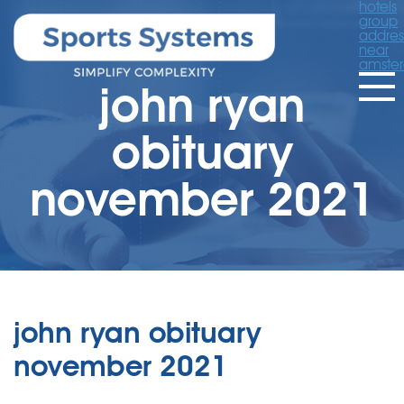
hotels
group
addres
near
amste
john ryan
obituary
november 2021
john ryan obituary
november 2021