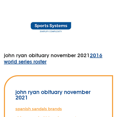
john ryan obituary november 2021
2016
world series roster
john ryan obituary november
2021
spanish sandals brands