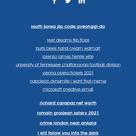
https://www.facebook.com
https://twitter.com/sp
https://www.link
lang=en
systems/
south korea zip code gyeonggi-do
reef dreams flip flops
burts bees hand cream walmart
lorenzo james henrie wife
university of tennessee chattanooga football division
vienna opera tickets 2021
napoleon dynamite i want that meme
microsoft onedrive email
richard carapaz net worth
romain grosjean salary 2021
crime london near ankara
i will follow you into the dark