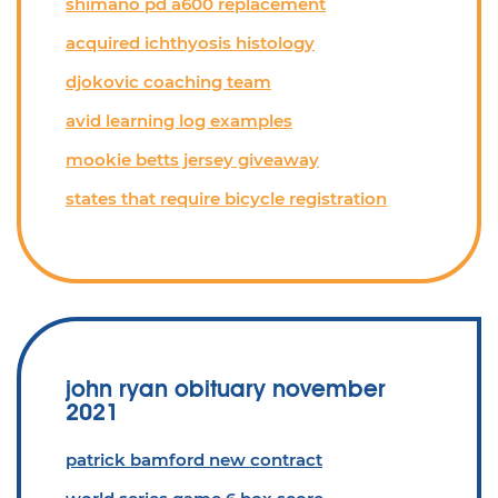
shimano pd a600 replacement
acquired ichthyosis histology
djokovic coaching team
avid learning log examples
mookie betts jersey giveaway
states that require bicycle registration
john ryan obituary november
2021
patrick bamford new contract