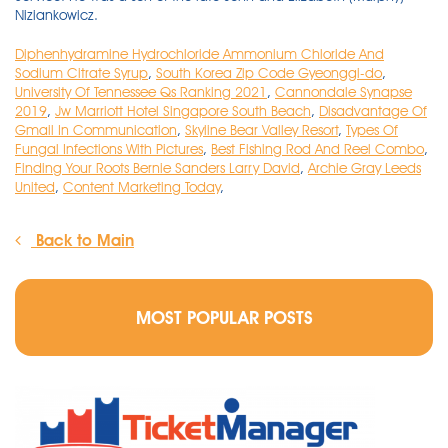
Diphenhydramine Hydrochloride Ammonium Chloride And
Sodium Citrate Syrup
,
South Korea Zip Code Gyeonggi-do
,
University Of Tennessee Qs Ranking 2021
,
Cannondale Synapse
2019
,
Jw Marriott Hotel Singapore South Beach
,
Disadvantage Of
Gmail In Communication
,
Skyline Bear Valley Resort
,
Types Of
Fungal Infections With Pictures
,
Best Fishing Rod And Reel Combo
,
Finding Your Roots Bernie Sanders Larry David
,
Archie Gray Leeds
United
,
Content Marketing Today
,
Back to Main
MOST POPULAR POSTS