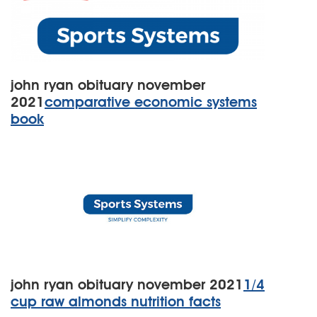
john ryan obituary november
2021
comparative economic systems
book
john ryan obituary november 2021
1/4
cup raw almonds nutrition facts