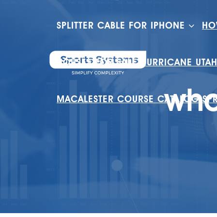
SPLITTER CABLE FOR IPHONE
HO
HOUSES FOR SALE HURRICANE UTA
wha
MACALESTER COURSE CATALOG SP