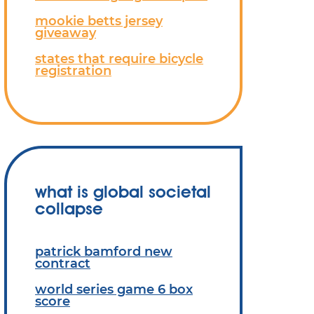
mookie betts jersey
giveaway
states that require bicycle
registration
what is global societal
collapse
patrick bamford new
contract
world series game 6 box
score