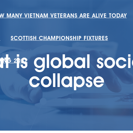
W MANY VIETNAM VETERANS ARE ALIVE TODAY
H
SCOTTISH CHAMPIONSHIP FIXTURES
t is global soci
RING 2022
collapse