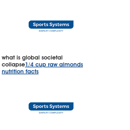
what is global societal
collapse
1/4 cup raw almonds
nutrition facts