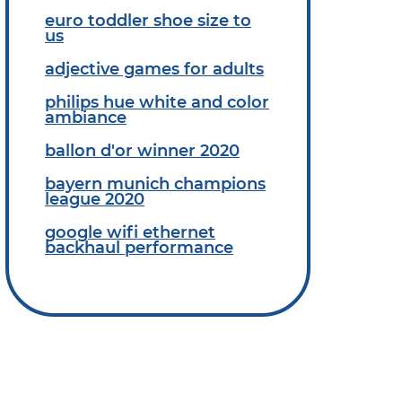
euro toddler shoe size to
us
adjective games for adults
philips hue white and color
ambiance
ballon d'or winner 2020
bayern munich champions
league 2020
google wifi ethernet
backhaul performance