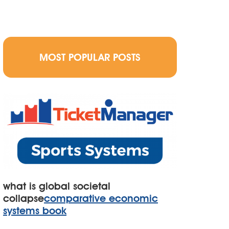
MOST POPULAR POSTS
what is global societal
collapse
comparative economic
systems book