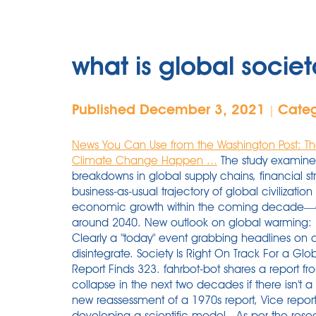
what is global societ
Published December 3, 2021
Cate
|
News You Can Use from the Washington Post: The
Climate Change Happen ...
The study examined the places on Earth best suited to deal with breakdowns in global supply chains, financial structures, and . It concludes that the current business-as-usual trajectory of global civilization is heading toward the terminal decline of economic growth within the coming decade—and at worst, could trigger societal collapse by around 2040. New outlook on global warming: Best prepare for social collapse, and soon. Clearly a "today" event grabbing headlines on all mainstream and social media! Society did not disintegrate. Society Is Right On Track For a Global Collapse, New Study of Infamous 1970s Report Finds 323. fahrbot-bot shares a report from Live Science: Human society is on track for a collapse in the next two decades if there isn't a serious shift in global priorities, according to a new reassessment of a 1970s report, Vice reported. This will not rise to "societal collapse". By developing a scientific model . As per the researchers, human civilisation was "in a perilous state" because of the highly interconnected and energy-intensive society and the environmental damage that has been caused. Possible causes of a societal collapse include natural catastrophe, war, pestilence, famine, population decline, and mass migration. The Western Cultural experience that gained prominence and near global hegemony over the past several centuries is in terminal decline, accelerated by the opportunistic interference of competing cultural spheres, but predominantly by its own senescence. At this moment in history, a lot has to go very wrong very quickly for first-world societal collapse to happen worldwide. It also clarifies certain terminology and concepts that are often used vaguely and misunderstood. Top 5 Places to Try to Escape Societal Collapse If things really goes south, some researchers have concluded these are the places where you have the highest likelihood of survival. debated and historically consequential episodes of past climate change and adaptive societal responses: 1. Global Societal Collapse When Society Collapses, Will The United States Be One Of The Best Places To Be Located? If society ever collapses, it turns out New Zealand is the place to be. Without concerted efforts to boost global sustainability, living standards could notably decline by 2050, according to a the paper originally written in the 1970s. The global palm oil trade has been blamed as a major contributor to climate change by causing loss of vegetation. Surveys show many people now anticipate societal collapse. Maya collapse and regional abandonment at 8. th. According to the study, New Zealand (NZ) currently has a low total population of 5.0 million and high agricultural land percentage of 43.2 per cent, both conditions that can prove favourable. This "episode zero" describes what this podcast will be about and its origin story. Study citing 'perilous state' of industrial civilisation ranks temperate islands top for resilienceNew Zealand, Iceland, the U