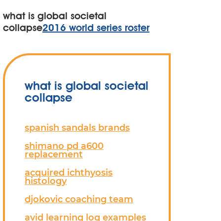
what is global societal
collapse
2016 world series roster
what is global societal
collapse
spanish sandals brands
shimano pd a600
replacement
acquired ichthyosis
histology
djokovic coaching team
avid learning log examples