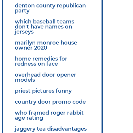
denton county republican
party
which baseball teams
don't have names on
jerseys
marilyn monroe house
owner 2020
home remedies for
redness on face
overhead door opener
models
priest pictures funny
country door promo code
who framed roger rabbit
age rating
jaggery tea disadvantages