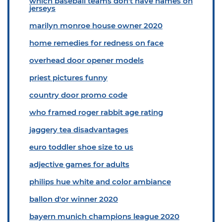
which baseball teams don't have names on
jerseys
marilyn monroe house owner 2020
home remedies for redness on face
overhead door opener models
priest pictures funny
country door promo code
who framed roger rabbit age rating
jaggery tea disadvantages
euro toddler shoe size to us
adjective games for adults
philips hue white and color ambiance
ballon d'or winner 2020
bayern munich champions league 2020