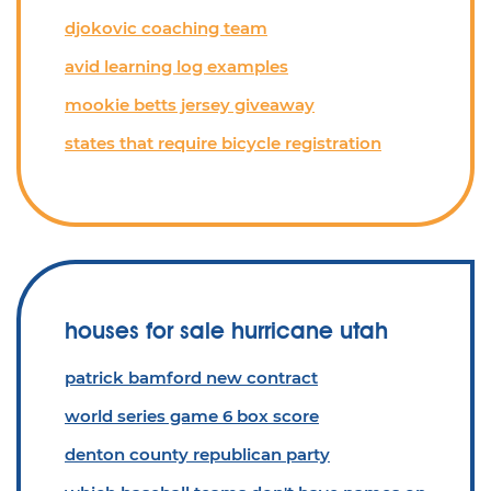
djokovic coaching team
avid learning log examples
mookie betts jersey giveaway
states that require bicycle registration
houses for sale hurricane utah
patrick bamford new contract
world series game 6 box score
denton county republican party