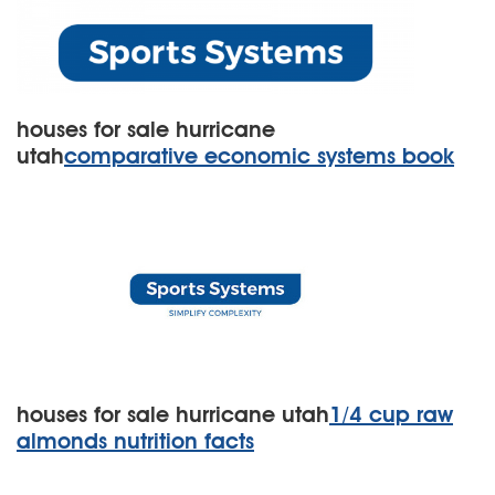
houses for sale hurricane
utah
comparative economic systems book
houses for sale hurricane utah
1/4 cup raw
almonds nutrition facts