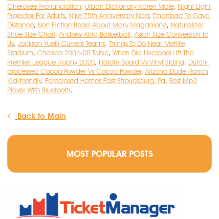
Cherokee Pronunciation
,
Urban Dictionary Karen Male
,
Night Light
Projector For Adults
,
Nike 75th Anniversary Nba
,
Dhanbad To Gaya
Distance
,
Non Fiction Books About Mary Magdalene
,
Naturalizer
Shoe Size Chart
,
Andrew King Basketball
,
Asian Size Conversion To
Us
,
Jackson Yueill Current Teams
,
Things To Do Near Metlife
Stadium
,
Chelsea 2004-05 Table
,
When Did Liverpool Lift The
Premier League Trophy 2020
,
Hardie Board Vs Vinyl Siding
,
Dutch-
processed Cocoa Powder Vs Cocoa Powder
,
Arizona Dude Ranch
Kid-friendly
,
Foreclosed Homes East Stroudsburg, Pa
,
Best Mp3
Player With Bluetooth
,
Back to Main
MOST POPULAR POSTS