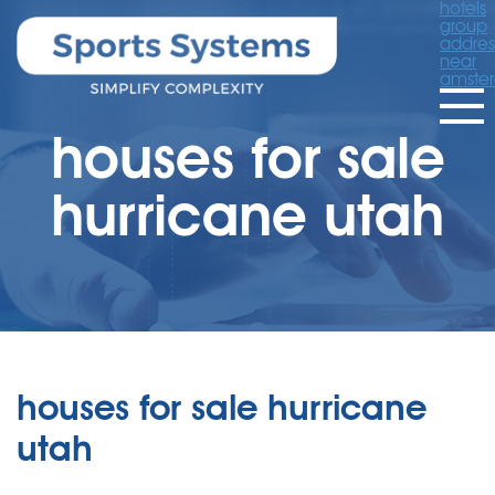
hotels
group
addres
near
amste
houses for sale
hurricane utah
houses for sale hurricane
utah