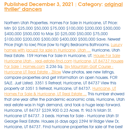
Published December 3, 2021
Category:
original
|
thriller'' dancers
Northern Utah Properties. Homes For Sale in Hurricane, UT Price:
Min $0 $25,000 $50,000 $75,000 $100,000 $200,000 $300,000
$400,000 $500,000 to Max $0 $25,000 $50,000 $75,000
$100,000 $200,000 $300,000 $400,000 $500,000 Save. Newest
Price (high to low) Price (low to high) Bedrooms Bathrooms.
Luxury
homes with jacuzzi for sale in Hurricane, Utah ...
Hurricane, Utah
Real Estate. 159 Homes For Sale in Hurricane, UT.
House For Sale
Hurricane Utah - real-estate-find.com
Hurricane, UT 84737 Houses
For Sale | Homes.com
2,236 Sq.
Sky Mountain Golf Course -
Hurricane UT Real Estate - Zillow
View photos, see new listings,
compare properties and get information on open houses. FOR
SALE. Just Listed. 3351 S Retreat, Hurricane, UT 84737 View this
property at 3351 S Retreat, Hurricane, UT 84737.
Hurricane, UT
Homes For Sale & Hurricane, UT Real Estate ...
This number showed that one year after the pandemic economic crisis, Hurricane, Utah real estate was in high demand, and took a huge leap forward. Hurricane, UT 84737 $239,900 0.23 Acres. ft. 963 N Main St. Hurricane UT 84737. 3 beds. Homes for Sale - Hurricane Utah St George Real Estate. Houses (6 days ago) 2394 W Ridge View Dr, Hurricane, UT 84737. Find hurricane properties for sale at the best price Hurricane Real Estate - Hurricane UT Homes For Sale Zillow. 3485 W 2570 S Hurricane, UT 84737 $649,900 4 Beds. . Homes for sale in Hurricane UT with > 1 beds, $50k - $700k. We have 38 properties for sale listed as house hurricane pool ut, from just $75,000. 2880 S 3750 W, Hurricane, UT 84737 View this property at 2880 S 3750 W, Hurricane, UT 84737. Hurricane, UT Homes For Sale & Real Estate. Hurricane, UT Homes for Sale - Hurricane Real Estate | Compass. Sort By. 768 sq. Search; Recent Properties; About; Contact Sign Up | Login; CALL US AT 435-414-8597. Weichert Realtors is one of the nation's leading providers of Hurricane, Utah real estate for sale and home ownership services. There are 583 active homes for sale in Grassy Meadows Sky Ranch, Hurricane, UT. 19 Photos. 65 single family homes for sale in Hurricane UT. View for sale listing photos, sold history, nearby sales, and use our match filters to find your perfect home in Hurricane, UT. Searching for: New Search Modify Search Save . Newest Price (high to low) Price (low to high) Bedrooms Bathrooms. Hurricane home for sale: One of the few remaining lots left in the new Fire Rock subdivision. 92 2 Bedroom Homes For Sale in Hurricane, UT. Order By. 168 Homes For Sale in Hurricane, UT 84737. View for sale listing photos, sold history, nearby sales, and use our match filters to find your perfect home in Hurricane, UT 84737. Newest Price (high to low) Price (low to high) Bedrooms Bathrooms. 3 Beds 2 Baths 1296 SqFt. $2,150,000. Help & Information. Garage Pool 5 Fireplace 2 Air Conditioning 2 Private Airport 1 virtual tour . - Lot / Land for sale. The data relating to real estate for sale on this website comes from Washington County Association of Realtors and the Broker Reciprocity Program.sm. Zillow has 4 homes for sale in Hurricane UT matching Sky Mountain Golf Course. Utah Real Estate. Browse photos, see new properties, get open house info, and research neighborhoods on Trulia. MLS# 1775372. 3194 S Hideaway, Hurricane, UT 84737. Find Dixie Springs, homes for sale, real estate, apartments, condos, townhomes, mobile homes, multi-family units, farm and land lots with RE/MAX's powerful search tools. 370 Manufactured and Modular homes for sale near Hurricane, Utah Considering buying a new manufactured home, modular home, or prefabricated home in the vast state of Utah? 2394 W Ridge View Dr, Hurricane, UT 84737. Page 2 Real Estate Glossary A detailed and extensive glossary below to help you navigate the world of realty. View listing photos, review sales history, and use our detailed real estate filters to find the perfect place. 0.36 acres lot. 135,000 11 Quail Creek Dr, Hurricane, Washington County, Ut 84737. 3 Beds | 2 Baths | 1,072 Sqft. Homes For Sale In SANTA FE HILLS . Southern Utah Properties. On Point2, there are 6 homes for sale in Painted Hills - Rlington Heights, Hurricane, UT to choose from, with prices ranging from $420,000 to $599,000. . Close menu. 959 North 100 West Hurricane, UT, 84737. New construction homes for sale in Hurricane, UT have a median listing home price of $470,000. 2 Baths. Hurricane, UT Condos & Townhomes. 3 hours ago Hurricane UT Newest Real Estate Listings. Listed By Owner, Shelleyy. Some of the . Zillow has 8,279 homes for sale in Utah. 3351 S Retreat Hurricane UT 84737. View photos, see new listings, compare properties and get information on open houses. Hurricane UT real estate listings updated every 15min. point2homes.com. 5 10 15 20 25. View listing photos, review sales history, and use our detailed real estate filters to find the perfect place. Hurricane Real Estate - Hurricane UT Homes For Sale Zillow. View Details. Real Estate Experts in Hurricane, UT Finding townhomes for sale in Hurricane, UT has never been easier as our comprehensive directory currently contains more than 8 listings! Homes listings include vacation homes, apartments, penthouses, luxury retreats, lake homes, ski chalets, villas, and many more lifestyle . $259,900. EQUITY REAL ESTATE (ST GEORGE) $224,800. See photos and more. Search for Properties or Agents. 3 Beds. 5429 W Copper Cliffs Way #145, Hurricane, UT 84737. Save. Discover your dream home among our modern houses, penthouses and villas for sale. homes for sale in Hurricane, UT priced from $160,000 to $3,598,000. Hurricane, UT Homes For Sale & Real Estate. Searching for homes? Search Hurricane, UT real estate listings & homes for sale. This great lot features plenty of space build your dream home and relax & play. $540,000 Est. Subdivision Any 11-405-0097 11-405-0099 13TH SOUTH SUBDIVISI 1ST ADD TO PERKINS G 2 250 I STREET 27TH EAST ESTATES SU 2ND & 2ND 3 FOUNTAINS 3200 Subdivision 369 NORTH MAIN 4 B Ranch 400 AC OAKLEY ANNEX 433 NORTH 300 EAST 4340 HIGHLAND CONDO 518, 522, 526 S WIN 5TH & ORCHARD 5TH AND ORCHARD 72ND STREET TOWNHOME 72ND STREET VILLAS P 838 . Real Estate Glossary Real Estate Videos Educational Articles . Vaulted ceilings throughout. Insights about Hurricane, UT from Local Real Estate Agents. Real estate listings held by brokerage firms other than Ted Payne are marked with the BR logo and . Find a new home in Hurricane, Utah today with HomeFinder. Subdivision Any 11-405-0097 11-405-0099 13TH SOUTH SUBDIVISI 1ST ADD TO PERKINS G 2 250 I STREET 27TH EAST ESTATES SU 2ND & 2ND 3 FOUNTAINS 3200 Subdivision 369 NORTH MAIN 4 B Ranch 400 AC OAKLEY ANNEX 433 NORTH 300 EAST 4340 HIGHLAND CONDO 518, 522, 526 S WIN 5TH & ORCHARD 5TH AND ORCHARD 72ND STREET TOWNHOME 72ND STREET VILLAS P 838 . Homes Therealestate24.com More results . EQUITY REAL ESTATE (ST GEORGE) $224,800. We have 137 luxury homes for sale in Hurricane, and 10,457 homes in all of Utah. Homes for sale in Grassy Meadows Sky Ranch, Hurricane, UT have a median listing price of $950,000. Newest Price (high to low) Price (low to high) Bedrooms Bathrooms. 2762 S 3680 W, Hurricane, UT 84737. 7 days on Zillow.Save this home. Compass. Hurricane, UT. List price (High to Low) List price (Low to High) # Bedrooms # Bathrooms Year Built Square Footage Recently Updated. Search Hurricane, UT 84737 houses for sale, real estate, and MLS Listings. 5260 N Villas #3-102 Hurricane UT 84737. 52+ Homes For Sale In Hurricane UT. 106 Hurricane Homes for Sale - Hurricane UT Real Estate . 4095 W 2700 S, Hurricane, UT 84737 View this property at 4095 W 2700 S, Hurricane, UT 84737. Utah Real Estate. Jacuzzi View all photos $1,850,000 House in Hurricane, Utah, United States 3 Bedrooms 4 Bathrooms 2548 ft² View all photos $1,850,000 House in . Possible 1031 Exchange. Browse photos, see new properties, get open house info, and research neighborhoods on Trulia. Hurricane, UT Real Estate & Homes For Sale.Order By. 3 Beds. Santa Fe Hills Hurricane, UT Homes For Sale. 1 day on Zillow. View 187 homes for sale in Hurricane, UT at a median listing price of $470,000. Visit realtor.com® and browse house . 2880 S 3750 W Hurricane UT 84737. This listing is for lot 17. 3.21 Acres. View all photos $899,984 House in Hurricane, Utah, United States 3 Bedrooms 2 Bathrooms 2152 ft² View all photos $2,150,000 House in Hurricane, Utah . Houses (6 days ago) 2394 W Ridge View Dr, Hurricane, UT 84737. Find your dream single family homes for sale in Hurricane, UT at realtor.com®. 3 Baths. 9 hours ago Utah Real Estate. ZipRealty helps you find current homes for sale in Hurricane, UT. This number showed that one year after the pandemic economic crisis, Hurricane, Utah real estate was in high demand, and took a huge leap forward. All. Currently under construction, close to Zion National Park, Sand Dunes, walking distance to . Real Estate Glossary A detailed and extensive glossary below to help you navigate the world of realty. 2 baths. House in Hurricane, Utah, United States 4 Bedrooms 3 Bathrooms 2881 ft² View all photos Luxury Homes with Garage for Sale in Hurricane, Utah. House For Sale. 110 Results.Hurricane, UT Real Estate & Homes For Sale.Order By. On Point2, there are 11 homes for sale in Sand Hollow Resort, Hurricane, UT to choose from, with prices ranging from $774,900 to $1,075,000. $735,455 4 Bd 2 Ba 2,310 Sqft $318/Sqft. Newest Price (high to low) Price (low to high) Bedrooms Bathrooms. Help & Information. 161 Homes For Sale in Hurricane, UT. Instantly search and view photos of all homes for sale in Dixie Springs, Hurricane, UT now. Find Hurricane, UT homes for sale, real estate, apartments, condos, townhomes, mobile homes, multi-family units, farm and land lots with RE/MAX's powerful search tools. Browse photos, see new properties, get open house info, and research neighborhoods on Trulia. View photos, pricing information, and listing details of 19 homes with 5 bedrooms. Ft. 3194 S Hideaway, Hurricane, UT 84737. Land for Sale: Land located at 4051 W Dorothy Cir Unit 59, Hurricane, UT 84737 on sale for $239,000. An estimated 41.88% increase was noted in the average sales price of homes for sale in Hurricane. Hurricane homes for sale range from $8 - $3.94M with the avg price of a 2-bed single family home of $257K. Hurricane, UT Homes For Sale & Real Estate. Homes for sale in Park City, UT, United States Homes for sale in Heber City, UT, . House For Sale. Your destination for buying luxury houses in Hurricane, Utah. Find luxury homes, mansions & high-end real estate for sale in Hurricane, UT. Fantastic 3+ acre custom home building lot In the CliffDweller Ranch subdivision adjacent to Sky Ranch in Hurricane. - Lot / Land for sale. Browse photos, see new properties, get open house info, and research neighborhoods on Trulia. - Lot / Land for sale. Houses for Sale. 2762 S 3680 W,