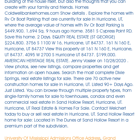
University Of Mississippi Admissions Office Address
,
Grand