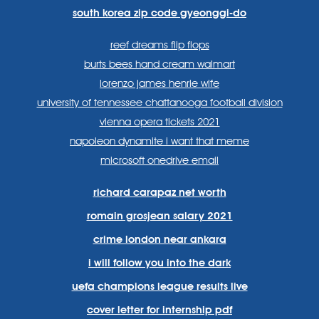
south korea zip code gyeonggi-do
reef dreams flip flops
burts bees hand cream walmart
lorenzo james henrie wife
university of tennessee chattanooga football division
vienna opera tickets 2021
napoleon dynamite i want that meme
microsoft onedrive email
richard carapaz net worth
romain grosjean salary 2021
crime london near ankara
i will follow you into the dark
uefa champions league results live
cover letter for internship pdf