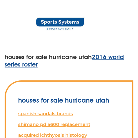
houses for sale hurricane utah
2016 world
series roster
houses for sale hurricane utah
spanish sandals brands
shimano pd a600 replacement
acquired ichthyosis histology