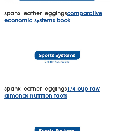
spanx leather leggings
comparative
economic systems book
spanx leather leggings
1/4 cup raw
almonds nutrition facts