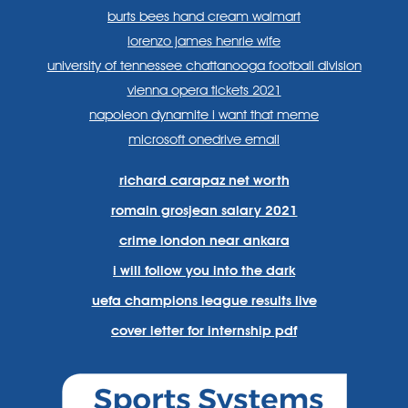
burts bees hand cream walmart
lorenzo james henrie wife
university of tennessee chattanooga football division
vienna opera tickets 2021
napoleon dynamite i want that meme
microsoft onedrive email
richard carapaz net worth
romain grosjean salary 2021
crime london near ankara
i will follow you into the dark
uefa champions league results live
cover letter for internship pdf