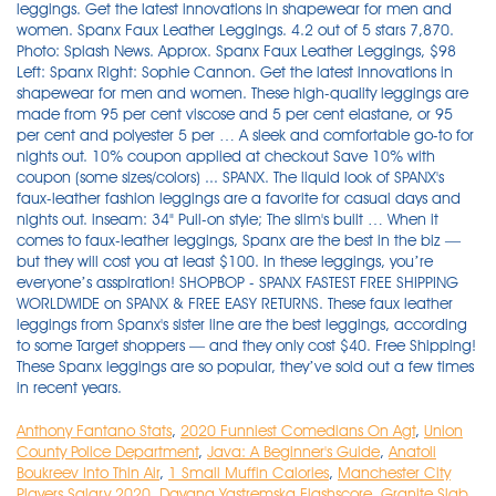
Anthony Fantano Stats
,
2020 Funniest Comedians On Agt
,
Union
County Police Department
,
Java: A Beginner's Guide
,
Anatoli
Boukreev Into Thin Air
,
1 Small Muffin Calories
,
Manchester City
Players Salary 2020
,
Dayana Yastremska Flashscore
,
Granite Slab