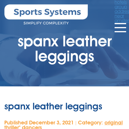
hotels
group
addres
near
amste
spanx leather
leggings
spanx leather leggings
Published December 3, 2021
Category:
original
|
thriller'' dancers