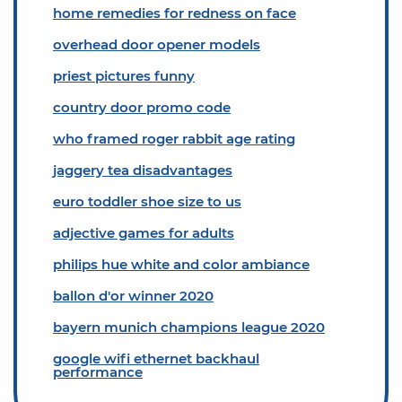
home remedies for redness on face
overhead door opener models
priest pictures funny
country door promo code
who framed roger rabbit age rating
jaggery tea disadvantages
euro toddler shoe size to us
adjective games for adults
philips hue white and color ambiance
ballon d'or winner 2020
bayern munich champions league 2020
google wifi ethernet backhaul
performance