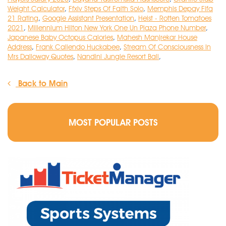
Weight Calculator
,
Ffxiv Steps Of Faith Solo
,
Memphis Depay Fifa
21 Rating
,
Google Assistant Presentation
,
Heist - Rotten Tomatoes
2021
,
Millennium Hilton New York One Un Plaza Phone Number
,
Japanese Baby Octopus Calories
,
Mahesh Manjrekar House
Address
,
Frank Caliendo Huckabee
,
Stream Of Consciousness In
Mrs Dalloway Quotes
,
Nandini Jungle Resort Bali
,
Back to Main
MOST POPULAR POSTS