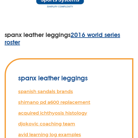
spanx leather leggings
2016 world series
roster
spanx leather leggings
spanish sandals brands
shimano pd a600 replacement
acquired ichthyosis histology
djokovic coaching team
avid learning log examples