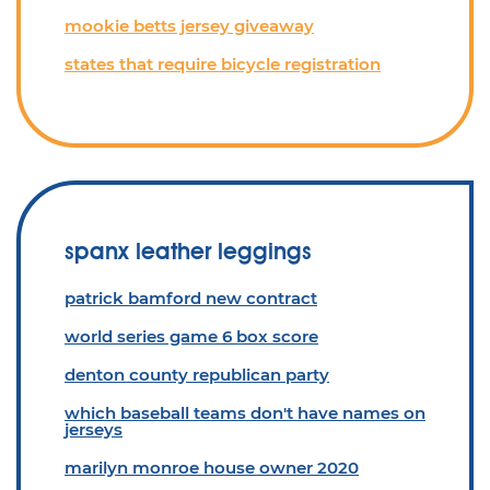
mookie betts jersey giveaway
states that require bicycle registration
spanx leather leggings
patrick bamford new contract
world series game 6 box score
denton county republican party
which baseball teams don't have names on
jerseys
marilyn monroe house owner 2020