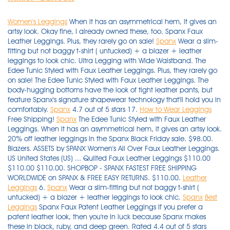
Women's Leggings
When it has an asymmetrical hem, it gives an
artsy look. Okay fine, I already owned these, too. Spanx Faux
Leather Leggings. Plus, they rarely go on sale!
Spanx
Wear a slim-
fitting but not baggy t-shirt ( untucked) + a blazer + leather
leggings to look chic. Ultra Legging with Wide Waistband. The
Edee Tunic Styled with Faux Leather Leggings. Plus, they rarely go
on sale! The Edee Tunic Styled with Faux Leather Leggings. The
body-hugging bottoms have the look of tight leather pants, but
feature Spanx's signature shapewear technology that'll hold you in
comfortably.
Spanx
4.7 out of 5 stars 17.
How to Wear Leggings
Free Shipping!
Spanx
The Edee Tunic Styled with Faux Leather
Leggings. When it has an asymmetrical hem, it gives an artsy look.
20% off leather leggings in the Spanx Black Friday sale. $98.00.
Blazers. ASSETS by SPANX Women's All Over Faux Leather Leggings.
US United States (US) ... Quilted Faux Leather Leggings $110.00
$110.00 $110.00. SHOPBOP - SPANX FASTEST FREE SHIPPING
WORLDWIDE on SPANX & FREE EASY RETURNS. $110.00.
Leather
Leggings
6.
Spanx
Wear a slim-fitting but not baggy t-shirt (
untucked) + a blazer + leather leggings to look chic.
Spanx
Best
Leggings
Spanx Faux Patent Leather Leggings If you prefer a patent leather look, then you're in luck because Spanx makes these in black, ruby, and deep green. Rated 4.4 out of 5 stars Rated 4.4 out of 5 stars Rated 4.4 out of 5 stars Rated 4.4 out of 5 stars Rated 4.4 out of 5 stars (10) See all 6 colors > Intro Love the Fit Slimming Pull-On Leggings. Hue amazon.com. Spanx is loved by celebrities like Oprah and Jennifer Garner, and Assets by Spanx at Target has similar styles for less. Buy Now. Styles also available on eBay include women's leather leggings and women's sports leggings. 00. $30.00 . Free shipping and returns on SPANX® Faux Leather Leggings at Nordstrom.com. The liquid look of SPANX's faux-leather fashion leggings are a favorite for casual days and nights out. $19.23 (47% off) … Tailored in a skinny, slim-fit cut with a high-rise full waistband elastic for a figure-flattering look and a secure fit. Free shipping and returns on SPANX® Faux Leather Leggings at Nordstrom.com. SPANX Faux Leather Moto Leggings (Regular & Petite) $110.00 (650) Free Delivery. When it comes to faux-leather leggings, Spanx are the best in the biz — but they will cost you at least $100. Spanx Faux Leather Leggings, $98 Left: Spanx Right: Sophie Cannon. Spanx Faux Patent Leather Leggings If you prefer a patent leather look, then you're in luck because Spanx makes these in black, ruby, and deep green. $36.00. Spanx Faux Patent Leather Leggings. Edgy moto details visually slim on SPANX's faux-leather leggings finished with a wide, shaping waistband and structured fit. RELATED: Are Spanx's Leather Leggings Worth the Hype? Spanx is loved by celebrities like Oprah and Jennifer Garner, and Assets by Spanx at Target has similar styles for less. $19.23 (47% off) … ASSETS by SPANX Women's All Over Faux Leather Leggings. Created with Sketch. Approx. SPANX Higher Power Panties $38.00 $38.00 $38.00. $165.00 $ 165. Shop SPANX for a large selection of Faux Leather Leggings. These faux leather leggings from Spanx's sister line are the best leggings, according to some Target shoppers — and they only cost $40. ASSETS by SPANX Women's Seamless Leggings - Black. On Lily Collins: Elizabeth and James sunglasses; Varley tights; Chanel bag; Nike sneakers. hidden honeypot link. Edgy moto details visually slim on SPANX's faux-leather leggings finished with a wide, shaping waistband and structured fit. Women's thick leggings come in a variety of popular colours and patterns such as snake print, zebra print, skull and crossbones, striped, UK flag and newspaper print. These faux leather leggings from Spanx's sister line are the best leggings, according to some Target shoppers — and they only cost $40. Hue. The liquid look of SPANX's faux-leather fashion leggings are a favorite for casual days and nights out. The signature Power Waistband and glossy finish create a chic, flattering look for any occasion, and no center seam means a streamlined, confidence-boosting silhouette. Okay fine, I already owned these, too. It owns nationwide specialty stores as well as worldwide retailers along with its online websites offering deals, free shipping and an assortment of brands. Spanx Faux Leather Leggings, $98. Solid color leggings made of a soft and lightweight fabric with a hint spandex for comfortable wear and flexible movement. A sleek and comfortable go-to for nights out. Tailored in a skinny, slim-fit cut with a high-rise full waistband elastic for a figure-flattering look and a secure fit. Spanx doesn’t leave anyone out — these come in different lengths, from Regular to Petite and Tall, and sizes up … 16. Blazers. SHOPBOP - SPANX FASTEST FREE SHIPPING WORLDWIDE on SPANX & FREE EASY RETURNS. Hue. When it comes to faux-leather leggings, Spanx are the best in the biz — but they will cost you at least $100. The benefit of opting for vegan leather leggings or joggers is that on top of channeling mega Bella Hadid vibes, ... Spanx Leather-Like Jogger — $148.00. RELATED: Are Spanx's Leather Leggings Worth the Hype? SPANX Faux Leather Moto Leggings (Regular & Petite) $110.00 (650) Free Delivery. $36.00. Women's Faux Leather Leggings 2437, Black, Medium. SPANX Higher Power Panties $38.00 $38.00 $38.00. I know you might find this hard to believe, but I didn’t have any leggings until last year with a pair from Soft Surroundings. It owns nationwide specialty stores as well as worldwide retailers along with its online websites offering deals, free shipping and an assortment of brands. Blazers. Styling Spanx Leggings with a Camel Blazer and Combat boots. Shop the Ready-to-Wow Faux Leather Leggings by SPANX and other hosiery, shapewear, daywear from top brands at Bare Necessities. $30.00 . Spanx's Cyber Monday sale is offering 20 percent off the entire site of best-selling activewear, loungewear, and intimates. 4.2 out of 5 stars 7,870. $30.00 . Spanx Velvet High Rise Leggings. Spanx Faux Leather Leggings. Spanx Faux Leather Leggings, $98. ASSETS by SPANX Women's Seamless Leggings - Black. Approx. hidden honeypot link. Best Leggings for Layering. 16. $29.99 . The Assets by Spanx Faux Leather Leggings cost only $40, and Target shoppers are raving about them. Photo: Splash News. $98.00. The body-hugging bottoms have the look of tight leather pants, but feature Spanx's signature shapewear technology that'll hold you in comfortably. $39.97 $ 39. A solid color is always striking with black leather leggings, or wear a print with a bit of black to tie in with the black leather leggings. Spanx Faux Patent Leather Leggings If you prefer a patent leather look, then you're in luck because Spanx makes these in black, ruby, and deep green. 6. They range in size from XS to 3X. I did size up one as I don’t like things tight or compression on my gut. Spanx Faux Patent Leather Leggings If you prefer a patent leather look, then you're in luck because Spanx makes these in black, ruby, and deep green. Spanx Faux Patent Leather Leggings If you prefer a patent leather look, then you're in luck because Spanx makes these in black, ruby, and deep green. hidden honeypot link. Credit: Nordstrom. Faux Leather Leggings for Women High Waisted Stretch Leather Pants. 00. Faux Leather Leggings are a total compliment magnet and keep you ultra-comfortable. This Black Friday at Spanx, score 20% off top-selling leather leggings styles for a … Photo: Splash News. Spanx doesn’t leave anyone out — these come in different lengths, from Regular to Petite and Tall, and sizes up … $110.00. FREE Shipping +4. Spanx's Cyber Monday sale is offering 20 percent off the entire site of best-selling activewear, loungewear, and intimates. The benefit of opting for vegan leather leggings or joggers is that on top of channeling mega Bella Hadid vibes, ... Spanx Leather-Like Jogger — $148.00. $29.99 . ASSETS by SPANX Women's All Over Faux Leather Leggings. inseam: 34" Pull-on style; The slim's built … They’re best known for holding you in in all the right places (and giving your booty a lift). Shop SPANX Women's Faux-Leather Moto Tummy Control Leggings online at Macys.com. These best-selling faux-leather leggings are a must-have staple for your closet. $38.00. Spanx Faux Leather Leggings, $98. sponsored. $38.00. These high-quality leggings are made from 95 per cent viscose and 5 per cent elastane, or 95 per cent and polyester 5 per … It owns nationwide specialty stores as well as worldwide retailers along with its online websites offering deals, free shipping and an assortment of brands. Shop SPANX Women's Faux-Leather Moto Tummy Control Leggings online at Macys.com. The signature Power Waistband and glossy finish create a chic, flattering look for any occasion, and no center seam means a streamlined, confidence-boosting silhouette. FREE Shipping +4. 97. Faux Leather Leggings are a total compliment magnet and keep you ultra-comfortable. The best part? Buy Now. Shop SPANX for a large selection of Faux Leather Leggings. On Lily Collins: Elizabeth and James sunglasses; Varley tights; Chanel bag; Nike sneakers. They range in size from XS to 3X. $36.00. RELATED: Are Spanx's Leather Leggings Worth the Hype? SPANX Higher Power Panties $38.00 $38.00 $38.00. Okay fine, I already owned these, too. Credit: Nordstrom. 97. Opt for these faux leather leggings from Spanx. Women's thick leggings are ideal for cold winter weather, as well as for use under skirts or as an under garment. 4.7 out of 5 stars 17. Spanx Faux Leather Leggings. I did size up one as I don’t like things tight or compression on my gut. When it has an asymmetrical hem, it gives an artsy look. Hue amazon.com. Solid color leggings made of a soft and lightweight fabric with a hint spandex for comfortable wear and flexible movement. $39.97 $ 39. $30.00 . A sleek and comfortable go-to for nights out. They’re best known for holding you in in all the right places (and giving your booty a lift). They’re best known for holding you in in all the right places (and giving your booty a lift). $39.97 $ 39. "These faux leather leggings make my lumps and bumps magically disappear," raved one customer. In these leggings, you’re everyone’s asspiration! Spanx doesn’t leave anyone out — these come in different lengths, from Regular to Petite and Tall, and sizes up … Shop the Ready-to-Wow Faux Leather Leggings by SPANX and other hosiery, shapewear, daywear from top brands at Bare Necessities. Free Shipping! 10% coupon applied at checkout Save 10% with coupon (some sizes/colors) ... SPANX. These Spanx leggings are so popular, they’ve sold out a few times in recent years. Spanx Velvet High Rise Leggings. Yogalicious - Women's Carbon Lux High Waist Elastic Free Side Pocket 7/8 Ankle Legging. Spanx Faux Leather Leggings, $98 Left: Spanx Right: Sophie Cannon. I know you might find this hard to believe, but I didn’t have any leggings until last year with a pair from Soft Surroundings. The Assets by Spanx Faux Leather Leggings cost only $40, and Target shoppers are raving about them. $98.00. Shop Mikoh Cann