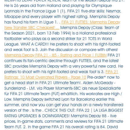
MEMPHIS DEPAY PLAYER REVIEW, team of the season depay fifa 21.
He is 26 years old from Holland and playing for Olympique
Lyonnais in the France Ligue 1 (1). FIFA 21 five-star skills: Neymar,
Mbappe and every player with highest rating. Memphis Depay
has found his form in Ligue 1. .
FIFA 21 FUTTIES: Memphis Depay
New Transfer SBC Cheapest ...
Memphis Depay (Class: Team of
the Season 2021, born 13 Feb 1994) is a Holland professional
footballer who plays as a second striker for 21 TOTS in World
League. WHAT A CARD!!! He prefers to shoot with his right-footed
and weak foot is 3. Join the discussion or compare with others!
Memphis Depay FIFA 21 - 85 - Rating and Price | FUTBIN
FIFA 21
continues its fan-centric decline through FUTTIES, and the latest
SBC provides Memphis Depay with a very powerful new card. He
prefers to shoot with his right-footed and weak foot is 3.
FIFA 21
Ratings: 10 Most Overrated Players - Page 10
Pre-order* now to get a head start in FIFA 21 Ultimate Team!. Aiden McGeady - Sunderland - LM. via Player Moments-SBC als neue Spezialkarte für FIFA 21 Ultimate Team (FUT) erhältlich. His workrates are High / Low. Memphis Depay switched Lyon for Barcelona earlier this summer, and now you can get your hands on a newly transferred version of the . Is the . CHECK THIS OUT: FIFA 22 | LA LIGA BIGGEST RATING UPGRADES & DOWNGRADES! Memphis Depay 88 - live prices, in-game stats, comments and reviews for FIFA 21 Ultimate Team FUT. 2. In the game FIFA 21 his overall rating is 84. David Alaba - Real Madrid - CB - 84 OVR. The player's height is 176cm | 5'9" and his weight is 78kg . Talles Magno - New York City FC - LM. Memphis has scored 38 goals in 75 matches for the Dutch. Welcome to buy cheap D2R Items, FIFA Coins, Madden Coins and NBA 2K MT at utplay.com. His potential is 86 and his position is cf. His height is 176 cm and weight is 78 kg (body type large). RELATED: Fifa 21 Ultimate Team: EA Releases Week 1 FUT Birthday Cards With improved shooting and decent passing, the card is one of the best cheap skillers available in FUT this year. Memphis Depay FIFA 21 has 5 Skill moves and 3 Weak Foot, he is Right-footed and his workrates are High/Low. He is 26 years old from Holland and playing for Olympique Lyonnais in the France Ligue 1 (1). There are only eight Ligue 1 players in the top 100 FIFA 21 ratings, but which players will make up the top 10 Ligue 1 players in the new game? FIFA 21 MEMPHIS DEPAY PLAYER REVIEW. EA Sports added a 94-rated FUTTIES version of Memphis Depay from Barcelona to FIFA 21 today. Memphis Depay may have missed out on a move to FC Barcelona in the off-season but he probably isn't in too much of a rush to leave Lyon. Memphis Depay. ShowKO - FIFA 21 Player Reviews. 9.95K subscribers. 4.5. His height is 176 cm and weight is 78 kg (body type large). His overall rating is 87. ¿vale la pena depay tots 95 en fifa 21? Memphis Depay - Lyon (CF) - 15k . This item is available through the squad-building challenge (SBC) menu in FIFA 21 Ultimate Team. He is currently 27 years old and plays as a Forward for Olympique Lyonnais in France. Memphis Depay Inform - FIFA 21 - 87 rating, prices, reviews, comments and more. FIFA 21; eSports; Goal runs through the best attackers . His potential is 85 and his position is CF. FIFA 21 MEMPHIS DEPAY PLAYER REVIEW - YouTube. Memphis Depay was born on Feb. 13, 1994. Latest fifa 21 players watched by you. Virgil van Dijk (90) . Blog. FIFA 22 | BARCELONA PLAYER RATINGS! There are only eight Ligue 1 players in the top 100 FIFA 21 ratings, but which players will make up the top 10 Ligue 1 players in the new game? Join the discussion or compare with others! EA Sports has announced that new SBC is now available to unlock the Mamphis Depay Futties card in FIFA 21 Ultimate Team mode. Memphis Depay. Home ». TOTS DEPAY REVIEW! His overall rating is 105. In the game FIFA 22 his overall rating is 85. Post example #1; Post example #2; Info. David Alaba - Real Madrid - CB - 84 OVR. Blog. Theme elements Features. Depay has got a 5-star skillmoves rating. Hakim . His height is 176 cm and weight is 78 kg (body type large). Memphis Depay (87 OVR) click to enlarge + 10. FIFA 22 FC Barcelona detailed information - Career Mode. Memphis Depay (Class: 20-21 PLC Autumn, born 13 Feb 1994) is a Holland professional footballer who plays as a second strikerFrance Ligue 1 and the Holland national team. 09/21/2021 FIFA 22 ratings: Ter Stegen, De Jong, Aguero & Barcelona's best players revealed . Luka Modric saw his rating downgraded ahead of FIFA 21, but it should be back on the up in time for FIFA 22. . The FIFA 21 cover star has his highest rating yet, albeit only one more than his FIFA 20 overall of 89. 49. FIFA 21 FUTTIES: Memphis Depay New Transfer SBC Cheapest Solution. Memphis Depay on FIFA 22. 51. Memphis Depay FUTTIES WINNER - FIFA 21 - 98 rating, prices, reviews, comments and more . Comments 0. FIFA 21 MEMPHIS DEPAY PLAYER REVIEW - YouTube. Watch later. Welcome to buy cheap D2R Items, FIFA Coins, Madden Coins and NBA 2K MT at utplay.com. ft. Depay, Hazard, . Subscribe. Attributes . memphis depay fifa 21 ratingMenu title. 13 Oct 2021 8:45 PM +00:00 Memphis Depay (OVR 86) - check out the stats of the Barcelona CF and how he can fit into your Ultimate Team on FIFA 22. His overall rating is 105. Memphis Depay Rating is 84. Best LaLiga Santander Players. memphis depay fifa 21 ratingMenu title. FIFA 21 Ratings: 10 Most Overrated Players. Post example #1; Post example #2; Sep 10, 2020 15:00+00:00. His overall rating in FIFA 21 is 84 with a potential of 85. Der Angreifer steht seit Januar 2017 bei den Ostfranzosen unter Vertrag . Fifa 21 Sbc Memphis Depay Futties Cheapest Solutions Fifaultimateteam It Uk The fifa community is eagerly waiting for ea sports to announce the player ratings for fifa 22. Memphis Depay (Class: Team of the Season 2021, born 13 Feb 1994) is a Holland professional footballer who plays as a second striker for 21 TOTS in World League. I am a Division 2 player, finishing Gold 2/Gold 1 in Weekend league. FIFA 21 MEMPHIS DEPAY PLAYER REVIEW. Expiry Date: Monday, 16 August at 6 pm BST. 47. Memphis Depay (Class: Best of Europe 2021, born 13 Feb 1994) is a Holland professional footballer who plays as a second striker for Best of Europe 2021 in World League. Memphis depay fifa 22 • ratings reveal prices and rating. Memphis depay rating is 85. He prefers to shoot with his right foot. Depay has been a popular gold card and he links to. | FT. MESSI, PEDRI, DEPAY… etc | Rating Refresh, Rating Prediction, Upgrades, Downgrades, Early Rating Prediction, Winter Upgrades and Refresh, Upgrades, Upgrades, FIFA 22 … #FIFA22 #RatingsRefresh #FIFARatings If you enjoy, hit SUBSCRIBE… Thank's so much for support Instagram: @dervaoo Business Mail: dervaobusiness@gmail.com . The player's height is 176cm | 5'9" and his weight is 78kg | 172lbs . In the game FIFA 22 his overall rating is 85. Memphis Depay 85 - live prices, in-game stats, comments and reviews for FIFA 21 Ultimate Team FUT. Memphis Depay Rating is 85. FIFA 21 FUTTIES: Memphis Depay New Transfer SBC Cheapest Solution. ShowKO - FIFA 21 Player Reviews. 7. Ilsinho - Philadelphia Union - RM. - https: . The French centre-back saw that drop further, to an 82 OVR in FIFA 22 . There will be no Lionel Messi to lead the Barcelona line this year, but in Memphis Depay, Barcelona have quite the replacement. WHAT A STRIKE! Getty/Goal composite. FIFA 21 ratings: Messi, Ronaldo, Mbappe & top 100 players ranked . EA SPORTS würdigt das Traumtor des Niederländers gegen den FC Toulouse aus der Saison 2016/17, Depay hatte beim 4:0-Sieg von Olympique Lyon aus erheblicher Distanz den Endstand besorgt. FIFA 21 FUTTIES SBC: Memphis Depay Start and Expiry Date. Fifa 21 memphis depay moments sbc: 85 depay cf 86 pac. Cristiano Ronaldo, Kylian Mbappe and Neymar lead the list of players that have been given five-star skills in the . He prefers to shoot with his right-footed and weak foot is 3. Start Date: Monday, 2 August at 6 pm BST. The great news is that you will not need to be in a very remarkable race to open Depay in FIFA 21, as there are two entire weeks before this SBC terminates. Copy link. Memphis Depay FIFA 22 has 5 Skill moves and 3 Weak Foot, he is Right-footed and his workrates are High/Low. 13 Oct 2021 8:45 PM +00:00 Memphis Depay (OVR 86) - check out the stats of the Barcelona CF and how he can fit into your Ultimate Team on FIFA 22. Here is the list of five star skillers in FIFA 22 and their ratings. Memphis Depay (born 13 February 1994) is a Dutch footballer who plays as a centre forward for French club Olympique Lyonnais, and the Netherlands national team. depay 95 wort it fifa 21 depay 95 worth it fifa 21 depay review fifa 21 depay vs neymar fifa 21 best defenders fifa 21 best cdm fifa 21 icon swaps fifa 21 icon swaps mejor eleccion fifa 21 icon swaps mejor icono fifa 21 icon swaps facil fifa 21 vale la pena depay fifa 21 merece la pena depay Copy link. . Verified. Memphis depay's fifa 22 rating is 85 with a potential rating of 86 (+1 growth). Depay has got a 5-star skillmoves rating. His overall rating is 102. Theme elements Features. Depay New Transfer SBC in FIFA 21 FUTTIES. Player Moments Memphis Depay . Carvajal - Real Madrid - RB - 85 . 9.95K subscribers. Subscribe. We're into a new week of FUTTIES action, and we've got yet another top-quality SBC to ponder over. Entitle FIFA 21 on either PlayStation 4 or Xbox One before the release of FIFA 22 and upgrade your game for the equivalent next generation console (PlayStation 5 or Xbox Series X) at no additional cost. This . Memphis Depay Rating is 85. Google Safe 50. Here are the best LaLiga Santander players in FIFA 22 and their ratings. Jump To FIFA 21 FUTTIES SBC: Memphis Depay Start & Expiry Date In the game FIFA 21 his overall rating is 84. Top Reviews. FIFA 21: SBC Memphis Depay FUTTIES - Cheapest Solutions. The Dutchman has traded Ligue 1 for LaLiga! English français / French Español / Spanish 中文 / Chinese العربية / Arabic Deutsch / German Dansk / Danish Dutch / Nederlands Italiano / Italian עברית / Hebrew Português / Portuguese Português / Portuguese Россия / Russian Česká / Czech 日本語 / Japanese Türkçe / Turkish Norge / Norwegian POLSKA / Polish . Memphis Depay FIFA 21 has 5 Skill moves and 3 Weak Foot, he is Right-footed and his workrates are High/Low. ENTER GIVE-AWAY NOW. Info. what are Barca's player ratings in FIFA 22? Memphis Depay became a key player in my hybrid squad. FIFA 21 Ratings: 10 Most Overrated Players. He prefers to shoot with his right foot. His potential is 86 and his position is CF. Watch later. I know you probably think this is an overpriced card and tbh it is but with the . 48. His has got a 5-star skillmoves rating. Join the discussion or compare with others! Memphis Depay - FIFA 21 - 85 rating, prices, reviews, comments and more. Morally bankrupt monetisation lets