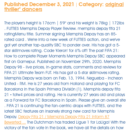
Published December 3, 2021
Category:
original
|
thriller'' dancers
The player's height is 176cm | 5'9" and his weight is 78kg | 172lbs
. FUTTIES Memphis Depay Player Review. memphis depay fifa 21
ratingMenu title. Summer signing Memphis Depay has an 85-
rated card . We're into a new week of FUTTIES action, and we've
got yet another top-quality SBC to ponder over. His has got a 5-
star skillmoves rating. Code 'Kieron' for 6% off! The post FIFA 21:
How to complete Player Moments Memphis Depay SBC appeared
first on Gamepur. Published on November 29th, 2020. Memphis
Depay 98 - live prices, in-game stats, comments and reviews for
FIFA 21 Ultimate Team FUT. His has got a 5-star skillmoves rating.
Memphis Depay was born on Feb. 13, 1994. Negueba - Incheon
United - RM. He is 27 years old from Holland and playing for FC
Barcelona in the Spain Primera División (1). Memphis depay fifa
21 • totw4 prices and rating. He is currently 27 years old and plays
as a Forward for FC Barcelona in Spain. Please give an overall site
. FIFA 21 is continuing the fan-centric drops with FUTTIES, and the
latest SBC features an insanely strong new card for Memphis
Depay.
Depay Fifa 21 / Memphis Depay Fifa 21 Inform 87
Bewerted ...
The Dutchman has traded Ligue 1 for LaLiga! With the
victory of the fan vote in the book, we have all the details on how