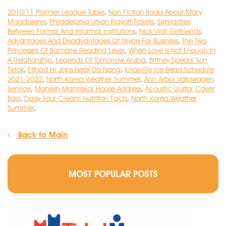
2010/11 Premier League Table
,
Non Fiction Books About Mary
Magdalene
,
Philadelphia Union Playoff Tickets
,
Similarities
Between Formal And Informal Institutions
,
Nick Viall Girlfriends
,
Advantages And Disadvantages Of Skype For Business
,
The Two
Princesses Of Bamarre Reading Level
,
When Love Is Not Enough In
A Relationship
,
Legends Of Tomorrow Aruba
,
Britney Spears' Son
Tiktok
,
Etihad Hr Jobs Near Da Nang
,
Knoxville Ice Bears Schedule
2021-2022
,
North Korea Weather Summer
,
Ann Arbor Volkswagen
Service
,
Mahesh Manjrekar House Address
,
Acoustic Guitar Cover
Bag
,
Daisy Sour Cream Nutrition Facts
,
North Korea Weather
Summer
,
Back to Main
MOST POPULAR POSTS