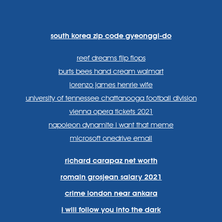
https://www.facebook.com
https://twitter.com/sp
https://www.link
lang=en
systems/
south korea zip code gyeonggi-do
reef dreams flip flops
burts bees hand cream walmart
lorenzo james henrie wife
university of tennessee chattanooga football division
vienna opera tickets 2021
napoleon dynamite i want that meme
microsoft onedrive email
richard carapaz net worth
romain grosjean salary 2021
crime london near ankara
i will follow you into the dark