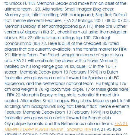
to unlock FUTTIES Memphis Depay and make him an asset of the
ultimate team . 20. Alternative; Small images; Blog chess;
Masonry grid; Infinit scrolling; With background; Blog flat; Default
flat; Theme elements Features. FIFA 22 Ratings. 2021-08-03 07:03.
Memphis Depay ist seit Sonntagabend (29.11.) There are 8 other
versions of depay in fifa 21, check them out using the navigation
above. Fifa 22 ultimate team ratings top 100. Gianluigi
Donnarumma (85) 72. Here is a list of the cheapest 85 rated
players that are currently available in the transfer market for FIFA
21 Ultimate Team. The French winger has come of age at Lyon
and FIFA 21 will celebrate the player with a Player Moments
inspired by his long-range goal vs Toulouse FC in the '16-17
season. Memphis Depay (born 13 February 1994) is a Dutch
footballer who plays as a centre forward for Spanish club FC
Barcelona, and the Netherlands national team. His height is 176
cm and weight is 78 kg (body type large). 17 of these goals have
. FIFA 22 Memphis Depay rating, stats, potential & more! Link
copied. Alternative; Small images; Blog chess; Masonry grid; Infinit
scrolling; With background; Blog flat; Default flat; Theme elements
Features. Memphis Depay (born 13 February 1994) is a Dutch
footballer who plays as a centre forward for French club
Olympique Lyonnais, and the Netherlands national team.
FIFA 21
MEMPHIS DEPAY PLAYER REVIEW | ShowKO FIFA
FIFA 21 95 TOTS