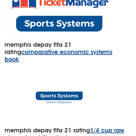
memphis depay fifa 21
rating
comparative economic systems
book
memphis depay fifa 21 rating
1/4 cup raw