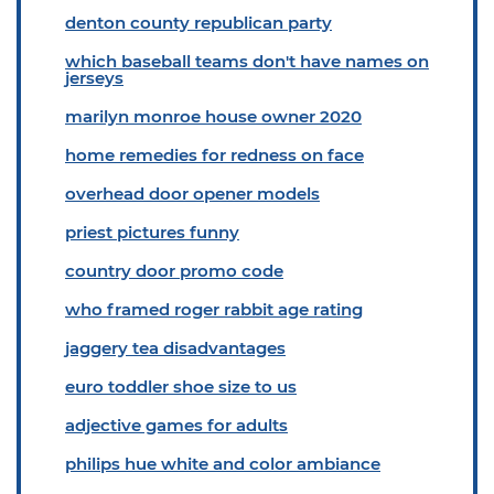
denton county republican party
which baseball teams don't have names on
jerseys
marilyn monroe house owner 2020
home remedies for redness on face
overhead door opener models
priest pictures funny
country door promo code
who framed roger rabbit age rating
jaggery tea disadvantages
euro toddler shoe size to us
adjective games for adults
philips hue white and color ambiance