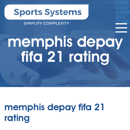
hotels
group
addres
near
amste
memphis depay
fifa 21 rating
memphis depay fifa 21
rating