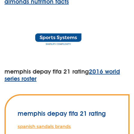
almonds nutrition facts
memphis depay fifa 21 rating
2016 world
series roster
memphis depay fifa 21 rating
spanish sandals brands