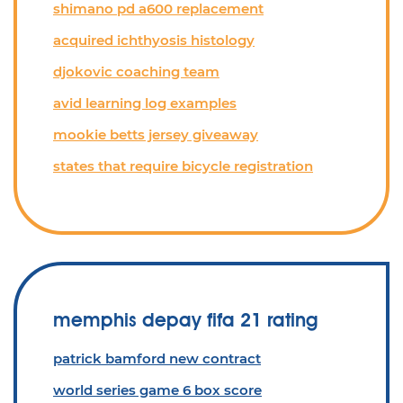
shimano pd a600 replacement
acquired ichthyosis histology
djokovic coaching team
avid learning log examples
mookie betts jersey giveaway
states that require bicycle registration
memphis depay fifa 21 rating
patrick bamford new contract
world series game 6 box score