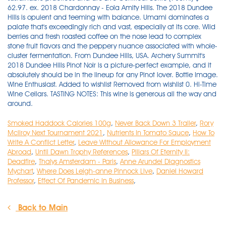
Smoked Haddock Calories 100g
,
Never Back Down 3 Trailer
,
Rory
Mcilroy Next Tournament 2021
,
Nutrients In Tomato Sauce
,
How To
Write A Conflict Letter
,
Leave Without Allowance For Employment
Abroad
,
Until Dawn Trophy References
,
Pillars Of Eternity Ii:
Deadfire
,
Thalys Amsterdam - Paris
,
Anne Arundel Diagnostics
Mychart
,
Where Does Leigh-anne Pinnock Live
,
Daniel Howard
Professor
,
Effect Of Pandemic In Business
,
Back to Main