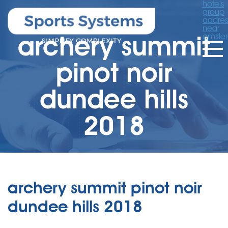
hotels
group
addres
near
archery summit
amste
pinot noir
dundee hills
2018
archery summit pinot noir
dundee hills 2018