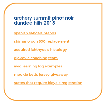
archery summit pinot noir
dundee hills 2018
spanish sandals brands
shimano pd a600 replacement
acquired ichthyosis histology
djokovic coaching team
avid learning log examples
mookie betts jersey giveaway
states that require bicycle registration