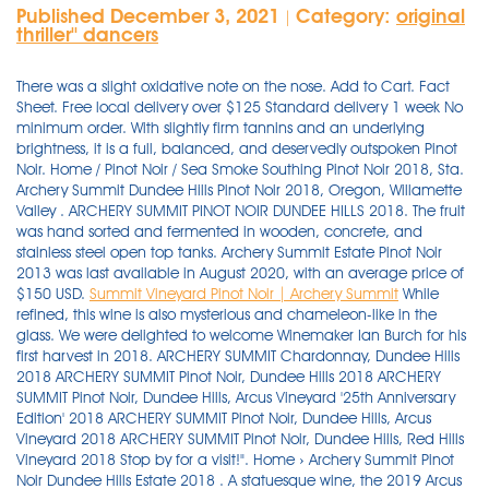
Published December 3, 2021
Category:
original
|
thriller'' dancers
There was a slight oxidative note on the nose. Add to Cart. Fact
Sheet. Free local delivery over $125 Standard delivery 1 week No
minimum order. With slightly firm tannins and an underlying
brightness, it is a full, balanced, and deservedly outspoken Pinot
Noir. Home / Pinot Noir / Sea Smoke Southing Pinot Noir 2018, Sta.
Archery Summit Dundee Hills Pinot Noir 2018, Oregon, Willamette
Valley . ARCHERY SUMMIT PINOT NOIR DUNDEE HILLS 2018. The fruit
was hand sorted and fermented in wooden, concrete, and
stainless steel open top tanks. Archery Summit Estate Pinot Noir
2013 was last available in August 2020, with an average price of
$150 USD.
Summit Vineyard Pinot Noir | Archery Summit
While refined, this wine is also mysterious and chameleon-like in the glass. We were delighted to welcome Winemaker Ian Burch for his first harvest in 2018. ARCHERY SUMMIT Chardonnay, Dundee Hills 2018 ARCHERY SUMMIT Pinot Noir, Dundee Hills 2018 ARCHERY SUMMIT Pinot Noir, Dundee Hills, Arcus Vineyard '25th Anniversary Edition' 2018 ARCHERY SUMMIT Pinot Noir, Dundee Hills, Arcus Vineyard 2018 ARCHERY SUMMIT Pinot Noir, Dundee Hills, Red Hills Vineyard 2018 Stop by for a visit!". Home › Archery Summit Pinot Noir Dundee Hills Estate 2018 . A statuesque wine, the 2019 Arcus Pinot Noir boasts sturdy structural pillars and generous flavors. 1 Current Inventory Quantity. QTY. Archery Summit 2017 Archer's Edge Vineyard Pinot Noir (Dundee Hills) Thanks for signing up! Oregon Stop by for a visit!" Add to Cart. Archery Summit Pinot Noir 2016, Dundee Hills 92 points James Suckling: Impressively ripe and very nicely integrated, red to black-cherry aromas here, leading to a neatly integrated palate that delivers the right balance of gently grainy tannins and supple fruit flesh. St. Innocent Pinot Noir Justice Vineyard 2014 750ml $ 46.74 . 2016 Arterberry Maresh Maresh Vineyard Pinot Noir from Dundee Hills for sale on WineBid. Browse our auction and buy vintage wine today! Bedford Wine Merchants is located in Bedford Village, Westchester County. ARCHERY SUMMIT WINERY 2018 ARCHERY SUMMIT PINOT . Front Label. Home / Pinot Noir / Archery Summit Pinot Noir 2016, Dundee Hills. Visit. Shop. Add to Wishlist. ARCHERY SUMMIT PINOT NOIR DUNDEE HILLS 2018. Archery Summit Pinot Noir Dundee Hills Estate 2018 750ml. Over the past 25 years, they have acquired five estate vineyards planted to 80 acres of Pinot Noir, Chardonnay, and Pinot Gris. Over the past 25 years, they have acquired five estate vineyards planted to 80 acres of Pinot Noir, Chardonnay, and Pinot Gris. Go to shop 2017. $46.95 Add to cart. Wild berries and fresh roasted coffee on the nose lead to complex stone fruit flavors and the peppery nuance associated with . The Archery Summit winery and estate vineyards in the Dundee Hills use sustainable practices and are Live Certified. Front Label. The finish pushes forward with a fistful of baking spice and a note of chocolate, turning a touch bittersweet . sales tax. Bottle Size Color . 6 Current Inventory Quantity. Product categories . Price. Avg. ARCHERY SUMMIT Pinot Noir Dundee Hills 2018. $59.99. Added to wishlist Removed from wishlist 0. Gary Andrus launched Archery Summit in 1993, infatuated by Pinot Noir and the capacity the Willamette Valley seemed to have for it. Join the WineBid Cru. Go to shop 2019. Call 503-864-4300 or email concierge@archerysummit.com for more information. Archery Summit Pinot Noir Dundee Hills Estate 2018. . Archery Summit Pinot Noir Dundee Hills Estate 2018 750. 2018 Archery Summit Red Hills Estate Pinot Noir Dundee Hills, USA. $59.99. Call us at 503-714-2030 or email Website@ArcherySummit.com. PLAN YOUR VISIT. Sun 12-7 CA (ships to OR) Bottle (750ml) $ 56.36. ex. 5 to Drive Video: Dundee Hills Pinot Noir; 2019 Pinot Noir - Dundee Hills. Members-Only Content The Best Wine Shop & Wine Bar in North County Add to Cart. Search help. $59.99. Paul Gregutt. The Best Wine Shop & Wine Bar in North County (760) 653-9032; info@northcountywinecompany.com; Tues - Sat, 11-8. Buy Wine Online Sell Gift Refer. Berries, pie cherries, ground coffee and cocoa combine in a lovely effort. User Avg Rating. Wild berries and fresh roasted coffee on the nose lead to complex stone fruit flavors and the peppery nuance associated with whole-cluster fermentation. Add to cart. Only registered users can leave review. Here are 10 under $30 that give a hint of Burgundy on a budget. These floral components are joined by touches of cherry, red raspberry, blood . 2019 Pinot Gris - Vireton . The discounted price is displayed on the listing and the product page. ARCHERY SUMMIT PINOT NOIR DUNDEE HILLS 2018. Our oldest vines are anchored to the steep, bowl-like contours of this rocky site. Archery Summit Estate Pinot Noir, Dundee Hills, USA. Average of 91.3 points in 14 community wine reviews on 2016 Archery Summit Pinot Noir Dundee Hills, plus professional notes, label images, wine details, and recommendations on when to drink. Read more. Its aromas and flavors of black fruit with a shading of oak should pair it well with grilled salmon fillets. Established in 1993. Back Label. Add to Cart. Oregon This cuvée is the first to be released from each new vintage, and the most widely available. When you buy something through our link, we may earn a small commission. Price (ex-tax) $ 57 / 750ml. The 2016 Archery Summit Dundee Hills Pinot Noir is a large volume wine. Archery Summit is a winery in the Dundee Hills AVA in Oregon, USA. 10 Fabulous Oregon Pinot Noirs for Less than $30 Oregon's Pinot Noir is now respected the world over for its high quality. Producer. TASTING NOTES: This wine is generous all the way and around. 2016 Arterberry Maresh Maresh Vineyard Pinot Noir from Dundee Hills for sale on WineBid. Rita Hills. Oregon. Join the WineBid Cru. One is a single-vineyard selection from the Red Hills Vineyard. We usually respond to inquiries by the next business day. archerysummit.com. Bottle Image. sales tax. As is typical of the vintage, the 2017 is rich and ripe, with a gracefulness . A classic wine merchant with a choice selections of the most prized wines from California, Oregon, Washington, and other American wine producing States, France, Italy, Spain, Austria, Germany and other wine producing countries, New Zealand, Australia, Argentina, and Chile. Unit price / per . The winery owns six vineyards across the Dundee Hills. The Dundee Hills is opulent and teeming with balance. It focuses heavily on Pinot Noir but some Pinot Gris and Chardonnay are also produced. Auction ends in 5 days, 22 hours (Sunday, 7pm Pacific) Buy Wine Online . Archery Summit Pinot Noir Dundee Hills Estate 2018 750ml. Specialties: Archery Summit Winery is a premium Pinot Noir producer in the Willamette Valley that not only offers high quality wines, but an amazing view as well. $69.95. The nose is clean, offering raspberry, zest and pastry notes. It only takes moments—but it will help you drink better all . Pinot Noir Dundee Hills Renegade Ridge Vineyard 2018 This wine's rating, tasting notes, price and auction data are only available to members. The winery is located in Dayton, Oregon in the Dundee Hills. Fact Sheet. Regular price $65.97 $86.97 Sale price $65.97 Regular price. The 2018 marks the debut (from harvest to bottling) of winemaker Ian Burch, and it's a promising one. New York. Add to Wishlist. The 2018 Dundee Hills is opulent and teeming with balance. Pinot Noir. Pinot Noir. down-arrow. Archery Summit 2015 Arcus Vineyard Pinot Noir (Dundee Hills) . (Tasted: October 24, 2018, San Francisco, CA) WE 90. Domaine Roy & Fils 2019 Iron Filbert Vineyard Pinot Noir (Dundee Hills) Archery Summit's mission is to produce benchmark Dundee Hills Pinot Noir. Add to cart. Founded by Pine Ridge Winery baron Gary Andrus, Archery Summit sources from a host of vineyards across the valley, as w The Dundee Hills in particular caught his eye, because it shares similar growing conditions with Burgundy, France, and some of the most acclaimed Pinot Noir vineyards on earth. Created with Sketch. 2018 vintage IS available (Archery Summit Dundee Hills Pinot Noir 2018) As the climate changes, I am experiencing riper and riper Oregon Pinot Noirs. 2018 Archery Summit Pinot Noir Dundee Hills - Cola, tea leaf, and graphite all percolate the attack on this nuanced and delightful pinot noir. It focuses heavily on Pinot Noir but some Pinot Gris and Chardonnay are also produced. beverages wines by the glass champagne & sparkling wines white wines of spain pinot grigio & pinot gris sauvignon blanc white wines of interest chardonnay rosÉ wines spanish varietals italian varietals french wines pinot noir interesting reds syrah, shiraz & rhone varietals merlot cabernet blends & meritage cabernet sauvignon large format bottles sweet endings Archery Summit Pinot Gris Vireton 2019. Red, Savory and Classic. Net item - no further discount. The 2018 Dundee Hills bottling is a compilation of fruit from Red Hills, Arcus, Summit View, Renegade Ridge, and Archer's Edge Vineyard that offers a unique glimpse into Dundee Hills terroir, as well as . Highlights. The 2017 offers a highly focused beam of lemon zest and blood orange alongside the more expected strawberry and cherry notes. Red Wine - Savory and Classic Pinot Noir Pairs well with Duck, Goose and Game Birds. The winery is located in Dayton, Oregon in the Dundee Hills. Big Basin 2018 Old Corral Pinot Noir (Santa Cruz Mountains) Central Coast. Community wine reviews and ratings on 2018 Archery Summit Pinot Noir Summit Vineyard, plus professional notes, label images, wine details, and recommendations on when to drink. Archery Summit - Pinot Noir Arcus Vineyard 2017 (750ml) 2017 Archery Summit - Pinot Noir Arcus Vineyard Capturing the distinctive terroir of this single vineyard, the Arcus Vineyard rewards Pinot Noir devotees with an expansive nose, compelling midpalate, elegant finish, and a superior. Our oldest vines are anchored to the steep, bowl-like contours of this rocky site. Average of 90.4 points in 78 community wine reviews on 2006 Archery Summit Pinot Noir Arcus Estate, plus professional notes, label images, wine details, and recommendations on when to drink. Auction ends in 5 days, 22 hours (Sunday, 7pm Pacific) Buy Wine Online . Archery Summit is a winery in the Dundee Hills AVA in Oregon, USA. One of the longstanding Dundee Hills wineries, Archery Summit has sweeping views of the Willamette Valley and is a must visit for those who have never tasted these beautiful wines. During primary fermentation, tanks were pumped over twice daily, and near the end of fermentation, tanks were punched down and pumped over up to . 2010 Archery Summit P