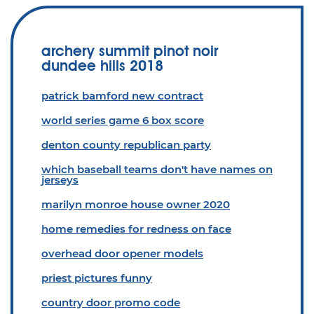
archery summit pinot noir
dundee hills 2018
patrick bamford new contract
world series game 6 box score
denton county republican party
which baseball teams don't have names on
jerseys
marilyn monroe house owner 2020
home remedies for redness on face
overhead door opener models
priest pictures funny
country door promo code