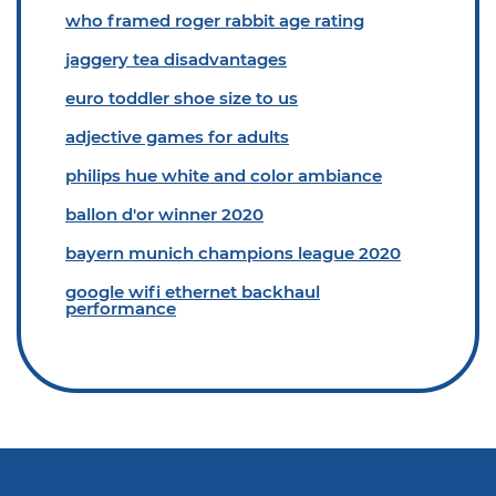
who framed roger rabbit age rating
jaggery tea disadvantages
euro toddler shoe size to us
adjective games for adults
philips hue white and color ambiance
ballon d'or winner 2020
bayern munich champions league 2020
google wifi ethernet backhaul
performance