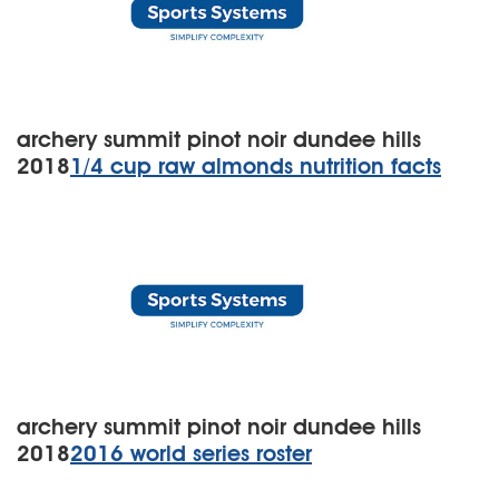
archery summit pinot noir dundee hills
2018
1/4 cup raw almonds nutrition facts
archery summit pinot noir dundee hills
2018
2016 world series roster