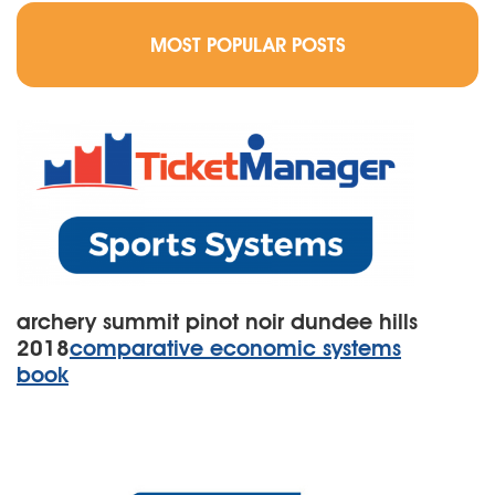
MOST POPULAR POSTS
archery summit pinot noir dundee hills
2018
comparative economic systems
book