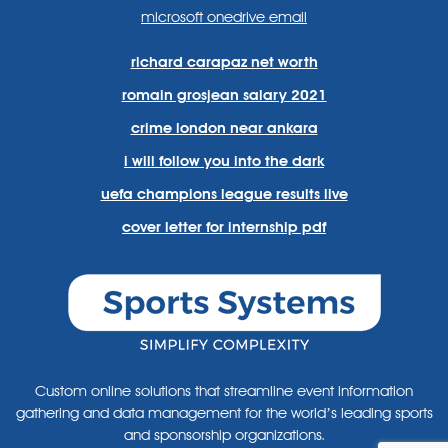
microsoft onedrive email
richard carapaz net worth
romain grosjean salary 2021
crime london near ankara
i will follow you into the dark
uefa champions league results live
cover letter for internship pdf
Custom online solutions that streamline event information
gathering and data management for the world’s leading sports
and sponsorship organizations.