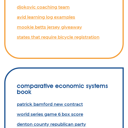
djokovic coaching team
avid learning log examples
mookie betts jersey giveaway
states that require bicycle registration
comparative economic systems
book
patrick bamford new contract
world series game 6 box score
denton county republican party