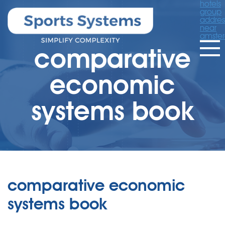
hotels
group
addres
near
amste
comparative
economic
systems book
comparative economic
systems book