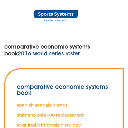
comparative economic systems
book
2016 world series roster
comparative economic systems
book
spanish sandals brands
shimano pd a600 replacement
acquired ichthyosis histology