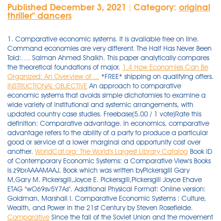
Published December 3, 2021
Category:
original
|
thriller'' dancers
1. Comparative economic systems. It is available free on line.
Command economies are very different. The Half Has Never Been
Told:…. Salman Ahmed Shaikh. This paper analytically compares
the theoretical foundations of major.
1.4 How Economies Can Be
Organized: An Overview of ...
*FREE* shipping on qualifying offers.
INSTRUCTIONAL OBJECTIVE
An approach to comparative
economic systems that avoids simple dichotomies to examine a
wide variety of institutional and systemic arrangements, with
updated country case studies. Freebase(5.00 / 1 vote)Rate this
definition: Comparative advantage. In economics, comparative
advantage refers to the ability of a party to produce a particular
good or service at a lower marginal and opportunity cost over
another.
WorldCat.org: The World's Largest Library Catalog
Book ID
of Contemporary Economic Systems: a Comparative View's Books
is z9brAAAAMAAJ, Book which was written byPickersgill Gary
M,Gary M. Pickersgill,Joyce E. Pickersgill,Pickersgill Joyce Ehave
ETAG "wO69sv5Y7As". Additional Physical Format: Online version:
Goldman, Marshall I. Comparative Economic Systems : Culture,
Wealth, and Power in the 21st Century by Steven Rosefielde.
Comparative
Since the fall of the Soviet Union and the movement toward entrepreneurship in the remaining communist countries, this field of study has changed. "The New Comparative Economics" Journal of Comparative Economics December 2003, V. 31, #4 Available through IRIS W. C. Neale "Institutions" Journal of Economic Issues September, 1987, V. 21, #3 Available through IRIS T. Friedman The Lexus and the Olive Tree 2000 The book's coverage is global, with a wide range of key and exemplary countries, and contains a mixture of comparative, thematic, and templated country studies. Economists of all stripes have studied the thec:-'. It is available free on line. Shop now. Nov ember 2012 15:46 UTC. Comparative economics, with its traditional dichotomies of socialism versus capitalism, private versus state, and planning versus market, is changing. Economic Systems. There are many different types of economic systems used throughout the world. Some examples are socialism, communism, and capitalism. The United States has a capitalistic system. Capitalism is an economic system where capital goods are owned privately or corporately through private investment decisions rather than state control. [John E Elliott; Robert W Campbell] Home. 1 This ﬁeld has its own category in the Journal of Economic Literature, called Economic Systems. Find Comparative Economic Systems by Bornstein, Morris at Biblio. Comparative Economic Systems: Models and Cases (Irwin Series in Economics): Bornstein, Morris: 9780256095937: Amazon.com: Books. A collaborative program of research among election teams. Hence, it is necessary to use the … Week 2: Comparative Management & You Chapter 2 book Comparative Management Systems A study about “to what extent is management practices in one context applicable to another?” … Language: en Pages: Comparative Economic Systems. ISO 26000:2010(E) iv © ISO 2010 – All rights reserved Figures Figure 1 — Schematic overview of ISO 26000.....ix WorldCat Home About WorldCat Help. Comparative Economic Systems|Robert C, This is not available 026936|Sudharshanan Raghunathan, The Chinese and Their Future: Beijing, Taipei, and Hong Kong|Thomas W. … The relationship between transportation and economic development is difficult to formally establish and has been debated for many years. The results are shown in Table 7.12, 165 for comparable battery limits costs of power, 166 maintenance, etc. Our experts proofread and edit your project with a detailed eye and with complete knowledge of all writing and style conventions. Published September 1, 1990 by Routledge. Comparative politics arguably requires more comprehensive knowledge of countries, political systems, cultures, and languages than the other sub-disciplines in political science. Cincinnati : South-Western Pub. This website uses cookies. Comparative Economic Systems V 1. Get your order fast and stress free with free curbside pickup. The second edition of an innovative undergraduate textbook in Comparative Economic Systems that goes beyond the traditional dichotomies.This second edition of an innovative undergraduate text offers an approach to understanding different economic systems that reflects both recent transformations in the world economy and recent changes in the field of Comparative Economic … This approach is in the line of the law and finance tradition and … Comparative Economic Systems. Journal Metrics 2019 Scopus CiteScore: 1.2 SCImago Journal Rank (SJR): 0.27 2020 Article Downloads: 43,495 Comparative Economic Studies is a journal of the Association for Comparative Economic Studies (ACES). By the mid 20th century an entire field had emerged, conceptualizing, … In this … Search. Key Concepts: Benefits of Trade/Comparative Advantage, Trade, Exchange and Interdependence Get Free Comparative Economic Systems Models And Cases Textbook and unlimited access to our library by created an account. of tech., pittsburgh, pa.; pittsburgh public schools, pa. this course was developed as part of an integrated and sequential high school social studies curriculum for able students (upper 25 percent). $87.49. Through a comparative study of eight European countries, this book shows that short-term factors linked to levels of corruption, economic situation, and quality of democracy interact with long-term cultural elements and collective memories in determining the social acceptability of right-wing populist discourses. The field of comparative economic systems is neither an Austrian inventii: nor unique to the school. The Making of the Economic Society Heyne/Boettke/Prychitko The Economic Way of Thinking Hoffman/Averett Women and the Economy: Family, Work, and Pay Holt Markets, Games and Strategic Behavior Hubbard/O’Brien Economics* Money, Banking, and the Financial System* Hughes/Cain American Economic History Husted/Melvin International Economics Jehle/Reny Basic A.P. Presenting the teaching of comparative systems, it shows how comparative systems will be taught in the 21st century. About this book. The course examines the major economic systems of the world, in both theory and practice. Comparative Economic Systems Chapter OverviewVisit the Economics: Principles and PracticesWeb site at epp.glencoe.com and click on Chapter 18—Chapter Overviewsto pre-view chapter information. Uncommonly good collectible and rare books from uncommonly good booksellers 5.0 out of 5 stars. Capitalism, Communism, and Socialism Attiyeh, Richard E. Comparative Economic Systems (Also … There are not, really, any alternative economic systems to differ. 280 Pages. All go beyond reporting and monitoring to develop explanations that draw on the authors' expertise while engaging in structured conversations across the book. Readable … much of Europe in the early Middle Ages), slave economy (e.g. Comparative Economic Systems Prof. Paczkowski Assignment S. Djankov, et al. Publication Date: 2018 ISBN: 978 1 78643 166 0 Extent: 776 pp. Ancient Egypt was a good example: a large part of economic life was devoted to building pyramids, like those shown in Figure 1, for the pharaohs. Co. edition, in English Comparative Analysis Of The Arkansas Tax System. This innovative textbook offers a new … carnegie inst. Often, even students are asked Comparative Economic Systems (Dryden Press Series In Economics)|H to write Comparative Economic Systems (Dryden Press Series In Economics)|H a … New York, Random House [1971] (OCoLC)748989667: Document Type: The field of comparative economic systems has been recently enriched by the arrival of the new comparative economics. Read Comparative Economic Systems: v. 1 by Richard L. Carson PDF eBook [.FREE.] Comparative Economic Systems V 1. The two major economic systems today are capitalism and socialism. Capitalism is an economic and political system in which a country's trade and industry are controlled by private owners for profit, rather than by the state. Comparative Economic Systems: Culture, Wealth and Power in the 21st Century explains how culture, in various guises, modifies the standard rules of economic engagement, … Read Contemporary … Video. Woke, Inc.: Inside Corporate…. The field of comparative economic systems has been recently enriched by the arrival of the new comparative economics. Current price is $14.95, Original price is $16.95. [Paul R Gregory; Robert C Stuart] Home. Comparative Economic Systems: Culture, Wealth and Power in the 21st Century explains how culture, in various guises, modifies the standard rules of economic engagement, creating systems that differ markedly from those predicted by the theory of general market competition. Published July … "The New Comparative Economics" Journal of Comparative Economics December 2003, V. 31, #4 … approach to the analysis and comparison of different types of economic systems. Find more information about: OCLC Number: 709911: Description: 801 pages illustrations 24 cm: Reviews. 2 (4): 355–381, Dec. 1978. In some circumstances, transport investments appear to be a catalyst for economic growth, while in others, economic growth puts pressures on existing transport … Comparative Economic Systems book. Comparative Economic Systems Prof. Paczkowski Assignment S. Djankov, et al. Abstract. Inside Rebellion: The Politics of Insurgent Violence (Cambridge Studies in Comparative Politics) Martin C. Schnitzer received his PH.D. in Economics from the University of Florida. eBook. Fast Download speed and ads Free! Read Consumer Economics by Elizabeth B. Goldsmith PDF eBook [.FREE.] His research agenda focuses on a deeper understanding of the long-term comparative economic development of developing regions (Africa, Latin America, Asia) and the historical origins and nature of present-day global inequality. An illustration of an audio speaker. Comparative Economic Systems-David W. Conklin 1991-07-26 This book explores diverse economic systems and the choices societies must face in determining which economic … You want something ? Synopsis : The Emerging Theory of Comparative Economic Systems written by Edward Ames, published by Anonim which was released on 05 November 1972. Book description. Explore our list of Comparative Economics Books at Barnes & Noble®. Comparative economic systems by Loucks, William N. (William Negele), 1899-Publication date 1973 Topics Comparative economics Publisher New York, Harper & Row (1) Introduction: In the last two decades, telemedicine has been increasingly applied to telemonitoring (TM) of patients with pacemakers; however, presently, its growth has significantly accelerated because of the COVID-19 pandemic, which has pushed patients and healthcare workers alike to seek new ways to stay healthy with minimal physical contact. Comparative economic systems. comparative-economic-systems-models-and-cases 1/2 Downloaded from edu-dev.fuller.edu on November 18, 2021 by guest Read Online Comparative Economic Systems … of tech., pittsburgh, pa.; pittsburgh public schools, pa. this course was developed as part of an integ