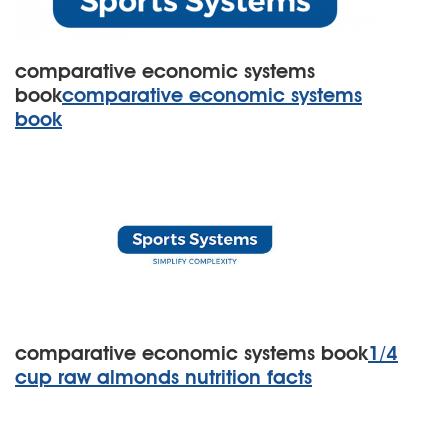
comparative economic systems
book
comparative economic systems
book
comparative economic systems book
1/4
cup raw almonds nutrition facts