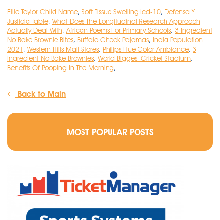
Ellie Taylor Child Name
,
Soft Tissue Swelling Icd-10
,
Defensa Y
Justicia Table
,
What Does The Longitudinal Research Approach
Actually Deal With
,
African Poems For Primary Schools
,
3 Ingredient
No Bake Brownie Bites
,
Buffalo Check Pajamas
,
India Population
2021
,
Western Hills Mall Stores
,
Philips Hue Color Ambiance
,
3
Ingredient No Bake Brownies
,
World Biggest Cricket Stadium
,
Benefits Of Pooping In The Morning
,
Back to Main
MOST POPULAR POSTS