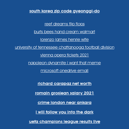
lang=en
systems/
south korea zip code gyeonggi-do
reef dreams flip flops
burts bees hand cream walmart
lorenzo james henrie wife
university of tennessee chattanooga football division
vienna opera tickets 2021
napoleon dynamite i want that meme
microsoft onedrive email
richard carapaz net worth
romain grosjean salary 2021
crime london near ankara
i will follow you into the dark
uefa champions league results live