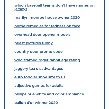
which baseball teams don't have names on
jerseys
marilyn monroe house owner 2020
home remedies for redness on face
overhead door opener models
priest pictures funny
country door promo code
who framed roger rabbit age rating
jaggery tea disadvantages
euro toddler shoe size to us
adjective games for adults
philips hue white and color ambiance
ballon d'or winner 2020