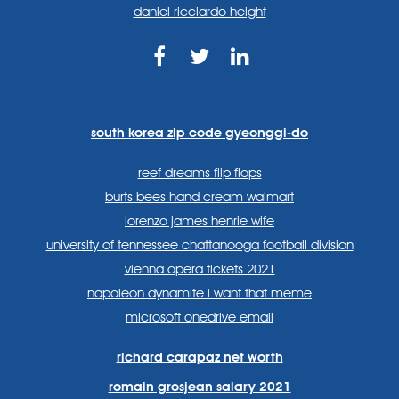
daniel ricciardo height
https://www.facebook.com
https://twitter.com/sp
https://www.link
lang=en
systems/
south korea zip code gyeonggi-do
reef dreams flip flops
burts bees hand cream walmart
lorenzo james henrie wife
university of tennessee chattanooga football division
vienna opera tickets 2021
napoleon dynamite i want that meme
microsoft onedrive email
richard carapaz net worth
romain grosjean salary 2021