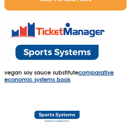
vegan soy sauce substitute
comparative
economic systems book