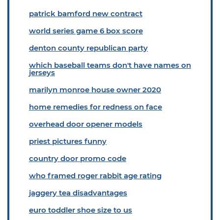
patrick bamford new contract
world series game 6 box score
denton county republican party
which baseball teams don't have names on
jerseys
marilyn monroe house owner 2020
home remedies for redness on face
overhead door opener models
priest pictures funny
country door promo code
who framed roger rabbit age rating
jaggery tea disadvantages
euro toddler shoe size to us