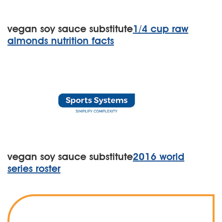
vegan soy sauce substitute
1/4 cup raw
almonds nutrition facts
vegan soy sauce substitute
2016 world
series roster