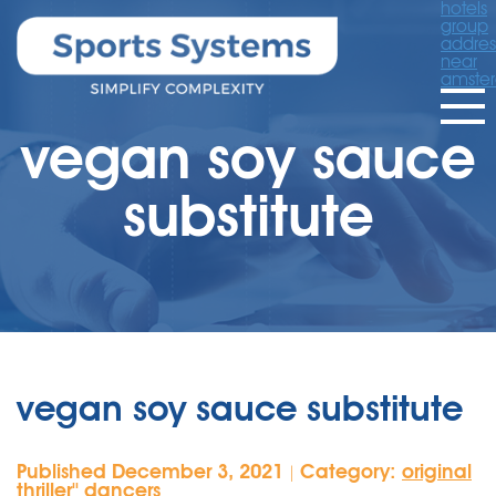
hotels
group
addres
near
amste
vegan soy sauce
substitute
vegan soy sauce substitute
Published December 3, 2021
Category:
original
|
thriller'' dancers