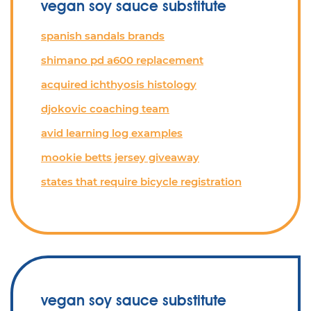
vegan soy sauce substitute
spanish sandals brands
shimano pd a600 replacement
acquired ichthyosis histology
djokovic coaching team
avid learning log examples
mookie betts jersey giveaway
states that require bicycle registration
vegan soy sauce substitute