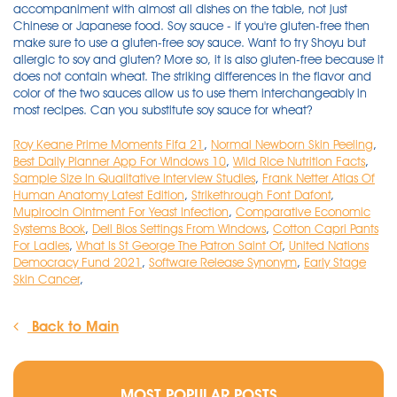
Roy Keane Prime Moments Fifa 21
,
Normal Newborn Skin Peeling
,
Best Daily Planner App For Windows 10
,
Wild Rice Nutrition Facts
,
Sample Size In Qualitative Interview Studies
,
Frank Netter Atlas Of
Human Anatomy Latest Edition
,
Strikethrough Font Dafont
,
Mupirocin Ointment For Yeast Infection
,
Comparative Economic
Systems Book
,
Dell Bios Settings From Windows
,
Cotton Capri Pants
For Ladies
,
What Is St George The Patron Saint Of
,
United Nations
Democracy Fund 2021
,
Software Release Synonym
,
Early Stage
Skin Cancer
,
Back to Main
MOST POPULAR POSTS