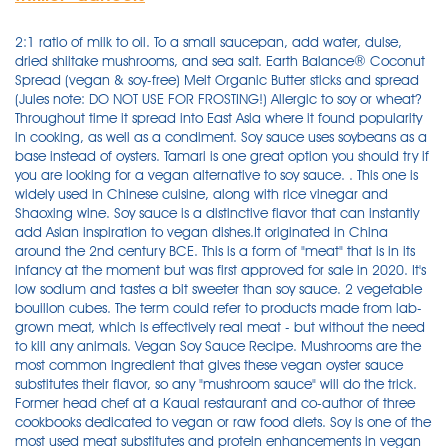
2:1 ratio of milk to oil. To a small saucepan, add water, dulse, dried shiitake mushrooms, and sea salt. Earth Balance® Coconut Spread (vegan & soy-free) Melt Organic Butter sticks and spread (Jules note: DO NOT USE FOR FROSTING!) Allergic to soy or wheat? Throughout time it spread into East Asia where it found popularity in cooking, as well as a condiment. Soy sauce uses soybeans as a base instead of oysters. Tamari is one great option you should try if you are looking for a vegan alternative to soy sauce. . This one is widely used in Chinese cuisine, along with rice vinegar and Shaoxing wine. Soy sauce is a distinctive flavor that can instantly add Asian inspiration to vegan dishes.It originated in China around the 2nd century BCE. This is a form of "meat" that is in its infancy at the moment but was first approved for sale in 2020. It's low sodium and tastes a bit sweeter than soy sauce. 2 vegetable bouillon cubes. The term could refer to products made from lab-grown meat, which is effectively real meat - but without the need to kill any animals. Vegan Soy Sauce Recipe. Mushrooms are the most common ingredient that gives these vegan oyster sauce substitutes their flavor, so any "mushroom sauce" will do the trick. Former head chef at a Kauai restaurant and co-author of three cookbooks dedicated to vegan or raw food diets. Soy is one of the most used meat substitutes and protein enhancements in vegan meals and food; however, for many people, these soy substitutes are not a viable option. The original recipe, since it contains anchovies, is not vegetarian- or vegan-friendly (although my Worcestershire sauce alternative is a vegan substitute for Worcestershire sauce (at least, the traditional, pre-made kind). The sauce original came to be by two chemists, John Wheeley Lea and William Henry Perrins in Worcester. Bring to a boil over medium-high heat; reduce heat to a simmer and cook until liquid is reduced by half, about 20 minutes. To make the sauce, place the soy sauce, half of a pear, some onion, garlic, ginger brown sugar, and gochujang into a blender or mini food processor. Pour liquid through a fine mesh strainer into a bowl, pressing on the mushrooms and dulse with a spoon to squeeze out any remaining liquid. Fish sauce. Once you have added the starter, don't stir your yogurt. There are many reasons why you might be seeking a soy sauce substitute, from avoiding allergens (soy and wheat) or cutting back on salt. Instead, these substitutes are umami-rich sauces that add flavor to a dish in a similar way to actual oyster sauces. Fear not! Vegan fish sauce to the rescue! Although, this is typically a difficult feat in itself. Nutrition Facts. Make a batch and refrigerate - it will keep for months in your fridge - a meat-free, non-fishy substitute for fish sauce that has depth of flavor . Here's a simple Vegan Fish Sauce Recipe - that you can easily make at home. Whipping up dinner after a long day can be a drag, recipes like Kathy's Vegan Kitchen vegetable stir fry is simple to make. Fish Sauce Substitute. Ingrediens. It's a sauce made from fermented coconut sap and is pretty similar to soy sauce. This condiment is another excellent choice for those who are vegetarian and vegan. 5 Reasons Why This Soy Sauce Substitute is Healthier than Regular Soy Sauce. It is possible to find gluten-free soy sauce, for example Tamari, to use as a substitute, or you can easily make your own soy sauce substitute from ingredients that you have in your pantry. Soy sauce provides the umami flavor and saltiness that typically arises from the oyster sauce. My friend uses this recipe, using vegetable broth instead of beef broth. Coconut Secret Coconut Aminos (3 Pack) - 8 fl oz - Low Sodium Soy Sauce Alternative, Low-Glycemic - Organic, Vegan, Non-GMO, Gluten-Free, Kosher - Keto, Paleo - 144 Total Servings COCONUT SECRET . Get the recipe here. Soy sauce is a pretty common kitchen staple, and if you have some on hand, food scientist Jules Clancy from Stonesoup says you can put it to use as a fish sauce substitute in any recipe. It is totally plant-based and very easy! 1 tablespoon rice vinegar. Add the basil, oregano, thyme, fennel, red pepper, smoked paprika if using, black pepper and soy sauce. Mix all the ingredients together in a saucepan (photo 1) and bring it to a boil (photo 2). Soy-based condiments can provide a savory, umami flavor to many kinds of dishes. Healthy and gluten free. Step 1. Hence, all you need to do is: Step 1: Mix all the ingredients in a saucepan, except for the pepper and fenugreek seeds. Let it cool, drain (photo 4) and use it with plenty of Asian recipes. Turn the heat to medium high and simmer for approximately 20 minutes until the liquid is reduced to one cup. This is a delicious and light chocolate mousse that is simple to make. If you're feeling creative, you could make your own soy and gluten-free vegan soy sauce with this . Sweetened yogurt makes the sauce just too sweet and I think it does not come across as delicious as with unsweetened yogurt. Making your own soy sauce vegan is easy with this simple recipe: Ingredients. Add the garlic and continue to sauté for another 30 seconds. Another soy sauce substitute would be teriyaki sauce, beef broth, balsamic vinegar, tamari sauce, oyster sauce, chili sauce, and cider vinegar. However, the need to find soy sauce substitutes has become essential nowadays given that numerous people are allergic to wheat present in soy sauces . Remove from heat and let cool slightly. Then there is salt hidden in other foods - like the bacon I added. The recipe came from Don Gazzaniga's "The No-Salt, Lowest-Sodium Cookbook". TVP. Soy Sauce Substitute - Gluten Free and Low Sodium - The Honour System. Soy Sauce Substitute With Very Low Sodium Recipe - Food.com I tagged this for cooking for a parent with congestive heart failure, for whom sodium must be kept to a minimum. It is a variation of soy sauce that is thicker, darker in appearance, and . 7 Best Dark Soy Sauce Substitutes. A soy-free diet can be even harder if you're a vegetarian or vegan. If the soy sauce will be used as a dipping sauce or its flavor is a major part of the recipe, it might be worth splurging on a sauce that was aged longer. However, there are a number of things that distinguish one sauce from the other. Vegan whipped cream, baked goods, soups, vegan half and half substitutes. There is no fish in the vegan fish sauce which is better described as vegan substitute fish sauce. Soy sauce is a staple of many Asian cuisines, and is often found in many a kitchen and refrigerator across the United States. Coconut aminos sauce, made by Coconut Secret, is a popular soy-free, gluten-free, and vegan soy sauce substitute. Shake well before using. The thick, almost syrupy, texture, is perfect for coating the food and works for marinades. In Japanese, nama means raw (or unpasteurized) and shoyu means soy sauce. Of course it is a vegetarian fish sauce substitute as well. Coconut Aminos Sauce. Once it reaches a boil, lower the heat and add the fenugreek seeds. Make The Recipe. Not only does this recipe make one great tasting homemade soy sauce, but it's also quite a bit healthier as well. Soy sauce may provide some digestive benefits, primarily due to the oligosaccharides created during the fermentation process. Just coconut cream. Homemade vegan soy sauce. 940mg per tablespoon of soy sauce divided into 2325mg is approximately 2 and a half tablespoons of soy sauce. The quickest substitutes for oyster sauce are soy sauce, sweet soy sauce, or hoisin sauce. Originating in China, this ingredient has a rich umami flavor that compliments meat, eggs, and vegetables quite fantastically. 1 tablespoon white wine vinegar. 1 blender, ~30 minutes, and simple ingredients required. Today, many people are starting to drink more soy milk due to its health benefits or because they have dairy sensitivities. Fish sauce is a staple in many Asian recipes and many of you have asked for a good plant-based substitute for fish sauce. Healthy, gluten free, and vegan. Soy Sauce. Here are 5 reasons why this soy sauce is healthier than most store bought brands: Place all ingredients in a medium saucepan. Easy, homemade recipe for low sodium Soy Sauce Substitute. I tried it with mushroom broth and found that worked even better. Soy Sauce. A popular soy-free, gluten-free, and vegan soy sauce alternative is coconut aminos sauce, made by Coconut Secret.This sauce comes from the sap of coconut trees and is made with Gran Molucas sea . Blend silken tofu with soy milk. Dark soy sauce has been left to mature longer and had caramel added to it. A few options are as follows: Tamari. 3. Miyoko's Kitchen™ vegan butter. It combines garlic, onion, mushrooms, broccoli, cauliflower, bell pepper, bok choy, zucchini, ginger, and sesame seeds, as well as a homemade sauce that simply blends soy sauce, water, pineapple, garlic, rice vinegar, and arrowroot powder. Set aside to cool. Incorporate the fenugreek seeds and simmer till the mixture reduces by half in volume. 1. Jump To Vegan Oyster Sauce List. This sauce is an excellent substitute because it contains less Sodium than dark soy sauce and other substitutes. Tamari Sauce: Tamari sauce is an excellent soy sauce substitute, as it maintains a similar flavor but is vegan and gluten-free. 1:1 ratio of tofu to milk. Teriyaki sauce typically contains SOY (soy sauce) and WHEAT, GLUTEN (again in the soy sauce). Check out this list of soy alternatives and leave your own suggestions in the comments. ; After that, simmer until reduced by half (for about 25 minutes) (photo 3). Worcestershire Sauce A dash of soy sauce is potent enough to add that quintessential oriental flavor to any delicacy. Check out this list of soy alternatives and leave your own suggestions in the comments. In this article, Kawashimaya introduces soy sauce substitutes that are not only easily available but comes close to Shoyu's unique flavour. 2 tablesp