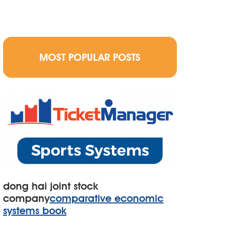
MOST POPULAR POSTS
dong hai joint stock
company
comparative economic
systems book