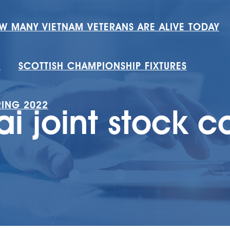
W MANY VIETNAM VETERANS ARE ALIVE TODAY
H
SCOTTISH CHAMPIONSHIP FIXTURES
RING 2022
i joint stock