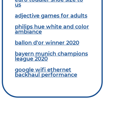
us
adjective games for adults
philips hue white and color
ambiance
ballon d'or winner 2020
bayern munich champions
league 2020
google wifi ethernet
backhaul performance