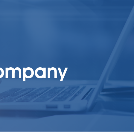
 company