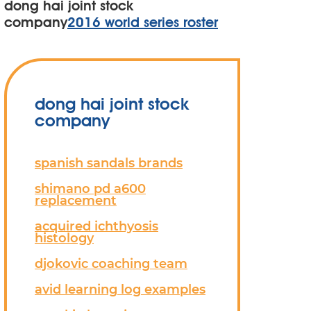
dong hai joint stock
company
2016 world series roster
dong hai joint stock
company
spanish sandals brands
shimano pd a600
replacement
acquired ichthyosis
histology
djokovic coaching team
avid learning log examples