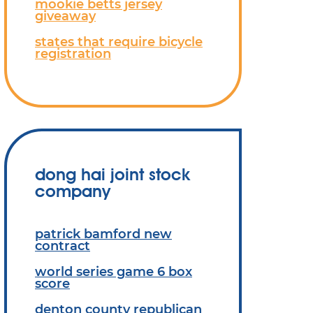
mookie betts jersey
giveaway
states that require bicycle
registration
dong hai joint stock
company
patrick bamford new
contract
world series game 6 box
score
denton county republican