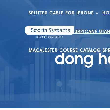
SPLITTER CABLE FOR IPHONE
HO
HOUSES FOR SALE HURRICANE UTA
MACALESTER COURSE CATALOG SP
dong ha