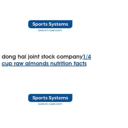
dong hai joint stock company
1/4
cup raw almonds nutrition facts