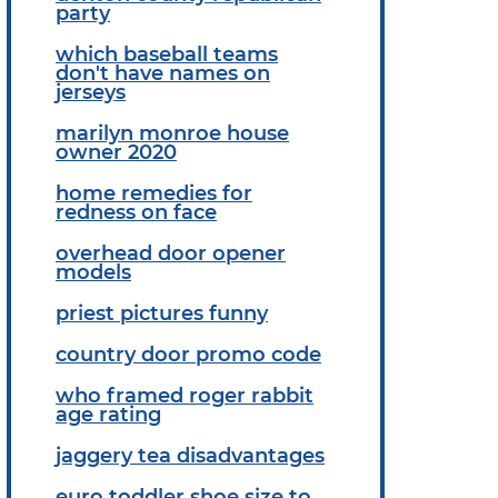
party
which baseball teams
don't have names on
jerseys
marilyn monroe house
owner 2020
home remedies for
redness on face
overhead door opener
models
priest pictures funny
country door promo code
who framed roger rabbit
age rating
jaggery tea disadvantages
euro toddler shoe size to