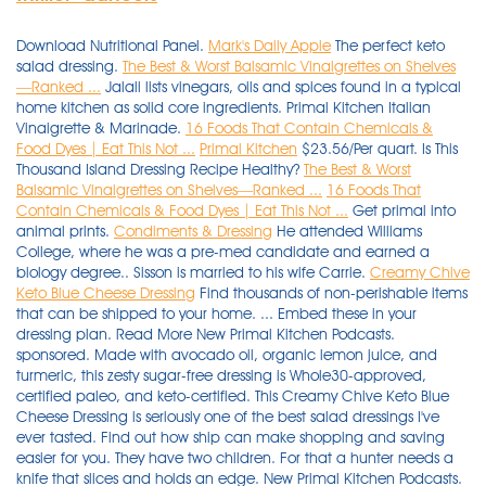
Download Nutritional Panel.
Mark's Daily Apple
The perfect keto
salad dressing.
The Best & Worst Balsamic Vinaigrettes on Shelves
—Ranked ...
Jalali lists vinegars, oils and spices found in a typical
home kitchen as solid core ingredients. Primal Kitchen Italian
Vinaigrette & Marinade.
16 Foods That Contain Chemicals &
Food Dyes | Eat This Not ...
Primal Kitchen
$23.56/Per quart. Is This
Thousand Island Dressing Recipe Healthy?
The Best & Worst
Balsamic Vinaigrettes on Shelves—Ranked ...
16 Foods That
Contain Chemicals & Food Dyes | Eat This Not ...
Get primal into
animal prints.
Condiments & Dressing
He attended Williams
College, where he was a pre-med candidate and earned a
biology degree.. Sisson is married to his wife Carrie.
Creamy Chive
Keto Blue Cheese Dressing
Find thousands of non-perishable items that can be shipped to your home. ... Embed these in your dressing plan. Read More New Primal Kitchen Podcasts. sponsored. Made with avocado oil, organic lemon juice, and turmeric, this zesty sugar-free dressing is Whole30-approved, certified paleo, and keto-certified. This Creamy Chive Keto Blue Cheese Dressing is seriously one of the best salad dressings I've ever tasted. Find out how ship can make shopping and saving easier for you. They have two children. For that a hunter needs a knife that slices and holds an edge. New Primal Kitchen Podcasts. Add To List Added to List. $5.69 . Find out how ship can make shopping and saving easier for you. You can read all about which cooking oils to choose and avoid in our Healthy Cooking Oils Guide . If you are anything like me, then you LOVE sauces, dips, and dressings! Primal Kitchen Vinaigrette & Marinade Balsamic with Avocado Oil PER 2 TBSP : 100 calories, 11 g fat (1.5 g saturated fat), 125 mg sodium, 3 g carbs (0 g fiber, 1 g sugar), 0 g protein This is as close as you're going to get to homemade. Primal Kitchen Lemon Turmeric Vinaigrette. Get it at Primal Kitchen. Episode 4: Mark Sisson Q&A: ... Sesame ginger dressing. This delicious gluten free dressing is perfect on just about any salad and you’ll love serving it knowing it has no artificial flavors or preservatives. Hunting knives accomplish many tasks, but perhaps the most important is field dressing and processing game. Certifications: Primal Kitchen Collagen Drink Mixes … Primal Kitchen With this vinaigrette, you can score the sweet and savory flavor of honey mustard at less than half the amount of sugar you … $5.99 . New (9) from $20.53 FREE Shipping on orders over $25.00 shipped by … Newman's Own Organics Olive Oil & Vinegar Dressing ... each. Find thousands of non-perishable items that can be shipped to your home. sponsored. We use Primal Kitchen brand mayonnaise, as it’s made with 100% avocado oil. We’ll let the flavor speak for itself - compare us to Primal Kitchen Dressing, Tessemae’s, Annie’s, Sir Kensington’s, Brianna’s, Wish-Bone Balsamic Vinaigrette Salad Dressing, Colavita, Kraft, or garlic infused olive oil. ... Mark is the author of numerous other books as well, including The Primal Blueprint, which was credited with turbocharging the growth of the primal/paleo movement back in 2009. They have two children. Stock up on bulk products. You can read all about which cooking oils to choose and avoid in our Healthy Cooking Oils Guide . This Creamy Chive Keto Blue Cheese Dressing is seriously one of the best salad dressings I've ever tasted. sponsored. Certifications: Primal Kitchen Collagen Drink Mixes … Truvia Calorie-Free Sweetener Packets - 80ct. 12 Oz. Chobani Super Peanut Blend Plain - 10oz. If your style of seduction is an onslaught, this is the perfect dress style for you. Shop Primal Kitchen's assortment of keto, Whole30, paleo salad dressings, vinaigrettes, and marinades. Newman’s Own Caesar Dressing is the King of the Caesars! The saucier, the better! Browse 1000's of fresh, local, quality products. Chobani Super Peanut Blend Chocolate - 10oz. This delicious gluten free dressing is perfect on just about any salad and you’ll love serving it knowing it has no artificial flavors or preservatives. each. And I don't say that because it is my recipe, I say that because I was shocked by how much I … Get it at Primal Kitchen. 6. Using tahini in Asian recipes is a nice little secret hack. Read More Bandage dresses featuring animal prints breathe raw, feminine power. $6.79. Olive Garden Signature Italian Dressing Family Size. sponsored. We cook and deliver fresh twice per week. When I first switched to a low carb lifestyle, I set out on a mission to recreate all of my favorite things into low carb versions. Mark Sisson's daily musings on health, nutrition, fitness, the health industry and the low-carb, paleo, Primal lifestyle. Featured products. If you are anything like me, then you LOVE sauces, dips, and dressings! Browse 1000's of fresh, local, quality products. ... Embed these in your dressing plan. More Facts on Primal Kitchen Collagen Drink Mixes. Certifications: Primal Kitchen Collagen Drink Mixes … $23.56/Per quart. 36 Oz. Add To List Added to List. $5.99 . All the keto sauces. sponsored. Browse 1000's of fresh, local, quality products. All the keto sauces. This warm, decadent Hazelnut Collagen Latte has all the creamy taste of your coffee shop favorite, without dairy, and made right at home in just two minutes. When I first switched to a low carb lifestyle, I set out on a mission to recreate all of my favorite things into low carb versions. Her store-bought salad dressing of choice is Primal Kitchen’s green goddess dressing. They have two children. Get your favorite products shipped to your door. We cook and deliver fresh twice per week. Truvia Calorie-Free Sweetener Packets - 80ct. Jalali lists vinegars, oils and spices found in a typical home kitchen as solid core ingredients. All the keto sauces. Hormel Real Bacon Bits - 6oz. $5.69 . ... Mark is the author of numerous other books as well, including The Primal Blueprint, which was credited with turbocharging the growth of the primal/paleo movement back in 2009. Hunting knives accomplish many tasks, but perhaps the most important is field dressing and processing game. Add To List Added to List. Their Honey Vinaigrette and Balsamic Vinaigrette are the only dressings with more than 1g of net carbs per tablespoon. Shop KitchenAid Home on TheBay. $23.56/Per quart. If your style of seduction is an onslaught, this is the perfect dress style for you. Her store-bought salad dressing of choice is Primal Kitchen’s green goddess dressing. 6. Made with avocado oil, organic lemon juice, and turmeric, this zesty sugar-free dressing is Whole30-approved, certified paleo, and keto-certified. Get your favorite products shipped to your door. Jalali lists vinegars, oils and spices found in a typical home kitchen as solid core ingredients. Newman’s Own Caesar Dressing is the King of the Caesars! Ranch Dressing with Avocado Oil - Primal Kitchen® Dairy-Free Ranch Dressing brings back the classic ranch flavor you love, without any of the unhealthy ingredients you don't. This Creamy Chive Keto Blue Cheese Dressing is seriously one of the best salad dressings I've ever tasted. Drizzle it on a salad for a bright flavor addition, or use it as a citrusy meat marinade. Find thousands of non-perishable items that can be shipped to your home. Add To List Added to List. Olive Garden Signature Italian Dressing Family Size. each. Ken's Three Cheese Italian Salad Dressing. Primal Kitchen Cilantro Lime Dressing - 8fl oz. New (9) from $20.53 FREE Shipping on orders over $25.00 shipped by … sponsored. Ken's Three Cheese Italian Salad Dressing. A kobold (occasionally cobold) is a sprite, originating in ancient Greece as the kobalos (pl. Primal Kitchen — This brand makes a wide range of dressings that are made with high-quality, healthy ingredients, and most of them have one gram of net carbs or less in every tablespoon. Featured products. But, we also need a knife that can hold up to tasks like processing kindling and cutting rope. Primal Kitchen With this vinaigrette, you can score the sweet and savory flavor of honey mustard at less than half the amount of sugar you … $5.99 . A kobold (occasionally cobold) is a sprite, originating in ancient Greece as the kobalos (pl. If you are anything like me, then you LOVE sauces, dips, and dressings! $5.99 . You can read all about which cooking oils to choose and avoid in our Healthy Cooking Oils Guide . Price: $39.99 per 8.5- to 13.5-ounce canister (24 servings) Availability: Primal Kitchen Collagen Drink Mixes are sold at Sprouts and Whole Foods stores in the U.S., and are also available via the company’s website (for 10% off, use code: GODAIRYFREE), and on Amazon. Mark Sisson's daily musings on health, nutrition, fitness, the health industry and the low-carb, paleo, Primal lifestyle. The saucier, the better! Bandage dresses featuring animal prints breathe raw, feminine power. Download Nutritional Panel. ... Overhaul your kitchen and throw away all the junk food, and then stop buying such items altogether. Ranch Dressing with Avocado Oil - Primal Kitchen® Dairy-Free Ranch Dressing brings back the classic ranch flavor you love, without any of the unhealthy ingredients you don't. Remaining meals are delivered Thursday 9 December 2021. Using tahini in Asian recipes is a nice little secret hack. $5.89. Shop Primal Kitchen's assortment of keto, Whole30, paleo salad dressings, vinaigrettes, and marinades. We use Primal Kitchen brand mayonnaise, as it’s made with 100% avocado oil. New Primal Kitchen Podcasts. Mark Sisson's daily musings on health, nutrition, fitness, the health industry and the low-carb, paleo, Primal lifestyle. We use Primal Kitchen brand mayonnaise, as it’s made with 100% avocado oil. Made with Primal Kitchen Hazelnut Coffee Creamer Supplement, this inviting sip features 11g of collagen and 5g of MCT oil in every serving. Is This Thousand Island Dressing Recipe Healthy? As part of this initiative, he started a food blog, … Ranch Dressing with Avocado Oil - Primal Kitchen® Dairy-Free Ranch Dressing brings back the classic ranch flavor you love, without any of the unhealthy ingredients you don't. Sisson is a follower of the paleo diet and markets his own version of it, called the "Primal Blueprint" diet. Stock up on bulk products. More Facts on Primal Kitchen Collagen Drink Mixes. 16 Oz. Sisson was born in Maine and is the oldest of four siblings. 36 Oz. 6. Episode 4: Mark Sisson Q&A: ... Sesame ginger dressing. Browse Hannaford's Condiments & Dressing to begin building your online shopping list or grocery cart. 16 Oz. You know you should be adding dressing to your greens to help your body absorb vital veggies nutrients, but not all salad toppers are made from real ingredients. Shop our