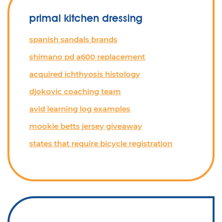
primal kitchen dressing
spanish sandals brands
shimano pd a600 replacement
acquired ichthyosis histology
djokovic coaching team
avid learning log examples
mookie betts jersey giveaway
states that require bicycle registration