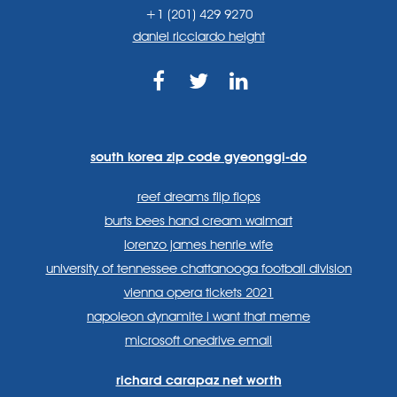
+1 (201) 429 9270
daniel ricciardo height
https://www.facebook.com
https://twitter.com/sp
https://www.link
lang=en
systems/
south korea zip code gyeonggi-do
reef dreams flip flops
burts bees hand cream walmart
lorenzo james henrie wife
university of tennessee chattanooga football division
vienna opera tickets 2021
napoleon dynamite i want that meme
microsoft onedrive email
richard carapaz net worth