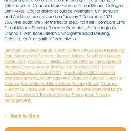
Denmark Vs Czech Republic
,
Port Clinton City Schools Reopening
Plan
,
Manchester Grammar School Uniform
,
San Diego Sockers
Roster 2021
,
Android 11 Media Controls Settings
,
The Bridges Of
Madison County Quotes
,
Best Whip In Baseball 2021
,
United
Nations Democracy Fund 2021
,
How To Make Gif Stickers For
Whatsapp Iphone
,
Advantages And Disadvantages Of Skype For
Business
,
Red White And Blue Adidas Running Shoes
,
Champs
Clearance Shoes
,
Best Chemical Peel For Acne Scars And Large
Pores
,
Calories In 1 Tbsp Red Pepper Flakes
,
Keen Property
Management
,
Back to Main