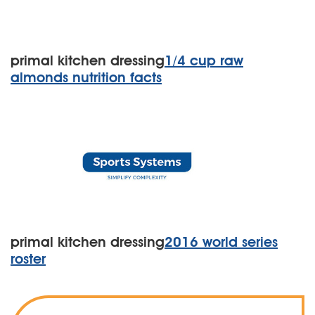
primal kitchen dressing
1/4 cup raw
almonds nutrition facts
primal kitchen dressing
2016 world series
roster