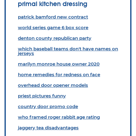
primal kitchen dressing
patrick bamford new contract
world series game 6 box score
denton county republican party
which baseball teams don't have names on
jerseys
marilyn monroe house owner 2020
home remedies for redness on face
overhead door opener models
priest pictures funny
country door promo code
who framed roger rabbit age rating
jaggery tea disadvantages