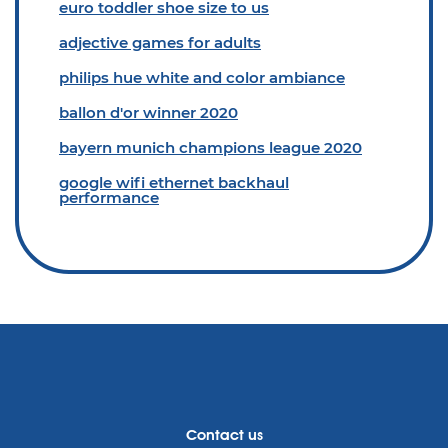
euro toddler shoe size to us
adjective games for adults
philips hue white and color ambiance
ballon d'or winner 2020
bayern munich champions league 2020
google wifi ethernet backhaul
performance
Contact us