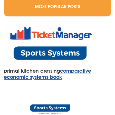
MOST POPULAR POSTS
primal kitchen dressing
comparative
economic systems book