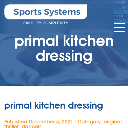
hotels
group
addres
near
amste
primal kitchen
dressing
primal kitchen dressing
Published December 3, 2021
Category:
original
|
thriller'' dancers