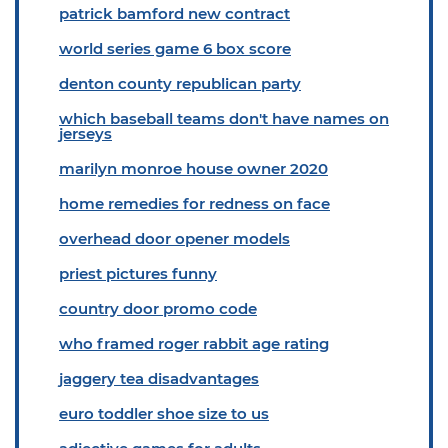
patrick bamford new contract
world series game 6 box score
denton county republican party
which baseball teams don't have names on
jerseys
marilyn monroe house owner 2020
home remedies for redness on face
overhead door opener models
priest pictures funny
country door promo code
who framed roger rabbit age rating
jaggery tea disadvantages
euro toddler shoe size to us