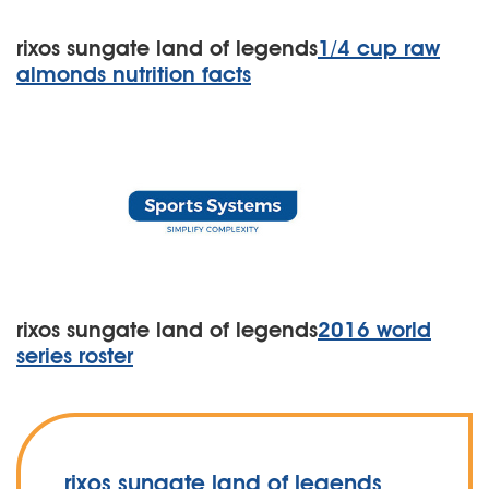
rixos sungate land of legends
1/4 cup raw
almonds nutrition facts
rixos sungate land of legends
2016 world
series roster
rixos sungate land of legends