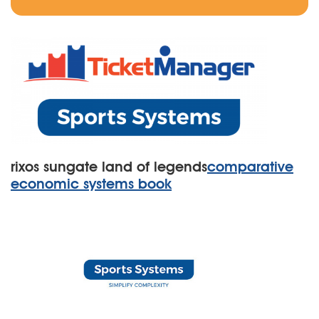
rixos sungate land of legends
comparative
economic systems book