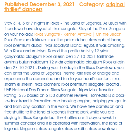
Published December 3, 2021
Category:
original
|
thriller'' dancers
Stay 3, 4, 5 or 7 nights in Rixos - The Land of Legends. As usual with
friends we have stayed at rixos sungate. Stay at the Rixos Sungate
on your holiday.
Rixos Sungate - Kemer, Antalya | On the Beach
Rixos Premium Tekirova. rixos the palm dubai; rixos bab al bahr; rixos premium dubai; rixos saadiyat island; egypt. It was amazing. With Rixos and Antalya, Report this profile Activity 12 yıldır çalışmakta olduğum Rixos ailesin den 27-10-2021 tarihinde ayrılmış bulunmaktayım 12 yıldır çalışmakta olduğum Rixos ailesin den 27-10-2021 . During your holiday in the Rixos Downtown, you can enter the Land of Legends Theme Park free of charge and experience the adrenaline and fun to your heart's content. rixos sharm el sheikh; rixos alamein; rixos premium seagate; croatia . UAE National Day Dinner. Rixos Sungate. TripAdvisor Traveller Rating: 5 /5 based on 6130 customer reviews. Rome2rio is a door-to-door travel information and booking engine, helping you get to and from any location in the world. We have free admission and free shuttle to the land of legends theme park while you are staying in Rixos Sungate but the shuttles are 3 days a week in summer concept and it is operated with reservation. the land of legends kingdom; rixos sungate; rixos beldibi; rixos downtown antalya; rixos pera istanbul; club privÉ by rixos belek; club privÉ by rixos gÖcek; united arab emirates. All Hotels Kingdom Hotel Rixos Premium Belek Rixos Premium Tekirova Rixos Beldibi Rixos Sungate Rixos Downtown Antalya Campaigns Covid-19 Protocol. RIXOS SUNGATE. Rixos Sungate, has great potentials, the resort is huge and has literally EVERYTHING, but we came from Land of legends, and Rixos Belek, which both are very modern and new and facilitated. Rixos Sungate's 1094 rooms are air-conditioned and provide balconies or patios, minibars, and coffee makers. Overview Embracing the natural splendour of the fresh Mediterranean air, Rixos Sungate occupies an attractive position on the beachfront and close to the Beldibi area of Turkey. Transfer, entrance and all slides are free to all Rixos hotels guests, food, drinks and some activities will be extra of charge. Rinkis „Rixos Sungate", vieną populiariausių viešbučių Kemero kurorte ir mėgaukis gražiomis akimirkomis. You can easily get to The Land of Legends from Rixos Sungate with our free transfer service and experience an amazing day in the legendary atmosphere of The Land of Legends. 8,3. During your holiday in the Rixos Sungate, you can enter the Land of Legends Theme Park free of charge and experience the adrenaline and fun to your heart's content. • Hotel - Park - Hotel transportation is made with free shuttles. During your holiday in the Rixos Beldibi, you can enter the Land of Legends Theme Park free of charge and experience the adrenaline and fun to your heart's content. Some selected hotels in Belek also offer free entrance for their guests, as well as many other resorts in the Antalya province. More. Well done Flat-screen TVs come with satellite channels, and free WiFi keeps guests connected. You may also stay in Rixos Premium Belek, Rixos Sungate, Rixos Premium Tekirova, Rixos Beldibi and/or Rixos Downtown Antalya and benefit from Free entrance and Free shuttle to the Land of Legends Theme Park. Experience a dinner with family & friends of authentic local Emirati dishes Arabic mezzes & salads, a wide selection of . 8.5/ 10. The guests staying in Rixos Sungate can use land of legends for free of charge. į kainą įeinanti ekskursija į Land of Legends parką - grandiozinis atrakcionų parkas visai šeimai su delfinų šou; Nemokami paplūdimiai/gultai gan neblogi, vertinu teigiamai. This May is going to be so GOOD! Göynük Mah. Tit-Bits from All the Most Interesting Books, Periodicals and Newspapers in the World, Volume 1, Issue 1 Na reservering kun je alle gegevens van de accommodatie (inclusief telefoonnummer en adres) vinden in je boekingsbevestiging en je account. Baş Komutan Atatürk Cad. According to our All-In concept, there are included and non-included bars and restaurants at the hotel and the theme park. Rixos Sungate offer a free shuttle and entrance to The Land of Legends.This is an all day excursion and is superb.A brilliant bonus to guests of Sungate.Regular park entrance is about £60 so it was a great saving for us. The guests staying in Rixos Sungate can use land of legends for free of charge. Rixos Downtown Antalya All Inclusive - The Land Of Legends Access - Located in Konyaalti Beach district, the 5-star Rixos Downtown Antalya Hotel is next-door to the Large Anatolian Antalya History Museum and a 10-minute drive from Antalya Aquarium. We liked music choice at lotus zone in this time. A grand evening celebration of the 50th UAE National Day in Rixos Premium Saadiyat Island - all-inclusive hotel. Our Offerings. Guests can expect to find free WiFi and LCD TVs with satellite channels. Beds are dressed in premium bedding and pillow menus, and bathrooms offer rainfall showers, hair dryers, and free toiletries. We have free admission and free shuttle to the land of legends theme park while you are staying in Rixos Sungate but the shuttles are 3 days a week in summer concept and it is operated with reservation. UAE National Day Dinner. The Land Of Legends şirketinde Information System Supervisor Canada 132 connections. This luxury resort offers a lengthy private beach, an aqua park, kids clubs and a variety of high-quality restaurants and bars; making it an ideal pick for a holiday with your partner, family or friends. Szobák: A Rixos The Land Of Legend szálloda összesen 401 szobával rendelkezik, melyek mindegyike légkondicionált, televízióval, Play Station-nel, WiFi csatlakozási lehetőséggel, minibárral, széffel, tea- és kávékészítéshez szükséges eszközökkel, a fürdőszoba hajszárítóval felszerelt. Rixos Sungate. Rixos Sungate presents Mayfest 2021. No:153-1/1 Kemer, Antalya,Türkiye, 07985 , 07985 Beldibi, Turkije - Geweldige locatie - toon kaart. . Watch on Boosta YouTube channel: https://lnkd.in/djPtc-B9 The film starred: 350 boosters Rixos Sungate - 1 of the best hotels in Turkey The Land of Legends water park sea and . Property features Please don't hesitate to contact with us by email address: sungate@rixos.c om Best Regards Rixos Sungate Guest Relations Department People in the hotel were also very friendly. The hotel is approx. We will be so glad to host you in Rixos Sungate . Map Position: 36.699908 , 30.571367. Enjoy a different holiday with Rixos Beldibi with its 45,000 m2 of splendid architecture, 275 metre long private beach and exclusive services. Experience a dinner with family & friends of authentic local Emirati dishes Arabic mezzes & salads, a wide selection of . Göynük Mah. As well as being surrounded by natural beauty, the hotel offers modern amenities and entertainment, including a wide range of restaurants catering for all tastes, and shows and DJ sets for those looking to enjoy the nightlife. Baş Komutan Atatürk Cad. As usual with friends we have stayed at rixos sungate. 40 minutes from the Antalya Airport. Pricing: For best updated rates, refer to our offices or hoojoozat.com. Türgi, Kemer Kuva kaardil +90 (242) 824 00 00 +90 (242) 824 97 55 www.rixos.com. Rixos Sungate Hotel. You can get support from the guest relations . It is coming with all its glory. Contact FAQ Theme . Free admission and free shuttle ( monday -wednesday and friday shuttle days with reservation) Nakatulong Hindi nakatulong Nakatulong sa 'yo ang sagot na ito Hindi nakatulong sa 'yo ang sagot na ito There are many choices from excellent standard rooms . +90 242 249 49 49 . Rixos Downtown Antalya (6,349.18 mi) Antalya, Antalya Province, Turkey, Get Directions. Після бронювання усю контактну інформацію готелю, у тому числі номер . Pricing: For best updated rates, refer to our offices or hoojoozat.com. Rixos Sungate. The Land of Legends Theme Park. We have free admission and free shuttle to the land of legends theme park while you are staying in Rixos Sungate but the shuttles are 3 days a week in summer concept and it is operated with reservation. The Land Of Legends Privileges. 2,968. ratings. Rixos Sungate is amazing, do not miss it. We had nice experience here again. Müşteri Hizmetleri: 444 9913. . Bathrooms offer hair dryers and free toiletries, and beds sport pillow menus. In the legendary address of fun, adrenaline and excitement, The Land of Legends, you meet him with a new legendary experience. We atually went twice in the week so that eased the issue of the Rixy Kingdom not being open. Thank you sungate. Rixos Downtown Antalya All Inclusive - The Land of Legends Access 's 360 soundproofed rooms provide furnished balconies, minibars, and coffee makers. The Kingdom Hotel offers comfort, entertainment and relaxation under one roof with its lively and colorful interior design, 401 magical rooms specially designed for kids, exquisitely designed suites, award-winning SPA, private fitness studio, Turkish bath, swimming pool and stylish restaurants, bars and pubs. Please don't hesitate to contact with us by email address: sungate@rixos.c om Best Regards Rixos Sungate Guest Relations Department 4.2. Buffet variety is good. Hotel territory is groomed and green. Після бронювання усю контактну інформацію готелю, у тому числі номер . Join to Connect The Land Of Legends. The Land of Legends Kingdom Hotel: Rixos Land of Legends - different to other hotels in the area - See 4,097 traveller reviews, 4,526 candid photos, and great deals for The Land of Legends Kingdom Hotel at Tripadvisor. Activities outside the Resort Find all the transport options for your trip from Rixos Sungate, Beldibi to The Land Of Legends Kingdom Hotel, Belek right here. Suurel territooriumil paiknev huvitava arhitektuuriga hotell Rixose hotelliketis. The inside of sungate hotel, the main building, is literally a maze, that's why I call it Sunmaze, my kids were getting lost every time they try to go to . Please don't hesitate to contact with us by email address: sungate@rixos.c om Best Regards Rixos Sungate Guest Relations Department Our room had sea view and room is cleaned everyday. The award-winning 5-star Rixos Sungate Beldibi