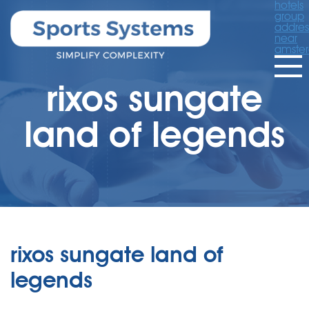
hotels
group
addres
near
amste
rixos sungate
land of legends
rixos sungate land of
legends