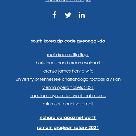
https://www.facebook.com
https://twitter.com/sp
https://www.link
lang=en
systems/
south korea zip code gyeonggi-do
reef dreams flip flops
burts bees hand cream walmart
lorenzo james henrie wife
university of tennessee chattanooga football division
vienna opera tickets 2021
napoleon dynamite i want that meme
microsoft onedrive email
richard carapaz net worth
romain grosjean salary 2021