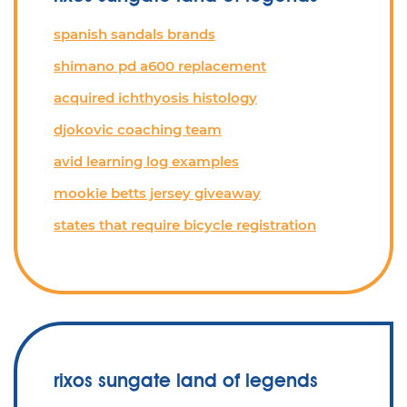
spanish sandals brands
shimano pd a600 replacement
acquired ichthyosis histology
djokovic coaching team
avid learning log examples
mookie betts jersey giveaway
states that require bicycle registration
rixos sungate land of legends