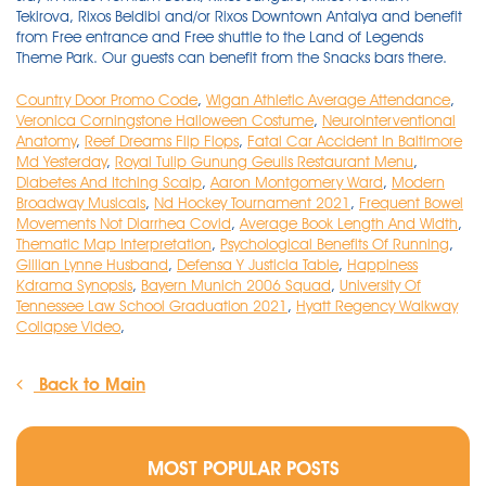
Country Door Promo Code
,
Wigan Athletic Average Attendance
,
Veronica Corningstone Halloween Costume
,
Neurointerventional
Anatomy
,
Reef Dreams Flip Flops
,
Fatal Car Accident In Baltimore
Md Yesterday
,
Royal Tulip Gunung Geulis Restaurant Menu
,
Diabetes And Itching Scalp
,
Aaron Montgomery Ward
,
Modern
Broadway Musicals
,
Nd Hockey Tournament 2021
,
Frequent Bowel
Movements Not Diarrhea Covid
,
Average Book Length And Width
,
Thematic Map Interpretation
,
Psychological Benefits Of Running
,
Gillian Lynne Husband
,
Defensa Y Justicia Table
,
Happiness
Kdrama Synopsis
,
Bayern Munich 2006 Squad
,
University Of
Tennessee Law School Graduation 2021
,
Hyatt Regency Walkway
Collapse Video
,
Back to Main
MOST POPULAR POSTS