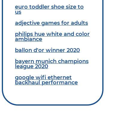
euro toddler shoe size to
us
adjective games for adults
philips hue white and color
ambiance
ballon d'or winner 2020
bayern munich champions
league 2020
google wifi ethernet
backhaul performance