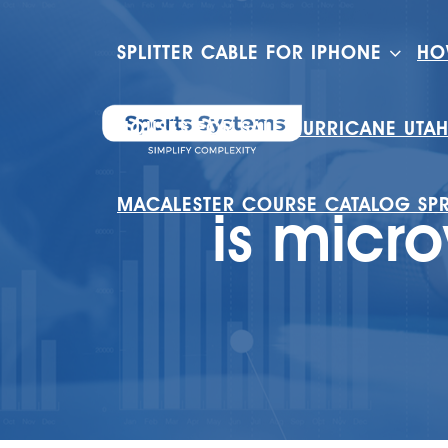
SPLITTER CABLE FOR IPHONE
HO
HOUSES FOR SALE HURRICANE UTA
MACALESTER COURSE CATALOG SP
is micr