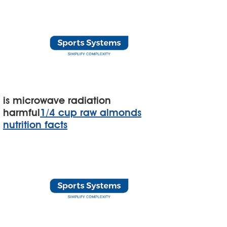
is microwave radiation
harmful
1/4 cup raw almonds
nutrition facts