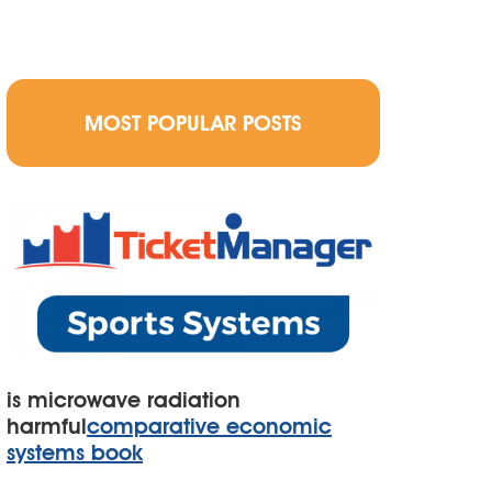
MOST POPULAR POSTS
is microwave radiation
harmful
comparative economic
systems book