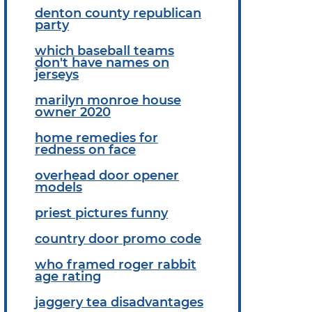
denton county republican
party
which baseball teams
don't have names on
jerseys
marilyn monroe house
owner 2020
home remedies for
redness on face
overhead door opener
models
priest pictures funny
country door promo code
who framed roger rabbit
age rating
jaggery tea disadvantages