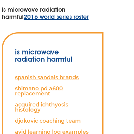
is microwave radiation
harmful
2016 world series roster
is microwave
radiation harmful
spanish sandals brands
shimano pd a600
replacement
acquired ichthyosis
histology
djokovic coaching team
avid learning log examples