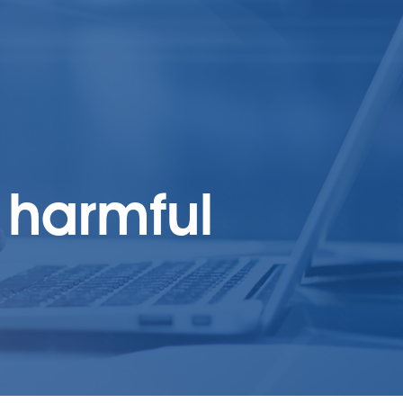
 harmful