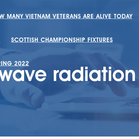
W MANY VIETNAM VETERANS ARE ALIVE TODAY
H
SCOTTISH CHAMPIONSHIP FIXTURES
RING 2022
owave radiation