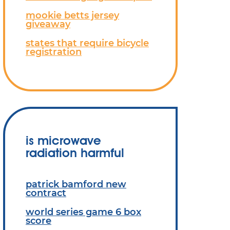
mookie betts jersey
giveaway
states that require bicycle
registration
is microwave
radiation harmful
patrick bamford new
contract
world series game 6 box
score