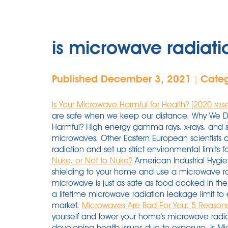
is microwave radiati
Published December 3, 2021
Cate
|
Is Your Microwave Harmful for Health? [2020 res
are safe when we keep our distance. Why We D
Harmful? High energy gamma rays, x-rays, and so
microwaves. Other Eastern European scientists 
radiation and set up strict environmental limits f
Nuke, or Not to Nuke?
American Industrial Hygie
shielding to your home and use a microwave ra
microwave is just as safe as food cooked in the 
a lifetime microwave radiation leakage limit to 
market.
Microwaves Are Bad For You: 5 Reason