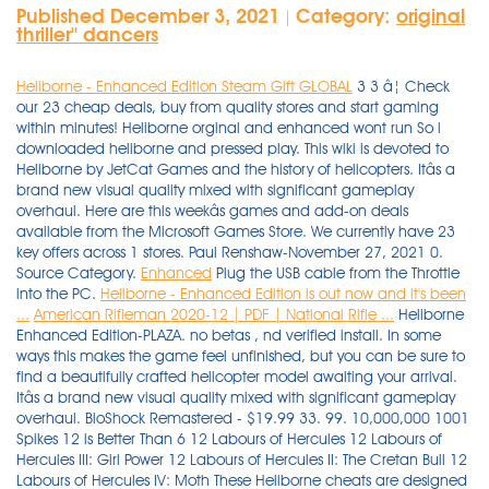
Published December 3, 2021
Category:
original
|
thriller'' dancers
Heliborne - Enhanced Edition Steam Gift GLOBAL
3 3 â¦ Check
our 23 cheap deals, buy from quality stores and start gaming
within minutes! Heliborne orginal and enhanced wont run So i
downloaded heliborne and pressed play. This wiki is devoted to
Heliborne by JetCat Games and the history of helicopters. Itâs a
brand new visual quality mixed with significant gameplay
overhaul. Here are this weekâs games and add-on deals
available from the Microsoft Games Store. We currently have 23
key offers across 1 stores. Paul Renshaw-November 27, 2021 0.
Source Category.
Enhanced
Plug the USB cable from the Throttle
into the PC.
Heliborne - Enhanced Edition is out now and it's been
...
American Rifleman 2020-12 | PDF | National Rifle ...
Heliborne
Enhanced Edition-PLAZA. no betas , nd verified install. In some
ways this makes the game feel unfinished, but you can be sure to
find a beautifully crafted helicopter model awaiting your arrival.
Itâs a brand new visual quality mixed with significant gameplay
overhaul. BioShock Remastered - $19.99 33. 99. 10,000,000 1001
Spikes 12 is Better Than 6 12 Labours of Hercules 12 Labours of
Hercules III: Girl Power 12 Labours of Hercules II: The Cretan Bull 12
Labours of Hercules IV: Moth These Heliborne cheats are designed