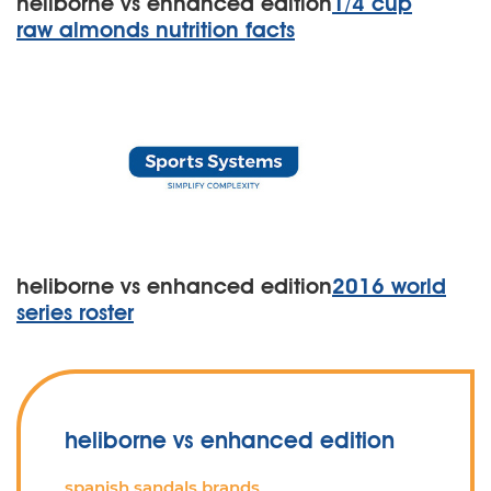
heliborne vs enhanced edition
1/4 cup
raw almonds nutrition facts
heliborne vs enhanced edition
2016 world
series roster
heliborne vs enhanced edition
spanish sandals brands