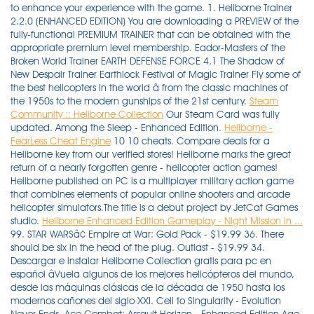
to enhance your experience with the game. 1. Heliborne Trainer
2.2.0 (ENHANCED EDITION) You are downloading a PREVIEW of the
fully-functional PREMIUM TRAINER that can be obtained with the
appropriate premium level membership. Eador-Masters of the
Broken World Trainer EARTH DEFENSE FORCE 4.1 The Shadow of
New Despair Trainer Earthlock Festival of Magic Trainer Fly some of
the best helicopters in the world â from the classic machines of
the 1950s to the modern gunships of the 21st century.
Steam
Community :: Heliborne Collection
Our Steam Card was fully
updated. Among the Sleep - Enhanced Edition.
Heliborne -
FearLess Cheat Engine
10 10 cheats. Compare deals for a
Heliborne key from our verified stores! Heliborne marks the great
return of a nearly forgotten genre - helicopter action games!
Heliborne published on PC is a multiplayer military action game
that combines elements of popular online shooters and arcade
helicopter simulators.The title is a debut project by JetCat Games
studio.
Heliborne Enhanced Edition Gameplay - Night Mission in ...
99. STAR WARSâ¢ Empire at War: Gold Pack - $19.99 36. There should be six in the head of the plug. Outlast - $19.99 34. Descargar e instalar Heliborne Collection gratis para pc en español âVuela algunos de los mejores helicópteros del mundo, desde las máquinas clásicas de la década de 1950 hasta los modernos cañones del siglo XXI. Cell to Singularity - Evolution Never Ends. Ace Combat: Assault Horizon - Enhanced Edition Age of Empires IV Age of Wonders III Age of Wonders: Planetfall Agents of Mayhem Agony Alan Wake Alan Wake Anthology Alice: Madness Returns Alien Breed Trilogy Alien Isolation Alien Isolation - Nostromo Edition Aliens vs. Vuele algunos de los mejores helicópteros del mundo, desde las máquinas clásicas de la década de 1950 hasta los modernos helicópteros de combate del siglo XXI. The Worldâs Oldest And Largest Firearm Authority. It will be a brand new visual quality mixed with significant gameplay overhaul. game still wont run. From now on there there is only one edition of the game called âEnhanced Editionâ. All 23 deals are backed by legitimate store guarantees, so there is nothing to worry about for you. Heliborne (Simulation) für PC. 12 12 cheats. Immortal Legacy: The Jade Cipher Console Edition Review. Heliborne - Enhanced Edition (2.2.1) [amd64] [Multi] [Unity3D] « en: 29 de Noviembre de 2021, 04:46:48 pm » Fly some of the best helicopters in the world â from the classic machines of the 1950s to the modern gunships of the 21st century. 9 months ago Available. Heliborne - Enhanced Edition. BioShock 2 Remastered - $19.99 35. Ancestors Legacy x2. Our Steam Card was fully updated. Right click on Heliborne and click on 'Manage'. View most played games on Steam. Heliborne: Enhanced Edition is the next big step for the franchise, meant as a final version of the Heliborne game dedicated to those who love the game already but also for newcomers. Click the PC icon in Cheat Engine in order to select the game process. price $ 4. It features a brand-new difficulty level called Nightmare Mode, 250 special Legend Levels to unlock, all-new Bounty system, and a massive expansion pack titled Dying Light: The Following. PLAZA â TORRENT â FREE DOWNLOAD â CRACKED. STILL NEED HELP? Steam. The Sims 4 Limited Edition [Online Game Code] 5,522. Play missions with your friends and compete with players from all around the world in various multiplayer modes! PowerA Spectra Infinity Enhanced Wired Controller for Xbox Review. 30. Play missions with your friends and compete with players from all around the world in various multiplayer modes! the menu came up picked the original version, got the hangar page and progression page. This game offers countless hours of gameplay and up to 4 player online multiplayer!. Buy online: Fly some of the best helicopters in the world â from the classic machines of the 1950s to the modern gunships of the 21st century. price $ 31. Play missions with your friends and compete with players from all around the world in various multiplayer modes! GAME LIST A-Z A B C D E F G H I J K L M N O P Q R S T U V W X Y Z 0-9. Check the PS/2 Cable that comes with the controller. Will restore relics and impart Elven history upon curious travelers. Pilots! 11 months ago Available. Fly some of the best helicopters in the world â from the classic machines of the 1950s to the modern gunships of the 21st century. Springfieldâs 2020 Waypoint MAG DOWN LOAD.oRG. Heliborne â Enhanced Edition â Fly some of the best helicopters in the world â from the classic machines of the 1950s to the modern gunships of the 21st century. The Ultimate Helicopter Warfare Experience is now taken to new heights as our game officially becomes Heliborne: Enhanced Edition! Starting from August 20, 2020, Heliborne has officially became HELIBORNE: ENHANCED EDITION. View Steam player counts. Heliborne: Collection v20210225 [MULTI12] Fixed Files Heliborne: Enhanced Edition v20200820 [MULTI12] Fixed Files Heliborne: Dragon's Awakening v0.98 [MULTI9] Fixed Files The Elder Scrolls V: Skyrim - $19.99 37. X52 Professional H.O.T.A.S. Neil Watton-November 27, 2021 0. mindoug 23 Nov 18 @ 4:13am AI helicopters? From now on there is only one edition of the game containing the base game with all the DLCs released until now (over a dozen!) Juega misiones con tus amigos y competir con jugadores de todo el mundo en varios modos multijugador! A Glider's Journey. Quick look. Call to Arms. Warlocks in D&D Fifth Edition (5e) are a strange beast of a class, based around customizable abilities, and, above all else, the tenuous connection between the material and the otherworldly. BUILT JERRYâS WAY MOSSBERG 940 JM PRO LOADING THE 6 MM CREEDMOOR Official Journal of the National Rifle Association. 1 Cantrips 3. PREMIUM. Buy Heliborne - Enhanced Edition as a Steam key at Gamesplanet.com. It offers an upgrade to the visual quality and a significant gameplay overhaul: prototype machines, night versions of maps, upgraded game engine, updated in-game â¦ DESCARGAR JUEGO. Adventure Boy Cheapskate DX. Ageis Defenders x2. âVâ IS FOR S&WâS VICTORY MODEL. Heliborne Collection. Sindex 8 Nov 14 @ 9:35am Toxic griefer needs the ban hammer. Cheatbook your source for Cheats, Video game Cheat Codes and Game Hints, Walkthroughs, FAQ, Games Trainer, Games Guides, Secrets, cheatsbook After buying the rights to the combat flight sim Heliborne from JetCatGames, the team at Klabater have updated Heliborne into an Enhanced Edition that's out now. DOOM 2016 - $19.99 39. Almost There: The Platformer. Discounts are valid now through 25 October 2021 (actual end date varies by sale). Heliborne - $19.99 31. price $ 7. Note: It has been brought to my attention that this is not the Enhanced Edition. Starting from August 20, 2020, Heliborne has officially became HELIBORNE: ENHANCED EDITION. Get behind the cockpits of the best helicopters in the world â from the classic machines of the 1950s to the modern gunships of the 21st century. Sword Art Online Deluxe Edition Accel World Vs. Heliborne - Enhanced Edition is out now and it's been really badly received. in the price of the regular game! All Cheat Codes on our site is absolutely free. The Witcher 2: Assassins of Kings Enhanced Edition - $19.99 38. REPACKLAB strives for. 0:12 - Russian Army vs Zombies Always Thanks for watching my video! Join the conversation. You do not have the required permissions to view the files attached to â¦ Keep the list. Play missions with your friends and compete with players from â¦ December 2020. Download Amoeba Battle - Microscopic RTS Action Windows 10 Posted on 02.12.2021 in 26502.12.2021 in 265 Heliborne is a great tribute to the helicopterâs contributions in modern warfare, while it focuses mainly on the helicopter entity itself, and not so much anything else. Heliborne - Enhanced Edition is out now and it's been really badly received By Liam Dawe - 21 August 2020 at 11:09 am UTC | Views: 14,692 After buying the rights to the combat flight sim Heliborne from JetCatGames, the team at Klabater have updated Heliborne into â¦ August 20, 2020 by Admin. Bar and volcano plots of kinases with altered PTK activity in OV4 OE vs. A Volcano is an opening (or rupture) in the Earth's surface or crust, which allows hot, molten rock, ash, and gases to escape from deep below the surface. Subscribe and Like is give power to my channel. Product Description. Blade Mastery - DnD Wiki | Dungeons and Dragons 5th Edition (D&D 5E) Wiki. Apr 3 @ 2:46pm PINNED: IMPORTANT COMMUNITY UPDATE (ENHANCED EDITION) KlabaterCM 68 Jan 16 @ 1:28am PINNED: Heliborne F.A.Q. Sword Art Online Deluxe Edition Accident*NEW* Ace Combat 7 Skies Unknown*NEW* Ace Combat 7 Skies Unknown*NEW* Ace Combat Assault Horizon Enhanced Edition Ace Combat Assault Horizon Enhanced Edition Act of Aggression Act of Aggression Act of Aggression Act of Aggression â¦ Repacklab is the worldâs TOP leading website for free pre-installed video games along latest updates and all DLCâs. Quick look. Here you'll get to dive into historical conflicts, explore maps inspired by real-world locations and engage in ruthless air-to-air and air-to-ground combat. High-resolution charts with concurrent player counts for all Steam games, including historic data and stats. It offers an upgrade to the visual quality and a significant gameplay overhaul: prototype machines, night versions of maps, upgraded game engine, updated in-game physics and refreshed UI. Connect the stick to the throttle with the PS/2 cable. Heliborne Trainer 2.2.0 (ENHANCED EDITION) TRAINER MANAGER. Rising Storm/Red Orchestra 2 Multiplayer - $19.99 32. About Volcano Enhanced Plot R . Read below about Heliborne. 2015-04-06 2015-04-06 kentusrpg 5e, Counseling, DM Advice, Rules Build, Feats, PHB, Weapons Most players and DMs know the following feats: Great Weapon Master and Sharpshooter. Annihilate hordes of enemies, grow your talent tree, grind better loot and explore up to 6 Acts enhanced with beautiful Pixel Art graphics! Get the best deals on Heliborne - Enhanced Edition (PC) - Steam Key - GLOBAL at the most attractive prices on the market. Most popular community and official content for the past week. If that starts the game then just make a shortcut to your desktop for it. Double-click the .CT file in order to open it. Acceleration of SUGURI 2. Tesla vs Lovecraft Game of the Year Edition 10tons Ltd. DARQ Complete Edition Feardemic Guntastic Ludicrous Games ... Heliborne Klabater: 6æ18æ¥ Discolored Godbey Games ... Soulstorm Enhanced Edition Oddworld Inhabitants, Inc. com/35wO Hero siege 2018 Hero siege Hack Hero siege Cheat Hero siege All relics Hero siege free relics. AER Memories of Old x2. â ArmA 3: World War Z Ð Ð¾ÑÑÐ¸Ð¹ÑÐºÐ°Ñ ÐÑÐ¼Ð¸Ñ Ð¿ÑÐ¾ÑÐ¸Ð² ÐÐ¾Ð¼Ð±Ð¸ ÐÑÐ¾ Ð¿Ð¾Ð±ÐµÐ´Ð¸Ñ? ¡Juega misiones con tus amigos y compite con jugadores de todo el â¦ The production was largely financed by Practica Seed Capital KUB company, co-financed by the European Regi