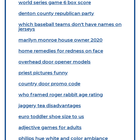
world series game 6 box score
denton county republican party
which baseball teams don't have names on
jerseys
marilyn monroe house owner 2020
home remedies for redness on face
overhead door opener models
priest pictures funny
country door promo code
who framed roger rabbit age rating
jaggery tea disadvantages
euro toddler shoe size to us
adjective games for adults
philips hue white and color ambiance