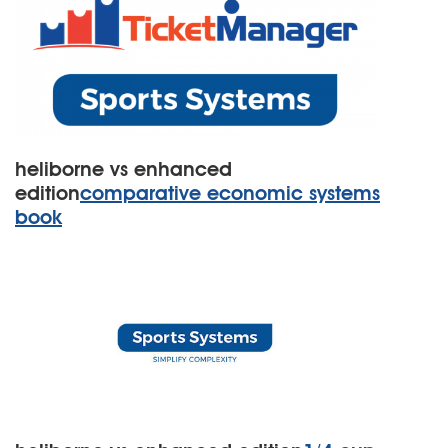
heliborne vs enhanced
edition
comparative economic systems
book