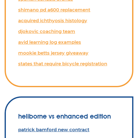
shimano pd a600 replacement
acquired ichthyosis histology
djokovic coaching team
avid learning log examples
mookie betts jersey giveaway
states that require bicycle registration
heliborne vs enhanced edition
patrick bamford new contract