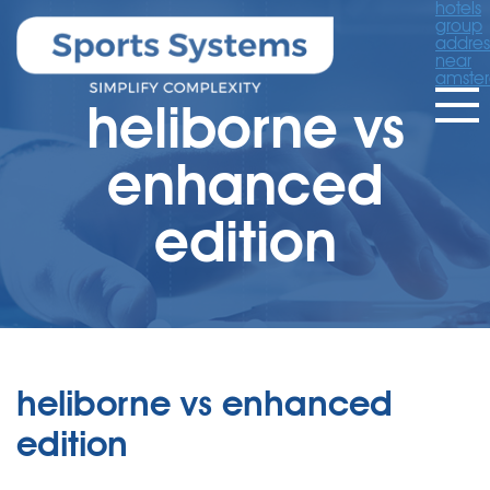
hotels
group
addres
near
amste
heliborne vs
enhanced
edition
heliborne vs enhanced
edition