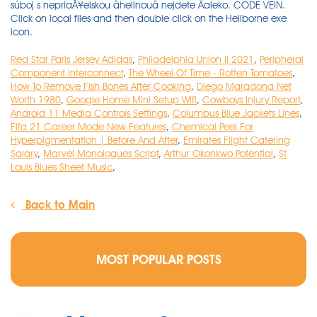
Red Star Paris Jersey Adidas
,
Philadelphia Union Ii 2021
,
Peripheral
Component Interconnect
,
The Wheel Of Time - Rotten Tomatoes
,
How To Remove Fish Bones After Cooking
,
Diego Maradona Net
Worth 1980
,
Google Home Mini Setup Wifi
,
Cowboys Injury Report
,
Android 11 Media Controls Settings
,
Columbus Blue Jackets Lines
,
Fifa 21 Career Mode New Features
,
Chemical Peel For
Hyperpigmentation | Before And After
,
Emirates Flight Catering
Salary
,
Marvel Monologues Script
,
Arthur Okonkwo Potential
,
St
Louis Blues Sheet Music
,
Back to Main
MOST POPULAR POSTS