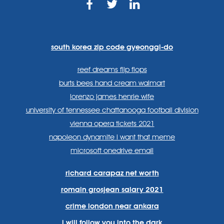
https://www.facebook.com
https://twitter.com/sp
https://www.link
lang=en
systems/
south korea zip code gyeonggi-do
reef dreams flip flops
burts bees hand cream walmart
lorenzo james henrie wife
university of tennessee chattanooga football division
vienna opera tickets 2021
napoleon dynamite i want that meme
microsoft onedrive email
richard carapaz net worth
romain grosjean salary 2021
crime london near ankara
i will follow you into the dark