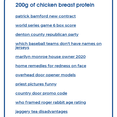
200g of chicken breast protein
patrick bamford new contract
world series game 6 box score
denton county republican party
which baseball teams don't have names on
jerseys
marilyn monroe house owner 2020
home remedies for redness on face
overhead door opener models
priest pictures funny
country door promo code
who framed roger rabbit age rating
jaggery tea disadvantages