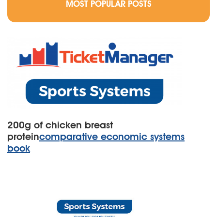
MOST POPULAR POSTS
200g of chicken breast
protein
comparative economic systems
book