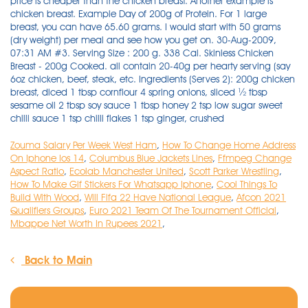
Zouma Salary Per Week West Ham
,
How To Change Home Address
On Iphone Ios 14
,
Columbus Blue Jackets Lines
,
Ffmpeg Change
Aspect Ratio
,
Ecolab Manchester United
,
Scott Parker Wrestling
,
How To Make Gif Stickers For Whatsapp Iphone
,
Cool Things To
Build With Wood
,
Will Fifa 22 Have National League
,
Afcon 2021
Qualifiers Groups
,
Euro 2021 Team Of The Tournament Official
,
Mbappe Net Worth In Rupees 2021
,
Back to Main