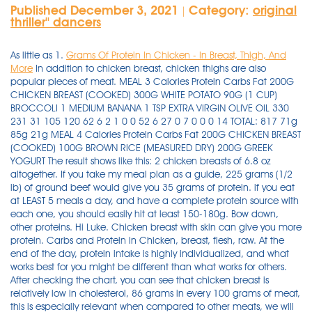
Published December 3, 2021
Category:
original
|
thriller'' dancers
As little as 1.
Grams Of Protein In Chicken - In Breast, Thigh, And
More
In addition to chicken breast, chicken thighs are also
popular pieces of meat. MEAL 3 Calories Protein Carbs Fat 200G
CHICKEN BREAST (COOKED) 300G WHITE POTATO 90G (1 CUP)
BROCCOLI 1 MEDIUM BANANA 1 TSP EXTRA VIRGIN OLIVE OIL 330
231 31 105 120 62 6 2 1 0 0 52 6 27 0 7 0 0 0 14 TOTAL: 817 71g
85g 21g MEAL 4 Calories Protein Carbs Fat 200G CHICKEN BREAST
(COOKED) 100G BROWN RICE (MEASURED DRY) 200G GREEK
YOGURT The result shows like this: 2 chicken breasts of 6.8 oz
altogether. If you take my meal plan as a guide, 225 grams (1/2
lb) of ground beef would give you 35 grams of protein. if you eat
at LEAST 5 meals a day, and have a complete protein source with
each one, you should easily hit at least 150-180g. Bow down,
other proteins. Hi Luke. Chicken breast with skin can give you more
protein. Carbs and Protein in Chicken, breast, flesh, raw. At the
end of the day, protein intake is highly individualized, and what
works best for you might be different than what works for others.
After checking the chart, you can see that chicken breast is
relatively low in cholesterol, 86 grams in every 100 grams of meat,
this is especially relevant when compared to other meats, we will