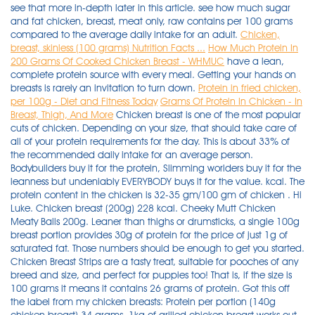
see that more in-depth later in this article. see how much sugar
and fat chicken, breast, meat only, raw contains per 100 grams
compared to the average daily intake for an adult.
Chicken,
breast, skinless (100 grams) Nutrition Facts ...
How Much Protein In
200 Grams Of Cooked Chicken Breast - WHMUC
have a lean,
complete protein source with every meal. Getting your hands on
breasts is rarely an invitation to turn down.
Protein in fried chicken,
per 100g - Diet and Fitness Today
Grams Of Protein In Chicken - In
Breast, Thigh, And More
Chicken breast is one of the most popular cuts of chicken. Depending on your size, that should take care of all of your protein requirements for the day. This is about 33% of the recommended daily intake for an average person. Bodybuilders buy it for the protein, Slimming worlders buy it for the leanness but undeniably EVERYBODY buys it for the value. kcal. The protein content in the chicken is 32-35 gm/100 gm of chicken . Hi Luke. Chicken breast (200g) 228 kcal. Cheeky Mutt Chicken Meaty Balls 200g. Leaner than thighs or drumsticks, a single 100g breast portion provides 30g of protein for the price of just 1g of saturated fat. Those numbers should be enough to get you started. Chicken Breast Strips are a tasty treat, suitable for pooches of any breed and size, and perfect for puppies too! That is, if the size is 100 grams it means it contains 26 grams of protein. Got this off the label from my chicken breasts: Protein per portion (140g chicken breast) 34 grams. 1kg of grilled chicken breast works out to about 1000 cals, 200g protein and 20g fat. Remember your calories, fats, carbs are also very important whether your cutting or bulking. Ingredients: Chicken 90%, Flour, Salt, Sugar, Aniseed Oil. Fried chicken breast Fast foods, meat and skin with breading 1 breast, bone and skin removed 271.4 Calories 7.1 g 14.7 g 27.7 g 0.1 g 108.6 mg 3.9 g 775.3 mg 0 g 0.2 g Report a problem with this food Nutrition summary: There are 390 calories in 200 grams of Chicken Breast. A few lunchtime options include: 120 grams of chicken breast would give you 35 grams of protein. Chicken, broilers or fryers, breast, meat only, cooked, roasted. Calorie breakdown: 37% fat, 0% carbs, 63% protein. Want to use it in a meal plan? 80% of the calories comes from protein, while 20% comes from fat (3). Chicken breasts are the classic lean muscle-building protein. 1.0 x 100 grams (100g) FOOD SUMMARY. There are 220 calories in 200 grams of Skinless Chicken Breast. cronometer says 55.4g protein per 200g of skinless chicken thigh. For rice, it depends on your energy needs. How many calories in Steamed Chicken Breast? kJ . As a percentage of the RDA this is 38 %. All you need is a little cooking spray, salt, pepper, and garlic powder; cook it for 18 minutes and dinner is ready! Chicken Breast marinated and cooked in a blend of lemon and herbs available in 200g or 1kg vacuum sealed portions. This is equal to 31 grams of protein per 100 grams (3). Made with only 1-2 ingredients; 100% Pure human grade Chicken Breast & Wild-caught human grade shrimp in water The Chicken & Shrimp Mixers variety pack comes with 2 trays of Chicken Breast in Water 1.76oz |50g and 2 Trays of Chicken Breast & Wild Shrimp in Water 1.76oz |50g Mixers can be fed as a treat, an appetizer, a topper or a mixer 100% Natural & Grain Free, High in Protein and only 27 to . 0. Thanks for your comment, I really appreciate it. Moreover it contains 0 carbs which make it more useful for a high protein diet. Calculate 2.5 times the weight of the chicken to get the amount of water. Comparing with Chicken, meatless, breaded, fried, in 100g contains 21.28 g of protein. Low carb. approximately 45g protein in 200g raw skinless chicken breast, give or take a gram (i usually buy the same brand, but others might report slightly different nutrition. With a soft and chewy texture these treats go easy on the teeth making them a great reward treat for pups starting out with their training. Calculate 5% salt based on the water weight, add to the water and stir vigorously until dissolved. A 3.5-ounce (100-gram) serving of chicken breast provides 165 calories, 31 grams of protein and 3.6 grams of fat (1). There are 104 calories, equivalent to 438 kilojoules, per 100 grams of Chicken, breast, flesh, raw. Serving 200g 1kg Calories 330 1650 Protein (g) 62 310 Carbs (g) 0 0 Fat (g) 6 30 Ingredients: Chicken breast, Lemon, Pepper, Herbs, Salt, Olive Oil. A chicken breast also has 284 calories, or 165 calories per 100 grams. 4 x 113g Free Range Steak Burgers. Head to the diet generator and enter the number of calories you want. Use the slider above to adjust the food quantity and derive the corresponding food energy information. Comparing protein in chicken vs chicken breast The amount of protein in chicken breast is 31 g per 100g.As protein percentage of the RDA this is 62 %. ExtraMile. Now the calculation goes like this: Multiply 4 oz of chicken portion by four. Lean Chicken Breast - 32.1g of protein per 100g serving Source Most people need between 40 and 60 grams of protein each day in order to remain balanced and healthy. 200g Greek yoghurt - 14g. How many grams of protein are in a chicken breast? High protein!!! Chicken breast is a perfect source of protein to add to your diet chart. Assuming I use a protein powder with about 24g per serving (scoop), that's about 4 servings of protein powder, 2 chicken breasts, 4 eggs, and 24g of protein from other foods throughout . it's generally around 110kcal, 25g protein, 1g fat per 4oz/112g serving across the board, but again, some brands may have slight variations on the label). * The % Daily Value (DV) tells you how much a nutrient in a serving of food contributes to a daily diet. * Finished with a special thyme dip on the side. 100g : Protein 29 / Carb 28 / Fat 3 ( 255 Cal. ) Chicken, breast, skinless (100 grams) Serving size: 100 grams 1 ounce (28g) Entire Recipe (100g) Recipe Ingredients Qty x Measure click on name for nutrient facts. Even the price is cheaper than the chicken breast. 150g of (cooked weight) chicken breast has 46g protein and 250 calories . 150g : Protein 44 / Carb 42 / Fat 5 ( 389 Cal. ) Incorporating dairy products such as milk, cheese and yogurt can up the protein content of any meal, and legumes such as peas, beans and lentils can pack a surprising protein punch. Posted by 24 days ago. 2,000 calories a day is used for general nutrition advice. Ex: 200 g chicken breast = 3 g salt. Get nutrition facts in common serving sizes: 100g, 1 breast, 1 cup, 1 unit. Perfect for those who want some fuel from carbohydrates. Impeccably grilled chicken breasts tossed with fresh thyme, made and weighed to measure. Converter for quantity amounts of Chicken breast, oven-roasted, fat-free, sliced between units measured in g, gram, dag, dekagram (10g), portion 100 g, grams, kg, kilogram (1,000g), oz, ounce (28.35g), lb, pound (16oz), serving 2 slices culinary or nutritional content and how much per weight versus volume conversion of its measuring values. It contains 24 gm protein, 1 gm fat and 0gm carbohydrate. 120 grams of chicken breast would give you 35 grams of protein. Ingredients: Chicken breast, water, potassium lactate, canola oil, modified corn starch, soy protein, salt, sodium phosphate, yeast extract . Skinless, boneless and cooked chicken thighs contain 13.5 grams of protein. For instance, if you are having a chicken breast without skin, 1 thin slice has 2.15 grams whereas a 1 large breast chicken without skin has 60.29 grams. How much is 100g chicken breast? Rep Power: 169. About 80% of the calories come from protein . 37 fat 0 carbs 63 protein. Every quart of canned chicken you put up contains almost 1500 calories, 72 grams of fat, and nearly 200 grams of protein. 200g : Protein 58 / Carb 56 / Fat 7 ( 510 Cal. ) Carbs and Protein in Chicken, breast, flesh, raw. Fat 9 • Carbohydrate 4 • Protein 4. how to burn 168 calories (100 g of steamed chicken breast) your weight: jogging (5 mph) 19mins walking (15 minute mile) 36mins. Thanks for your comment, I really appreciate it. Upsize! . Each 100g of Chicken, breast, flesh, raw contains no carbohydrates, and 22g of protein. To answer your question skinless medium sized chicken breast around 57grams protein and 1 cup of egg whites is around 26.5grams protein. Below are the protein contents of different cuts of cooked, boneless and skinless chicken: Chicken breast: 54 grams in one breast, or 31 grams per 100 grams. In about 100g of tempeh, there are 20g of protein which is almost equal to 30g of protein in a chicken breast of 100g. bicycling . As you can see, there are many ways to hit your protein goals. If you take my meal plan as a guide, 225 grams (1/2 lb) of ground beef would give you 35 grams of protein. Skinless, boneless and cooked chicken thighs contain 13.5 grams of protein. 2 x 198g Horseshoe Gammon Steaks. That is a LOT of dang fish, and this is going to cost you a fortune to eat like this, but it'll get the job done with 200g of protein and only 1340 calories. There are 133 calories (on average) in 100 g of Raw Chicken Breast. Raw Chicken Breast. Chicken, broilers or fryers, breast, meat only, cooked, roasted. That is, if the size is 100 grams it means it contains 26 grams of protein. Comparing with Chicken, meatless, in 100g contains 23.64 g of protein. Don't get stuck in the monotony of eating them bland and baked day in and day out, though. So after figuring out the necessary amount of protein I need to ingest each day based on my weight of 155 and assuming 1.5g of protein per pound of lean weight. You could accomplish the same thing for slightly cheaper, and only a few more calories, by eating about 25+ ounces of boneless, skinless chicken breast, grilled or baked. You can shred cooked . Chicken wing (119g) 136 kcal. Chicken Thigh: Contain 13.5 Grams of Protein. Enjoy our special cuts. Comparing with Chicken, meatless, in 100g contains 23.64 g of protein. There are 293 calories in 150 grams of Chicken Breast. Bow down. Claim our Best Butcher Box Now: 10-12 x 200g Premium Chicken Breast Fillets (2.5kg) 2 x 170g The Heritage Range™ Rump Steaks. 200 Grams Of Chicken Breast Protein Diet. Chicken Thigh: Contain 13.5 Grams of Protein. Comparing protein in chicken vs chicken breast The amount of protein in chicken breast is 31 g per 100g.As protein percentage of the RDA this is 62 %. Chicken breast is also a great source of protein and it is loaded with calcium, phosphorus, and potassium. Ing