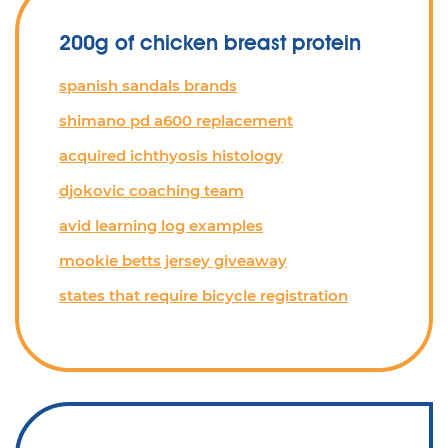
200g of chicken breast protein
spanish sandals brands
shimano pd a600 replacement
acquired ichthyosis histology
djokovic coaching team
avid learning log examples
mookie betts jersey giveaway
states that require bicycle registration