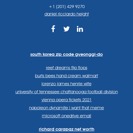
+1 (201) 429 9270
daniel ricciardo height
https://www.facebook.com
https://twitter.com/sp
https://www.link
lang=en
systems/
south korea zip code gyeonggi-do
reef dreams flip flops
burts bees hand cream walmart
lorenzo james henrie wife
university of tennessee chattanooga football division
vienna opera tickets 2021
napoleon dynamite i want that meme
microsoft onedrive email
richard carapaz net worth