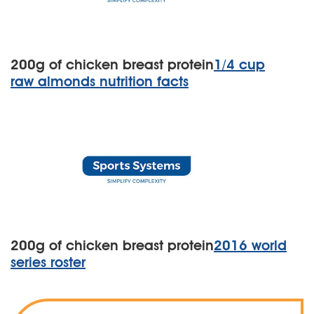
200g of chicken breast protein
1/4 cup
raw almonds nutrition facts
200g of chicken breast protein
2016 world
series roster