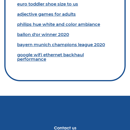
euro toddler shoe size to us
adjective games for adults
philips hue white and color ambiance
ballon d'or winner 2020
bayern munich champions league 2020
google wifi ethernet backhaul
performance
Contact us