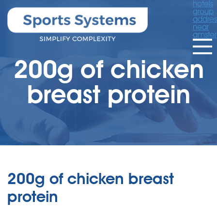
hotels
group
addres
near
amste
200g of chicken
breast protein
200g of chicken breast
protein