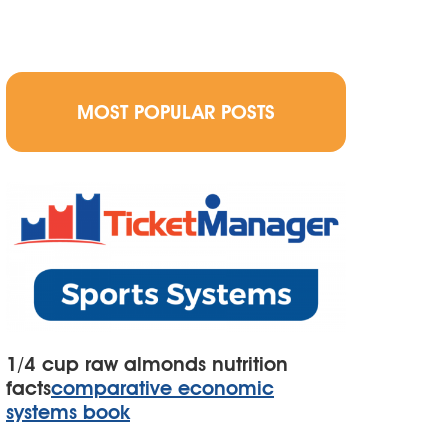
MOST POPULAR POSTS
1/4 cup raw almonds nutrition
facts
comparative economic
systems book