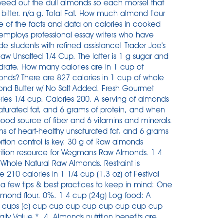
 weed out the dull almonds so each morsel that
bitter. n/a g. Total Fat. How much almond flour
of the facts and data on calories in cooked
mploys professional essay writers who have
 students with refined assistance! Trader Joe's
w Unsalted 1/4 Cup. The latter is 1 g sugar and
ydrate. How many calories are in 1 cup of
ds? There are 827 calories in 1 cup of whole
nd Butter w/ No Salt Added. Fresh Gourmet
ies 1/4 cup. Calories 200. A serving of almonds
saturated fat, and 6 grams of protein, and when
good source of fiber and 6 vitamins and minerals.
s of heart-healthy unsaturated fat, and 6 grams
tion control is key. 30 g of Raw almonds
rition resource for Wegmans Raw Almonds. 1 4
s Whole Natural Raw Almonds. Restraint is
are 210 calories in 1 1/4 cup (1.3 oz) of Festival
a few tips & best practices to keep in mind: One
mond flour. 0%. 1 4 cup (24g) Log food: A
, in cups (c) cup cup cup cup cup cup cup cup
ly Value *. 4. Almonds nutrition benefits are