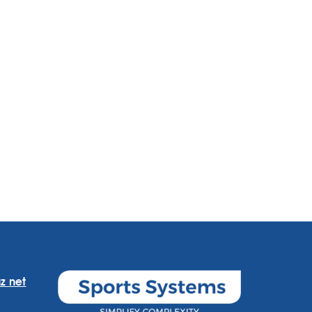
z net