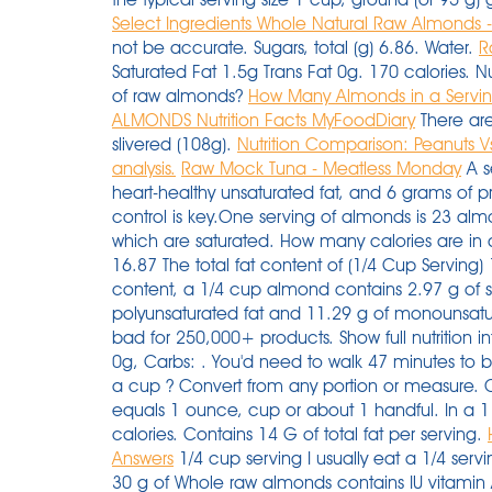
Select Ingredients Whole Natural Raw Almonds 
not be accurate. Sugars, total (g) 6.86. Water.
R
Saturated Fat 1.5g Trans Fat 0g. 170 calories. N
of raw almonds?
How Many Almonds in a Servin
ALMONDS Nutrition Facts MyFoodDiary
There are
slivered (108g).
Nutrition Comparison: Peanuts 
analysis.
Raw Mock Tuna - Meatless Monday
A s
heart-healthy unsaturated fat, and 6 grams of 
control is key.One serving of almonds is 23 almo
which are saturated. How many calories are in a
16.87 The total fat content of (1/4 Cup Serving)
content, a 1/4 cup almond contains 2.97 g of sat
polyunsaturated fat and 11.29 g of monounsatur
bad for 250,000+ products. Show full nutrition i
0g, Carbs: . You'd need to walk 47 minutes to 
a cup ? Convert from any portion or measure. 
equals 1 ounce, cup or about 1 handful. In a 1
calories. Contains 14 G of total fat per serving.
Answers
1/4 cup serving I usually eat a 1/4 ser
30 g of Whole raw almonds contains IU vitamin