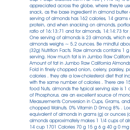
appreciated across the globe, where they're u
snack, as the base ingredient in almond butter
serving of almonds has 162 calories, 14 grams o
protein, and when snacking on almonds, portion
ratio of 16:13:71 and for almonds, 14:14:73 for
One serving of almonds is 23 almonds, which e
almonds weighs ~ 5.2 ounces. Be mindful about
(32g) Nutrition Facts. Raw almonds contains 1 g
serving. How much fat is in Jumbo Raw Califo
Amount of fat in Jumbo Raw California Almonds: T
Fold in finely chopped onion, celery, parsley, 
calories . they ate a low-cholesterol diet that 
with the same number of calories . There are 15
food Nuts, almonds the typical serving size is 
of Phosphorus. are an excellent source of mon
Measurements Conversion in Cups, Grams, and O
chopped Walnuts. 0% Vitamin D 0mcg 8% . Loo
equivalent of almonds in grams (g) or ounces 
almonds approximately makes 1 1/4 cups of al
14 cup 1701 Calories 70 g 15 g 6 g 40 g 0 mg