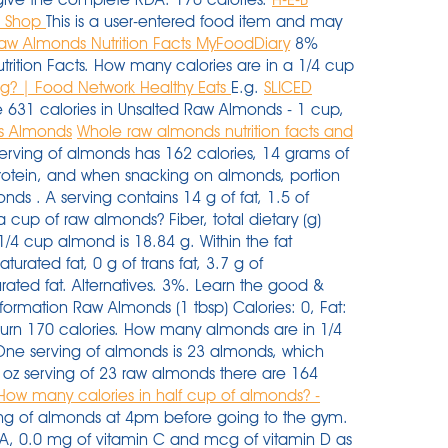
- Shop
This is a user-entered food item and may
aw Almonds Nutrition Facts MyFoodDiary
8%
utrition Facts. How many calories are in a 1/4 cup
g? | Food Network Healthy Eats
E.g.
SLICED
 631 calories in Unsalted Raw Almonds - 1 cup,
Vs Almonds
Whole raw almonds nutrition facts and
erving of almonds has 162 calories, 14 grams of
protein, and when snacking on almonds, portion
nds . A serving contains 14 g of fat, 1.5 of
 cup of raw almonds? Fiber, total dietary (g)
 1/4 cup almond is 18.84 g. Within the fat
urated fat, 0 g of trans fat, 3.7 g of
ated fat. Alternatives. 3%. Learn the good &
nformation Raw Almonds (1 tbsp) Calories: 0, Fat:
burn 170 calories. How many almonds are in 1/4
One serving of almonds is 23 almonds, which
 oz serving of 23 raw almonds there are 164
How many calories in half cup of almonds? -
ving of almonds at 4pm before going to the gym.
 A, 0.0 mg of vitamin C and mcg of vitamin D as