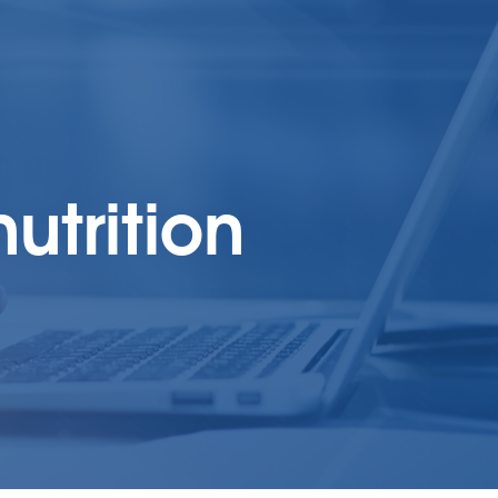
utrition