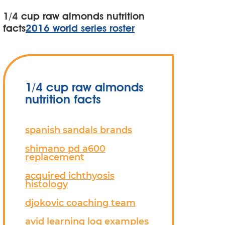
1/4 cup raw almonds nutrition
facts
2016 world series roster
1/4 cup raw almonds
nutrition facts
spanish sandals brands
shimano pd a600
replacement
acquired ichthyosis
histology
djokovic coaching team
avid learning log examples