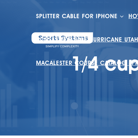
SPLITTER CABLE FOR IPHONE
HO
HOUSES FOR SALE HURRICANE UTA
1/4 cup
MACALESTER COURSE CATALOG SP