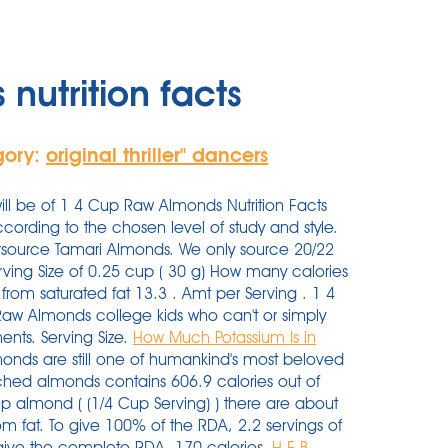
nutrition facts
gory:
original thriller'' dancers
ll be of 1 4 Cup Raw Almonds Nutrition Facts
cording to the chosen level of study and style.
tursource Tamari Almonds. We only source 20/22
rving Size of 0.25 cup ( 30 g) How many calories
rom saturated fat 13.3 . Amt per Serving . 1 4
p Raw Almonds college kids who can't or simply
ments. Serving Size.
How Much Potassium Is in
onds are still one of humankind's most beloved
ched almonds contains 606.9 calories out of
p almond ( (1/4 Cup Serving) ) there are about
m fat. To give 100% of the RDA, 2.2 servings of
) give the complete RDA. 170 calories.
H-E-B