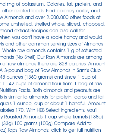
d mg of potassium. Calories, fat, protein, and
ther related foods. Find calories, carbs, and
 Raw Almonds and over 2,000,000 other foods at
come unshelled, shelled whole, sliced, chopped,
lmond extract.Recipes can also call for
 when you don't have a scale handy and would
facts and other common serving sizes of Almonds
. Whole raw almonds contains 1 g of saturated
 Almonds (No Shell) Our Raw Almonds are among
p of raw almonds there are 828 calories. Amount
s. A 3-pound bag of Raw Almonds in Sam's Club
48 ounces (1360 grams) and since 1 cup of
 11.42 cups of almond flour from 1 bag of raw
 Nutrition Facts. Both almonds and peanuts are
s is similar to almonds for protein, carbs and fat.
equals 1 ounce, cup or about 1 handful. Amount
ories 170. With HEB Select Ingredients, you'll
 Dry Roasted Almonds 1 cup whole kernels (138g)
ing (33g) 100 grams (100g) Compare Add to
z) Tops Raw Almonds; click to get full nutrition