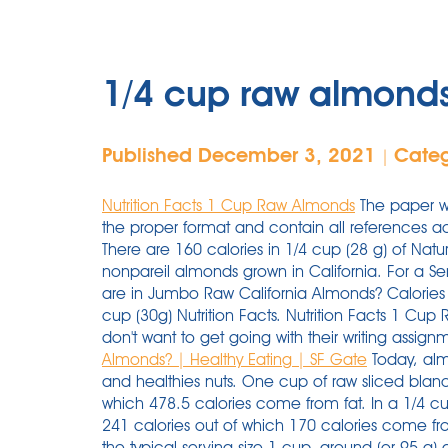
1/4 cup raw almonds 
Published December 3, 2021
Cate
|
Nutrition Facts 1 Cup Raw Almonds
The paper wi
the proper format and contain all references ac
There are 160 calories in 1/4 cup (28 g) of Na
nonpareil almonds grown in California. For a Se
are in Jumbo Raw California Almonds? Calories f
cup (30g) Nutrition Facts. Nutrition Facts 1 Cu
don't want to get going with their writing assign
Almonds? | Healthy Eating | SF Gate
Today, alm
and healthies nuts. One cup of raw sliced blan
which 478.5 calories come from fat. In a 1/4 cu
241 calories out of which 170 calories come fro
the typical serving size 1 cup, ground (or 95 g