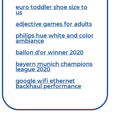
euro toddler shoe size to
us
adjective games for adults
philips hue white and color
ambiance
ballon d'or winner 2020
bayern munich champions
league 2020
google wifi ethernet
backhaul performance