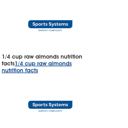
1/4 cup raw almonds nutrition
facts
1/4 cup raw almonds
nutrition facts