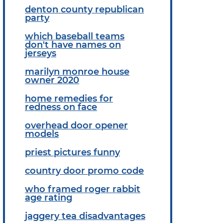
denton county republican
party
which baseball teams
don't have names on
jerseys
marilyn monroe house
owner 2020
home remedies for
redness on face
overhead door opener
models
priest pictures funny
country door promo code
who framed roger rabbit
age rating
jaggery tea disadvantages