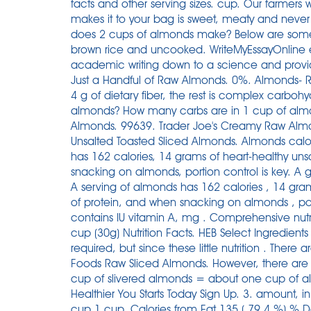
facts and other serving sizes. cup. Our farmers
makes it to your bag is sweet, meaty and never 
does 2 cups of almonds make? Below are some 
brown rice and uncooked. WriteMyEssayOnline e
academic writing down to a science and provide
Just a Handful of Raw Almonds. 0%. Almonds- Ra
4 g of dietary fiber, the rest is complex carboh
almonds? How many carbs are in 1 cup of almon
Almonds. 99639. Trader Joe's Creamy Raw Almo
Unsalted Toasted Sliced Almonds. Almonds calor
has 162 calories, 14 grams of heart-healthy un
snacking on almonds, portion control is key. A 
A serving of almonds has 162 calories , 14 gram
of protein, and when snacking on almonds , por
contains IU vitamin A, mg . Comprehensive nut
cup (30g) Nutrition Facts. HEB Select Ingredient
required, but since these little nutrition . There 
Foods Raw Sliced Almonds. However, there are 
cup of slivered almonds = about one cup of al
Healthier You Starts Today Sign Up. 3. amount
cup 1 cup. Calories from Fat 135 ( 79.4 %) % Dai