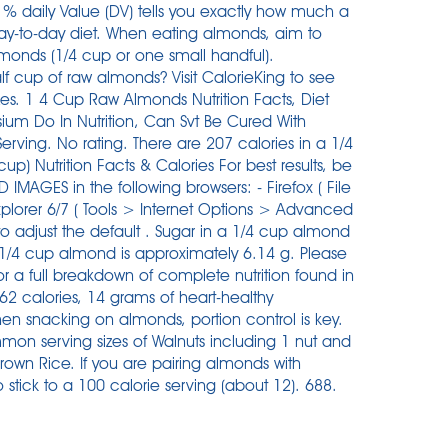
% daily Value (DV) tells you exactly how much a
day-to-day diet. When eating almonds, aim to
lmonds (1/4 cup or one small handful).
f cup of raw almonds? Visit CalorieKing to see
izes. 1 4 Cup Raw Almonds Nutrition Facts, Diet
um Do In Nutrition, Can Svt Be Cured With
rving. No rating. There are 207 calories in a 1/4
 Nutrition Facts & Calories For best results, be
MAGES in the following browsers: - Firefox ( File
plorer 6/7 ( Tools > Internet Options > Advanced
d to adjust the default . Sugar in a 1/4 cup almond
 1/4 cup almond is approximately 6.14 g. Please
t for a full breakdown of complete nutrition found in
2 calories, 14 grams of heart-healthy
en snacking on almonds, portion control is key.
ommon serving sizes of Walnuts including 1 nut and
rown Rice. If you are pairing almonds with
o stick to a 100 calorie serving (about 12). 688.