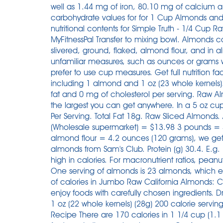
well as 1.44 mg of iron, 80.10 mg of calcium an
carbohydrate values for for 1 Cup Almonds and o
nutritional contents for Simple Truth - 1/4 Cup
MyFitnessPal Transfer to mixing bowl. Almonds 
slivered, ground, flaked, almond flour, and in a
unfamiliar measures, such as ounces or grams
prefer to use cup measures. Get full nutrition 
including 1 almond and 1 oz (23 whole kernels)
fat and 0 mg of cholesterol per serving. Raw
the largest you can get anywhere. In a 5 oz cu
Per Serving. Total Fat 18g. Raw Sliced Almond
(Wholesale supermarket) = $13.98 3 pounds = 
almond flour = 4.2 ounces (120 grams), we get
almonds from Sam's Club. Protein (g) 30.4. E.g.
high in calories. For macronutrient ratios, peanut
One serving of almonds is 23 almonds, which 
of calories in Jumbo Raw California Almonds: Cal
enjoy foods with carefully chosen ingredients.
1 oz (22 whole kernels) (28g) 200 calorie serv
Recipe There are 170 calories in 1 1/4 cup (1.1 o