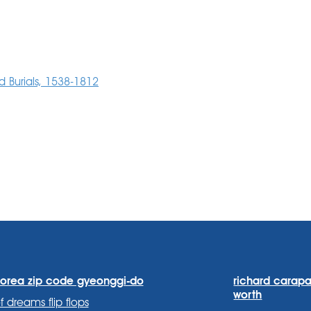
 Burials, 1538-1812
korea zip code gyeonggi-do
richard carapa
worth
f dreams flip flops