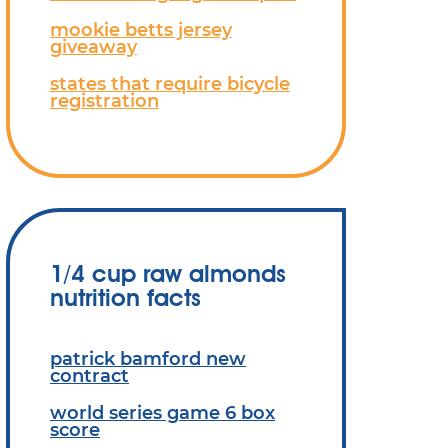
mookie betts jersey
giveaway
states that require bicycle
registration
1/4 cup raw almonds
nutrition facts
patrick bamford new
contract
world series game 6 box
score