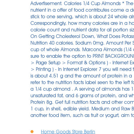
Advertisement. Calories 1/4 Cup Almonds * The 
nutrient in a offer of food contributes come a 
stick to one serving, which is about 24 whole a
Correspondingly, how many calories are in a hal
calorie count and nutrient data for all portion s
On Getting Cholesterol Down, What Does Potassi
Nutrition 40 calories. Sodium 0mg. Amount Per Se
cup of whole Almonds. Marcona Almonds (1/4 cup)
sure to enable the option to PRINT BACKGROUND I
> Page Setup > Format & Options ) - Internet Ex
> Printing ) - In Internet Explorer 7 you will nee
is about 4.51 g and the amount of protein in a
refer to the nutrition facts label seen to the lef
a 1/4 cup almond . A serving of almonds has 16
unsaturated fat, and 6 grams of protein, and wh
Protein 8g. Get full nutrition facts and other c
1 cup, in shell, edible yield. Medium and Raw B
another food item, such as fruit or yogurt, aim t
Home Goods Store Berlin