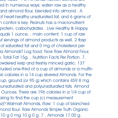
sed in numerous ways: eaten raw as a healthy
 and almond flour, blended into almond . A
f heart-healthy unsaturated fat, and 6 grams of
 control is key. Peanuts has a macronutrient
 protein, carbohydrates . Live Healthy & Happy.
quals 1 ounce, . main content. 1 cup of raw
 servings of almond products as well. 2 tbsp
 of saturated fat and 0 mg of cholesterol per
rnia Almonds? Log food: Now Raw Almond Flour.
otal Fat 15g. . Nutrition Facts Per Portion. 7.
powdered kelp and freshly minced garlic. 137
included one-third of a cup of almonds or a muffin
6 calories in a 14 cup slivered Almonds. For the
1 cup, ground (or 95 g) which contains 459.8 mg
ounsaturated and polyunsaturated fats. Almond
unces. There are 196 calories in a 1/4 cup of
king to find the cup (c) measurement
(oz)? Walmart Almonds, Raw; 1 cup of blanched
mond flour. Raw Almonds Simple Truth Organic
 10 g 0 mg 10 g 0 g. 7 . Almonds 17.00 g.