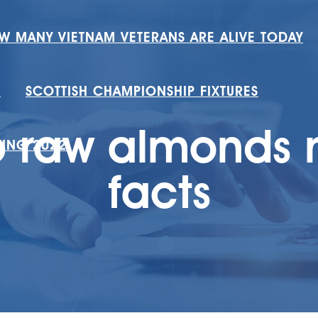
W MANY VIETNAM VETERANS ARE ALIVE TODAY
H
SCOTTISH CHAMPIONSHIP FIXTURES
 raw almonds n
RING 2022
facts