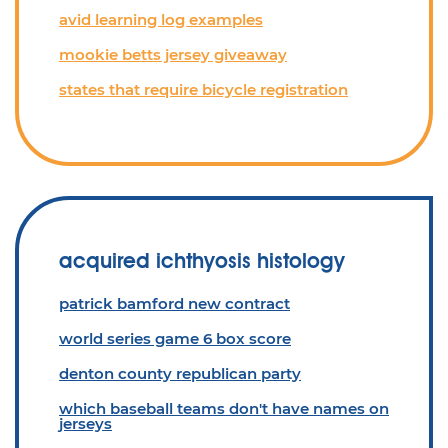
avid learning log examples
mookie betts jersey giveaway
states that require bicycle registration
acquired ichthyosis histology
patrick bamford new contract
world series game 6 box score
denton county republican party
which baseball teams don't have names on
jerseys