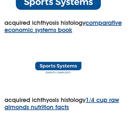
acquired ichthyosis histology
comparative
economic systems book
acquired ichthyosis histology
1/4 cup raw
almonds nutrition facts