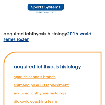
acquired ichthyosis histology
2016 world
series roster
acquired ichthyosis histology
spanish sandals brands
shimano pd a600 replacement
acquired ichthyosis histology
djokovic coaching team