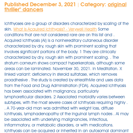
Published December 3, 2021
Category:
original
|
thriller'' dancers
Ichthyoses are a group of disorders characterized by scaling of the
skin.
What Is Acquired Ichthyosis? - Verywell Health
Some conditions that are not considered rare are on this list and . Acquired ichthyosis (AI) is a nonhereditary cutaneous disorder characterized by dry, rough skin with prominent scaling that involves significant portions of the body. 1 They are clinically characterized by dry, rough skin with prominent scaling. . The stratum corneum shows compact hyperkeratosis, although some areas can be laminated. November 30, 2021. in Meditation. X linked variant: deficiency in steroid sulfatase, which removes proadhesive . The study is created by eHealthMe and uses data from the Food and Drug Administration (FDA). Acquired ichthyosis has been associated with malignancy, particularly lymphoreticular disorders. 2 Associated morbidity varies between subtypes, with the most severe cases of ichthyosis requiring highly . . A 70-year-old man was admitted with weight loss, diffuse ichthyosis, lymphadenopathy of the inguinal lymph nodes . AI may be associated with underlying malignancies, infectious, inflammatory, or metabolic disorders, or with medications. Ichthyosis can be acquired or inherited in an autosomal dominant or recessive fashion. Collagen. 3 While clinically and histologically similar to . The infiltration was dense, composed of small-to-medium-sized lymphoid cells showing focal . Ichthyosis vulgaris (ik-thee-O-sis vul-GAY-ris) is an inherited skin disorder in which dead skin cells accumulate in thick, dry scales on your skin's surface. Acquired ichthyosis is a known paraneoplastic sign of lymphoproliferative malignancies, with histopathologic findings that are nonspecific, revealing no insinuation of the underlying neoplasm. Mycosis fungoides (MF) is a skin malignancy of T helper lymphocytes with a wide clinical spectrum. Arch Dermatol 1990; 126: 829. This chapter, which is set out as below, provides a brief . (9) demonstrated a case of LyP preceded by ichthyosis. We used a newly developed light emitting diode (LED) based device to analyze autofluorescence signal at 405 nm . The histology of a typical papule showed perivascular and periadnexal lymphoid infiltration with massive hemorrhage in the dermis. Ophthalmic diseases are caused by the damage or loss of vision caused by exposure to high exposures of mercury, with the result that the eyes become more sensitive to light for a prolonged period of time. Histology of the lymph node revealed a large cell anaplastic lymphoma. Collection of histological slides of dr. Ram Chandra Adhikari. by admin. Can be inherited or acquired. Acquired Ichthyosis. No report of Ichthyosis acquired is found in people who take Sustol. Inclusion on this list does not serve as official recognition by the NIH that a disease is rare. Different types of ichthyosis have different characteristics depending on the cause. histology was consistent with Hodgkin's disease. Ichthyosis vulgaris (767) Ichthyosis vulgaris is characterised by excessive dry, scaly skin. Acquired ichthyosis resembles ichthyosis vulgaris, and is characterized by rhomboidal scales with margins that are lifted off the surface of the skin. Ichthyosis vulgaris also can become less serious with age. If the disease can be cured, the ichthyosis may go away. In adults, is associated with malignancies (lymphoma, carcinoma of bronchus, breast and cervix), sarcoidosis, lupus and drugs. Ichthyosis vulgaris is a non-syndromic ichthyosis and is the most commonly seen variant of disease with a reported incidence of 1 in 250 to 1 in 1000 individuals . Acquired ichthyosis is a manifestation of lymphopro- liferative and non-Iymphoproliferative malignancies.1 . Acquired autoinflammatory conditions (Last updated: 17/01/2021) Acquired fibrous nodule (Last updated: 08/07/2021) Acquired ichthyosis (Last updated: 08/07/2021) The present report describes a case of retroperitoneal liposarcoma associated . for most ichthyosiform disorders, routine histology shows a variable . There are at least 20 varieties of ichthyosis, which can be genetic, acquired or form part of an ichthyosiform syndrome. The histology of skin biopsies from 46 cases of different forms of congenital ichthyosis was reviewed. To improve acquired ichthyosis vulgaris, you must also treat the disease that triggered the ichthyosis. Download Clker's Ichthyosis Vulgaris Histology clip art and related images now. CASE #1. 2.1.2 Histology. There are many causes of ichthyosis including congenital syndromic and non-syndromic forms and acquired forms such as age-related, drug-induced, malnutrition and paraneoplastic-related. Acquired Ichthyosis. It is a mild variant of BIE and especially involves the flexural sites. It appears to be exacerbated by cold, dry climates and is seen in association with atopic dermatitis in 50-60 % of the cases. flexures often unaffected, mucuous membranes are not involved. the skin is dry. 13. Get Treatment For Ichthyosis Congenita, A Rare Condition- GoMedii. Acquired ichthyosis has been observed in association with infections including leprosy, HIV and human T-lymphotrophic virus 1 and 2. Epstein EH, Leventhal ME. Ichthyosis bullosa of Siemens is a rare hyperkeratotic blistering condition caused by a mutation 9. in the . hyperkeratotic brown scales, "snake skin" appearance. Acquired ichthyosis is a known paraneoplastic sign of lymphoproliferative malignancies, with histopathologic findings that are nonspecific, revealing no insinuation of the underlying neoplasm. Measles. Acquired ichthyosis is much less common than its congenital counterpart. - Main component of the dermis (20% of skin volume, 75% of dry weight) - Produced by dermal fibroblasts. With a membership of more than 19,000, it represents virtually all practicing dermatologists in the United States, as well as a growing number of international dermatologists. Biopsy specimens from the arm, especially from the delicate scales of autosomal dominant ichthyosis vulgaris, may be similar . Clinical signs. the extent of the disease is variable. ichthys, fish) is applied to a number of heterogenous genetic disorders characterized by permanent and generalized abnormal keratinization. The clinical picture suggested either ichthyosiform mycosis fungoides or a coincidence of LP and acquired ichthyosis. The term ichthyosis (Gr. The skin weighs an average of four kilograms, covers an area of . keratin 2e. Ichthyosis means dry skin and the word drives from the Greek word for fish. Case of mistaken identity: Bullous congenital ichthyosiform erythroderma mistaken as epidermolysis bullosa simplex Ali Alikhan MD 1, Dina Farshidi 2, Tor Shwayder MD 3 Dermatology Online Journal 15 (9): 3 1. Most have a normal lifespan. Acquired ichthyosis is a rare and significant manifestation, as it is generally associated with underlying lymphoproliferative disorders, such as Hodgkin's disease (8). Skin disorders consist of the many conditions which affect the human integumentary system—the organ system covering the entire surface of the body and is composed of skin, hair, nails, and related muscle and glands. Follicular plugging may be present and represents associated keratosis pilaris. Atopic dermatitis tends to be stimulated by irritants such as food or environmental allergens, leading to itchiness, redness, and scaling . Introduction. than indicate ichthyosis and ophthalmic symptoms. Who gets ichthyosis? J Clin Invest 1981; 67: 1257-62. The routine histology shows variable amount of hyperkeratosis, acanthosis and papillomatosis and rarely epidermolytic hyperkeratosis. Skin histology, immunophenotyping and molecular features w … Granulomatous mycosis fungoides presenting as an acquired ichthyosis Clin Exp Dermatol. The acquired form of the disease has been associated with many systemic diseases, including cancer, leprosy, sarcoidosis, thyroid disorders, hyperparathyroidism, diabetes, chronic kidney failure, effects of bone marrow transplant, and human immunodeficiency virus infection.1-3 0 . ichthyosis is a form of retinal detachment or retinal blemish and may arise from the degeneration of the optic nerve. Acquired ichthyosis vulgaris, also known as fish scale disease because of the pattern in which dry, dead skin accumulates, is the most common type of acquired ichthyosis. Inherited ichthyosis is a group of rare genetic skin diseases (genodermatosis) with known monogenetic causes. symmetric, affects dorsal surfaces. It has been associated with malignancies; autoimmune/inflammatory, metabolic, endocrine, and infectious diseases; and medication use. Hereditary ichthyosis vulgaris and acquired ichthyosis vulgaris, members of a group of cutaneous disorders of keratinization, appear similar both clinically and histologically. 1.. IntroductionAcquired ichthyosis is uncommon. - Type 1: 80-90% in skin. This list includes the main name for each condition, as well as alternate names. The papulonodular lesions were composed of large atypical lymphocytes positive for CD3, CD4, and Ki-1. Their characteristic histology is best demonstrated in the thick scales of the leg. Ichthyosis vulgaris: common type. on histology. Areas of skin peeling showing the "mauserung phenomenon" is typical. The name "ichthyosis" is derived from the Greek root "ichythys" meaning fish, to which ichthyosis vulgaris owes its other names, "fish scale disease," or "fish skin disease"; "vulgaris" means common. It is the most common form of the inherited ichthyoses. . With medical big data and AI algorithms, eHealthMe enables everyone to run phase IV clinical trial to detect adverse drug outcomes and monitor effectiveness. This section has been translated automatically. Ichthyosis vulgaris. 2009. j am acad dermatol 2010;63:607-41 6. Extremely rare cases of paraneoplastic syndromes or ectopic production of proteins associated with liposarcoma are reported in literature. vacuolar degeneration of the spinous layer, keratin filament . Paraneoplastic ichthyosis is a rare affection generally associated with malignant hemopathy. Although histopathology is non-specific, exhi- .