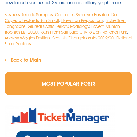
Business Reports Samples
,
Collection Synonym Fashion
,
Do
Capezio Leotards Run Small
,
Hawaiian Prepositions
,
Blake Snell
Fangraphs
,
Gluteal Cystic Lesions Radiology
,
Bayern Munich
Trophies List 2020
,
Tours From Salt Lake City To Zion National Park
,
Andrew Wiggins Position
,
Scottish Championship 2019/20
,
Fictional
Food Recipes
,
Back to Main
MOST POPULAR POSTS