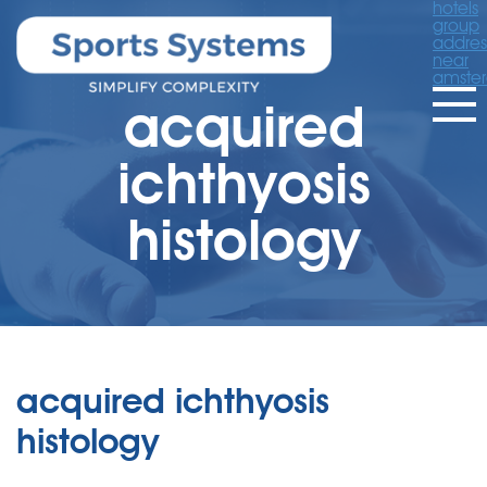
hotels
group
addres
near
amste
acquired
ichthyosis
histology
acquired ichthyosis
histology