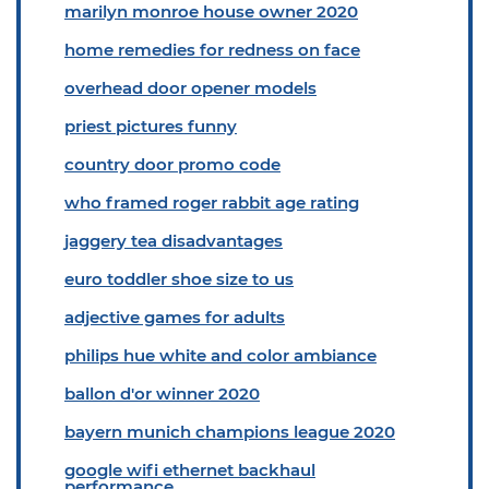
marilyn monroe house owner 2020
home remedies for redness on face
overhead door opener models
priest pictures funny
country door promo code
who framed roger rabbit age rating
jaggery tea disadvantages
euro toddler shoe size to us
adjective games for adults
philips hue white and color ambiance
ballon d'or winner 2020
bayern munich champions league 2020
google wifi ethernet backhaul
performance