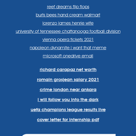
reef dreams flip flops
burts bees hand cream walmart
lorenzo james henrie wife
university of tennessee chattanooga football division
vienna opera tickets 2021
napoleon dynamite i want that meme
microsoft onedrive email
richard carapaz net worth
romain grosjean salary 2021
crime london near ankara
i will follow you into the dark
uefa champions league results live
cover letter for internship pdf