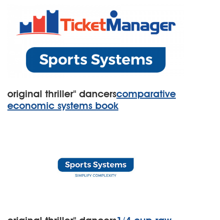
original thriller'' dancers
comparative
economic systems book