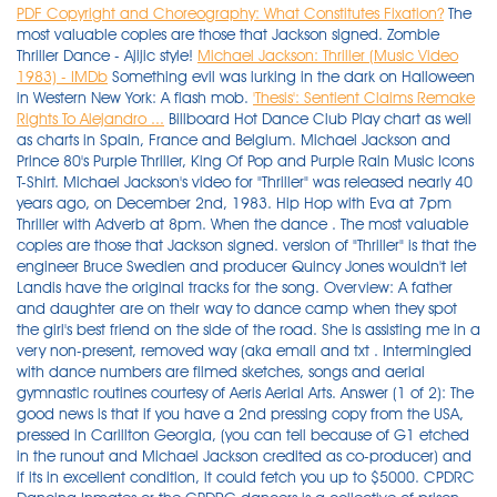
PDF
Copyright and Choreography: What Constitutes Fixation?
The
most valuable copies are those that Jackson signed. Zombie
Thriller Dance - Ajijic style!
Michael Jackson: Thriller (Music Video
1983) - IMDb
Something evil was lurking in the dark on Halloween
in Western New York: A flash mob.
'Thesis': Sentient Claims Remake
Rights To Alejandro ...
Billboard Hot Dance Club Play chart as well as charts in Spain, France and Belgium. Michael Jackson and Prince 80's Purple Thriller, King Of Pop and Purple Rain Music Icons T-Shirt. Michael Jackson's video for "Thriller" was released nearly 40 years ago, on December 2nd, 1983. Hip Hop with Eva at 7pm Thriller with Adverb at 8pm. When the dance . The most valuable copies are those that Jackson signed. version of "Thriller" is that the engineer Bruce Swedien and producer Quincy Jones wouldn't let Landis have the original tracks for the song. Overview: A father and daughter are on their way to dance camp when they spot the girl's best friend on the side of the road. She is assisting me in a very non-present, removed way (aka email and txt . Intermingled with dance numbers are filmed sketches, songs and aerial gymnastic routines courtesy of Aeris Aerial Arts. Answer (1 of 2): The good news is that if you have a 2nd pressing copy from the USA, pressed in Carillton Georgia, (you can tell because of G1 etched in the runout and Michael Jackson credited as co-producer) and if its in excellent condition, it could fetch you up to $5000. CPDRC Dancing Inmates or the CPDRC dancers is a collective of prison inmates in Cebu Provincial Detention and Rehabilitation Center (CPDRC), a maximum security prison in Cebu, in Cebu Province, Philippines where the prisoners perform dance routines as part of their daily exercise and rehabilitation, and many of their performances are filmed and released online, making them a popular feature . Dancing Zombie is a zombie appearing in Plants vs. Zombies.It is a zombie that dances across the player's lawn and summons four Backup Dancers in a cross pattern after a short while. Robert Graham's high-end clothing collection includes long and short sleeve button-downs, men's polos and tees, Limited Edition dress shirts, women's dresses, jackets and fashion accessories, designer shoes, premium loungewear and outerwear, and bedding and home accessories. "Michael Peters, the choreographer, strived for absolute perfection, so he selected . Watch a fan video below. Like the original, the intensity of the dance moves grew as the music built towards . The 2021 exhibition is the sixth year of their show. Practice dancing along with the original "Thriller" video. Landis wanted to do a "movie . "Thriller" is a dance/performance based on Michael Jackson's performance in the original music video released in late 1983 for the hit song by the same name, "Thriller". "… the dancers are excited and ready to go!" said Victoria Danovsky, who owns and operates the studio. SIOUX FALLS, S.D. Only 2 available and it's in 3 people's carts. Original 'Thriller' dancer recreates Michael Jackson video on Halloween in Buffalo. Explore the latest videos from hashtags: #thrillerdance, #thriller, #dancethriller, #thrillerdancemoves, #terrordance . Attendees will dance their way through Michael Jackson's musical legacy with moves harkening back to the original "Thriller" music video that debuted in 1983. Explore the latest videos from hashtags: #thrillermichaeljackson, #michaeljacksonthriller, #thrillermichaeljackson . "Dancing in 'Thriller' was an intense experience," says Jones. More about the Thriller dance video. So she has left Thriller in my care this year. Discover short videos related to thriller dance horror on TikTok. This year, "zombie" dancers are fortunate to have this original "Thriller" performer as their dance captain for Ajijic's annual "Thrill the World" performance on October 28. 1 in four countries in 1984, topping the U.S. *60 Min Dance Class, Warm Up & Stretch *Original 'Thriller' music video Choreography *Step by Step Choreography Breakdown *Access to a video tutorial *We will be dancing on the large red sandstone patio on the east side of the park to ensure social distancing. Discover short videos related to Thriller dance on TikTok. 4 on the Billboard Hot 100, making Thriller the first album to feature seven Top 10 singles. The C-Street Zombie Corps under the guidance/instruction of Dance With Me, performs choreography that is derived from the original video and extended to fit the . Watch popular content from the following creators: Sheddy(@sheddy_mcfc), Chronically Jess (@chronicallyjessica), Keshun Davis(@nolimitforever50), AweBe Hart(@awebehart) . The song peaked at No. Start a free, no commitment 30-day trial to watch all of Hulu's Original TV series and movies across various genres, including The Handmaid's Tale, Future Man, The Looming Tower, Marvel's Runaways, The Path, and many more. Fine copies can be found at secondhand record stores for $3, while some people were asking $25 on eBay for an unopened copy in 2011. THRILLER DANCE! The Future Dance Studio in Hamburg, N.Y., put on a show outside of the Osteria restaurant at the corner of Franklin and Mohawk in downtown Buffalo on Saturday, Oct. 31. Discover short videos related to thriller dance tutorial on TikTok. On Halloween night, the group performed two live performances in front of Osteria 166, a local restaurant. The Future Dance Studio in Hamburg, N.Y., put on a show outside of the Osteria restaurant at the corner of Franklin and Mohawk in downtown Buffalo on Saturday, Oct. 31. (KELO) -- Lacrosse has been a popular sport on both the east and west coasts for years, but now thanks to a merger . Thriller Dance excites audience in downtown La Crescent. Michael Jackson's iconic album was originally released on Nov. 30, 1982 and pop culture is still feeling its effects. The Detroit native, 33, appears to do each and every move MJ made famous in the iconic music video (1983). The latest in Netflix Original psychological thriller movies is on the way after the streaming channel acquired the rights to The Last Mrs. Parrish.The movie will be based on the bestselling novel of the same name by Liv Constantine and features a twisted con artist. The dance choreography in the original video was by Michael Jackson and the late Micheal Peters and is nearly four decades old. ), PMJ even brought on a few tap dancers in order to pay homage . Now, I have finally bought Thriller and Bad together. It references numerous horror films, and stars Jackson dancing with a horde of zombies. 1 Appearance of the Dancers 1.1 Wii/PS3 1.1.1 P1/P3 1.1.2 P2 1.2 PSP 1.3 Xbox 360 1.4 Vita/3DS/iOS 2 Background 2.1 Wii/PS3 2.2 PSP 2.3 Xbox 360 2.4 Vita/3DS/iOS 3 Gold Moves 3.1 Wii . Former dancer recalls her zombie days **Diane Geroni of Emmaus worked with Michael Jackson in 1983 on 'Thriller' video. You're probably thinking who cares who the dancers were when the focal point was Michael but think of it as a . Remember, the dancers in this dance are supposed to have risen from the dead, so you want to be fluid, but stiff. By Jessica Miller. Wanna Be Startin' Somethin', Billie Jean, Beat It, Thriller, Human Nature, P.Y.T (Pretty Young Thing) and Baby Be Mine are brilliant songs. visit: http://byronfgarcia.com1,500 plus CPDRC inmates of the Cebu Prov. A commemorative "Thriller" album, which contains original music and remixes with Kanye West and Fergie, is faring better in Europe and Asia than in the United States. 1. Director: Luca Guadagnino | Stars: Chloë Grace Moretz, Tilda Swinton, Doris Hick, Malgorzata Bela The "Thriller" single reached No. A scary assortment of zombies and other monsters took over an intersection in La Crescent on Sunday night, and spectators loved it. One of the biggest thrills we got from this video becoming so popular was when MJ added us as one of his YouTube "favorites." Yes, it… Michael Joseph Jackson (August 29, 1958 вЂ" June 25, 2009) was an American singer, songwriter, and dancer. Michael Jackson's "Thriller" album from 1982 sold more copies than any other album in history, which is not good news if you're trying to sell one. The video starts with a nod to Cab Calloway and jumps right into the upbeat cover and 'cause this is "Thiller" (Thriller night! Thriller, thriller night So let me hold you tight and share a killer, thriller, chiller Thriller here tonight 'Cause this is thriller, thriller night Girl, I can thrill you more than any ghoul could ever dare try Thriller, thriller night So let me hold you tight and share a killer, thriller I'm gonna thrill you tonight [Vincent Price:] In order to film their performance, the studio needed to shut down a whole street. Addeddate 2019-07-05 13:38:38 External_metadata_update 2019-07-24T14:23:50Z Identifier michaeljacksonthrillerofficialmusicvideo_201907 Scanner Internet Archive HTML5 . And congrats to her! Watch popular content from the following creators: Michael Jackson Tribute Artist(@kentolaf), Aj Rivas(@ajayyrivas), Cedrick Petzold(@cedrick.p7), Davis Orthodontics(@dobraces) . Thousands of zombies dance to Michael Jackson's 'Thriller . Copy Link URL Copied! 'He was amazing,' she recalls. . High quality HD downloads available in .MP3 and .WAV formats. Others will finally wake up. Director: Darren Aronofsky . A few weeks before it was set to . Jennifer Garner and Mark Ruffalo were pure rom-com magic in 2004's 13 Going on 30, but the world was nearly deprived of their glorious onscreen chemistry, the actress recently revealed.. During an . Filled with zombies and crazed ghouls, the video made . The night began with the company of undead performing Michael Jackson's "Thriller," boldly re-choreographed from the original dance. With a budget of $500,000—nearly $1.4 million today—"Thriller" was the most expensive productions of its kind, but Jackson wasn't frightened by those figures. # # # We offer ballroom dancing, latin and salsa dance lessons, hip hop performance teams and hip hop dance lessons. Thriller is the sixth studio album by American singer and songwriter Michael Jackson, released on November 30, 1982, by Epic Records.It was produced by Quincy Jones, who had previously worked with Jackson on his 1979 album Off the Wall.Jackson wanted to create an album where "every song was a killer". Jackson's