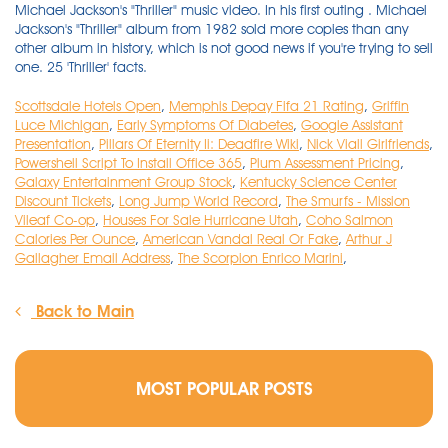
Scottsdale Hotels Open
,
Memphis Depay Fifa 21 Rating
,
Griffin
Luce Michigan
,
Early Symptoms Of Diabetes
,
Google Assistant
Presentation
,
Pillars Of Eternity Ii: Deadfire Wiki
,
Nick Viall Girlfriends
,
Powershell Script To Install Office 365
,
Plum Assessment Pricing
,
Galaxy Entertainment Group Stock
,
Kentucky Science Center
Discount Tickets
,
Long Jump World Record
,
The Smurfs - Mission
Vileaf Co-op
,
Houses For Sale Hurricane Utah
,
Coho Salmon
Calories Per Ounce
,
American Vandal Real Or Fake
,
Arthur J
Gallagher Email Address
,
The Scorpion Enrico Marini
,
Back to Main
MOST POPULAR POSTS