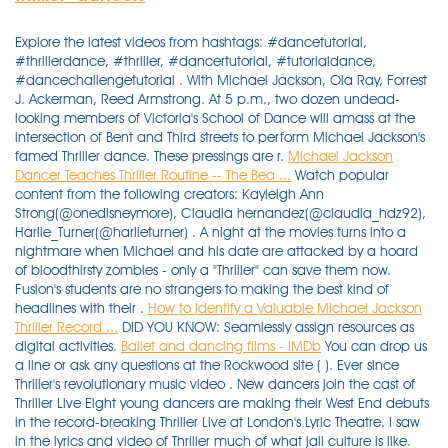
Explore the latest videos from hashtags: #dancetutorial,
#thrillerdance, #thriller, #dancertutorial, #tutorialdance,
#dancechallengetutorial . With Michael Jackson, Ola Ray, Forrest
J. Ackerman, Reed Armstrong. At 5 p.m., two dozen undead-
looking members of Victoria's School of Dance will amass at the
intersection of Bent and Third streets to perform Michael Jackson's
famed Thriller dance. These pressings are r.
Michael Jackson
Dancer Teaches Thriller Routine -- The Bea ...
Watch popular
content from the following creators: Kayleigh Ann
Strong(@onedisneymore), Claudia hernandez(@claudia_hdz92),
Harlie_Turner(@harlieturner) . A night at the movies turns into a
nightmare when Michael and his date are attacked by a hoard
of bloodthirsty zombies - only a "Thriller" can save them now.
Fusion's students are no strangers to making the best kind of
headlines with their .
How to Identify a Valuable Michael Jackson
Thriller Record ...
DID YOU KNOW: Seamlessly assign resources as
digital activities.
Ballet and dancing films - IMDb
You can drop us
a line or ask any questions at the Rockwood site ( ). Ever since
Thriller's revolutionary music video . New dancers join the cast of
Thriller Live Eight young dancers are making their West End debuts
in the record-breaking Thriller Live at London's Lyric Theatre. I saw
in the lyrics and video of Thriller much of what jail culture is like.