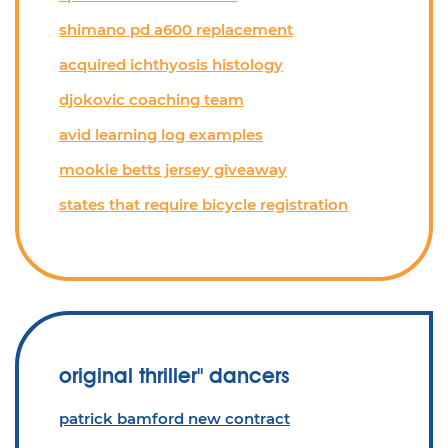
shimano pd a600 replacement
acquired ichthyosis histology
djokovic coaching team
avid learning log examples
mookie betts jersey giveaway
states that require bicycle registration
original thriller'' dancers
patrick bamford new contract