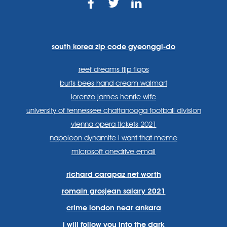
https://www.facebook.com
https://twitter.com/sp
https://www.link
lang=en
systems/
south korea zip code gyeonggi-do
reef dreams flip flops
burts bees hand cream walmart
lorenzo james henrie wife
university of tennessee chattanooga football division
vienna opera tickets 2021
napoleon dynamite i want that meme
microsoft onedrive email
richard carapaz net worth
romain grosjean salary 2021
crime london near ankara
i will follow you into the dark