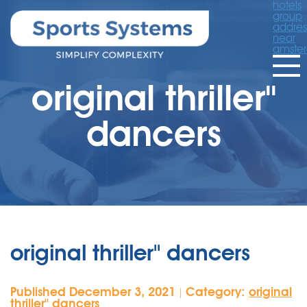
hotels
group
addres
near
amste
original thriller''
dancers
original thriller'' dancers
Published December 3, 2021
Category:
original
|
thriller'' dancers