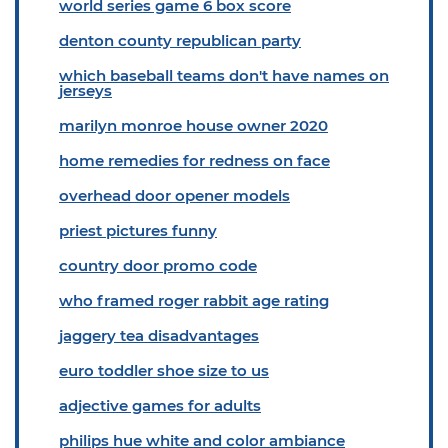
world series game 6 box score
denton county republican party
which baseball teams don't have names on
jerseys
marilyn monroe house owner 2020
home remedies for redness on face
overhead door opener models
priest pictures funny
country door promo code
who framed roger rabbit age rating
jaggery tea disadvantages
euro toddler shoe size to us
adjective games for adults
philips hue white and color ambiance