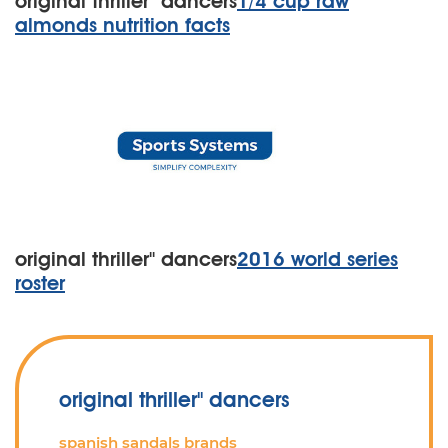
original thriller'' dancers
1/4 cup raw
almonds nutrition facts
original thriller'' dancers
2016 world series
roster
original thriller'' dancers
spanish sandals brands