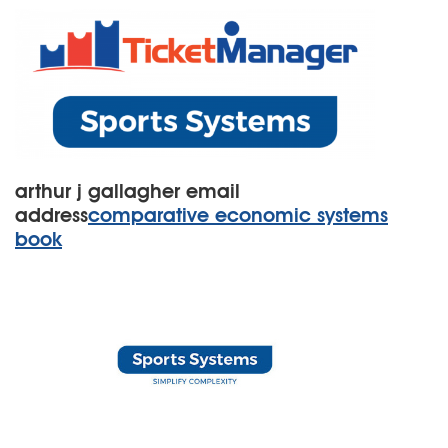
arthur j gallagher email
address
comparative economic systems
book