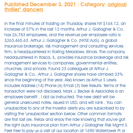
Published December 3, 2021
Category:
original
|
thriller'' dancers
In the final minutes of trading on Thursday, shares hit $164.12, an increase of 57% in the last 12 months. Arthur J. Gallagher & Co. has 26,783 employees, and the revenue per employee ratio is $263,465.63. Arthur J. Gallagher & Co. (NYSE:AJG), a global insurance brokerage, risk management and consulting services firm, is headquartered in Rolling Meadows, Illinois. The company, headquartered in Itasca, IL, provides insurance brokerage and risk management services to companies, governmental entities, churches, and schools. Found 23 colleagues at Arthur J. Gallagher & Co.. Arthur J. Gallagher shares have climbed 33% since the beginning of the year. Also known as Arthur S Lewis. Includes Address (14) Phone (6) Email (3) See Results. Terms of the transaction were not disclosed. Mark J. Becker & Associates is an employee benefit . I did as instructed. The new debt will be general unsecured notes, issued in USD, and will rank . You can unsubscribe to any of the investor alerts you are subscribed to by visiting the 'unsubscribe' section below. Other common formats are first last (ex. Relax and enjoy the ride knowing that you've got the right auto insurance plan from Arthur J Gallagher Risk Mgmt S. Feel free to pay us a visit at our location at 1690 Watertower Pl or call (734) 665-5900. Office Hours. Arthur J. Gallagher & Co. (Main Office) The Gallagher Centre 2 Pierce Place Itasca, IL 60143 (630) 773-3800. IMPORTANT: Atrens-Counsel Insurance Brokers, a dvision of Arthur J Gallagher Canada Limited welcomes your comments and inquiries; however, please note that we cannot guarantee the delivery and/or retrieval time of electronic documents such as e-mail or fax.Sending a message by e-mail and/or fax does not constitute the binding, changing, or termination of coverage. Also known as Arthur S Lewis. ROLLING MEADOWS, IL 60008. This could be about items available, those you would like included in future or about your overall web shop experience. Fitch Ratings - Chicago - 02 Nov 2021: Fitch Ratings has assigned a 'BBB' rating to Arthur J. Gallagher & Co.'s (AJG) new senior unsecured notes offering. Rocketreach finds email, phone & social media for 450M+ professionals. The team specializes in serving clients in the construction and transportation industries. It places (arranges directly with underwriters) traditional and . NOTICE: If you received a NOTICE OF DATA BREACH from Arthur J. Gallagher & Co. ("AJG") and you reside in California, contact the Arnold Law Firm at (916) 777-7777 to discuss your legal options as a data breach victim. Americas (from United States) Gallagher Global Headquarters. ROLLING MEADOWS, Ill., Dec. 1, 2021 /PRNewswire/ -- Arthur J. Gallagher & Co. today announced the acquisition of Caulfield, Victoria-based Sound Insurance Services.Terms of the transaction were . Arthur J. Gallagher & Co., together with its subsidiaries, provides insurance brokerage, consulting, and third party claims settlement and administration services in the United States, Australia, Bermuda, Canada, the Caribbean, New Zealand, India, and the United Kingdom. Arthur J. Gallagher (AJG +0.8%) acquires Johnston, Iowa-based Mark J. Becker & Associates. Mailing Address 4250 Congress Street, Suite 225, Charlotte, NC 28209. Its Brokerage segment consists of retail and wholesale insurance brokerage . Arthur J. Gallagher Service Company is a Maryland Foreign Corporation filed On December 9, 1999. The company has operations in 57 countries and offers client service capabilities in more than 150 countries around the world through a network of correspondent brokers and consultants. ARTHUR J GALLAGHER RISK MANAGEMENT SERVICES INC. Give us a call at (801) 924-1400. Arthur J. Gallagher & Co. (NYSE:AJG), a global insurance brokerage, risk management and consulting services firm, is headquartered in Rolling Meadows, Illinois. Together with Gallagher's existing reinsurance operations, the combined businesses will trade as Gallagher Re from more than 70 offices across 31 countries and incorporate c2400 colleagues. ; Terms of the transaction were not disclosed. Use our locator below to find your nearest office, or visit our contact page. Start your journey with us today. Monday through Friday 8:30am to 5pm EST. Resides in Irwin, PA. Find more info on AllPeople about Gary Block and Arthur J. Gallagher & Co., as well as people who work for similar businesses nearby, colleagues for other branches, and more people with a similar name. ROLLING MEADOWS, Ill., Nov. 23, 2021 /PRNewswire/ -- Arthur J. Gallagher & Co. today announced the acquisition of Park City, Utah-based Real Estate Insurance Solutions. We are Gallagher, a global leader in insurance, risk management and consulting services.Much more than simply an insurance broker, we are an international group of partners that provide cost-effective, client-centric, and expertise-driven risk management solutions. Try for free at rocketreach.co Andrew Jamieson's email & phone | Arthur J. Gallagher & Co.'s Manager, National Business Development and Strategic Partnerships email There are 2 other people named Giles Madray on AllPeople. You need specific authority to access any Arthur J. Gallagher (UK) Limited system or information and to do so without the relevant authority is a disciplinary offence and may be a breach of the Computer Misuse Act (1990) and lead to criminal prosecution. You can also schedule an appointment with our 6967 S River Gate Dr office. Contact Us For general, non-product or service inquiries, please fill out the form below. About Arthur J. Gallagher & Co. Arthur J. Gallagher & Co. (NYSE:AJG), a global insurance brokerage, risk management and consulting services firm, is headquartered in Rolling Meadows, Illinois. ROLLING MEADOWS, Ill., Nov. 29, 2021 /PRNewswire/ -- Arthur J. Gallagher & Co. (NYSE: AJG) will be hosting its regularly scheduled quarterly management meeting on Tuesday, December 14, from 8:00 a.m. until approximately 10:30 a.m. CT.This quarter's meeting will take place virtually via conference call. 4th November 2021 - Author: Katie Baker. Global insurance broker, Arthur J. Gallagher & Co. has acquired The VanDyke Group, which offers employee benefits consulting and HR solutions, as well as commercial and personal property/casualty coverages. Arthur J. Gallagher & Co. uses 9 email formats. There's no need to take chances while you're behind the wheel. Terms of the . In all, Gallagher closed 17 acquisitions in the first nine months of 2021, including five . Arthur J. Gallagher & Co.'s peak quarterly revenue was $2.0B in 2019(Q1). If you need more information about how we can help your business, we would be delighted to help. Arthur J. Gallagher & Co. (NYSE: AJG ), a global insurance brokerage, risk management and consulting services firm, is headquartered in Rolling Meadows, Illinois. Our leadership team fosters a dynamic, entrepreneurial culture that has made us an innovator . Arthur J. Gallagher Risk Management Services Inc. 2200 Woodcrest Place Suite 250 Birmingham, AL 35209 (205) 877-4500. Gallagher is a full-service insurance broker and risk management advisor working together with businesses of all shapes and sizes, including some of Australia's most iconic brands. Get in touch. Over . The end of World War II brought his three sons, John, James, and Robert, into the business. There is 1 other person named Leni Magill on AllPeople. Arthur J. Gallagher & Co., a global insurance brokerage, risk management and consulting services firm headquartered in Rolling Meadows, Illinois, . Visit your local Arthur J Gallagher & Co Insurance Brokers Of Ca Inc at 1682 Novato Blvd in Novato, CA and contact us today for your home, auto business, and renters insurance today or call (415) 493-2500 Client service in over 150 countries. Terms of the transaction . The company incorporated in 1950 when revenues were $175,000. Lived In Warren NJ, East Orange NJ, Short Hills NJ, Monroeville PA. Related To Edward Gallagher, Cynthia Gallagher, Gail Gallagher, Sean Gallagher. At Arthur J. Gallagher & Co., we promise to treat your data with respect and will not share your information with any third party. Email address * Message * Phone & Fax (888)411-4911 (678)832-4910; Location. ROLLING MEADOWS, Ill., Oct. 27, 2021 /PRNewswire/ -- Arthur J. Gallagher & Co. (NYSE: AJG) today declared a regular quarterly cash dividend of forty eight cents ($0.48) per share on the Common . Arthur J. Gallagher (AJG) delivered earnings and revenue surprises of 9.92% and 5.44%, respectively, for the quarter ended September 2021. Efforts to ramp up the company's growth profile and capital position should help the . jane_doe@ajg.com) being used 85.6% of the time. Contact . Terms of the transaction were not disclosed. The company has operations in 57 . Arthur F Gallagher, 78. Company Description: One of the world's largest insurance brokers, Arthur J. Gallagher (Gallagher) provides commercial insurance brokerage, consulting, and third-party property/casualty claims settlement and administration services to businesses and organizations around the world through a network of subsidiaries and agencies. Arthur J. Gallagher & Co. (NYSE:AJG), a global insurance brokerage, risk management and consulting services firm, is headquartered in Rolling Meadows, Illinois. The Gallagher team is here for our clients. Please contact your individual branch or visit our Pandemic resource page. Resides in Irwin, PA. ROLLING MEADOWS, Ill., Nov. 23, 2021 /PRNewswire/ -- Arthur J. Gallagher & Co. today announced the acquisition of Park City, Utah-based Real Estate Insurance Solutions. In 1957, the firm won Beatrice Foods Company as a client. Shares of Arthur J. Gallagher were trading at $164.19 as of October 26. Source: Arthur J. Gallagher & Co. "Some of the statements in this third party article may be forward-looking statements and perhaps even inaccurate statements. Arthur J. Gallagher Co Reviews, Check Arthur J. Gallagher Co Scam or Legit. I