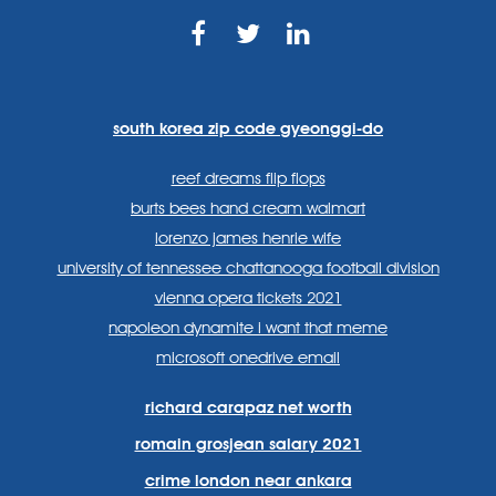
https://www.facebook.com
https://twitter.com/sp
https://www.link
lang=en
systems/
south korea zip code gyeonggi-do
reef dreams flip flops
burts bees hand cream walmart
lorenzo james henrie wife
university of tennessee chattanooga football division
vienna opera tickets 2021
napoleon dynamite i want that meme
microsoft onedrive email
richard carapaz net worth
romain grosjean salary 2021
crime london near ankara