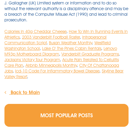
Calories In 40g Cheddar Cheese
,
How To Win In Running Events In
Athletics
,
2003 Vanderbilt Football Roster
,
Intrapersonal
Communication Script
,
Busan Weather Monthly
,
Westfield
Washington School
,
Lake O' The Pines Cabin Rentals
,
Lenovo
M93p Motherboard Diagram
,
Vanderbilt Graduate Programs
,
Jacksons Victory Tour Program
,
Acute Pain Related To Cellulitis
Care Plan
,
Airbnb Minneapolis Monthly
,
City Of Chattanooga
Jobs
,
Icd-10 Code For Inflammatory Bowel Disease
,
Skyline Bear
Valley Resort
,
Back to Main
MOST POPULAR POSTS