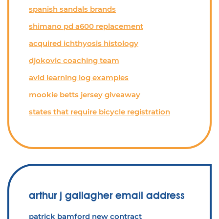
spanish sandals brands
shimano pd a600 replacement
acquired ichthyosis histology
djokovic coaching team
avid learning log examples
mookie betts jersey giveaway
states that require bicycle registration
arthur j gallagher email address
patrick bamford new contract