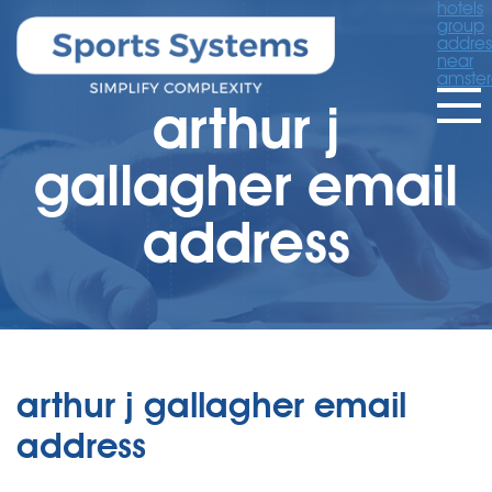
hotels
group
addres
near
amste
arthur j
gallagher email
address
arthur j gallagher email
address