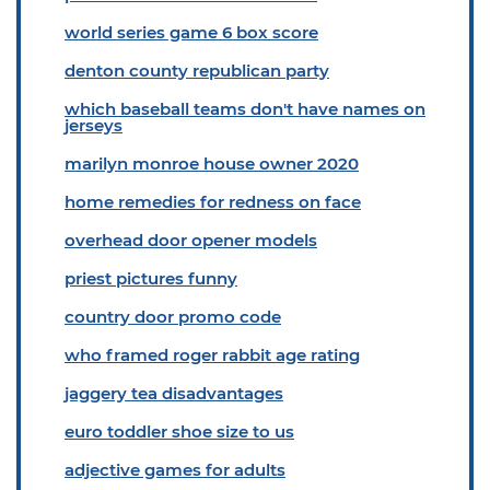
world series game 6 box score
denton county republican party
which baseball teams don't have names on
jerseys
marilyn monroe house owner 2020
home remedies for redness on face
overhead door opener models
priest pictures funny
country door promo code
who framed roger rabbit age rating
jaggery tea disadvantages
euro toddler shoe size to us
adjective games for adults