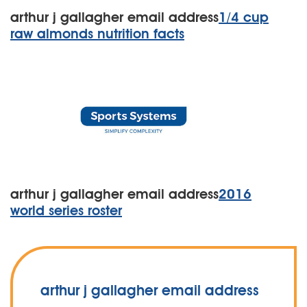
arthur j gallagher email address
1/4 cup
raw almonds nutrition facts
arthur j gallagher email address
2016
world series roster
arthur j gallagher email address