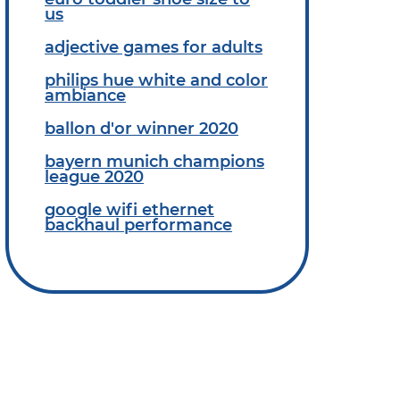
us
adjective games for adults
philips hue white and color
ambiance
ballon d'or winner 2020
bayern munich champions
league 2020
google wifi ethernet
backhaul performance