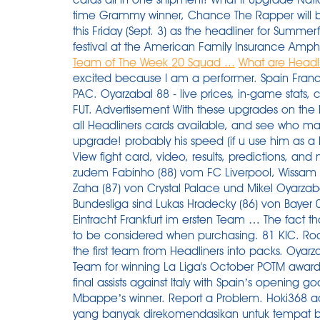
time Grammy winner, Chance The Rapper will be
this Friday (Sept. 3) as the headliner for Summer
festival at the American Family Insurance Amph
Team of The Week 20 Squad ...
What are Headli