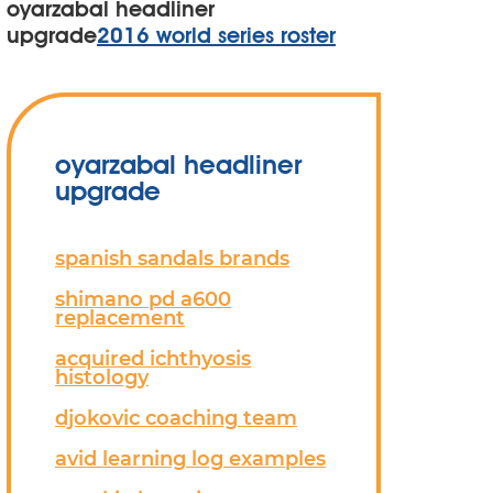
oyarzabal headliner
upgrade
2016 world series roster
oyarzabal headliner
upgrade
spanish sandals brands
shimano pd a600
replacement
acquired ichthyosis
histology
djokovic coaching team
avid learning log examples