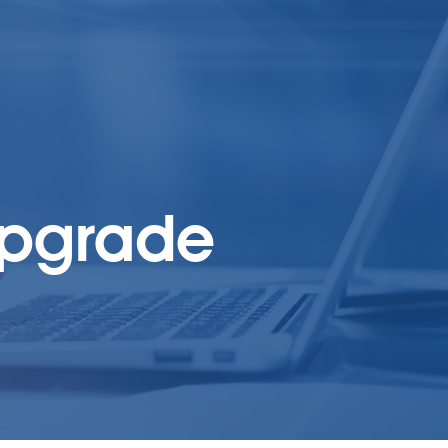
upgrade