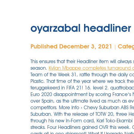
oyarzabal headline
Published December 3, 2021
Cate
|
This ensures that their Headliner item will alway
season.
Kylian Mbappe completes turnaround as
Team of the Week 31, rattle through the daily co
Plastic. That time of the year where we track th
teruggekeerd in FIFA 21! 16. level 2. quattrob
Euro 2020 disappointment by scoring France’s N
over Spain, as the ultimate lived as much as e
competitors. More Info › Chevy Suburban ABS 
Suburban. With the release of TOTW 20, three Hea
through his new In-Form card, Karl Toko-Ekambi
streaks. Four Headliners gained OVR this week. 
cards all in one shipment! What If Upgrade Na