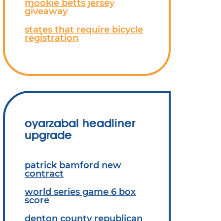
mookie betts jersey
giveaway
states that require bicycle
registration
oyarzabal headliner
upgrade
patrick bamford new
contract
world series game 6 box
score
denton county republican