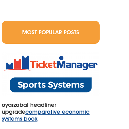
MOST POPULAR POSTS
oyarzabal headliner
upgrade
comparative economic
systems book