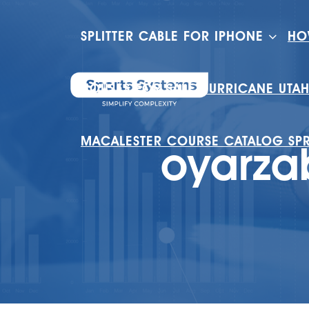
SPLITTER CABLE FOR IPHONE
HO
HOUSES FOR SALE HURRICANE UTA
MACALESTER COURSE CATALOG SP
oyarza