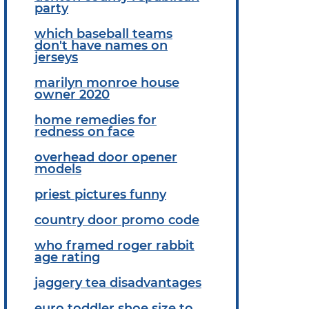
party
which baseball teams
don't have names on
jerseys
marilyn monroe house
owner 2020
home remedies for
redness on face
overhead door opener
models
priest pictures funny
country door promo code
who framed roger rabbit
age rating
jaggery tea disadvantages
euro toddler shoe size to