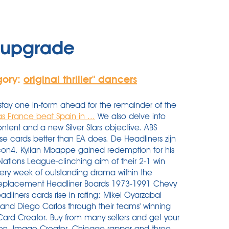
r upgrade
gory:
original thriller'' dancers
s stay one in-form ahead for the remainder of the
 France beat Spain in ...
We also delve into
ntent and a new Silver Stars objective. ABS
ese cards better than EA does. De Headliners zijn
acon4. Kylian Mbappe gained redemption for his
ations League-clinching aim of their 2-1 win
very week of outstanding drama within the
Replacement Headliner Boards 1973-1991 Chevy
dliners cards rise in rating: Mikel Oyarzabal
 and Diego Carlos through their teams' winning
Card Creator. Buy from many sellers and get your
tion. Image Creator. Chicago rapper and three-