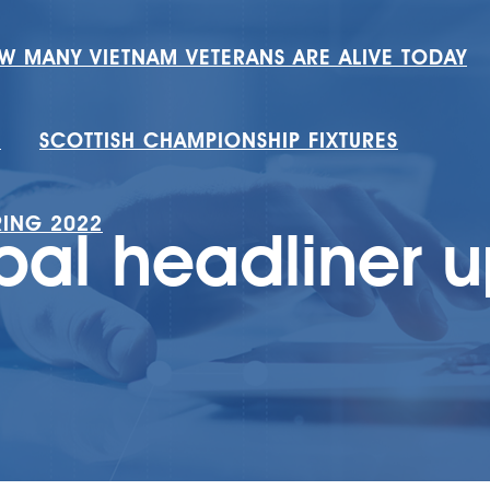
W MANY VIETNAM VETERANS ARE ALIVE TODAY
H
SCOTTISH CHAMPIONSHIP FIXTURES
RING 2022
bal headliner 