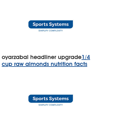
oyarzabal headliner upgrade
1/4
cup raw almonds nutrition facts