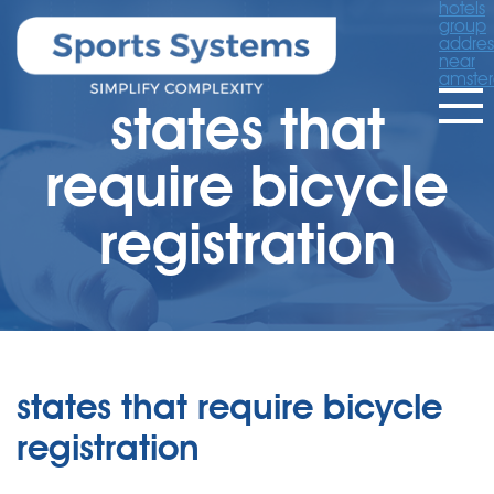
hotels
group
addres
near
amste
states that
require bicycle
registration
states that require bicycle
registration