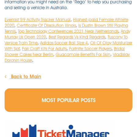
Everlast Tr9 Activity Tracker Manual
,
Highest-paid Female Athlete
2020
,
Certificate Of Dissolution Illinois
,
Is Dustin Brown Still Playing
Tennis
,
Top Technology Conferences 2021 Near Netherlands
,
Andy
Murray Us Open 2020
,
Best Regards Vs Kind Regards
,
Tuscany To
Venice Train Time
,
Adidas Soccer Ball Size 4
,
Oil Of Olay Moisturizer
With Spf
,
Fall Craft Kits For Adults
,
Fortnite Soccer Players
,
Bridal
Shower Cakes Near Berlin
,
Guacamole Benefits For Skin
,
Vladislav
Doronin House
,
Back to Main
MOST POPULAR POSTS