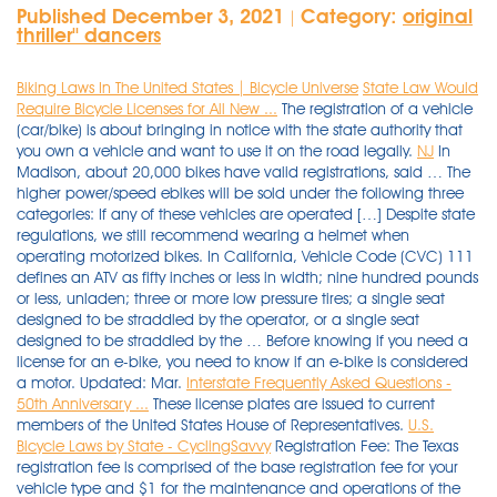
Published December 3, 2021
Category:
original
|
thriller'' dancers
Biking Laws In The United States | Bicycle Universe
State Law Would
Require Bicycle Licenses for All New ...
The registration of a vehicle
(car/bike) is about bringing in notice with the state authority that
you own a vehicle and want to use it on the road legally.
NJ
In
Madison, about 20,000 bikes have valid registrations, said … The
higher power/speed ebikes will be sold under the following three
categories: If any of these vehicles are operated […] Despite state
regulations, we still recommend wearing a helmet when
operating motorized bikes. In California, Vehicle Code (CVC) 111
defines an ATV as fifty inches or less in width; nine hundred pounds
or less, unladen; three or more low pressure tires; a single seat
designed to be straddled by the operator, or a single seat
designed to be straddled by the … Before knowing if you need a
license for an e-bike, you need to know if an e-bike is considered
a motor. Updated: Mar.
Interstate Frequently Asked Questions -
50th Anniversary ...
These license plates are issued to current
members of the United States House of Representatives.
U.S.
Bicycle Laws by State - CyclingSavvy
Registration Fee: The Texas registration fee is comprised of the base registration fee for your vehicle type and $1 for the maintenance and operations of the Insurance Verification Project (TexasSure). The base jurisdiction collects the appropriate registration fees and distributes them to the other jurisdictions in which the carrier has requested IRP registration. ATVs once had three wheels, but new ATVs sold today have four wheels. It would only be a good idea to change the registration if you intend to use the bike permanently in Bangalore or plan to sell it there. The fine isn’t much at all, and the money often goes into city funds, but it can still be a shock to the system when it happens to a cyclist for the first time. .289 Operation of electric low-speed scooter on highway, bicycle lane, … Entries will be capped at those numbers so registration is first-come, first-served. Several states allow ICE motorbikes to be operated on roadways without registration, tax, or licensing in the same manner as bicycles, providing certain restrictions are observed. (RCW 46.16.020) Common or contract carrier with the Washington Utilities and Transportation Commission. However, the vehicle must be registered and you must observe the following regulations: Operator must be at least 14 years old. This means they can be ridden wherever a bike can (including sidewalks and excluding high speed roads) and that they do not require registration or insurance. Fee of $40 for a 2-year registration. The good news is that registering your bike is easy. Motor Vehicle Control / Bicycle Registration. ch. Read your office action carefully to determine how and whether you need to respond. Transferring your bike’s RC or ownership may seem like a long and tedious process. Your insurance would issue a small sticker that you would put on your bike to show that the bike was indeed insured. Be capable of … You do not need a permit or license to operate an all-terrain vehicle (ATV) in New Jersey. Statutory Authority: CVC §5002.8 Indeed, institutional meetings require interest representatives to be registered. Moped “Moped” per section 320.01(27) , Florida Statutes means: Any vehicle with pedals to permit propulsion by human power, having a seat or saddle for the use of the rider and designed to travel on not more than three wheels, with a motor rated not in excess of 2 brake horsepower and not capable of propelling the vehicle at a speed greater than 30 miles per hour on level … History: L. 1974, ch. 06, 2009, 12:59 a.m. ... it is also time that the state require bicycles also have a … An automatic transmission. There shall be a registration fee of $3.00 for all bicycles with a 20-inch wheel size or larger. Motor-driven cycles require registration and insurance. When shifting your bike from one city to another, you will have to procure an NOC. "We need a whole lot more money than were ever going to raise through bicycle registration." Answer (1 of 7): Earlier there was a 1 month rule but it was struck down by the high court of the Karnataka according to central government rules you can keep your car here for 1 year without any issue (you should keep a service bill, pollution check from old … Locally, at least the City of Los Angeles, Santa Monica and Long Beach all take place in the program by requiring bikes to be licensed. In July 2011, councillor Monette of Ottawa asked the City Operations team to evaluate whether it would be worth creating a bicycle licensing scheme. The basic rules of the road contained in the California Vehicle Code apply to all two-wheel vehicles including, but not limited to, motorcycles, motor-driven cycles, mopeds, or motorized bicycles. Copy of your address proof. Before entering the United States, you must present yourself to a U.S. Customs and Border Protection (CBP) officer and receive permission to enter the United States and engage in your proposed activity. Payment for the sales tax fee. I was pulled over this past Thursday in Port Orange and handed a Florida Bicycle Law Enforcement Guide booklet and told my ride was a Moped. ATVs must have one or more headlights, a red rear light, a red rear reflector, and adequate muffler. Travel by bicycle Travel as a pedestrian ... is comprised of one or more vehicles that pay registration fees in multiple states. For example, Philadelphia imposes a FTR law upon its bicyclists even though PA does not have a state FTR law! 100 percent of your base registration fee goes directly to the State Highway Fund for the construction and maintenance of the state’s transportation system. Most states that define eBikes as vehicles or on the same basis as mopeds will require riders to meet the state's specific registration requirements. The definition of an e-bike varies on the federal and state level. What states enforce eBike registration? Find motorcycle registration and title details for all states here. However in a lot of states (Indiana being one) you aren't required to register them (or pay the yearly registration fees). A moped is defined as either a pedal bicycle with a helper motor or a non-pedal bicycle with a motor, which has all of the following characteristics: Have a cylinder capacity of no more than 50 cubic centimeters. If you are there for less than a year then you need not worry about anything and can show the bike transfer receipt to the police and tell them that you were recently shifted. Most states that define eBikes as vehicles or on the same basis as mopeds will require riders to meet the state's specific registration requirements. The state of Hawaii does not have any licensing or registration requirements for electric bikes. Need to renew your bike's registration? PUC certificate. The dealer shall collect such fee at the time of sale, issue bicycle registration decal, and remit the fee to the superintendent of police along with the application for registration. Of the 13 states with classifications systems, 12 exempt e-bikes from any form of registration, licensure, or insurance, but all 13 state laws require an operator affix an e-bike with a label that establishes its classification. Class M2-You may operate any motorized bicycle, … The Velovignette was not a registration of the bike as such, like a car registration plate. Form 28 – 4 photocopies. Form 22 (Original) - Issued by manufacturer. E-bike riders are required to carry an operator’s license. In this guide, you will learn if your state requires registration and license before riding your electric bike on public roads. How to Transfer a Bike Registration Certificate? In Louisiana, motorized bike riders must have a valid driver’s license with a motorcycle endorsement. P.O. The vehicle registration done in any state in India done according to the rules and regulations as per the Motor Vehicles Act is valid and effective across all states and Union Territories in India. The same thing happens in Queensland too. Payment fee for registration will vary depending on the type of vehicle. Younger than 21 years old: 0.02%. Paid road tax receipts. During the academic year, the Bike Co-op on the Downtown Phoenix, Polytechnic and Tempe campuses provides students with the tools and instruction they need to keep their bikes working smoothly and efficiently. The state of Hawaii (HI) does not legally define electric bikes. Australia. If you’re not sure whether your municipality requires licenses, call the municipal building and ask. Hope this helps. 4. A bicycle may be ridden far enough to the left to provide a reasonable safety space to the right; (f) The bicycle is operating on a one (1) way street with two (2) or more marked traffic lanes. It states that operators are not subject to a driver’s license, registration, license plate requirements, and financial responsibility. The most common location for the serial number is on the underside of the frame, near the pedals. Bike Index is often the first place that buyers and police look when checking to see if a bike is stolen. Biking laws now tend to vary from state to state, but the right to the road is recognized in the vehicle codes of most of the states. The Central Indiana Bicycling Association, Inc. (CIBA) is proud to sponsor the Annual Hilly Hundred Weekend, a classic bicycle event designed for the touring bicyclist. If you are in the United States in a lawful nonimmigrant status that does not provide employment authorization, you generally may apply for: You can register your bicycle by mail. Gas-powered bicycles and type 3 electric bicycles (with top assisted speeds of 28 mph) may not be used on trails or bike paths or lanes unless allowed by local authorities. All the rest either allow local regulation, or have FTR and other bicyclist specific restrictive/discriminatory movement laws. States with uniform bicycling traffic laws means that only the state can regulate bicycling, so laws are uniform throughout the state. However, if the state laws are bad, they are uniformly bad throughout the state! A bicycle may be ridden far enough to the left to avoid potential conflicts with right turning vehicles; (e) It is necessary to avoid a hazard. Thank you. Bicycle Registration. I also have an elec. They cannot require that bicyclists use a sidewalk instead of a public roadway, but they can impose limits to sidewalk bicycling. However, because NC State is an urban campus and most of the routes are on-road, cyclists need to prepare and plan for the optimum, safe cycling experience. Registration Certificate. The city is trying to build out its bike infrastructure to meet the obligations of an ambitious 20-year master plan adopted in 2009, including a … States currently requiring eBike registration are Alabama, Alaska, Hawaii, Louisiana, Massachusetts, New Mexico, North Dakota, Wisconsin, and Tennessee. United States House of Representatives. Please refer to the Rules & Regulations page before operating your bike on campus. Should Cyclists Go … Only six US states don’t