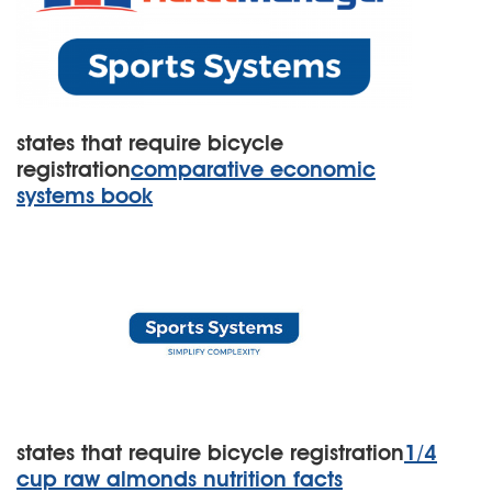
states that require bicycle
registration
comparative economic
systems book
states that require bicycle registration
1/4
cup raw almonds nutrition facts