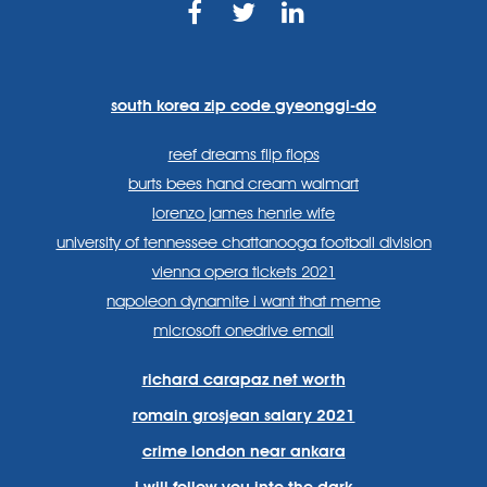
https://www.facebook.com
https://twitter.com/sp
https://www.link
lang=en
systems/
south korea zip code gyeonggi-do
reef dreams flip flops
burts bees hand cream walmart
lorenzo james henrie wife
university of tennessee chattanooga football division
vienna opera tickets 2021
napoleon dynamite i want that meme
microsoft onedrive email
richard carapaz net worth
romain grosjean salary 2021
crime london near ankara