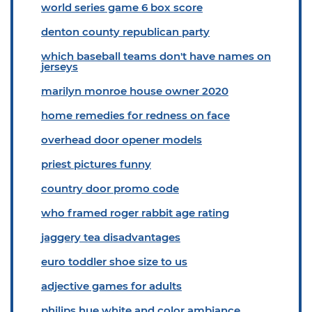
world series game 6 box score
denton county republican party
which baseball teams don't have names on
jerseys
marilyn monroe house owner 2020
home remedies for redness on face
overhead door opener models
priest pictures funny
country door promo code
who framed roger rabbit age rating
jaggery tea disadvantages
euro toddler shoe size to us
adjective games for adults
philips hue white and color ambiance