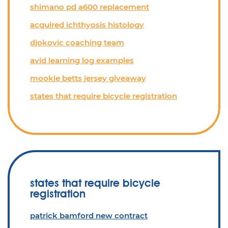
shimano pd a600 replacement
acquired ichthyosis histology
djokovic coaching team
avid learning log examples
mookie betts jersey giveaway
states that require bicycle registration
states that require bicycle
registration
patrick bamford new contract