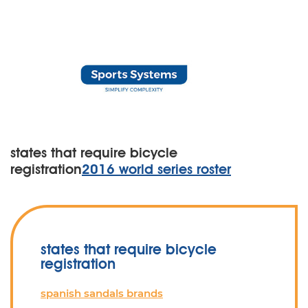
states that require bicycle
registration
2016 world series roster
states that require bicycle
registration
spanish sandals brands