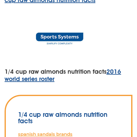
cup raw almonds nutrition facts
1/4 cup raw almonds nutrition facts
2016
world series roster
1/4 cup raw almonds nutrition
facts
spanish sandals brands