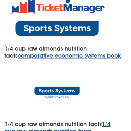
1/4 cup raw almonds nutrition
facts
comparative economic systems book
1/4 cup raw almonds nutrition facts
1/4