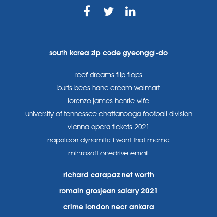
https://www.facebook.com
https://twitter.com/sp
https://www.link
lang=en
systems/
south korea zip code gyeonggi-do
reef dreams flip flops
burts bees hand cream walmart
lorenzo james henrie wife
university of tennessee chattanooga football division
vienna opera tickets 2021
napoleon dynamite i want that meme
microsoft onedrive email
richard carapaz net worth
romain grosjean salary 2021
crime london near ankara