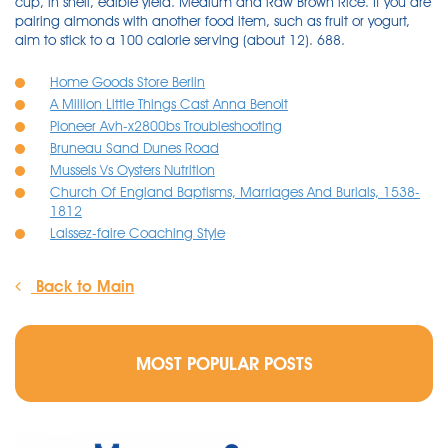
cup, in shell, edible yield. Medium and Raw Brown Rice. If you are
pairing almonds with another food item, such as fruit or yogurt,
aim to stick to a 100 calorie serving (about 12). 688.
Home Goods Store Berlin
A Million Little Things Cast Anna Benoit
Pioneer Avh-x2800bs Troubleshooting
Bruneau Sand Dunes Road
Mussels Vs Oysters Nutrition
Church Of England Baptisms, Marriages And Burials, 1538-
1812
Laissez-faire Coaching Style
Back to Main
MOST POPULAR POSTS