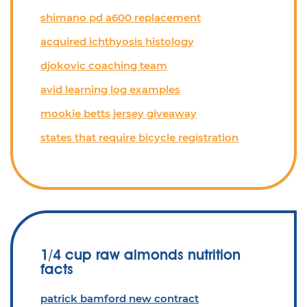
shimano pd a600 replacement
acquired ichthyosis histology
djokovic coaching team
avid learning log examples
mookie betts jersey giveaway
states that require bicycle registration
1/4 cup raw almonds nutrition
facts
patrick bamford new contract