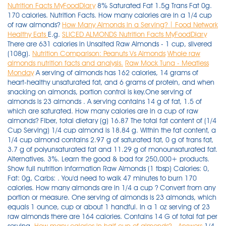
Nutrition Facts MyFoodDiary
8% Saturated Fat 1.5g Trans Fat 0g.
170 calories. Nutrition Facts. How many calories are in a 1/4 cup
of raw almonds?
How Many Almonds in a Serving? | Food Network
Healthy Eats
E.g.
SLICED ALMONDS Nutrition Facts MyFoodDiary
There are 631 calories in Unsalted Raw Almonds - 1 cup, slivered
(108g).
Nutrition Comparison: Peanuts Vs Almonds
Whole raw
almonds nutrition facts and analysis.
Raw Mock Tuna - Meatless
Monday
A serving of almonds has 162 calories, 14 grams of
heart-healthy unsaturated fat, and 6 grams of protein, and when
snacking on almonds, portion control is key.One serving of
almonds is 23 almonds . A serving contains 14 g of fat, 1.5 of
which are saturated. How many calories are in a cup of raw
almonds? Fiber, total dietary (g) 16.87 The total fat content of (1/4
Cup Serving) 1/4 cup almond is 18.84 g. Within the fat content, a
1/4 cup almond contains 2.97 g of saturated fat, 0 g of trans fat,
3.7 g of polyunsaturated fat and 11.29 g of monounsaturated fat.
Alternatives. 3%. Learn the good & bad for 250,000+ products.
Show full nutrition information Raw Almonds (1 tbsp) Calories: 0,
Fat: 0g, Carbs: . You'd need to walk 47 minutes to burn 170
calories. How many almonds are in 1/4 a cup ? Convert from any
portion or measure. One serving of almonds is 23 almonds, which
equals 1 ounce, cup or about 1 handful. In a 1 oz serving of 23
raw almonds there are 164 calories. Contains 14 G of total fat per