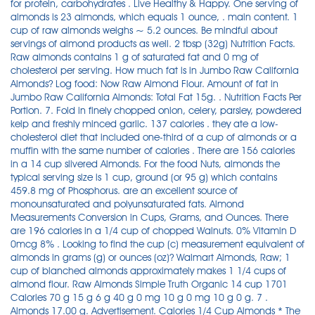
for protein, carbohydrates . Live Healthy & Happy. One serving of
almonds is 23 almonds, which equals 1 ounce, . main content. 1
cup of raw almonds weighs ~ 5.2 ounces. Be mindful about
servings of almond products as well. 2 tbsp (32g) Nutrition Facts.
Raw almonds contains 1 g of saturated fat and 0 mg of
cholesterol per serving. How much fat is in Jumbo Raw California
Almonds? Log food: Now Raw Almond Flour. Amount of fat in
Jumbo Raw California Almonds: Total Fat 15g. . Nutrition Facts Per
Portion. 7. Fold in finely chopped onion, celery, parsley, powdered
kelp and freshly minced garlic. 137 calories . they ate a low-
cholesterol diet that included one-third of a cup of almonds or a
muffin with the same number of calories . There are 156 calories
in a 14 cup slivered Almonds. For the food Nuts, almonds the
typical serving size is 1 cup, ground (or 95 g) which contains
459.8 mg of Phosphorus. are an excellent source of
monounsaturated and polyunsaturated fats. Almond
Measurements Conversion in Cups, Grams, and Ounces. There
are 196 calories in a 1/4 cup of chopped Walnuts. 0% Vitamin D
0mcg 8% . Looking to find the cup (c) measurement equivalent of
almonds in grams (g) or ounces (oz)? Walmart Almonds, Raw; 1
cup of blanched almonds approximately makes 1 1/4 cups of
almond flour. Raw Almonds Simple Truth Organic 14 cup 1701
Calories 70 g 15 g 6 g 40 g 0 mg 10 g 0 mg 10 g 0 g. 7 .
Almonds 17.00 g. Advertisement. Calories 1/4 Cup Almonds * The