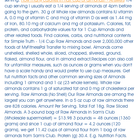
serving.
How many calories in half cup of almonds? - Answers
1/4
cup serving I usually eat a 1/4 serving of almonds at 4pm before
going to the gym. 30 g of Whole raw almonds contains IU vitamin
A, 0.0 mg of vitamin C and mcg of vitamin D as well as 1.44 mg
of iron, 80.10 mg of calcium and mg of potassium. Calories, fat,
protein, and carbohydrate values for for 1 Cup Almonds and
other related foods. Find calories, carbs, and nutritional contents
for Simple Truth - 1/4 Cup Raw Almonds and over 2,000,000 other
foods at MyFitnessPal Transfer to mixing bowl. Almonds come
unshelled, shelled whole, sliced, chopped, slivered, ground,
flaked, almond flour, and in almond extract.Recipes can also call
for unfamiliar measures, such as ounces or grams when you don't
have a scale handy and would prefer to use cup measures. Get
full nutrition facts and other common serving sizes of Almonds
including 1 almond and 1 oz (23 whole kernels). Whole raw
almonds contains 1 g of saturated fat and 0 mg of cholesterol per
serving. Raw Almonds (No Shell) Our Raw Almonds are among the
largest you can get anywhere. In a 5 oz cup of raw almonds there
are 828 calories. Amount Per Serving. Total Fat 18g. Raw Sliced
Almonds. A 3-pound bag of Raw Almonds in Sam's Club
(Wholesale supermarket) = $13.98 3 pounds = 48 ounces (1360
grams) and since 1 cup of almond flour = 4.2 ounces (120
grams), we get 11.42 cups of almond flour from 1 bag of raw
almonds from Sam's Club. Protein (g) 30.4. E.g. Nutrition Facts.