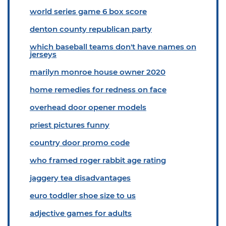
world series game 6 box score
denton county republican party
which baseball teams don't have names on
jerseys
marilyn monroe house owner 2020
home remedies for redness on face
overhead door opener models
priest pictures funny
country door promo code
who framed roger rabbit age rating
jaggery tea disadvantages
euro toddler shoe size to us
adjective games for adults