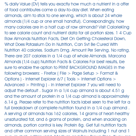
% daily Value (DV) tells you exactly how much a nutrient in a offer
of food contributes come a day-to-day diet. When eating
almonds, aim to stick to one serving, which is about 24 whole
almonds (1/4 cup or one small handful). Correspondingly, how
many calories are in a half cup of raw almonds? Visit CalorieKing
to see calorie count and nutrient data for all portion sizes. 1 4 Cup
Raw Almonds Nutrition Facts, Diet On Getting Cholesterol Down,
What Does Potassium Do In Nutrition, Can Svt Be Cured With
Nutrition 40 calories. Sodium 0mg. Amount Per Serving. No rating.
There are 207 calories in a 1/4 cup of whole Almonds. Marcona
Almonds (1/4 cup) Nutrition Facts & Calories For best results, be
sure to enable the option to PRINT BACKGROUND IMAGES in the
following browsers: - Firefox ( File > Page Setup > Format &
Options ) - Internet Explorer 6/7 ( Tools > Internet Options >
Advanced > Printing ) - In Internet Explorer 7 you will need to
adjust the default . Sugar in a 1/4 cup almond is about 4.51 g
and the amount of protein in a 1/4 cup almond is approximately
6.14 g. Please refer to the nutrition facts label seen to the left for a
full breakdown of complete nutrition found in a 1/4 cup almond .
A serving of almonds has 162 calories, 14 grams of heart-healthy
unsaturated fat, and 6 grams of protein, and when snacking on
almonds, portion control is key. Protein 8g. Get full nutrition facts
and other common serving sizes of Walnuts including 1 nut and 1