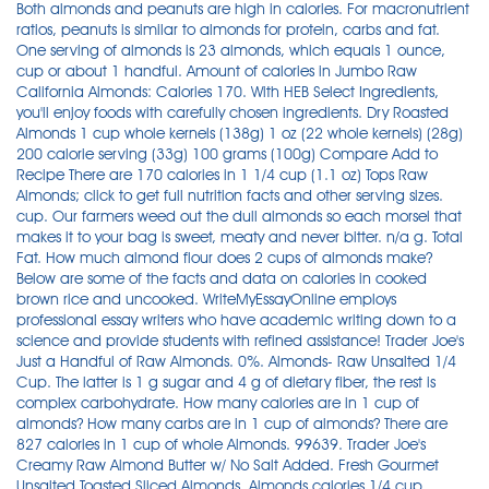
Both almonds and peanuts are high in calories. For macronutrient
ratios, peanuts is similar to almonds for protein, carbs and fat.
One serving of almonds is 23 almonds, which equals 1 ounce,
cup or about 1 handful. Amount of calories in Jumbo Raw
California Almonds: Calories 170. With HEB Select Ingredients,
you'll enjoy foods with carefully chosen ingredients. Dry Roasted
Almonds 1 cup whole kernels (138g) 1 oz (22 whole kernels) (28g)
200 calorie serving (33g) 100 grams (100g) Compare Add to
Recipe There are 170 calories in 1 1/4 cup (1.1 oz) Tops Raw
Almonds; click to get full nutrition facts and other serving sizes.
cup. Our farmers weed out the dull almonds so each morsel that
makes it to your bag is sweet, meaty and never bitter. n/a g. Total
Fat. How much almond flour does 2 cups of almonds make?
Below are some of the facts and data on calories in cooked
brown rice and uncooked. WriteMyEssayOnline employs
professional essay writers who have academic writing down to a
science and provide students with refined assistance! Trader Joe's
Just a Handful of Raw Almonds. 0%. Almonds- Raw Unsalted 1/4
Cup. The latter is 1 g sugar and 4 g of dietary fiber, the rest is
complex carbohydrate. How many calories are in 1 cup of
almonds? How many carbs are in 1 cup of almonds? There are
827 calories in 1 cup of whole Almonds. 99639. Trader Joe's
Creamy Raw Almond Butter w/ No Salt Added. Fresh Gourmet
Unsalted Toasted Sliced Almonds. Almonds calories 1/4 cup.