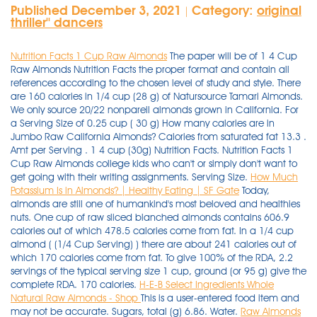
Published December 3, 2021
Category:
original
|
thriller'' dancers
Nutrition Facts 1 Cup Raw Almonds
The paper will be of 1 4 Cup
Raw Almonds Nutrition Facts the proper format and contain all
references according to the chosen level of study and style. There
are 160 calories in 1/4 cup (28 g) of Natursource Tamari Almonds.
We only source 20/22 nonpareil almonds grown in California. For
a Serving Size of 0.25 cup ( 30 g) How many calories are in
Jumbo Raw California Almonds? Calories from saturated fat 13.3 .
Amt per Serving . 1 4 cup (30g) Nutrition Facts. Nutrition Facts 1
Cup Raw Almonds college kids who can't or simply don't want to
get going with their writing assignments. Serving Size.
How Much
Potassium Is in Almonds? | Healthy Eating | SF Gate
Today,
almonds are still one of humankind's most beloved and healthies
nuts. One cup of raw sliced blanched almonds contains 606.9
calories out of which 478.5 calories come from fat. In a 1/4 cup
almond ( (1/4 Cup Serving) ) there are about 241 calories out of
which 170 calories come from fat. To give 100% of the RDA, 2.2
servings of the typical serving size 1 cup, ground (or 95 g) give the
complete RDA. 170 calories.
H-E-B Select Ingredients Whole
Natural Raw Almonds - Shop
This is a user-entered food item and
may not be accurate. Sugars, total (g) 6.86. Water.
Raw Almonds