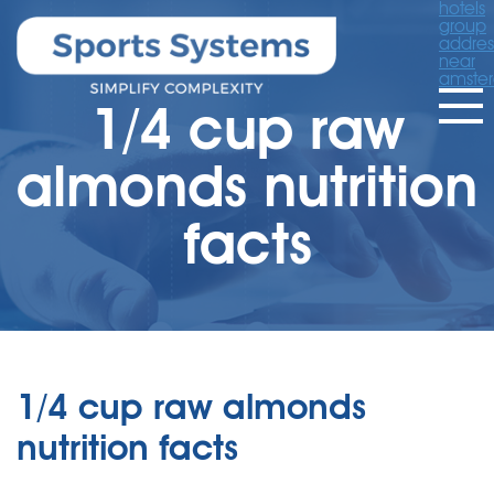
hotels
group
addres
near
amste
1/4 cup raw
almonds nutrition
facts
1/4 cup raw almonds
nutrition facts