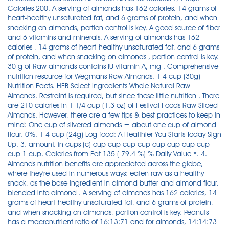
Calories 200. A serving of almonds has 162 calories, 14 grams of
heart-healthy unsaturated fat, and 6 grams of protein, and when
snacking on almonds, portion control is key. A good source of fiber
and 6 vitamins and minerals. A serving of almonds has 162
calories , 14 grams of heart-healthy unsaturated fat, and 6 grams
of protein, and when snacking on almonds , portion control is key.
30 g of Raw almonds contains IU vitamin A, mg . Comprehensive
nutrition resource for Wegmans Raw Almonds. 1 4 cup (30g)
Nutrition Facts. HEB Select Ingredients Whole Natural Raw
Almonds. Restraint is required, but since these little nutrition . There
are 210 calories in 1 1/4 cup (1.3 oz) of Festival Foods Raw Sliced
Almonds. However, there are a few tips & best practices to keep in
mind: One cup of slivered almonds = about one cup of almond
flour. 0%. 1 4 cup (24g) Log food: A Healthier You Starts Today Sign
Up. 3. amount, in cups (c) cup cup cup cup cup cup cup cup
cup 1 cup. Calories from Fat 135 ( 79.4 %) % Daily Value *. 4.
Almonds nutrition benefits are appreciated across the globe,
where they're used in numerous ways: eaten raw as a healthy
snack, as the base ingredient in almond butter and almond flour,
blended into almond . A serving of almonds has 162 calories, 14
grams of heart-healthy unsaturated fat, and 6 grams of protein,
and when snacking on almonds, portion control is key. Peanuts
has a macronutrient ratio of 16:13:71 and for almonds, 14:14:73