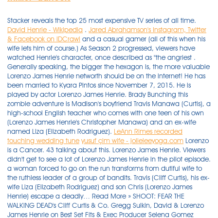
Stacker reveals the top 25 most expensive TV series of all time.
David Henrie - Wikipedia
.
Jared Abrahamson's Instagram, Twitter
& Facebook on IDCrawl
and a casual gamer (all of this when his
wife lets him of course.) As Season 2 progressed, viewers have
watched Henrie's character, once described as "the angriest .
Generally speaking, the bigger the hexagon is, the more valuable
Lorenzo James Henrie networth should be on the internet! He has
been married to Kyara Pintos since November 7, 2015. He is
played by actor Lorenzo James Henrie. Brady Bunching this
zombie adventure is Madison's boyfriend Travis Manawa (Curtis), a
high-school English teacher who comes with one teen of his own
(Lorenzo James Henrie's Christopher Manawa) and an ex-wife
named Liza (Elizabeth Rodriguez).
LeAnn Rimes recorded
touching wedding tune
yusuf çim wife - jolieleeyoga.com
Lorenzo is a Cancer. 43 talking about this. Lorenzo James Henrie. Viewers didn't get to see a lot of Lorenzo James Henrie in the pilot episode. a woman forced to go on the run transforms from dutiful wife to the ruthless leader of a group of bandits. Travis (Cliff Curtis), his ex-wife Liza (Elizabeth Rodriguez) and son Chris (Lorenzo James Henrie) escape a deadly… Read More » SHOOT: FEAR THE WALKING DEAD's Cliff Curtis & Co. Gregg Sulkin, David & Lorenzo James Henrie on Best Set Fits & Exec Producer Selena Gomez Young Hollywood - VAN Spencer Pratt SPOILED Kaitlynn Carter's Baby News to Brody Jenner James Thomas Augustine Emanuel Henrie was born at 9:33pm on December 25th 2020 weighing 8lbs 13oz," David wrote on his Instagram page along with James ' first photos. Lorenzo James Henrie's wife Kyara Henrie. Credit: David Henrie/Instagram. Lorenzo James Henrie Actor | Fear the Walking Dead Lorenzo James Henrie was born on June 29, 1993 in Phoenix, Arizona, USA. David Henrie talks flipping '80s rom-com tropes and teaming with Selena Gomez on. Fear the Walking Dead episode 3 The Dog. Morgan ends up forming a group with . He is the son of Linda and James Wilson Henrie. Early life. "Cobra Kai" premiered on May 2, 2018 and is a continuation of the original "Karate Kid" series and takes place 34 years after the events of "The Karate Kid" released in 1984. Ty Murray. Flee L.A. Riot at Hospital Set in Surrey She is played by actress and comedian Ana Gasteyer . The creative team — David Alpert, Dave Erickson, and Adam Davidson — along with cast members Kim . Demet Özdemir has been in . "Cobra Kai" premiered on May 2, 2018 and is a continuation of the original "Karate Kid" series and takes place 34 years after the events of "The Karate Kid" released in 1984. He is the older brother of actor Lorenzo James Henrie.Henrie is of English, German, Swiss-German and Welsh descent on his father's side, [failed verification] and his maternal grandparents were Italian. His father has English, German, Swiss-German, and Welsh ancestry. He has an older brother who is an actor named Lorenzo James Henrie. Besides him, he has a sibling younger sibling brother, Lorenzo James Henrie, who is also an actor in his own right. Horoscope and birth chart of Lorenzo James Henrie, born June 29, 1993 (time unknown), Phoenix (AZ) (United States) 5° 57' 15° 21' 23° 02' 12° 02' 20° 06' 20° 43' 0° 01' 29° 50' 23° 22' 8° 02' 28° 07' 3° 45'. He is best known for his role on Wizards of Waverly Place (2007-2012) as Justin Russo. His younger brother, Lorenzo James Henrie, is also an actor. A misanthropic writer and his startup-founder wife juggle their impending divorce with the absurdities and annoyances of life in their affluent world. Amber Midthunder Brett Zimmerman Chris Browning Walter Fauntleroy Claudia Ferri Lorenzo James Henrie Ellen Wroe Ashley Holliday Tavares Nancy Linehan Charles Jonna Walsh. He played Chris, the son of Travis (played by Cliff Curtis), who lives with his mother (and Travis' ex-wife), Liza. He was the son of Travis Manawa and Liza Ortiz. Lorenzo James Henrie shoe size is 8 UK and he loves to wear casual shoes. More Like This. Display Parameters. He belongs to Welsh, German, English descent. Aug 25, 2020 4:00 pm. James Thomas Augustine Emanuel Henrie was born at 9:33pm on December 25th 2020 weighing 8lbs 13oz," David wrote on his Instagram page along with James' first photos. This Is the Year will have a one-of-a-kind digital premiere on Friday, hosted by TikTok stars . Lorenzo says when Ruben did the pistol shots, he was saying boom . This Is the Year. . Stars: Kim Dickens, Frank Dillane, Cliff Curtis, Rubén Blades. The spinoff drama, from The Walking Dead comic book creator Robert Kirkman and showrunner Dave Erickson, stars Cliff Curtis as Travis, a teacher who shares a son, Chris (Lorenzo James Henrie . Their 2nd child, a son named James Thomas Augustine Emanuel Henrie was born on December 25, 2020, and weighed 8 lbs 13 oz at the time of his birth. The love birds tied the knot on April 21, 2017. List of Marvel Comics characters: R Disclamer: Lorenzo James Henrie net worth are calculated by comparing Lorenzo James Henrie's influence on Google, Wikipedia, Youtube, Twitter, Instagram and Facebook with anybody else in the world. He fell in love with science . 22 November … Movie Character. He has been married to Kyara Pintos since November 7, 2015. Multinational immigrants traveling from the old continent to the . Amber Midthunder Brett Zimmerman Chris Browning Walter Fauntleroy Claudia Ferri Lorenzo James Henrie Ellen Wroe Ashley Holliday Tavares Nancy Linehan Charles Jonna Walsh. About a week prior to his airport arrest, David . After separating from her, he got engaged to Maria Cahill, former Miss Delaware, in 2016. He is the older brother of actor Lorenzo James Henrie. Lorenzo James Henrie relishing place among the zombies in Fear the Walking Dead Back to video. J-14 just caught up with Lorenzo James Henrie, Vanessa Marano, Alyssa Jirrels and Jake Short from Selena Gomez and David Henrie's new movie, This Is The Year, and they went head to head. In the fourth season, he arrives in Texas and finds various survivors, some from the Dell Diamond Baseball Stadium. (2013) and Paul Blart: Mall Cop 2 (2015). The couple started dating in 2015. Chris Manawa was a teenage high school student from Los Angeles, California. David is a married man. He is played by actor Lorenzo James Henrie. However, his grandparents were Italian. Lorenzo James Henrie, also billed as Lorenzo Henrie, is an American actor. Deep Roy Keenser. Throw in Travis's . At the beginning of the pilot, high school student Alicia, like many teenagers . Chris Manawa is a fictional teenager and one of the main characters from the AMC television series Fear the Walking Dead, which is a spin-off of The Walking Dead. Cancers are very sensitive and caring. He is known for his role as Chris Manawa on the AMC television series Fear the Walking Dead (2015-2016). Filmed at Surrey District School building as Los Angeles's Sisters of Mercy Hospital. About a week prior to his airport arrest, David . His maternal grandparents emigrated from Catania, Sicily. Henrie landed his breakout role in 2015 when he was cast as Chris Manawa, the rebellious son of high school teacher Cliff Curtis and his ex-wife, Elizabeth Rodriguez. Exclusive Watch The Cast Of Selena Gomez's New Movie 'This Is The Year' Do Their Best Celeb Impressions. David Henrie Wife, husband and children. He is an actor and producer, known for Fear the Walking Dead (2015), Agents of S.H.I.E.L.D. David is expecting a second kid with spouse Maria Cahill, he uncovered on Instagram Monday with a Cheerful Gilmore- themed sex uncover. Chris Manawa (Lorenzo James Henrie): Bitten then shot, Fear the Walking Dead, Season 2. Lynda Carter. David Henrie _ Lorenzo James Henrie _11 - Wheeler Boys Premiere at The Regal Theatre in Los Angeles. 101k Followers, 394 Following, 869 Posts - See Instagram photos and videos from Lorenzo Henrie (@lorenzohenrie) When Travis and Liza got divorced, Chris elected to stay with . Henrie was born in Phoenix, Arizona, the son of Linda (née Finocchiaro), a talent manager . Lorenzo James Henrie's wife is Kyara Henrie. The "Pilot" has the most novelty . Lorenzo James Henrie (born June 29, 1993) is an American actor. Also in the mix are Travis' ex-wife Liza (Elizabeth Rodriguez) and their resentful son Chris (Lorenzo James Henrie). YouTube/Orange Is The New Black Season 4 - June 17. David Henrie has been married to Maria Cahill since April 2017. He has beautiful Black eyes that attract the viewer's . There's his mother Madison (Kim Dickens) and her fiancé Travis (Cliff Curtis), Nick's sister Alicia (Alycia Debnam-Carey) and Travis's son Chris (Lorenzo James Henrie). Follows two families who must band together to survive the undead apocalypse. Morgan Jones is a major character in the fourth, fifth, and sixth seasons. It . Majel Barrett Starfleet Computer (voice) . (2013) and Paul Blart: Mall Cop 2 (2015). What Should I Write My Common Application Essay. He got engaged in October 2016 to former Miss Delaware 2011, Maria Cahill. It . Lorenzo James Henrie is vegetarian. Kimiko Glenn. David Henrie. He has a younger brother named Lorenzo James Henrie who is also an actor. David is the son of James Wilson Henrie (father), a producer and former real estate investor, and Linda Henrie (mother), a talent manager by occupation. Travis (Cliff Curtis), his ex-wife Liza (Elizabeth Rodriguez) and son Chris (Lorenzo James Henrie) escape a deadly riot with the Salazar family. Jeff O'Haco Nero's Wife. Elves A Christmas vacation turns into a nightmare for a teenager and her family when they discover an ancient menace that stalks their island getaway. The former Wizards of Waverly Place star, 31, and his wife, Maria Cahill, welcomed their second child on . Chris Manawa is a fictional teenager and one of the main characters from the AMC television series Fear the Walking Dead, which is a spin-off of The Walking Dead. He is an actor and producer, known for Fear the Walking Dead (2015), Agents of S.H.I.E.L.D. His younger brother, Lorenzo James Henrie, is also an actor. Lorenzo James Henrie Cast As Ghost Rider's Brother On Marvel's 'Agents of S.H.I.E.L.D.' . . The sixth season of . Next, the TV actor is signed on to produce the new fantasy film, A Tale Dark and Grimm. Lorenzo is married to Kyara Pintos, with whom he has two children. Lola Guerrero (Lisandra Tena): Shot in the skull protecting the water dam, Fear the Walking Dead, Season 3 . Lorenzo James Henrie. Henrie was born in Mission Viejo, California, the son of Linda (née Finocchiaro), a talent manager, and James Wilson Henrie, a producer formerly in real estate. Chris Manawa was a teenage high school student from Los Angeles, California. Favorite TV shows are Boy Meets World (1993), The Sopranos (1999), and Entourage (2004). Henrie is of paternal, English, German, Swiss-German and W