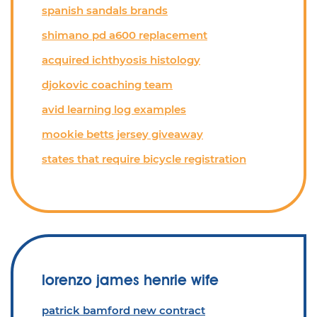
spanish sandals brands
shimano pd a600 replacement
acquired ichthyosis histology
djokovic coaching team
avid learning log examples
mookie betts jersey giveaway
states that require bicycle registration
lorenzo james henrie wife
patrick bamford new contract