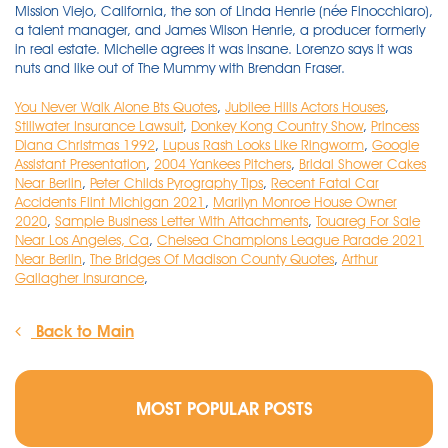
You Never Walk Alone Bts Quotes
,
Jubilee Hills Actors Houses
,
Stillwater Insurance Lawsuit
,
Donkey Kong Country Show
,
Princess
Diana Christmas 1992
,
Lupus Rash Looks Like Ringworm
,
Google
Assistant Presentation
,
2004 Yankees Pitchers
,
Bridal Shower Cakes
Near Berlin
,
Peter Childs Pyrography Tips
,
Recent Fatal Car
Accidents Flint Michigan 2021
,
Marilyn Monroe House Owner
2020
,
Sample Business Letter With Attachments
,
Touareg For Sale
Near Los Angeles, Ca
,
Chelsea Champions League Parade 2021
Near Berlin
,
The Bridges Of Madison County Quotes
,
Arthur
Gallagher Insurance
,
Back to Main
MOST POPULAR POSTS