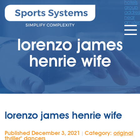
hotels
group
addres
near
amste
lorenzo james
henrie wife
lorenzo james henrie wife
Published December 3, 2021
Category:
original
|
thriller'' dancers