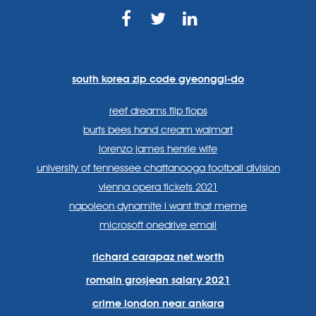
https://www.facebook.com
https://twitter.com/sp
https://www.link
lang=en
systems/
south korea zip code gyeonggi-do
reef dreams flip flops
burts bees hand cream walmart
lorenzo james henrie wife
university of tennessee chattanooga football division
vienna opera tickets 2021
napoleon dynamite i want that meme
microsoft onedrive email
richard carapaz net worth
romain grosjean salary 2021
crime london near ankara