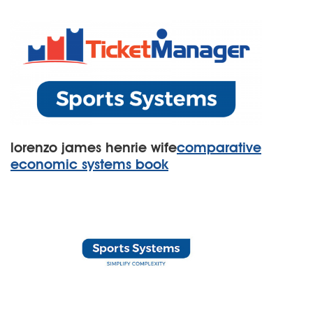
lorenzo james henrie wife
comparative
economic systems book