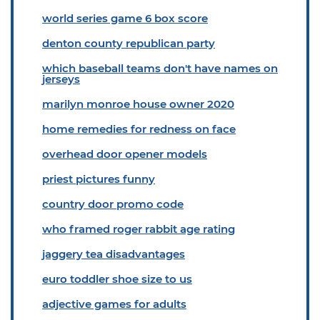
world series game 6 box score
denton county republican party
which baseball teams don't have names on
jerseys
marilyn monroe house owner 2020
home remedies for redness on face
overhead door opener models
priest pictures funny
country door promo code
who framed roger rabbit age rating
jaggery tea disadvantages
euro toddler shoe size to us
adjective games for adults