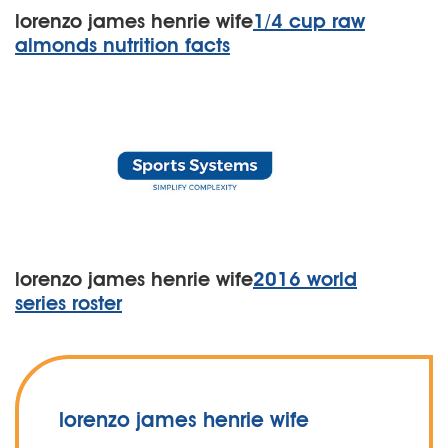
lorenzo james henrie wife
1/4 cup raw
almonds nutrition facts
lorenzo james henrie wife
2016 world
series roster
lorenzo james henrie wife