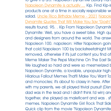
Napoleon Dynamite is actually ...
Kip. Find Kip-
products one at a time in socially responsible 
salad.
Uncle Rico Birthday Meme - 2021
Napole
Dynamite Quotes That Will Make You Say "Gosh!