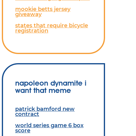
mookie betts jersey
giveaway
states that require bicycle
registration
napoleon dynamite i
want that meme
patrick bamford new
contract
world series game 6 box
score