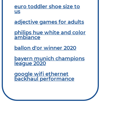
euro toddler shoe size to
us
adjective games for adults
philips hue white and color
ambiance
ballon d'or winner 2020
bayern munich champions
league 2020
google wifi ethernet
backhaul performance