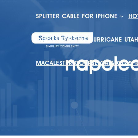
SPLITTER CABLE FOR IPHONE
HO
HOUSES FOR SALE HURRICANE UTA
napoleo
MACALESTER COURSE CATALOG SP