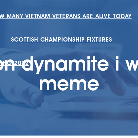
W MANY VIETNAM VETERANS ARE ALIVE TODAY
H
SCOTTISH CHAMPIONSHIP FIXTURES
n dynamite i w
RING 2022
meme