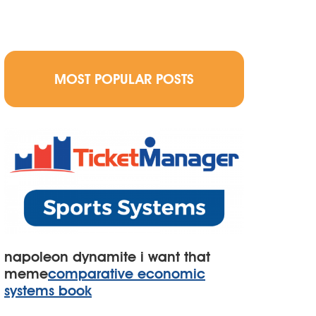
MOST POPULAR POSTS
napoleon dynamite i want that
meme
comparative economic
systems book