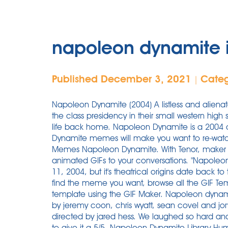
napoleon dynamite 
Published December 3, 2021
Cate
|
Napoleon Dynamite (2004) A listless and aliena
the class presidency in their small western high 
life back home. Napoleon Dynamite is a 2004 
Dynamite memes will make you want to re-wat
Memes Napoleon Dynamite. With Tenor, maker 
animated GIFs to your conversations. "Napoleon
11, 2004, but it's theatrical origins date back to
find the meme you want, browse all the GIF T
template using the GIF Maker. Napoleon dyna
by jeremy coon, chris wyatt, sean covel and jory
directed by jared hess. We laughed so hard and
to give it a 5/5. Napoleon Dynamite Library Hu