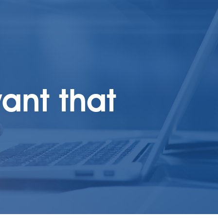
ant that