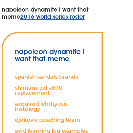
napoleon dynamite i want that
meme
2016 world series roster
napoleon dynamite i
want that meme
spanish sandals brands
shimano pd a600
replacement
acquired ichthyosis
histology
djokovic coaching team
avid learning log examples