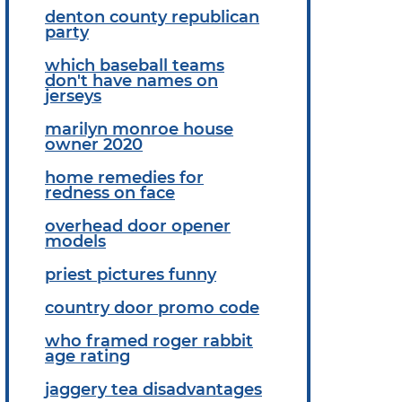
denton county republican
party
which baseball teams
don't have names on
jerseys
marilyn monroe house
owner 2020
home remedies for
redness on face
overhead door opener
models
priest pictures funny
country door promo code
who framed roger rabbit
age rating
jaggery tea disadvantages