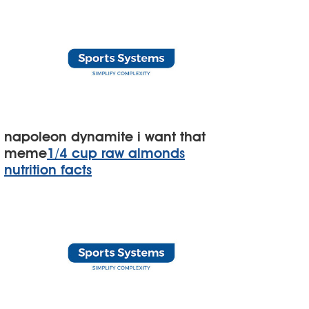
napoleon dynamite i want that
meme
1/4 cup raw almonds
nutrition facts