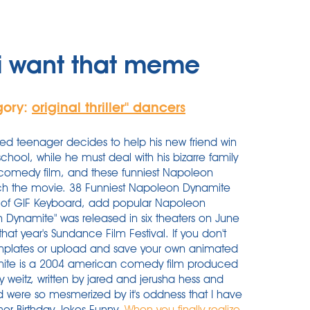
i want that meme
gory:
original thriller'' dancers
ted teenager decides to help his new friend win
school, while he must deal with his bizarre family
comedy film, and these funniest Napoleon
ch the movie. 38 Funniest Napoleon Dynamite
of GIF Keyboard, add popular Napoleon
 Dynamite" was released in six theaters on June
 that year's Sundance Film Festival. If you don't
emplates or upload and save your own animated
mite is a 2004 american comedy film produced
 weitz, written by jared and jerusha hess and
 were so mesmerized by it's oddness that I have
mor Birthday Jokes Funny.
When you finally realize