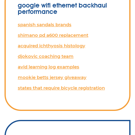
google wifi ethernet backhaul
performance
spanish sandals brands
shimano pd a600 replacement
acquired ichthyosis histology
djokovic coaching team
avid learning log examples
mookie betts jersey giveaway
states that require bicycle registration