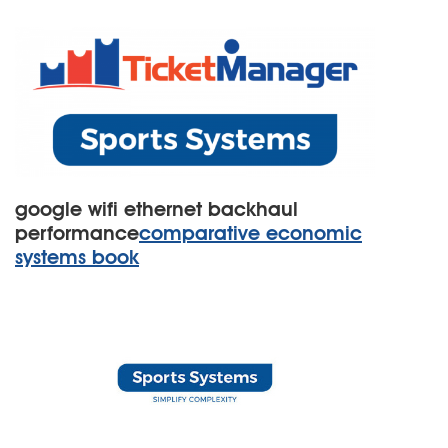
google wifi ethernet backhaul
performance
comparative economic
systems book