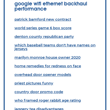
google wifi ethernet backhaul
performance
patrick bamford new contract
world series game 6 box score
denton county republican party
which baseball teams don't have names on
jerseys
marilyn monroe house owner 2020
home remedies for redness on face
overhead door opener models
priest pictures funny
country door promo code
who framed roger rabbit age rating
jaggery tea disadvantages