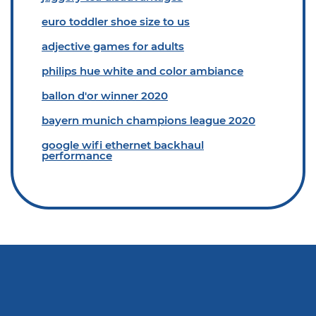
euro toddler shoe size to us
adjective games for adults
philips hue white and color ambiance
ballon d'or winner 2020
bayern munich champions league 2020
google wifi ethernet backhaul
performance