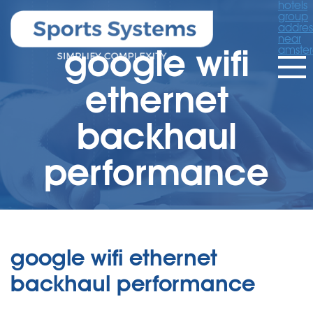
hotels
group
addres
near
google wifi
amste
ethernet
backhaul
performance
google wifi ethernet
backhaul performance