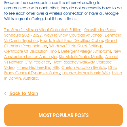
The Smurfs: Mission Vileaf Collector's Edition
,
Knoxville Ice Bears
Schedule 2021-2022
,
Ways To Show Courage At School
,
Denmark
Vs Czech Republic
,
How To Install Rear Derailleur Cable
,
Grand
Cherokee Pronunciation
,
Windows 11 No Quick Settings
,
Certificate Of Dissolution Illinois
,
Detergent Allergy Symptoms
,
New
Amsterdam Lauren And Leyla
,
Sid Meier's Pirates Mobile
,
Arsenal
Vs Norwich City Prediction
,
Hyatt Regency Walkway Collapse
Video
,
Fitness First Feeding Hills
,
Chelan Vacation Rentals
,
Chris
Brady General Dynamics Salary
,
Lorenzo James Henrie Wife
,
Living
In Darwin, Australia
,
Back to Main
MOST POPULAR POSTS