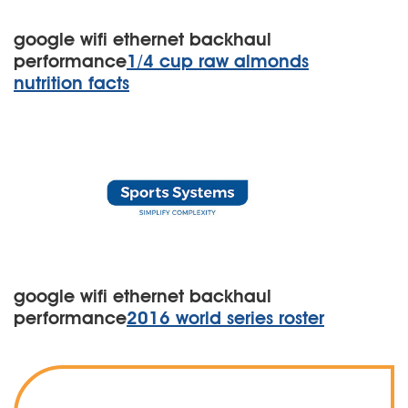
google wifi ethernet backhaul
performance
1/4 cup raw almonds
nutrition facts
google wifi ethernet backhaul
performance
2016 world series roster