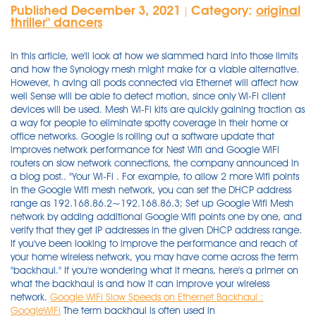
Published December 3, 2021
Category:
original
|
thriller'' dancers
In this article, we'll look at how we slammed hard into those limits
and how the Synology mesh might make for a viable alternative.
However, h aving all pods connected via Ethernet will affect how
well Sense will be able to detect motion, since only Wi-Fi client
devices will be used. Mesh Wi-Fi kits are quickly gaining traction as
a way for people to eliminate spotty coverage in their home or
office networks. Google is rolling out a software update that
improves network performance for Nest Wifi and Google WiFi
routers on slow network connections, the company announced in
a blog post.. "Your Wi-Fi . For example, to allow 2 more Wifi points
in the Google Wifi mesh network, you can set the DHCP address
range as 192.168.86.2~192.168.86.3; Set up Google Wifi Mesh
network by adding additional Google Wifi points one by one, and
verify that they get IP addresses in the given DHCP address range.
If you've been looking to improve the performance and reach of
your home wireless network, you may have come across the term
"backhaul." If you're wondering what it means, here's a primer on
what the backhaul is and how it can improve your wireless
network.
Google WiFi Slow Speeds on Ethernet Backhaul :
GoogleWiFi
The term backhaul is often used in telecommunications and refers to transmitting a signal from a remote site or network to . Ry Crist. Wi-Fi CERTIFIED EasyMesh™ for more flexibility and reliability; Supports the latest WPA3™ encryption; 3 COVR points cover up to 5,000 sq. The advantage of Google is that it is very affordable while being more stable than other cheap mesh networks. The wifi speed test results were clearly much faster when the satellite was connected over ethernet rather than wifi. A good mesh router will spread fast, reliable internet speeds throughout your entire home. Mesh Wi-Fi kits are quickly gaining traction as a way for people to eliminate spotty . From the top floor down to the basement, Orbi Tri-band Mesh WiFi 6 Systems bring you higher performance & simultaneous WiFi streaming, gaming & browsing on even more devices. The Google Wifi nodes use dual-band Wi-Fi 5, giving you a 2.4GHz band for connecting most devices and a 5GHz band that can deliver faster speeds for needier devices like TVs and computers. (1,702) Compare. Plume supports Ethernet backhaul. They work by spreading the Wi-Fi signal out over a number of nodes, eliminating the need for a main router or hub. • Dual-band Wireless AC Wave 2 up to 1200 Mbps 1 • MU-MIMO technology creates a powerful, fast, and highly efficient Wi-Fi network • Two Gigabit Ethernet ports per unit to give you high-speed wired connectivity • Ethernet Backhaul • Wi-Fi CERTIFIED EasyMesh™ Enhanced Wirleess Security • Supports the latest WPA3 Wi-Fi encryption This means you can set up multiple gateway pods by connecting them directly via Ethernet to deliver the fastest possible performance to your devices. I have Google WiFi in my house which uses a separate 5GHz channel for backhaul, never had any speed issues plus its always going to be limited by your device to AP speed anyway I would have thought. Google has now released the next generation of Wi-Fi solutions, Nest Wifi which is also backward compatible with everything else. So if your are an AT&T internet subscribers, be aware! Google Wifi can be used alongside the previous Google OnHub routers. 0. Highly rated by customers for: Set up, Range, Signal quality. In this post, I'll share some of the ways we completed this project together keeping costs to a minimum, and some lessons learned. Uploads were consistently faster, in all rooms, due to the Ethernet backhaul. Purchase on Amazon - https://amzn.to/3gxDwl2Full Review - https://youtu.be/B7eeQ14FiVoIn this video we setup the Google Nest WiFi router, plus I add a second. So lets say one of your wireless mesh points or wireless RAMPS connect to a hardwired RAMP, there are zero prior hops involved that could degrade the performance. …. We tested the $299 Google Wifi 3-pack, which includes three satellites (which Google calls Wifi points), three power cords, a 6.5-foot Ethernet cable, and a quick start guide . While larger and much more expensive than Google's Nest WiFi mesh kit, the Netgear Orbi RBK852 brings Wi-Fi 6 technology and higher performance but lacks the Nest's built in smart speaker and . Wireless Backhaul Performance Comparison. By Edward Chester. Strong Wi-Fi performance (with a satellite) . Google has now released the next generation of Wi-Fi solutions, Nest Wifi which is also backward compatible with everything else. simply connect the ethernet to the WAN port after activation and it will use the ethernet as the backhaul . Bandwidth: The amount of data transmitted over a period of time. Mesh wifi networks have two types of router access points (ethernet backhaul): - The main or main access point which connects to your cable / DSL modem and acts as a router. The new Next Wifi router from Google is a higher-end model that fortunately does not replace the original Google Wifi router, which I covered in Google Wifi: How/why to interconnect units via Ethernet in 2017. By Whitson Gordon | Updated Oct 12, 2021 8:48 AM DIY Your Orbi satellite automatically connects wirelessly to your Orbi router or another Orbi satellite to create a wireless backhaul, or you can use an Ethernet cable to connect your satellite to your router or another satellite to create a wired backhaul connection. " Google WiFi Ethernet Backhaul " ( CC BY 2.0 ) by Wesley Fryer. The Linksys AX4000 is a WiFi 6 enabled Mesh router that offers a budget-friendly solution for hotels or homes with large backyards. Users soon discovered that only two-three radio . User rating, 4.7 out of 5 stars with 1702 reviews. Wi-Fi speed ratings Vendors commonly market their 802.11ac routers (and 802.11ac Wi-Fi client adapters) by combining the throughput numbers for each of the router's networks. Re: Do you recommend using ethernet backhaul connections. Ethernet Backhaul augments the total capacity, coverage and robustness of the network, creating "Business-grade" WiFi for your home.All advanced WiFigarden features work seamlessly over Ethernet Backhaul. A network bridging adaptor and method for enabling nodes to access a multi-tier wireless home mesh network is described. That has a negative impact on the overall Wi-Fi performance. Model: GA02430-US. In one room, the download speed increased by 50%. The satellites need to be set up via wireless first. This site uses cookies to improve your experience and to help show content that is more relevant to your interests. Of course, my recommendation is to leverage an ethernet backbone (or ethernet backhaul) for maximum performance. Dave. Speeds & Coverage. Instead, it borrows bandwidth from the Wi-Fi 6 band. Once Ethernet backhaul is established, the Wi-Fi . Despite multiple nodes, there's only one network to connect to, and your devices will seamlessly connect to whichever is providing the strongest signal. The great thing about AmpliFi Alien is that you can create either a wireless or wired mesh network of several routers. Google Wifi (Google's own unique graphical representation for this product, with uppercase W and lowercase F) is the official name of the company's mesh-capable wireless system. Each Linksys Atlas Pro 6 node has three Ethernet LAN ports and a WAN port for . Editorial . When I connect through the Ethernet the RBS850 with RBR850. Wi-Fi 6 is a new Wi-Fi standard, allowing for more devices on a single network without slowing down Wi-Fi speeds. There seems to be two design approaches to these systems. But if you have a modem/router combo, you can't. Because you need a modem with a functional Wi-Fi network to connect your Nest Wifi router to. Network efficiency is improved too, so your devices get all the bandwidth they need. My steps are based on G1100 router. In order to take advantage of the Google WiFi performance features, I need to get a new modem that would be compatible with Google WiFi. No content. orbi is seen as the best system overall even without its ethernet backhaul in place. . 4.7(1,684 Reviews) 1 Expert Review. In my tests, in my particular house with 50+ devices connected both via WiFi and Ethernet and talking about strictly Mesh only. Backhaul can be wireless (using WiFi signals) or wired (using ethernet). Best . Easy installations and router management complement the high-speed internet potential of MX8000. Editorial independence. Note: not all end devices support this. The Google approach is to replace the existing WI-FI network and home router with the Google Wi-Fi discs or access nodes. But when I run performance test, i got about 1-10/0.1-3 and rarely up to 20/5 Mbps. However, h aving all pods connected via Ethernet will affect how well Sense will be able to detect motion, since only Wi-Fi client devices will be used. And Deco will transmit data between the two units through the Ethernet connection, which is more stable and faster than Wi-Fi. Per Wifi-Backhaul sah alles wie zu erwarten aus. In most wifi kits on the network, there is no physical . The Nest Wifi router is a dedicated Wi-Fi 5 base unit with two Ethernet ports, and the wireless-only Nest Wifi access points have Google Assistant functionality and a smart speaker built in. Thanks to this feature, every two Deco units can be wired with an Ethernet cable. Edward Chester contributed computing reviews to Trusted Reviews between 2007 and 2019. I then tested from the other side of my 2nd floor, which allowed me to test the wireless backhaul performance of each. SKU: 6427176. Plume supports Ethernet backhaul. To create a wired Ethernet backhaul connection, use an Ethernet cable to connect the Ethernet port of your Mesh WiFi 6 router to the Ethernet port of . Wi-Fi 6 delivers wireless speed that's 30% or more faster than Wi-Fi 5 if everything else is the same. The network bridging adaptor is adapted to operate in an ad hoc network having access restricted to only wireless nodes that are provided from a common entity. Buy TP-Link Deco M5 at Lazada @ http://bit.ly/2us0a9b or Amazon @ https://amzn.to/2UTMQFTYes, the simplest way to have full house wireless coverage is using . Best mesh routers for 2021. The nodes communicate back to the main router using a "backhaul" signal to get data to and from the Internet. Reply. ft (464 sqm) with high-speed Wi-Fi; Optional wired Ethernet backhaul; Works with the Google Assistant and Alexa; Add COVR-1100 units to expand your mesh Wi-Fi network as . The Linksys router is capable of high speeds of 600mbps in 2.5GHz, 1200mbps, and 2200mbps in dual 5GHz, conditional to the speed offered by your . This setup is very useful when you need a strong wifi signal very far away from your main router and you can run an long ethernet cable between routers. Go to G3100's web interface > Advanced > Port Configuration > see Ethernet port connecting to the E3200 should be 1000Mbps auto-negotiate. Deal with it. Steps may differ, but no significantly, on G3100 router. The significance of this tech is that it can support gigabit-speed wireless backhaul and "having that backhaul capacity wirelessly holds the key to delivering 4G and 5G everywhe