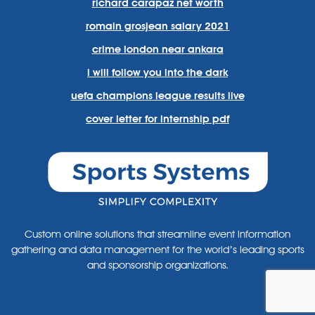
richard carapaz net worth
romain grosjean salary 2021
crime london near ankara
i will follow you into the dark
uefa champions league results live
cover letter for internship pdf
Custom online solutions that streamline event information
gathering and data management for the world’s leading sports
and sponsorship organizations.