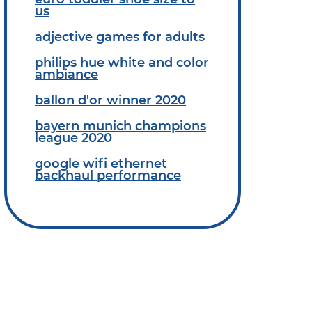
us
adjective games for adults
philips hue white and color
ambiance
ballon d'or winner 2020
bayern munich champions
league 2020
google wifi ethernet
backhaul performance