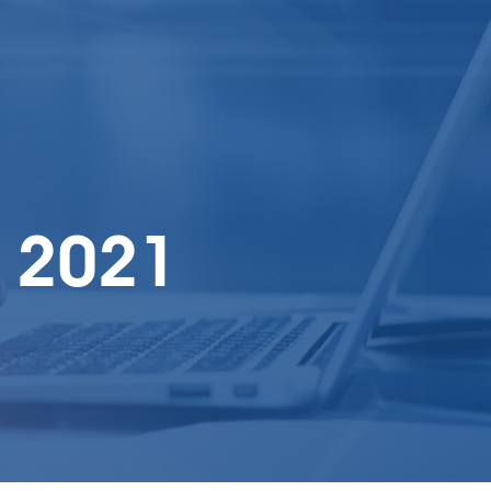
s 2021