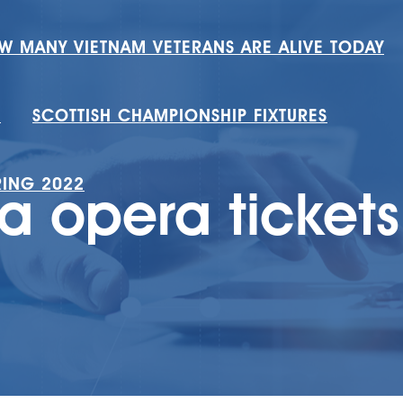
W MANY VIETNAM VETERANS ARE ALIVE TODAY
H
SCOTTISH CHAMPIONSHIP FIXTURES
RING 2022
a opera ticket