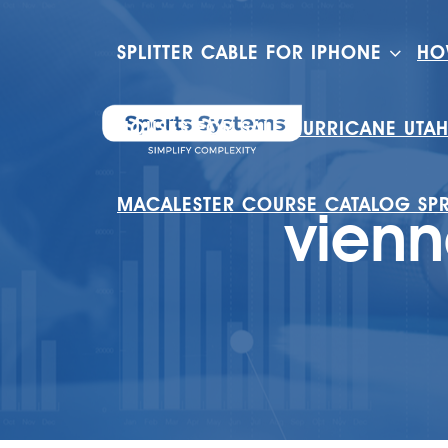
SPLITTER CABLE FOR IPHONE
HO
HOUSES FOR SALE HURRICANE UTA
MACALESTER COURSE CATALOG SP
vienn