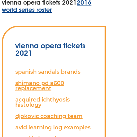
vienna opera tickets 2021
2016
world series roster
vienna opera tickets
2021
spanish sandals brands
shimano pd a600
replacement
acquired ichthyosis
histology
djokovic coaching team
avid learning log examples