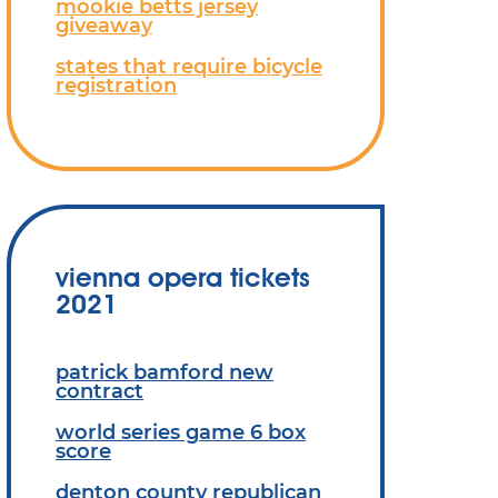
mookie betts jersey
giveaway
states that require bicycle
registration
vienna opera tickets
2021
patrick bamford new
contract
world series game 6 box
score
denton county republican