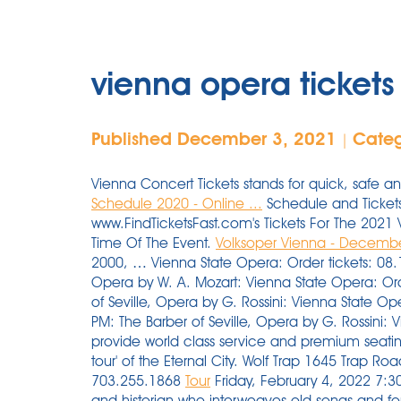
vienna opera ticket
Published December 3, 2021
Cate
|
Vienna Concert Tickets stands for quick, safe 
Schedule 2020 - Online ...
Schedule and Tickets.
www.FindTicketsFast.com's Tickets For The 202
Time Of The Event.
Volksoper Vienna - Decembe
2000, … Vienna State Opera: Order tickets: 08.
Opera by W. A. Mozart: Vienna State Opera: Ord
of Seville, Opera by G. Rossini: Vienna State O
PM: The Barber of Seville, Opera by G. Rossini:
provide world class service and premium seatin
tour' of the Eternal City. Wolf Trap 1645 Trap 
703.255.1868
Tour
Friday, February 4, 2022 7:30 
and historian who interweaves old songs and for