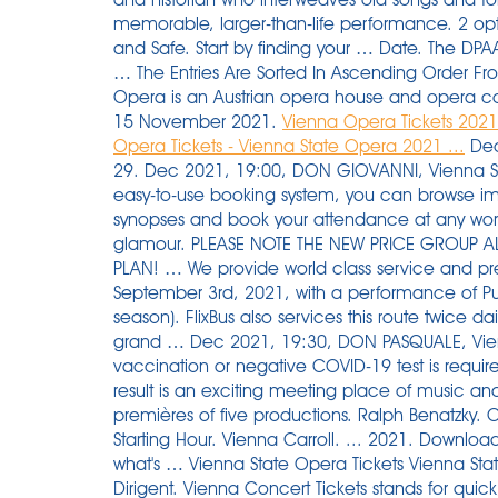
memorable, larger-than-life performance. 2 op
and Safe. Start by finding your … Date. The DPAA
… The Entries Are Sorted In Ascending Order From
Opera is an Austrian opera house and opera c
15 November 2021.
Vienna Opera Tickets 2021
Opera Tickets - Vienna State Opera 2021 ...
Dec 
29. Dec 2021, 19:00, DON GIOVANNI, Vienna 