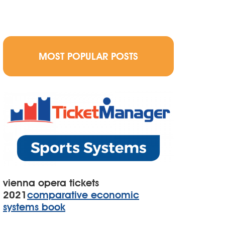
MOST POPULAR POSTS
vienna opera tickets
2021
comparative economic
systems book