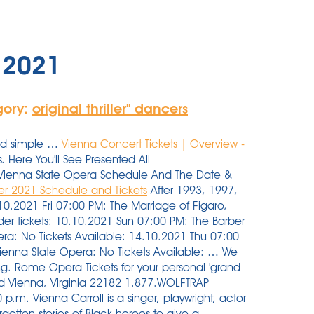
s 2021
gory:
original thriller'' dancers
and simple …
Vienna Concert Tickets | Overview -
 Here You'll See Presented All
1 Vienna State Opera Schedule And The Date &
r 2021 Schedule and Tickets
After 1993, 1997,
10.2021 Fri 07:00 PM: The Marriage of Figaro,
er tickets: 10.10.2021 Sun 07:00 PM: The Barber
pera: No Tickets Available: 14.10.2021 Thu 07:00
 Vienna State Opera: No Tickets Available: … We
g. Rome Opera Tickets for your personal 'grand
Road Vienna, Virginia 22182 1.877.WOLFTRAP
p.m. Vienna Carroll is a singer, playwright, actor
gotten stories of Black heroes to give a