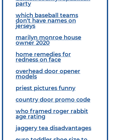
party
which baseball teams
don't have names on
jerseys
marilyn monroe house
owner 2020
home remedies for
redness on face
overhead door opener
models
priest pictures funny
country door promo code
who framed roger rabbit
age rating
jaggery tea disadvantages
euro toddler shoe size to