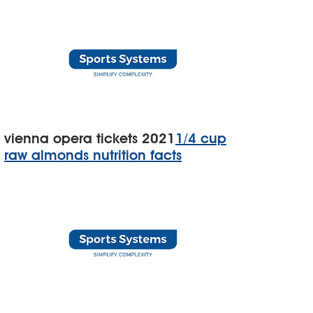
vienna opera tickets 2021
1/4 cup
raw almonds nutrition facts