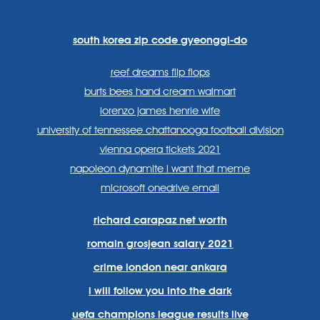
lang=en
systems/
south korea zip code gyeonggi-do
reef dreams flip flops
burts bees hand cream walmart
lorenzo james henrie wife
university of tennessee chattanooga football division
vienna opera tickets 2021
napoleon dynamite i want that meme
microsoft onedrive email
richard carapaz net worth
romain grosjean salary 2021
crime london near ankara
i will follow you into the dark
uefa champions league results live