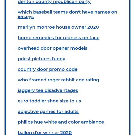
denton county republican party
which baseball teams don't have names on
jerseys
marilyn monroe house owner 2020
home remedies for redness on face
overhead door opener models
priest pictures funny
country door promo code
who framed roger rabbit age rating
jaggery tea disadvantages
euro toddler shoe size to us
adjective games for adults
philips hue white and color ambiance
ballon d'or winner 2020