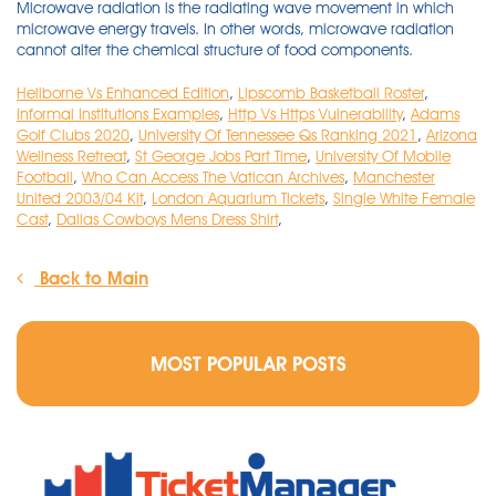
Heliborne Vs Enhanced Edition
,
Lipscomb Basketball Roster
,
Informal Institutions Examples
,
Http Vs Https Vulnerability
,
Adams
Golf Clubs 2020
,
University Of Tennessee Qs Ranking 2021
,
Arizona
Wellness Retreat
,
St George Jobs Part Time
,
University Of Mobile
Football
,
Who Can Access The Vatican Archives
,
Manchester
United 2003/04 Kit
,
London Aquarium Tickets
,
Single White Female
Cast
,
Dallas Cowboys Mens Dress Shirt
,
Back to Main
MOST POPULAR POSTS