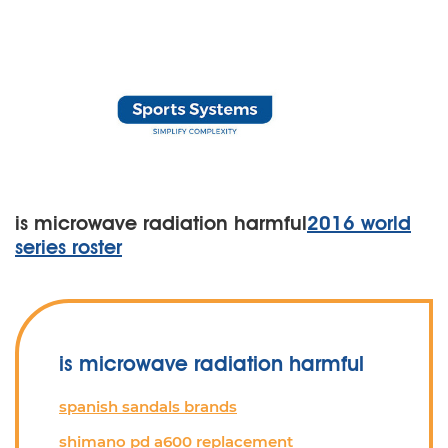
is microwave radiation harmful
2016 world
series roster
is microwave radiation harmful
spanish sandals brands
shimano pd a600 replacement