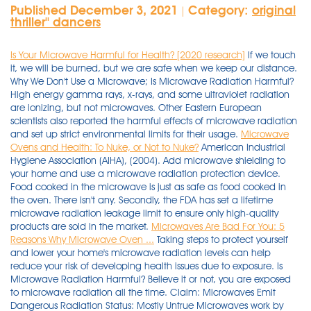
Published December 3, 2021
Category:
original
|
thriller'' dancers
Is Your Microwave Harmful for Health? [2020 research]
If we touch
it, we will be burned, but we are safe when we keep our distance.
Why We Don't Use a Microwave; Is Microwave Radiation Harmful?
High energy gamma rays, x-rays, and some ultraviolet radiation
are ionizing, but not microwaves. Other Eastern European
scientists also reported the harmful effects of microwave radiation
and set up strict environmental limits for their usage.
Microwave
Ovens and Health: To Nuke, or Not to Nuke?
American Industrial
Hygiene Association (AIHA), (2004). Add microwave shielding to
your home and use a microwave radiation protection device.
Food cooked in the microwave is just as safe as food cooked in
the oven. There isn't any. Secondly, the FDA has set a lifetime
microwave radiation leakage limit to ensure only high-quality
products are sold in the market.
Microwaves Are Bad For You: 5
Reasons Why Microwave Oven ...
Taking steps to protect yourself and lower your home's microwave radiation levels can help reduce your risk of developing health issues due to exposure. Is Microwave Radiation Harmful? Believe it or not, you are exposed to microwave radiation all the time. Claim: Microwaves Emit Dangerous Radiation Status: Mostly Untrue Microwaves work by using high-frequency radio waves (called microwaves) to make the molecules in your food move very fast, creating . Microwaves use low frequency electromagnetic radiation - the same kind used in lightbulbs and radios. As for the radiation in microwaves, it is completely harmless. According to the American Cancer Society, microwaves do not use gamma or x-rays; therefore, they do not need radioactive food. This is understandable since the word radiation inspires caution and fear for many. Generally, there are no significant changes in the quality of food since the influence of microwave radiation affects only how hot the food is, so food cooked in the microwave oven is not harmful. Microwaves also emit a lower frequency EMF radiation from the transformer that alternates the power to the magnetron, and microwaves don't even attempt at shielding this. Microwaves are just as dangerous as the light emitted from a bulb. At our typical exposure levels, however, health problems could begin to manifest. Can microwaves leak radiation? As for the radiation in microwaves, it is completely harmless. By authority of the Radiation Control for Health and Safety Act of 1968, the Center for Devices and Radiological Health (CDRH) of the FDA develops performance standards for the emission of radiation from electronic products including X-ray equipment, other medical devices, television sets, microwave ovens, laser products and sunlamps. Some people However, many people believe that microwaves produce harmful radiation and damage healthy nutrients. Visible light is another type of non-ionizing radiation. Microwave radiation facts. Health Canada states that "some microwave energy may leak from your oven while you are using it, but this would pose no known health risks, as long as the oven is properly maintained." Old or faulty door seals are the most common causes of microwave radiation leakage. All the radiation is absorbed by the water particles inside the food items to heat the food. The United States has not accepted the European reports of harmful effects, even though the EPA estimates that radio frequency and microwave radiation sources in America are increasing at 15% per year. Microwaves use low frequency electromagnetic radiation - the same kind used in lightbulbs and radios. A little clarification about the word "radiation" is in order here. Is microwave radiation harmful? Two areas of the body, the eyes and the testes, are particularly vulnerable to RF heating because there is relatively little blood flow in them to carry away excess heat. Second, microwave radiation (high frequency electromagnetic radiation) can penetr. Provides a detailed look at the physical characteristics of radio-frequency and microwave radiation, its generation and sources, how it interacts with matter, and its biological effects. Believe it or not, you are exposed to microwave radiation all the time. High energy gamma rays, x-rays, and some ultraviolet radiation are ionizing, but not microwaves. So, if the microwave is not damaged, then it will not emit hazardous microwaves. Microwave radiation can heat body tissue the same way it heats food. Cell phones emit low levels of non-ionizing radiation when in use. Microwave radiation is common, and not necessarily dangerous in limited quantities. The type of radiation emitted by cell phones is also referred to as radio frequency (RF) energy. Is Microwave Radiation Harmful To The Environment? Where is the study that shows that there are no long term effects of microwave exposure? Make your bedroom an EMF radiation-free . So, if the microwave is not damaged, then it will not emit hazardous microwaves. Microwave radiation is common, and not necessarily dangerous in limited quantities. Microwave radiation facts. Secondly, the FDA has set a lifetime microwave radiation leakage limit to ensure only high-quality products are sold in the market. Microwave radiation can induce oxidative and nitrosative stress, which lead to hippocampal neuronal and non-neuronal apoptosis via the oxidative damage of cellular constituents (i.e., nucleic acids, proteins and lipids) and subsequent over expression of p53, which up-regulates Bax and down-regulates pro-caspase-3 and full-length/uncleaved poly . This is understandable since the word radiation inspires caution and fear for many. Microwave radiation can heat body tissue the same way it heats food. Two areas of the body, the eyes and the testes, are . Microwaves can produce effects on your body instantly due to the 2.4 GHz radiation — the frequency of radiation emitted by microwave ovens. However, since I was dubious that cellphone radiation could cause cancer, I immersed myself in the literature regarding the biological effects of low-intensity microwave radiation, emitted by cellphones and other wireless devices. Are Microwaves Safe? Answer (1 of 5): It is the same microwave radio frequency radiation that is inside the microwave so yes it is harmful if enough of it, flux or power gets out. Exposure to high levels of microwaves can cause a painful burn. In small amounts, the effects of microwave radiation can go unnoticed; however, in large quantities, it can burn tissue. Answer (1 of 5): First, microwave photons are less energetic then visible light photons, but total power does not depend on just the energy of the photon, but the number of photons emitted. Microwaves radiate - just like waves in a pool of water radiate outward if you drop a rock in a pool of water. In other words, microwave radiation cannot alter the chemical structure of food components. Microwaves Can Change Your Heart Rate. Microwaves have been around since the 1960s, but they have long-suffered from erroneous suspicions that their radioactive mechanisms are harmful. Ionizing radiation is also much more dangerous than non-ionizing radiation, as it has the potential to damage the DNA in human cells. Microwaves have been around since the 1960s, but they have long-suffered from erroneous suspicions that their radioactive mechanisms are harmful. Cooking with a microwave oven is highly convenient, as it's simple and incredibly fast. They are found between the radio waves and the infrared waves in the electromagnetic spectrum. Radiofrequency (RF) radiation, which includes radio waves and microwaves, is at the low-energy end of the electromagnetic spectrum. Microwaves are responsible for about 7 percent of all electricity consumption in the European Union. This is good! More precisely, when heating food in a microwave, the radiation that the microwave produces is actually absorbed by the water molecules in the food. FACT: Where is the study or any evidence to show that non-stop pulsed microwave radiation is safe? Get rid of electronics that would be dangerous to have on or near your body - electric blankets, heating pads, spring mattresses. Dec 02, 2021 Microwave radiation can heat body tissue the same way it heats food. Ionizing radiation is also much more dangerous than non-ionizing radiation, as it has the potential to damage the DNA in human cells. Therefore Effects on Nutrient Content. There is none. MYTH: Radiation emitted from cell phones, TVs, and wireless routers are not harmful to the human body. And the probability of a breakdown of a microwave oven is no different than that of, for . Taking steps to protect yourself and lower your home's microwave radiation levels can help reduce your risk of developing health issues due to exposure. If we touch it, we will be burned, but we are safe when we keep our distance. At that time, I was skeptical that cellphone radiation could be harmful. New research shows that microwave ovens release millions and millions of tons of carbon monoxide into the environment every year. Some of them come from space and others can come from terrestrial events like lightning. The United States has not accepted the European reports of harmful effects, even though the EPA estimates that radio frequency and microwave radiation sources in America are increasing at 15% per year. But they are a type of non-ionizing radiation, unlike potentially harmful ionizing radiation. Each year, about 6 million tons of carbon monoxide are released . Only a few times has the power or flu. Radio-Frequency and Microwave Radiation, Third Edition. The maximum limit for microwave radiations that can leak from the oven is set to 5miliwatts (mW) per square centimeters. And the probability of a breakdown of a microwave oven is no different than that of, for . Cooking with a microwave oven is highly convenient, as it's simple and incredibly fast. Microwaves are just as dangerous as the light emitted from a bulb. Two areas of the body, the eyes and the testes, are . The type of radiation to which affected CWA members are most often exposed is non-ionizing radiation, e.g., radio frequency, i.e., microwave and radio wave, radiation. Sonal Panse Microwaves have a frequency range of 0.3 GHz to 300 GHz in the electromagnetic spectrum. Exposure to high levels of microwaves can cause a painful burn. How Food Is Affected, Plus Safety Tips; Ultimate Guide to Staying Safe; Why heating food in microwave is bad for your health; How to Check If Your Microwave Has a Radiation Leak; 6 Foods You Should Never Reheat in a Microwave; Do microwave ovens cause cancer, and . The maximum limit for microwave radiations that can leak from the oven is set to 5miliwatts (mW) per square centimeters. According to the American Cancer Society, microwaves do not use gamma or x-rays; therefore, they do not need radioactive food. This prevents the leakage of microwave radiations in case the dual inter