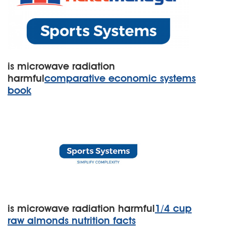
is microwave radiation
harmful
comparative economic systems
book
is microwave radiation harmful
1/4 cup
raw almonds nutrition facts