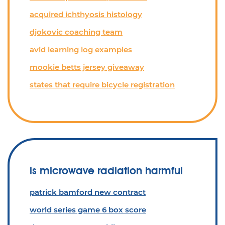
acquired ichthyosis histology
djokovic coaching team
avid learning log examples
mookie betts jersey giveaway
states that require bicycle registration
is microwave radiation harmful
patrick bamford new contract
world series game 6 box score