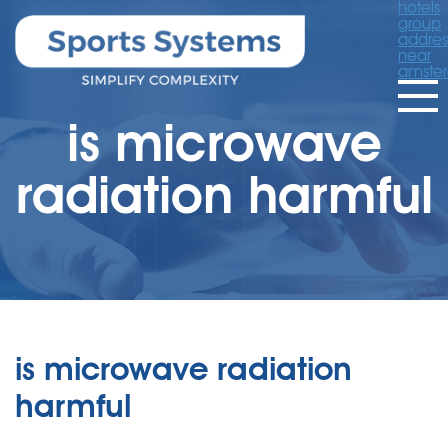
hotels
group
addres
near
amste
is microwave
radiation harmful
is microwave radiation
harmful