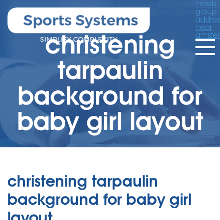
hotels
group
addres
near
christening
amste
tarpaulin
background for
baby girl layout
christening tarpaulin
background for baby girl
layout