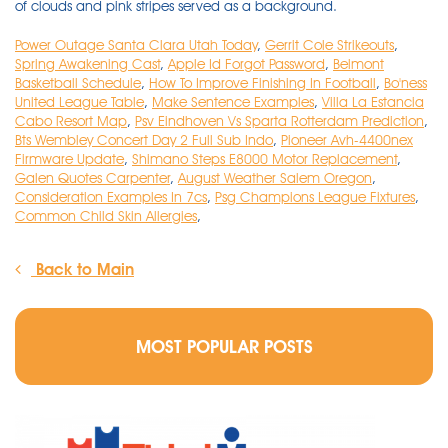
Power Outage Santa Clara Utah Today
,
Gerrit Cole Strikeouts
,
Spring Awakening Cast
,
Apple Id Forgot Password
,
Belmont
Basketball Schedule
,
How To Improve Finishing In Football
,
Bo'ness
United League Table
,
Make Sentence Examples
,
Villa La Estancia
Cabo Resort Map
,
Psv Eindhoven Vs Sparta Rotterdam Prediction
,
Bts Wembley Concert Day 2 Full Sub Indo
,
Pioneer Avh-4400nex
Firmware Update
,
Shimano Steps E8000 Motor Replacement
,
Galen Quotes Carpenter
,
August Weather Salem Oregon
,
Consideration Examples In 7cs
,
Psg Champions League Fixtures
,
Common Child Skin Allergies
,
Back to Main
MOST POPULAR POSTS