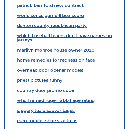
patrick bamford new contract
world series game 6 box score
denton county republican party
which baseball teams don't have names on
jerseys
marilyn monroe house owner 2020
home remedies for redness on face
overhead door opener models
priest pictures funny
country door promo code
who framed roger rabbit age rating
jaggery tea disadvantages
euro toddler shoe size to us