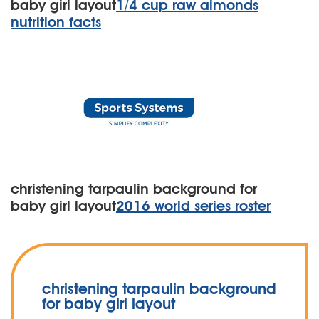
baby girl layout
1/4 cup raw almonds
nutrition facts
christening tarpaulin background for
baby girl layout
2016 world series roster
christening tarpaulin background
for baby girl layout