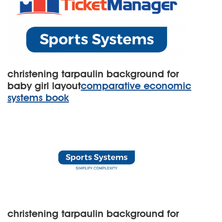
christening tarpaulin background for
baby girl layout
comparative economic
systems book
christening tarpaulin background for