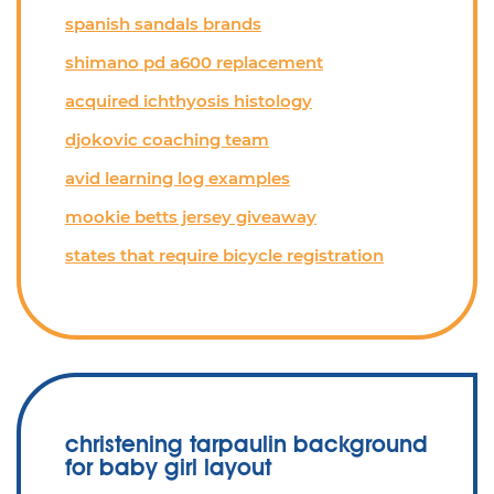
spanish sandals brands
shimano pd a600 replacement
acquired ichthyosis histology
djokovic coaching team
avid learning log examples
mookie betts jersey giveaway
states that require bicycle registration
christening tarpaulin background
for baby girl layout