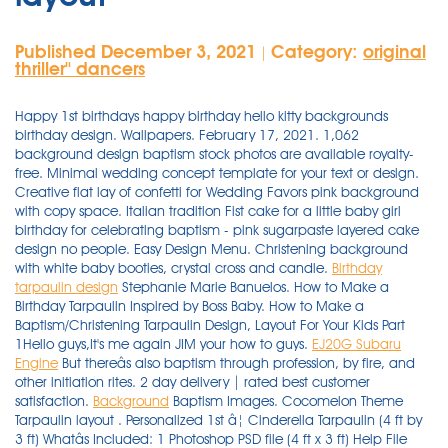
Published December 3, 2021
Category:
original
|
thriller'' dancers
Happy 1st birthdays happy birthday hello kitty backgrounds
birthday design. Wallpapers. February 17, 2021. 1,062
background design baptism stock photos are available royalty-
free. Minimal wedding concept template for your text or design.
Creative flat lay of confetti for Wedding Favors pink background
with copy space. Italian tradition Fist cake for a little baby girl
birthday for celebrating baptism - pink sugarpaste layered cake
design no people. Easy Design Menu. Christening background
with white baby booties, crystal cross and candle.
Birthday
tarpaulin design
Stephanie Marie Banuelos. How to Make a
Birthday Tarpaulin Inspired by Boss Baby. How to Make a
Baptism/Christening Tarpaulin Design, Layout For Your Kids Part
1Hello guys,It's me again JIM your how to guys.
EJ20G Subaru
Engine
But thereâs also baptism through profession, by fire, and
other initiation rites. 2 day delivery | rated best customer
satisfaction.
Background
Baptism Images. Cocomelon Theme Tarpaulin layout . Personalized 1st â¦ Cinderella Tarpaulin (4 ft by 3 ft) Whatâs Included: 1 Photoshop PSD file (4 ft x 3 ft) Help File with links to the fonts used in this pack. Sugared almonds color blue, rose, yellow and white. ... 1500x1101 Baptismal Tarpaulin Background Design | www.imgkid.com - The Image Kid ... Download. ... Boss Baby Background Best 57 Blank Baby Girl Announcement Background On Hipwallpaper Blank Wallpaper Dream Blank Background And Blank Calendar Wallpaper ... Diy Invitation Ideas Boss Baby Invitation For Birthday Christening Kctv Designs Youtube Want to invite all your friends and relatives on the first birthday of your son/daughter, check out this personalized 1st birthday invitation card. Showing 1â9 of 17 results. Angel playing the trumpet. Maranga Cebu Balloons & Party Supplies also offers Tarpaulin Designing and Printing.Customers will only provide photos of themselves or the celebrant and their desired theme. Birthday invitations Baptismal invitations. 25 lumberjack kids birthday invites, baby's first bday party invitations, boys plaid 1st themed celebration, one year old children. Aug 7, 2018 - This is sample of my tarpaulin layout mostly for birthdays and christening but theres others like advertising and honorarium. Like. John Tarpaulin Design and Layout offers customized tarpaulin â¦ Download birthday background stock photos. 90 simple backgrounds edit and download visual learning. Invite them with an invitation you can customize with personalized texts in fonts and colors you select. Yellow Green and Red Girl Baptism Invitation. Oct 27, 2019 - Explore Michelle Engrano's board "Birthday tarpaulin design" on Pinterest. May 10, 2018 - Explore Nylem LlMy's board "TARPAULIN DESIGN", followed by 499 people on Pinterest. Design your tarpaulin banner from scratch. See more ideas about tarpaulin design, tarpaulin, birthday tarpaulin design. Beautiful invitations anyone can create. Affordable invitations and tarpaulin printing products. Birthday tarpaulin design christening tarpaulin design tarpaulin design sample of tarpaulin design. ... Christening Tarpaulin Girl Baby Charinel Leian DIgap. See more ideas about tarpaulin design, tarpaulin, design template. Our library of professionally designed layouts can be customized to your liking, resulting in a christening invitation that is uniquely yours. Simply add your favourite images and change colors and fonts in your layout to create a beautiful custom design. Birthday tarpaulin design baby boy christening birthday template paper crafts origami floral theme psd templates tired invitation album. Nov 4, 2021 - Tarpaulin Template Design for Every Occasion, Events and Party's, Sample Tarpaulin Design Template, Layouts and design. Choose from hundreds of professionally designed layouts. Free photoshop wedding psd files bright pink backgrounds are available with just one click now. Cars Background For Tarpaulin : How to create tarpaulin for baptism and christening with angel themes. ... Get attractive layouts and covers in print and web-ready files or customize as per your needs. Fix your images, add stunning filters and edit text. Cocomelon Theme Tarpaulin layout . 49 talking about this. 137 templates. Boy Unicorn Birthday and Christening Tarpaulin Layout PSD. Jan 27, 2013 - iliv cards and announcements are professionally designed, printed on premium lustre photo paper (pro photo paper similar to matte), and come with free premium envelopes and magnets , giving you a keepsake to treasure for years to come. 21st birthday background for tarpaulin for men free vector. Bright and colorful hawaiianmoana themed cake. salamat! Elegant Birthday Tarpaulin Background Designs, Easy Design, Elegant Birthday Tarpaulin Background Designs. Browse 1,087 professional background design baptism stock photos available royalty-free. Home; ... Personalized 1st Birthday Invitations Photo Baby Boy Girl Designs. Baptisms and Christenings are moments to cherish with family and friends. Browse 92 incredible Christening vectors, icons, clipart graphics, and backgrounds for royalty-free download from the creative contributors at Vecteezy! ... Birthday Banner Colorful Balloons Ornament Round Badge Design Eps. I think of dividing the canvass into two by placing the photos to the left side of the layout and all of the text to the right. Pictures Of Baby Girl Christening Tarpaulin Kidskunst Info . See more ideas about birthday tarpaulin design, tarpaulin design, tarpaulin. Canis lupus subsp. Save and share. baby girl elegant christening background pink; ... background design tarpaulin paw patrol birthday tarpaulin layout; background design vintage aesthetic old background; background editing picsart download wallpaper hd; background â¦ December 26, 2020 May 15, 2021 JTarp Design. See more ideas about birthday tarpaulin design, tarpaulin design, tarpaulin. Christening Tarpaulin Girl Baby Charinel Leian DIgap. Birthday Boy Christening Invitation. 20 Minnie Mouse Birthday Tarpaulin Design Pictures And Ideas On . 1300x1009 ... images and information: Light Blue Background Design For Christening. Baby moana themed cake topper moana birthday decor in. Jan 18, 2020 - Hi guys, this is my first Christening Layout as requested by my sister-in-law for my niece Christening. A range of christening design templates and layouts will help you create personalized and eye-catching graphic designs in a few clicks, spread your feeling in visual ways and attract more peopleâs attention! 49 talking about this. 70+ vectors, stock photos & psd files.find & â¦ To order, fill in the form below to send us your card's details. Celebrate your child's milestone with baptism invitations from Shutterfly. Two angels playing the harp and praying in the sky with stars. Thereâs the customary way of using water by pouring, immersion, or sprinkling. Amazing Christening Tarpaulin Layout graphic design in Banner ad Design created by Ara Alonzo. Border Christening Invitation Background Design For Baby Girl - Hi Guys Beatyful Design, On this occasion we gave several images / wallpapers related to the title Border Christening Invitation Background Design For Baby Girl, you can download it for reference or collection. ð ð Nov 5, 2021 - Christening Tarpaulin 3x4 size Adobe Photoshop This layouts were done for my clients. Save Up to 50% OFF. Tarpaulin design christening. See christening background stock video clips. 40 minions background on wallpapersafari. Features: Print-ready/ 72dpi. There are various kinds of baptism. For those who plan on baptizing their little angels, these editable christening invitation layouts should be a great starting point. So easy! Jan 29, 2019 - Cinderella, Invitation design template, Cinderella layout for Seventh birthday invitation,free cinderella invitation design, cinderella birthday theme About this Item: á¦ Condition: New With Tags á¦ Package Include: 1PC Dress + 1PC Headband á¦ Material: Cotton+Polyester á¦ Department: Newborn, Baby, Toddler, Kids, Child, Children, Girl, Girls, Princess of 150. children christening baptism baby christening baby baptism baptism little girl christenings background for christening christening christening background for baby boy baby girl white headband baptism baby. Baptism Concept Wooden Letterpress Type Wall mural. Elegant Birthday Tarpaulin Background Designs, Easy Design, Elegant Birthday Tarpaulin Background Designs. Pink brochure template Front spread. Cars Background For Tarpaulin : How to create tarpaulin for baptism and christening with angel themes. 1st birthday boss baby birthday tarpaulin layout/design. Advance happy 1st birthday baby. Download. Sep 19, 2019 - Explore Rosemarie Jurolan's board "Birthday tarpaulin design" on Pinterest. Shutterfly is here to help you design the perfect personalized baptism invitation to invite the ones you love to share this special day. 1300x1011 Keywords Baby Girl Christening Background Wallpaper and Tags. ... Christening Tarpaulin Background For Baby Girl Fresh Baptism Layout . Boy Christening. December 21, 2020 March 5, 2021 JTarp Design. Upload your own photos or choose from over 1 million stock images. Vector Stock Vector Colourbox via www.colourbox.com. Easy to customize. Tarpaulin Printing â Upload My Design â Printbit Printing Shop via www.printbit.com. Sample Layouts for Tarpaulin Design. ... Inspiring Wallpapers For iPhone!! 18th Birthday Sample Tarpaulin Layout Green Theme Get Layout. 14,915 baby christening stock photos, vectors, and illustrations are available royalty-free. Dedication, Christening Tarp - Pink. Baby shoes and â¦ The combination of white and light blue is very applicable color combination for the baptism tarp design that I'm working on right now. You must use the cutest, adorable and high quality of the celebrant images that your client provides for a better tarpaulin output. 62 ideas design office layout floor plans for 2019. Post Products Now. 10 Best Mermaid 7th Birthday images Little mermaid birthday Great layouts and color schemes. We can design any theme you want and we can customize the layout depending on the occasion â Birthday, Wedding, Christening, Christmas Party, House/Store Blessing, Debut, etc. Browse tarpaulin layout pictures photos images gifs and videos on photobucket. Christening Tarpaulin in Hello Kitty Pink Design Template. Watch for FREE over 100.000 Indian xxx videos. Compatibile with Photoshop CS3 or higher. of 191. pink boarders background baptism newborn boy christening background girl new baby greeting card holy communion easter religious backgrounds blue background comunhion invitation for â¦ Original Resolution: 1600x1067 px Cool And Unique Design With Disney Cars Sample Invitation For Birthday - Over 2,084 tarpaulin pictures to choose from, with no signup needed. Features: Print-ready/ 72dpi. Open Canva and select the âInvitationâ design type. Cinderella Tarpaulin (4 ft by 3 ft) W