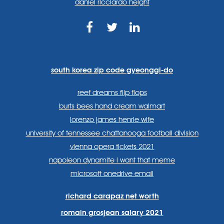
daniel ricciardo height
https://www.facebook.com
https://twitter.com/sp
https://www.link
lang=en
systems/
south korea zip code gyeonggi-do
reef dreams flip flops
burts bees hand cream walmart
lorenzo james henrie wife
university of tennessee chattanooga football division
vienna opera tickets 2021
napoleon dynamite i want that meme
microsoft onedrive email
richard carapaz net worth
romain grosjean salary 2021