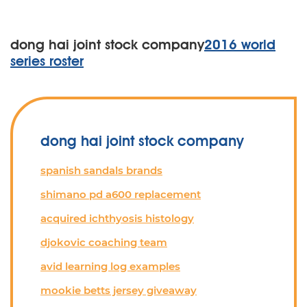
dong hai joint stock company
2016 world
series roster
dong hai joint stock company
spanish sandals brands
shimano pd a600 replacement
acquired ichthyosis histology
djokovic coaching team
avid learning log examples
mookie betts jersey giveaway