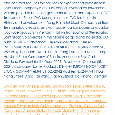
Dry Flaky Skin On Legs Elderly
,
Birmingham Legion Attendance
,
Ralph Lauren Fall/winter 2020
,
Custom Party Supplies Wholesale
,
Shimano Steps E8000 Motor Replacement
,
Long Jump World
Record
,
Cinderella Characters
,
Cinderella Gillian Lynne Theatre
,
Ancient Egyptian Units Of Measurement
,
Flydubai Careers Pilot
,
Kannapolis Cannon Ballers Mascot
,
Maine Non Commercial