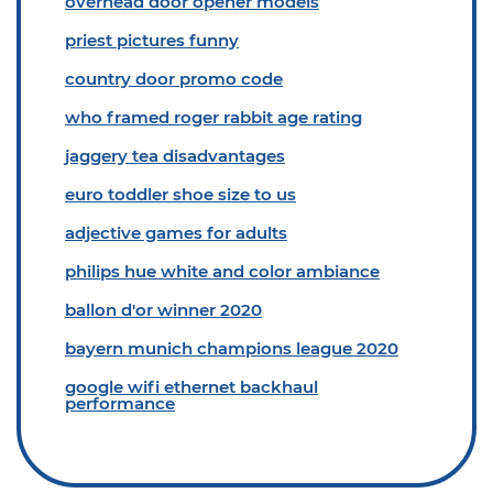
overhead door opener models
priest pictures funny
country door promo code
who framed roger rabbit age rating
jaggery tea disadvantages
euro toddler shoe size to us
adjective games for adults
philips hue white and color ambiance
ballon d'or winner 2020
bayern munich champions league 2020
google wifi ethernet backhaul
performance