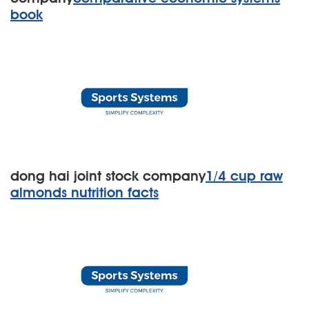
book
dong hai joint stock company
1/4 cup raw
almonds nutrition facts