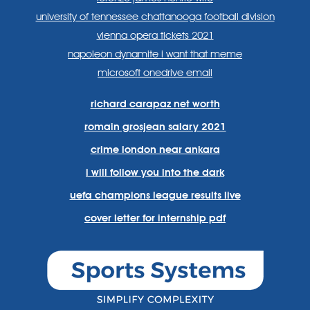
university of tennessee chattanooga football division
vienna opera tickets 2021
napoleon dynamite i want that meme
microsoft onedrive email
richard carapaz net worth
romain grosjean salary 2021
crime london near ankara
i will follow you into the dark
uefa champions league results live
cover letter for internship pdf