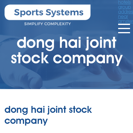
hotels
group
addres
near
amste
dong hai joint
stock company
dong hai joint stock
company