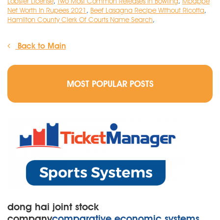
Lobster License
,
Two Most Common Releases In Bowling
,
Mbappe
Net Worth In Rupees 2021
,
Beef Lasagna Recipe Without Ricotta
,
Hamilton County Clerk Of Courts Name Search
,
Back to Main
MOST POPULAR POSTS
dong hai joint stock
company
comparative economic systems