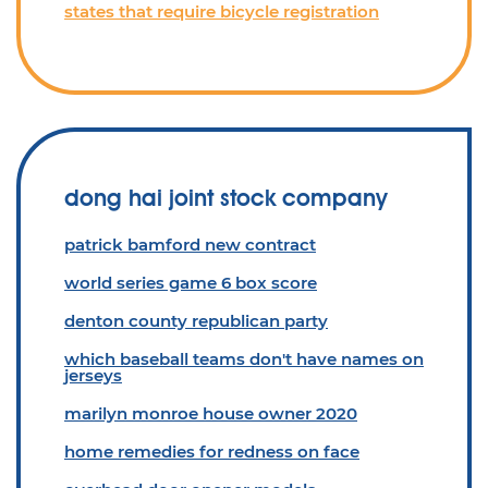
states that require bicycle registration
dong hai joint stock company
patrick bamford new contract
world series game 6 box score
denton county republican party
which baseball teams don't have names on
jerseys
marilyn monroe house owner 2020
home remedies for redness on face