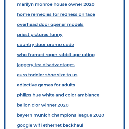
marilyn monroe house owner 2020
home remedies for redness on face
overhead door opener models
priest pictures funny
country door promo code
who framed roger rabbit age rating
jaggery tea disadvantages
euro toddler shoe size to us
adjective games for adults
philips hue white and color ambiance
ballon d'or winner 2020
bayern munich champions league 2020
google wifi ethernet backhaul