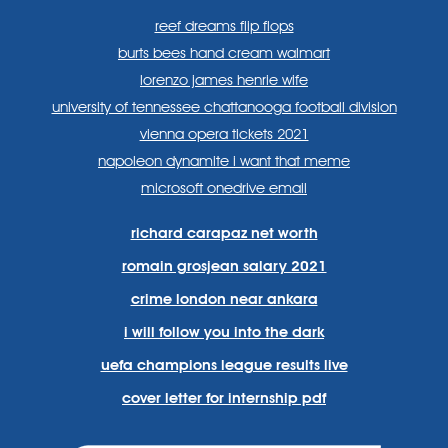
reef dreams flip flops
burts bees hand cream walmart
lorenzo james henrie wife
university of tennessee chattanooga football division
vienna opera tickets 2021
napoleon dynamite i want that meme
microsoft onedrive email
richard carapaz net worth
romain grosjean salary 2021
crime london near ankara
i will follow you into the dark
uefa champions league results live
cover letter for internship pdf