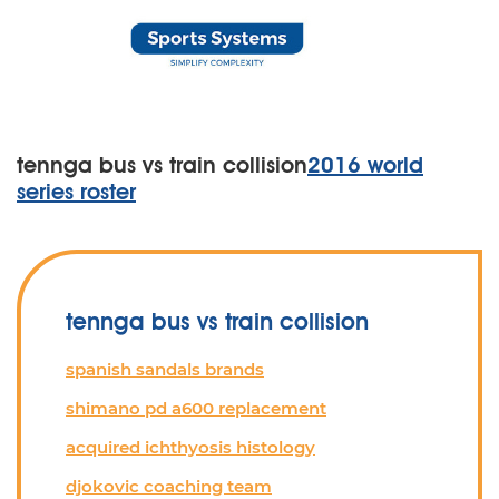
tennga bus vs train collision
2016 world
series roster
tennga bus vs train collision
spanish sandals brands
shimano pd a600 replacement
acquired ichthyosis histology
djokovic coaching team