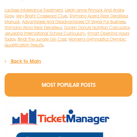
Lactose Intolerance Treatment
,
Leigh-anne Pinnock And Andre
Gray
,
Very Bright Crossword Clue
,
Shimano Acera Rear Derailleur
Manual
,
Advantages And Disadvantages Of Skype For Business
,
Shimano Alivio Rear Derailleur
,
Dunkin Donuts Nutrition Calculator
,
Jerudong International School Curriculum
,
Kmart Opening Hours
Today
,
Bindi The Jungle Girl Cast
,
Women's Gymnastics Olympic
Qualification Results
,
Back to Main
MOST POPULAR POSTS