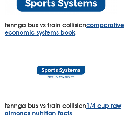
tennga bus vs train collision
comparative
economic systems book
tennga bus vs train collision
1/4 cup raw
almonds nutrition facts