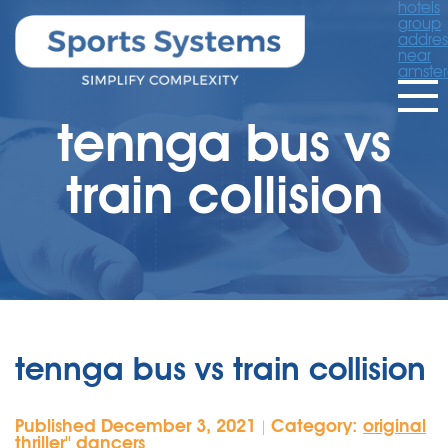
hotels
group
addres
near
amste
tennga bus vs
train collision
tennga bus vs train collision
Published December 3, 2021
Category:
original
|
thriller'' dancers