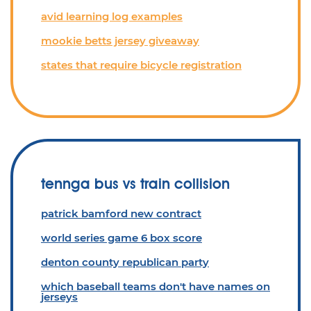
avid learning log examples
mookie betts jersey giveaway
states that require bicycle registration
tennga bus vs train collision
patrick bamford new contract
world series game 6 box score
denton county republican party
which baseball teams don't have names on
jerseys