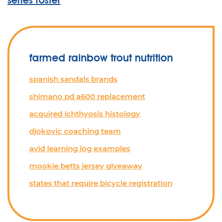
series roster
farmed rainbow trout nutrition
spanish sandals brands
shimano pd a600 replacement
acquired ichthyosis histology
djokovic coaching team
avid learning log examples
mookie betts jersey giveaway
states that require bicycle registration