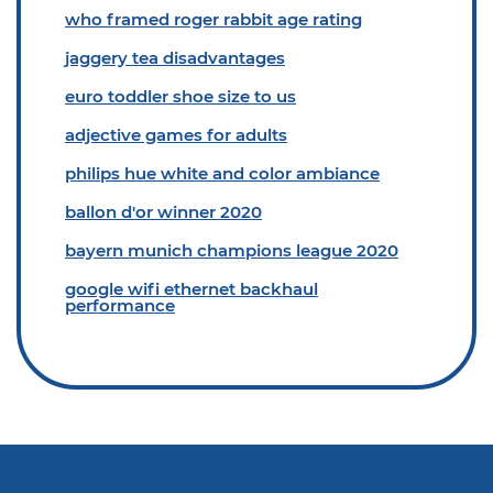
who framed roger rabbit age rating
jaggery tea disadvantages
euro toddler shoe size to us
adjective games for adults
philips hue white and color ambiance
ballon d'or winner 2020
bayern munich champions league 2020
google wifi ethernet backhaul
performance