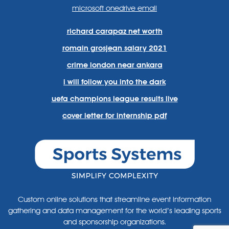
microsoft onedrive email
richard carapaz net worth
romain grosjean salary 2021
crime london near ankara
i will follow you into the dark
uefa champions league results live
cover letter for internship pdf
Custom online solutions that streamline event information
gathering and data management for the world’s leading sports
and sponsorship organizations.