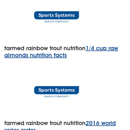
farmed rainbow trout nutrition
1/4 cup raw
almonds nutrition facts
farmed rainbow trout nutrition
2016 world