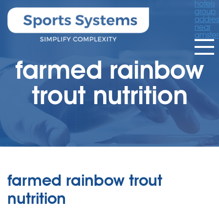
hotels
group
addres
near
amste
farmed rainbow
trout nutrition
farmed rainbow trout
nutrition