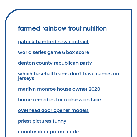
farmed rainbow trout nutrition
patrick bamford new contract
world series game 6 box score
denton county republican party
which baseball teams don't have names on
jerseys
marilyn monroe house owner 2020
home remedies for redness on face
overhead door opener models
priest pictures funny
country door promo code