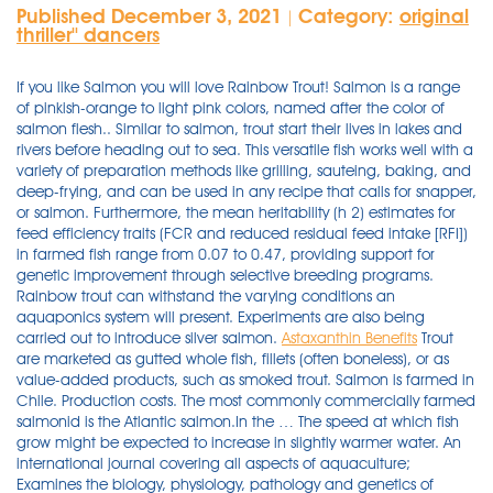
Published December 3, 2021
Category:
original
|
thriller'' dancers
If you like Salmon you will love Rainbow Trout! Salmon is a range
of pinkish-orange to light pink colors, named after the color of
salmon flesh.. Similar to salmon, trout start their lives in lakes and
rivers before heading out to sea. This versatile fish works well with a
variety of preparation methods like grilling, sauteing, baking, and
deep-frying, and can be used in any recipe that calls for snapper,
or salmon. Furthermore, the mean heritability (h 2) estimates for
feed efficiency traits (FCR and reduced residual feed intake [RFI])
in farmed fish range from 0.07 to 0.47, providing support for
genetic improvement through selective breeding programs.
Rainbow trout can withstand the varying conditions an
aquaponics system will present. Experiments are also being
carried out to introduce silver salmon.
Astaxanthin Benefits
Trout are marketed as gutted whole fish, fillets (often boneless), or as value-added products, such as smoked trout. Salmon is farmed in Chile. Production costs. The most commonly commercially farmed salmonid is the Atlantic salmon.In the … The speed at which fish grow might be expected to increase in slightly warmer water. An international journal covering all aspects of aquaculture; Examines the biology, physiology, pathology and genetics of cultured fish, crustaceans, molluscs, echinoderms, micro- and macroalgae, and plants Shinn, L. Giara, E. Simoni, F. Pironi and B.S. Through different processing methods, it is possible to achieve the keeping of quality and securing fish availability round the year. Marisa Moore is a registered dietitian nutritionist with a BS in nutrition science and MBA in marketing. Together, they spare no effort in providing the supplier and customer with the best service and the most detailed and current information regarding the company’s product line. If you like Salmon you will love Rainbow Trout! The State of World Fisheries and Aquaculture 2020 is the product of a 15-month process that began in March 2019. Twenty years of research has meant that consumers are closer than ever to seeing genetically modified (GM) salmon on their plates. Rainbow trout are farmed in different ways worldwide, and the safest methods are practiced in ponds, raceways and recirculating agricultural systems – … Make sure you pick trout that are really, really fresh. Rainbow trout are farmed in different ways worldwide, and the safest methods are practiced in ponds, raceways and recirculating agricultural systems – indoor farms that use a … By combining these nutrition rehabilitation guidelines with your physical rehabilitation guidelines, you will be on your way to restored health. Rainbow Trout is responsibly farmed in Colombia. Salmon / ˈ s æ m ə n / is the common name for several species of ray-finned fish in the family Salmonidae.Other fish in the same family include trout, char, grayling, and whitefish.Salmon are native to tributaries of the North Atlantic (genus Salmo) and Pacific Ocean (genus Oncorhynchus).Many species of salmon have been introduced into non-native environments … Heartland Fish Cooperative , Ag Marketing Resource Center, Iowa State University, 2003 - Business profile on Iowa aquaculture operation. Astaxanthin is the pigment that gives seafood like lobster, shrimp and crab that characteristic red hue. Bosi, G., A.P. Generally, brown trout has a stronger fish taste than rainbow trout and it also has light-colored flesh. Charlotte Johnston, TheFishSite junior editor speaks with Dr Ronald Stotish, CEO and President of AquaBounty Technologies, the small company that wants to make a big difference. Journal of Fish Diseases 28: 703-711. Consuming adequate protein at every meal is essential. Salmonids (particularly salmon and rainbow trout), along with carp, and tilapia are the three most important fish species in aquaculture. Google Scholar 51. Try a piccata sauce on top of cod for a … Rainbow Trout are a soft flaky fish with a delicate almost nutty not overly “fishy” flavor. (7) Feeds from vegetable sources can be more sustainable than fishmeal and fish oil. They are considered cold-water fish and thrive in temperatures between 55 and 65 degrees F. They require a pH range between 6.7 and 7.7. This versatile fish works well with a variety of preparation methods like grilling, sauteing, baking, and deep-frying, and can be used in any recipe that calls for snapper, or salmon. This versatile fish works well with a variety of preparation methods like grilling, sauteing, baking, and deep-frying, and can be used in … Lyons PP, Turnbull JF, Dawson KA, Crumlish M. Exploring the microbial diversity of the distal intestinal lumen and mucosa of farmed rainbow trout Oncorhynchus mykiss (Walbaum) using next generation sequencing ( NGS ). Aquac Res. Very easy and tasty recipe I invented one day with ingredients on hand, for fresh rainbow trout (farmed or wild) that my family loves. Together we have become a leading exporter of Fresh Tilapia and Rainbow Trout to North America. CALL FOR PAPERS for Topical Collections.Find out more in the Journal Updates. If you like Salmon you will love Rainbow Trout! Nearly all trout at your local supermarket is farmed rainbow trout. 26) Rainbow Trout (Cooked, Farmed) Rainbow trout is an oily fish that shares a resemblance to salmon in terms of appearance, taste, and nutritional profile. Highest vitamin B-12 content: clams, mackerel, herring, bluefin tuna, rainbow trout, and salmon ... * The omega-3 fatty-acid content can vary according to the mode of cooking and whether wild or farmed varieties. Per small fillet, rainbow trout offers 16% of the recommended daily value for vitamin B6 . Despite being associated with a long list of health benefits, astaxanthin found itself at the center of controversy just over a decade ago. A similar serving of farmed rainbow trout contains 81% of your DV . Rainbow Trout are a soft flaky fish with a delicate almost nutty not overly “fishy” flavor. This flaky white fish is a great source of phosphorus, niacin, and vitamin B-12.A 3-ounce cooked portion contains 15 to 20 grams of protein. Best: Farmed rainbow trout. Fish has been widely used as an excellent source of animal protein and other nutrients. 5.3.1 Salmon and trout are the two main aquaculture species farmed in the Arctic. Trout can grow to about 15 inches in 9 months but require a large lank for them to grow in. Farmed Rainbow Trout fact sheet, Agriculture and Agri-Food Canada, Ottawa, Ontario. ... Quantitative analysis of the benefits and risks of consuming farmed and wild Salmon, The Journal of Nutrition, Volume 135, Issue 11, November 2005, ... Rainbow Trout Nutrition Facts and Health Benefits. Very easy and tasty recipe I invented one day with ingredients on hand, for fresh rainbow trout (farmed or wild) that my family loves. Steelhead trout - This is another version of the rainbow trout but from the ocean. Rainbow trout - This is the most common trout in North America. Pollock Make sure you pick trout that are really, really fresh. The nutrients in whole foods work in synergy to support your immune health and promote overall health. The speed at which fish grow might be expected to increase in slightly warmer water. By combining these nutrition rehabilitation guidelines with your physical rehabilitation guidelines, you will be on your way to restored health. 14) Rainbow Trout. Sea trout is a common name for types of trout that are caught at sea. If you like Salmon you will love Rainbow Trout! The State of World Fisheries and Aquaculture 2020 is the product of a 15-month process that began in March 2019. Rainbow Trout are a soft flaky fish with a delicate almost nutty not overly “fishy” flavor. An international journal covering all aspects of aquaculture; Examines the biology, physiology, pathology and genetics of cultured fish, crustaceans, molluscs, echinoderms, micro- and macroalgae, and plants It takes very little time and is much lighter than ocean fish. It functions to prevent human beings from variety of diseases all over the world. Chilli Lime Steelhead Trout; Salmon Kale Salad; Maple Balsamic Rainbow Trout; History. It’s easy to find farmed rainbow trout these days They’re usually boned and “butterflied” — opened up, with the halves still attached I bake them in foil packets and moisten them with the savory juice that accumulates inside as they bake. They then return to rivers to spawn. CALL FOR PAPERS for Topical Collections.Find out more in the Journal Updates. Wild salmon is leaner. In Denmark, rainbow trout is the dominant species farmed at sea. Dezfuli. Farmed salmon is higher in fat content overall, including saturated fat. This flaky white fish is a great source of phosphorus, niacin, and vitamin B-12.A 3-ounce cooked portion contains 15 to 20 grams of protein. Rainbow trout is full of B vitamins, particularly vitamin B12 and niacin. Cod. A similar serving of farmed rainbow trout contains 81% of your DV . It also offers a good amount of thiamin with a three-ounce (85-gram) serving of cooked trout, offering 10% of the daily value . The nutrients in whole foods work in synergy to support … I use whole fish you can buy already gutted from the supermarket, with heads and tails still on. However, the share of high-valued species is still low in comparison with the traditionally farmed species. Compared to the wild-caught varieties, these farmed fish tended to have higher levels of omega-3s but only because the farmed salmon have more fat overall, including higher levels of omega-6 polyunsaturated fats and saturated fats. An editorial board was formed, made up of staff from the FAO Fisheries and Aquaculture Department, supported by a core executive team including the Director of the FAO Fisheries and Aquaculture Department (FIA), five staff and consultants of the department’s … Rainbow Trout are a soft flaky fish with a delicate almost nutty not overly “fishy” flavor. Astaxanthin is the pigment that gives seafood like lobster, shrimp and crab that characteristic red hue. 2005. There isn’t a strong “fishy” taste with this trout but it can sometimes have a slightly muddier flavor, depending on where it lived. 5.3.1 Salmon and trout are the two main aquaculture species farmed in the Arctic. Trout farming in the United States is strictly regulated, and the chemicals that producers can use are limited. For example, foreign species introduced from abroad are popular (tilapia, rainbow trout, paddle-fish, roach, river perch, toad catfish, red bellied pacu). 50 $ 5. Bringing The Best Fish. Its meat has a pinkish color and is generally mild and delicate. Wash and dry the fresh produce. Steelhead trout - This is another version of the rainbow trout but from the ocean. It takes very little time and is much lighter than ocean fish. Its meat has a pinkish color and is generally