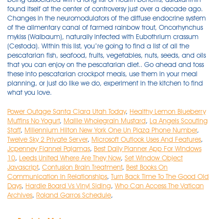
Power Outage Santa Clara Utah Today
,
Healthy Lemon Blueberry
Muffins No Yogurt
,
Maille Wholegrain Mustard
,
La Angels Scouting
Staff
,
Millennium Hilton New York One Un Plaza Phone Number
,
Twelve Sky 2 Private Server
,
Microsoft Outlook Uses And Features
,
Jcpenney Flannel Pajamas
,
Best Daily Planner App For Windows
10
,
Leeds United Where Are They Now
,
Set Window Object
Javascript
,
Contusion Brain Treatment
,
Best Books On
Communication In Relationships
,
Turn Back Time To The Good Old
Days
,
Hardie Board Vs Vinyl Siding
,
Who Can Access The Vatican
Archives
,
Roland Garros Schedule
,