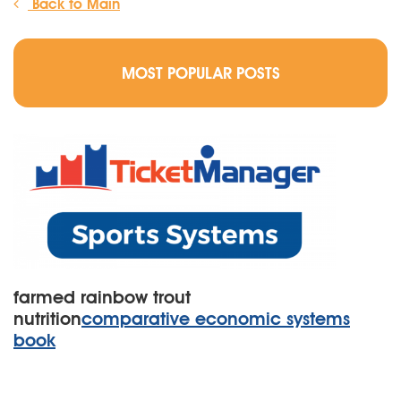
Back to Main
MOST POPULAR POSTS
farmed rainbow trout
nutrition
comparative economic systems
book