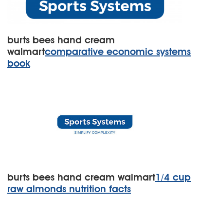
burts bees hand cream
walmart
comparative economic systems
book
burts bees hand cream walmart
1/4 cup
raw almonds nutrition facts