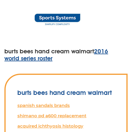
burts bees hand cream walmart
2016
world series roster
burts bees hand cream walmart
spanish sandals brands
shimano pd a600 replacement
acquired ichthyosis histology