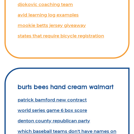
djokovic coaching team
avid learning log examples
mookie betts jersey giveaway
states that require bicycle registration
burts bees hand cream walmart
patrick bamford new contract
world series game 6 box score
denton county republican party
which baseball teams don't have names on