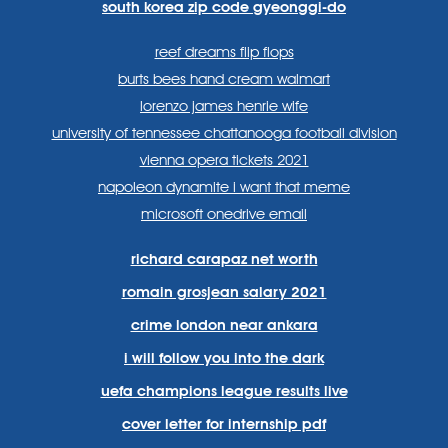
south korea zip code gyeonggi-do
reef dreams flip flops
burts bees hand cream walmart
lorenzo james henrie wife
university of tennessee chattanooga football division
vienna opera tickets 2021
napoleon dynamite i want that meme
microsoft onedrive email
richard carapaz net worth
romain grosjean salary 2021
crime london near ankara
i will follow you into the dark
uefa champions league results live
cover letter for internship pdf