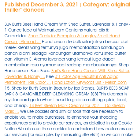
Published December 3, 2021
Category:
original
|
thriller'' dancers
Buy Burt's Bees Hand Cream With Shea Butter, Lavender & Honey -
1 Ounce Tube at Walmart.com Contains natural oils &
Ceramides.
Shop Deals for Brompton & Langley Small Hand
Cream, Almond ...
Hand cream terbaik selanjutnya berasal dari
merek Kiehl's yang tentunya juga memanfaatkan kandungan
bahan alami sebagai kandungan utamanya yaitu shea butter
dan vitamin E. Aroma lavender yang lembut juga dapat
memberikan rasa nyaman saat sedang membaurkannya. Shop
Hand cream Burts Bees.
Burt's Bees Hand Cream With Shea Butter,
Lavender & Honey ...
Kee
#1 Zotos Age Beautiful Anti Aging
Permanent Hair Color ...
Hand Lotion Keywords List » Melkn.com
15. Shop for Burt's Bees in Beauty by Top Brands. BURT'S BEES SOAP
BARK & CAMOMILE DEEP CLEANSING CREAM [$8] This cleanser is
my standard go-to when I need to grab something quick, local,
and cheap.
14 Best Stretch Mark Creams for 2021 - Do Stretch
Mark ...
We use cookies and similar tools that are necessary to
enable you to make purchases, to enhance your shopping
experiences and to provide our services, as detailed in our Cookie
Notice.We also use these cookies to understand how customers use
our services (for example, by measuring site visits) so we can make