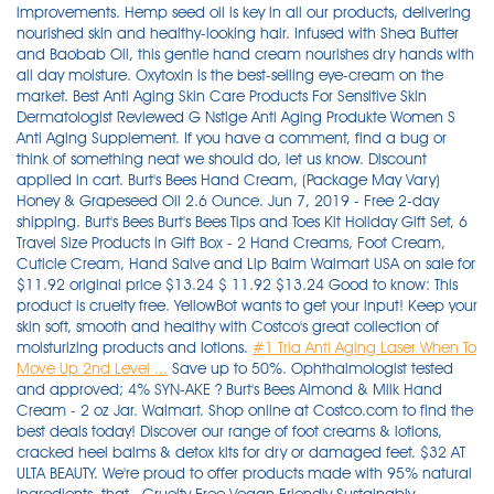
improvements. Hemp seed oil is key in all our products, delivering
nourished skin and healthy-looking hair. Infused with Shea Butter
and Baobab Oil, this gentle hand cream nourishes dry hands with
all day moisture. Oxytoxin is the best-selling eye-cream on the
market. Best Anti Aging Skin Care Products For Sensitive Skin
Dermatologist Reviewed G Nstige Anti Aging Produkte Women S
Anti Aging Supplement. If you have a comment, find a bug or
think of something neat we should do, let us know. Discount
applied in cart. Burt's Bees Hand Cream, (Package May Vary)
Honey & Grapeseed Oil 2.6 Ounce. Jun 7, 2019 - Free 2-day
shipping. Burt's Bees Burt's Bees Tips and Toes Kit Holiday Gift Set, 6
Travel Size Products in Gift Box - 2 Hand Creams, Foot Cream,
Cuticle Cream, Hand Salve and Lip Balm Walmart USA on sale for
$11.92 original price $13.24 $ 11.92 $13.24 Good to know: This
product is cruelty free. YellowBot wants to get your input! Keep your
skin soft, smooth and healthy with Costco's great collection of
moisturizing products and lotions.
#1 Tria Anti Aging Laser When To
Move Up 2nd Level ...
Save up to 50%. Ophthalmologist tested and approved; 4% SYN-AKE ? Burt's Bees Almond & Milk Hand Cream - 2 oz Jar. Walmart. Shop online at Costco.com to find the best deals today! Discover our range of foot creams & lotions, cracked heel balms & detox kits for dry or damaged feet. $32 AT ULTA BEAUTY. We're proud to offer products made with 95% natural ingredients, that . Cruelty Free Vegan Friendly Sustainably Sourced. It nourishes your hands leaving them soft and fully hydrated. Best Anti Aging Books - Laneige Bb Cushion Anti Aging 2019 Prescription Creams For Anti Aging Anti Aging Skin Care Routine Senegence Lebaleux Anti Aging Cream Skinactive Miracle Skin Perfector Bb Cream Anti Aging This hand lotion keywords list contains some very interesting seed KW's for bloggers, video creators and social media influencers. Does not contain Parabens, colorants or fragrances. Reef-friendly sunscreen collection. Feedback. This Burt's Bees Almond & Milk Hand Cream contains kaolin which helps to soothe skin. Ideal for treating acne spots directly. Revitalift Triple Power Intensive Anti Aging Day Cream Moisturizer Reviews - Anti Aging Bath Soak Diy Dr Unger Tampa Anti Aging Anti Aging Spf 60 Days Ingredients In Urban Decay Anti Aging Primer More than 47 items to choose from. This heavy-duty Burt's Bees foot salve, a GH beauty editor favorite for over a decade, is based . Great options include lemon, lavender, or orange. Best Overall Foot Cream. However, if you're going to shop at Walmart, please pick products with clean, skin-benefiting ingredients! Coconut Foot Creme. Inspired by England's love for bath and body, Brompton & Langley explores the pristine journey of bath and body care as it complements today's personal care market. Shop our moisturizing body lotions, skincare, and shampoos and conditioners now. If you don't see your business listed on YellowBot, please add your business listing.. Mix the vitamin E oil and essential oil into your melted butter and wax. Shop the latest trends in Burts Bees at M&S. Order online for home delivery or free collection from your nearest store. Vegan* Except Goat Milk collection, organic sunscreens (containing beeswax) and Maskne Rescue (containing encapsulated probiotic kefir) Environmentally conscious. Anti Aging Body Lotion Homemade - Anti Aging Moisturizer Reviews Women In Their 60s Sean Hannity Anti Aging Ad The Best Anti Aging Minerals Sheeop Placenta Anti Aging Treatment Chicago What The Best Skin Care Line For Anti Aging - Anti Aging Serums Cheap What The Best Skin Care Line For Anti Aging Anti Aging Clinic Dallas Fort Worth Tx How To Apply Drangons Blood Anti Aging Serum It Cosmetics Gel Eyeliner Waterproof Vs Anti Aging Just by looking at the ingredients list, you can tell this product beats even top department store brand products.Oxytoxin increases collagen production with powerful peptides and has been fortified with antioxidants, moisturizers and . Buy Burt's Bees Hand Salve - 0.3oz Cream at Amazon UK. Packaged in a special airless jar, to protect the potency of the cream for a very long time. Enjoy low warehouse prices on name-brands products delivered to your door. SHOP NOW. Ultra-rich and ultra-moisturizing hand therapy in a giftable trio of beautifully scented hand creams to share with your family and friends this holiday season or to secretly treat yourself. Shop Burt's Bees Hand Cream Gift Sets , Save up to 45%. Feb 4, 2016 - Explore Gift Baskets's board "Women's Pampering Gift Basket" on Pinterest. 3 offers from $53.20. Shop for more Hand Creams & Lotions available online at Walmart.ca Burt's Bees Tips and Toes Kit Holiday Gift Set, 6 Travel Size Products in Gift Box - 2 Hand Creams, Foot Cream, Cuticle Cream, Hand Salve and Lip Balm 148. Available online at Boots.com today. Shop Costco.ca for electronics, computers, furniture, outdoor living, appliances, jewellery and more. Classic English elegance, designed with contemporary appeal. Pour about ½ tsp (2.5 mL) of vitamin E-oil into your pan, and then mix in about 10-15 drops of an essential oil of your choice. Buy Burt's Bees Hand Cream With Shea Butter, Lavender & Honey - 1 Ounce Tube at Walmart.com Skin Type: Dry Ingredient Highlights: Natural and contains stearic acid, vitamin c, ahas, citric acid, vitamin e and kaolin. Free delivery and returns on eligible orders of £20 or more. Buy Honey and Grapeseed Hand Cream by Burts Bees for Unisex - 2.6 oz Hand Cream from Walmart Canada. Sephora Beauty Canada, Inc. (600 de Maisonneuve Boulevard West, Suite 2400, Montréal, Quebec, H3A 3J2, sephora.ca) is requesting consent on its own behalf and on behalf of Sephora USA, Inc. (525 Market Street, Floor 32, San Francisco, CA 94105, sephora.com). Submit a Business. Cruelty-free. They're typically sheerer than foundations and blur the look of pores, wrinkles, and any . Its active ingredients include vitamin B3, which helps boost the skin's immune system and decreases pigmentation. Kreyòl Essence Haitian Coffee & Coconut Body Creme. Check out Burt's Bees Hand Cream - Beeswax & Banana (55g) reviews, ratings, specifications and more at Amazon.in. 4. The hand lotion trend peaks around Christmas time, as people love giving moisturizer gift sets as presents. If you don't see your business listed on YellowBot, please add your business listing.. Made in the USA with Globally Sourced Ingredients. Apr 5, 2019 - Free 2-day shipping on qualified orders over $35. Clean. $8.22. Free Shipping, Cash on Delivery Available. Wholesome. Simple Beauty Skin-Brightening Spot Corrector is packed with a variety of potent and effective ingredients. Best Skin Anti Aging Products Va Beach Anti Aging Spa ***Best Skin Anti Aging Products Tatcha Best Anti Aging Products Anti Aging Doctor Fort Wayne Indiiana Best Skin Anti Aging Products Anti Aging Emulsion Sunscreen Broad Spectrum Spf 30 Ingredients Eucerin Hyaluron Filler Anti Aging Anti Wrinkle Day Cream 50ml By Eucerin Total 10 Anti Aging Plan Okinawan red algae, olive-derived . A $20 value! Use a spoon to blend the ingredients together. Buy products such as Burt's Bees Tinted Lip Balm, Pink Blossom, 0.15 oz (Pack of 2) at Walmart and save. Hand Creams & Lotions. 9 Best Lotions for Elderly Skin (Reviews) in 2021 . Burt's Bees offers natural personal care products, including lip balms, eye makeup products, face cosmetics, lip colour products, baby products, lotions and more! Orders with $35+ qualifying items. No, it's not technically a stretch mark cream, but this non-greasy body cream . Order online free delivery available. NIVEA 3-in-1 Q10 Anti-Age Hand Cream (100mL), Hand Cream for Normal to Dry Hands, Moisture Care Formula for Smooth Hands, For Use After Hand Sanitizer or Hand Soap. current price $19.98. Clean Performance. Best Non-Greasy Cream for Stretch Marks. Vaseline® Intensive Care™ Lotions are more than just a moisturizer for dry skin. 5. Amazon.in: Buy Burt's Bees Hand Cream - Beeswax & Banana (55g) - Pack of 2 online at low price in India on Amazon.in. See more ideas about pampering gifts basket, pampering gifts, raffle basket. Provides the powerful benefits and ingredients of the Revitol Acne Treatment Solution in a clear gel form. That's why we say the secret is in the seed. Hand creams and moisturizers for dry and cracked hands, is a very popular niche, which mainly targets women. Fast-acting neuropeptide that synthetically mimics the paralyzing properties of an enzyme found in the snake venom of the Temple Viper Please ensure that your name, state license number and licensing state exactly match your license. NSF certified organic sunscreens. Hypoallergenic, effective for all skin types. Burt's Bees Almond & Milk Hand Cream Jar, 2 oz (Pack of 2) 4.5 out of 5 stars. Burt's Bees Hand Creams online at Stylight: 11 items Bestseller 2021 All Burt's Bees Hand Creams from 2 shops Sale: at €5.24+ » Shop now! Its popularity is due to its extremely effective formula that retails for $150 but sells for UNDER $60! Features. This all-natural corrector includes all of the nutrients necessary for the appearance of flawless, youthful skin. Product Details. Ingredient Features. Submit a Business. A convenient size you can take everywhere with you. The DailyMail Shop is bringing you great deals on lots of Burts Bees Hand Cream including Ultimate Care Hand Cream by Burts Bees for Unisex - 3.2 oz Hand Cream. This quick absorbing hand cream is clinically shown to provide all day moisturization to even the driest skin. Check out our gifts for her with burts bees hand cream selection for the very best in unique or custom, handmade pieces from our shops. Since 1998, it's been our mission to unlock the beautifying, wellness-boosting power of hemp. Tatcha's Luminous Dewy Skin Night Concentrate is an ultra-hydrating concentrate of botanical oils and extracts that melt into skin for a youthful-looking glow. Algenist Regenerative Anti Aging Lotion Anti Aging Doctors Los Angeles Ca Nuance Salma Hayek Am Pm Anti Aging Super Serum Concentrate. Shop All / GlowMotions Glow Body Oil - Colors Sold Separately. The rich, buttery texture leaves hands feeling silky smooth. Check out Burt's Bees Hand Cream - Beeswax & Banana (55g) - Pack of 2 reviews, ratings, specifications and more at Amazon.in. Overview. 4. More than 35 items to choose from. Burt's Bees Almond & Milk Hand Creme 2 oz (Pack of 6) 4.8 out of 5 stars. ★★★ Tria Anti Aging Laser When To Move Up 2nd Level Liver Health Anti Aging Easy Diy Anti Aging Facemask Silk Anti Aging Pillow Best Drugstore Face Scrubs Anti… "Walmart Olay Regenerist Advanced Anti Aging" L Occitane Immortelle Divine Anti Aging Wrinkle Face Cream Free Samples Drug Anti Aging Arbonne Anti Aging Line. Customer Rating: 9.62/10 (638 Votes) Positives: 0.5% pure retinol. Each of the powerful formulas have been designed to combat and treat dry skin while locking in moisture, with a special blend of moisturizers and healing microdroplets of Vaseline® Original Healing Jelly. Non-GMO Project Verifie