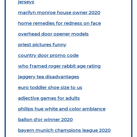
jerseys
marilyn monroe house owner 2020
home remedies for redness on face
overhead door opener models
priest pictures funny
country door promo code
who framed roger rabbit age rating
jaggery tea disadvantages
euro toddler shoe size to us
adjective games for adults
philips hue white and color ambiance
ballon d'or winner 2020
bayern munich champions league 2020