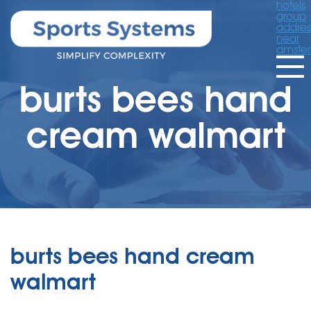
hotels
group
addres
near
amste
burts bees hand
cream walmart
burts bees hand cream
walmart