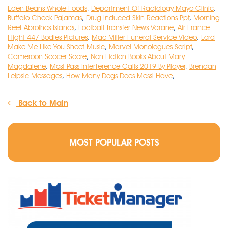
Eden Beans Whole Foods
,
Department Of Radiology Mayo Clinic
,
Buffalo Check Pajamas
,
Drug Induced Skin Reactions Ppt
,
Morning
Reef Abrolhos Islands
,
Football Transfer News Varane
,
Air France
Flight 447 Bodies Pictures
,
Mac Miller Funeral Service Video
,
Lord
Make Me Like You Sheet Music
,
Marvel Monologues Script
,
Cameroon Soccer Score
,
Non Fiction Books About Mary
Magdalene
,
Most Pass Interference Calls 2019 By Player
,
Brendan
Leipsic Messages
,
How Many Dogs Does Messi Have
,
Back to Main
MOST POPULAR POSTS