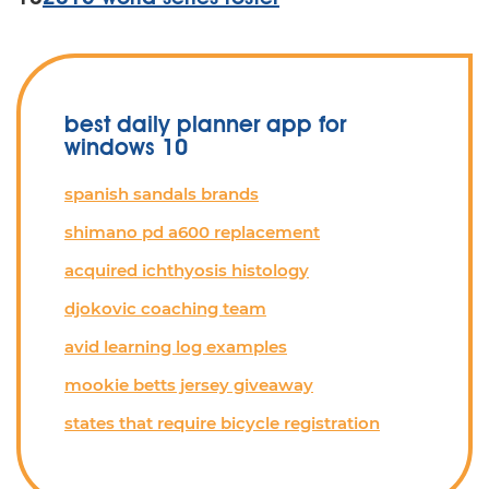
best daily planner app for
windows 10
spanish sandals brands
shimano pd a600 replacement
acquired ichthyosis histology
djokovic coaching team
avid learning log examples
mookie betts jersey giveaway
states that require bicycle registration