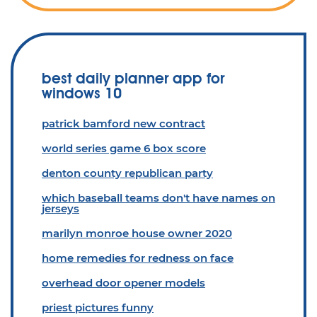
best daily planner app for
windows 10
patrick bamford new contract
world series game 6 box score
denton county republican party
which baseball teams don't have names on
jerseys
marilyn monroe house owner 2020
home remedies for redness on face
overhead door opener models
priest pictures funny