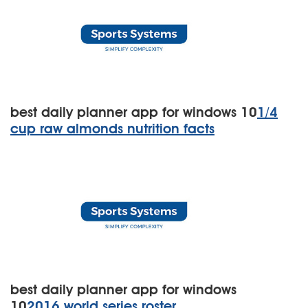
best daily planner app for windows 10
1/4
cup raw almonds nutrition facts
best daily planner app for windows
10
2016 world series roster