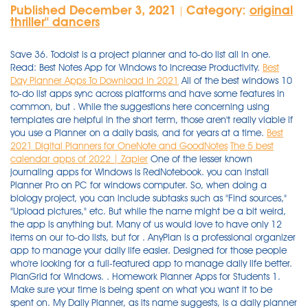
Published December 3, 2021
Category:
original
|
thriller'' dancers
Save 36. Todoist is a project planner and to-do list all in one.
Read: Best Notes App for Windows to Increase Productivity.
Best
Day Planner Apps To Download In 2021
All of the best windows 10
to-do list apps sync across platforms and have some features in
common, but . While the suggestions here concerning using
templates are helpful in the short term, those aren't really viable if
you use a Planner on a daily basis, and for years at a time.
Best
2021 Digital Planners for OneNote and GoodNotes
The 5 best
calendar apps of 2022 | Zapier
One of the lesser known journaling apps for Windows is RedNotebook. you can install Planner Pro on PC for windows computer. So, when doing a biology project, you can include subtasks such as "Find sources," "Upload pictures," etc. But while the name might be a bit weird, the app is anything but. Many of us would love to have only 12 items on our to-do lists, but for . AnyPlan is a professional organizer app to manage your daily life easier. ‎Designed for those people who're looking for a full-featured app to manage daily life better. PlanGrid for Windows. . Homework Planner Apps for Students 1. Make sure your time is being spent on what you want it to be spent on. My Daily Planner, as its name suggests, is a daily planner app that focuses on the simple basics meant to help you organize and plan your day: Define your priority tasks, and cross them out when completed; Plan and organize work on the said priority tasks; Define and keep track of task deadlines in a . With Google Calendar, you can create new events, set reminders for upcoming events, and check your to-dos scheduled for the same day as those events. You can use iPad planners for fitness, budget, daily planning, weekly planning, etc. 30-40 Minute: Increases concentration, alertness, creativity and mood. However, if you are using Windows 7 or Windows 8/8.1, you can still try the web version of this calendar app. You can use it to: Set deadlines; Collaborate to-do lists with other team members; Set reminders; Provide employee feedback, and much more. To access it, go to Settings —> Screen Time —> App Limits. Best of all, there's a free version you can try. This app runs in the background on any device and . Use it to store up to 20 different appointments daily. 4. nTask is one of the best calendar app that streamlines tasks, activities, projects, issues, and risks on a beautifully integrated in-app calendar. Saved 36. Visit Site. If a website supports being a modern app (Progressive Web App or PWA), I'm all in! You can limit your daily app time by setting app limits, and all this through your own phone. Microsoft Outlook Calendar (Android, iOS, macOS, Windows, Web) Outlook dates back to the '90s and is still one of the best calendar apps on the market today. Background of a journal can be customized by using File > Page Setup option. This is one of the best calendar apps available for Windows 10 computer only. The 5 best time blocking apps. Also from the Friday blog. Best Calendar Apps of 2021 for Windows, Mac, iOS & Android. 13. Some people love this approach, and some people don't. Either way, the calendar itself is solid. Share 15. Saving. Utilize academic planners designed for the tech-savvy student to keep you organized from orientation to finals week. My Daily Planner — a daily planner app. The app is available for free, but if you wish to enjoy additional benefits you can opt for its premium plans. Built and designed to replicate the effective tool that is a paper… On deck today? BusyCal supports iCloud, Google, and other . Free Download Planner Pro for PC using our guide at BrowserCam. Download this app from Microsoft Store for Windows 10 Mobile, Windows Phone 8.1, Windows Phone 8. Stop wasting time on paper daily planners, start using electronic. Plan for a free time blocking app that connects to Google and Outlook. Also Read : 10 Amazing Drawing Apps For Students. 2. The user interface of this calendar app is neat and clean, and you should not find any problem while trying this app. Best Calendar Apps of 2021 for Windows, Mac, iOS & Android. Windows is one of the most popular platforms out there. Android, iOS and desktop: Free with paid upgrades available. Although Planner Pro Planner Pro is designed for the Google's Android and then iOS by Appxy. Here are the best planner apps to plan just about anything. One of the main reasons is the ability to download maps and stay completely offline. It is one of the best task Scheduler for Windows 7/8/10 and has a plethora of features to offer. BusyCal supports iCloud, Google, and other . This app keeps you organized and on task making sure nothing gets forgotten. Check out our list of the best calendar apps below, and find out which ones are best suited to your personal needs. 14. FamilyWall - Family Organizer. Get everyone on the same page, across any device—now including Windows laptops, desktop computers, and tablets (including Surface). RedNotebook. The best way to download Ink Calendar is through the Microsoft Store on Windows 10. Check out our list of the best calendar apps below, and find out which ones are best suited to your personal needs. With its appealing design, easy navigation, and great functionality, it is one of the most popular calendar apps in our list. . aCalendar opens our collection of top 10 calendar applications available on the market today. Ink Calendar is the best and only pen and ink first calendar on Windows 10. 1. nTask . By To Eleven Mobile. It has lots of predefined dishes with a list of all the ingredients used in those dishes. There are many great software that can remind you about the due tasks and help you be on track. I'll admit, "Business Calendar 2" sounds like something straight out of Office Space (if they had calendar apps back then, that is). Apps can easily overwhelm and overstimulate the brain of someone with attention deficit disorder (ADHD or ADD).Over the years, I personally have downloaded nearly 1,000 apps — and learned a lot about true productivity along the way. Business Calendar 2. Here are the 19 best calendar apps to supercharge your daily productivity. House planner - Floor Plan Creator. 10 best calendar apps for Android. With hundreds of thousands applications, picking the best ones for your work is a pretty tough job, so here . Welcome to AnyPlan. Used by companies like Amazon and Disney, and made for everyone from students to executives, Todoist is an app that can carry you through school and beyond. 2. Maps.me is a favorite trip planner among travel enthusiasts. 7 Free Evernote Alternatives - Best Note Taking App With Simple Interface. With its appealing design, easy navigation, and great functionality, it is one of the most popular calendar apps in our list. 10 Planner Tips: Get The Most Out of Your Planner & Stay Organized. The […] AnyPlan is designed for those people who are looking for a mobile calendar and planner that manages a schedule in the simplest and most organized way. Download Requires Windows 10 or higher. Available instantly on compatible devices. A desktop calendar software is a must have for every PC out there? Learn more. Welcome to AnyPlan. SUBTASKS. It's open source and free to use. Written by Beesoft Apps. Imgur. However, the latest Windows 10 version doesn't include the word clouds feature to find commonly used words in your entries. BusyCal (iOS: $4.99/£4.99) BusyCal is an excellent calendar app for Mac, and comes with a solid iOS companion app that brings the experience to mobile. Todoist (iOS, Android, macOS, Windows) Advertising. If you're a Windows 10 user, . The left side menu showcases the app's functions, such as to-do lists, calendars of events, journals, checklists, recipes, and shared photos. Let's dive in and see the best calendar apps review. My Daily Planner, as its name suggests, is a daily planner app that focuses on the simple basics meant to help you organize and plan your day: Define your priority tasks, and cross them out when completed; Plan and organize work on the said priority tasks; Define and keep track of task deadlines in a . AnyPlan is a professional organizer app to manage your daily life easier. Microsoft Planner. Format: Online, digital, and mobile app. The art of getting things done is crucial to succeeding in the current fast-paced environment. Don't let the title of this post scare you - I don't think any digital planning tool could ever be awesome enough to replace my love for putting a colorful pen to some pretty paper to plan my days! Here are 5 journaling apps for Windows users. Daily Planner Widget Zoozoo (Lite) Sep 11, 2013. Weekly Planner Free for Windows 10. Get Planner for Android Microsoft Planner A simple, visual way to organize teamwork. There are plenty of options in the Store worth considering and these are the best . The Google Calendar app helps you spend less time managing your schedule and more time enjoying it. The application has a convenient day feed and calendar. This is why we have come up with a great roster of the best desktop calendar software programs we have today so that you don't have to survey each of them . Best Digital Planning Tools and Apps It's no secret that I absolutely love paper planning. Trello. Asana Digital Planner. As a result, reminder apps for Windows PC can play an important role in our day-to-day life. In July, Samsung released the new generation of mobile note taking with the Samsung Note 20. Schedule daily tasks smartly by using a simple visual planner for Windows. App. Journal or Diary apps for Windows 10 offer an easy way to document the events of the day on a personal level. Google Maps. You can create separate cards for each task or project, move them between days or completely customize a new week. Saving. We've put together a list of some of the best productivity apps on Windows 10 for those looking to get even more productive across their daily routine. You can use to-do list apps to set reminders, store notes, work with your calendar, and more. - to move tasks. Simple, clean, and syncs across all my devices effortlessly. In addition to the cloud sync, it is possible to export in HTML and CSV. You must have an . "I've tried them all, and this is the one I like best. Student Planner- Homework Agenda & Notes. 9. Verdict: Trello is a great college student planner app that runs on a board system. Best daily deals. Google Calendar The best calendar app for GSuite users & in-general use 5. aCalendar. We tried out over 20 time-blocki