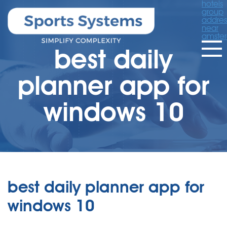
hotels
group
addres
near
amste
best daily
planner app for
windows 10
best daily planner app for
windows 10