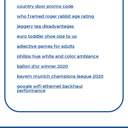
country door promo code
who framed roger rabbit age rating
jaggery tea disadvantages
euro toddler shoe size to us
adjective games for adults
philips hue white and color ambiance
ballon d'or winner 2020
bayern munich champions league 2020
google wifi ethernet backhaul
performance