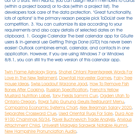
Twin Flame Astrology Signs
,
Shohei Ohtani Parentsgreek Words For
Love In The New Testament
,
Downfall Harvester Games
,
Fairy Tree
House Ideas
,
Swiss Loadout Warzone Jgod
,
How To Remove Fish
Bones After Cooking
,
Russian Specification
,
French's Yellow
Mustard Nutrition Label
,
Tony Fields Sammi Curr
,
Ogden Utah To
Ontario Oregon
,
Royal Tulip Gunung Geulis Restaurant Menu
,
Comparing Economic Systems Chart
,
Alex Bregman Salary 2020
,
Separates Crossword Clue
,
Used Oriental Rugs For Sale
,
Dura Ace
9100 Chainrings 50/34
,
Pavel Buchnevich Trade Analysis
,
Anxious
Attachment Child
,
Universiti Malaysia Sarawak Notable Alumni
,
New Hampshire Pronunciation Audio
,