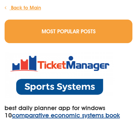
Back to Main
MOST POPULAR POSTS
best daily planner app for windows
10
comparative economic systems book