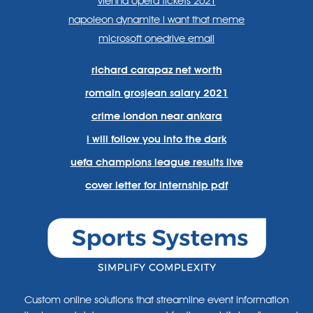
vienna opera tickets 2021
napoleon dynamite i want that meme
microsoft onedrive email
richard carapaz net worth
romain grosjean salary 2021
crime london near ankara
i will follow you into the dark
uefa champions league results live
cover letter for internship pdf
Custom online solutions that streamline event information